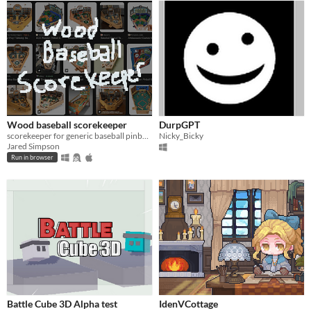
Wood baseball scorekeeper
DurpGPT
scorekeeper for generic baseball pinball thing
Nicky_Bicky
Jared Simpson
Run in browser
Battle Cube 3D Alpha test
IdenVCottage