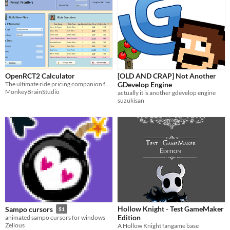
OpenRCT2 Calculator
[OLD AND CRAP] Not Another
The ultimate ride pricing companion for OpenRCT2
GDevelop Engine
MonkeyBrainStudio
actually it is another gdevelop engine
suzukisan
Hollow Knight - Test GameMaker
Sampo cursors
$1
Edition
animated sampo cursors for windows
Zellous
A Hollow Knight fangame base