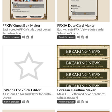
FFXIV Quest Box Maker
FFXIV Duty Card Maker
Easily create FFXIV style quest boxes!
Easily create FFXIV style duty cards!
Sebastian Scaini
Sebastian Scaini
Run in browser
Run in browser
I Wanna Lockpick Editor
Eorzean Headline Maker
All-in-one Editor and Player for custom IWL levels
Make FFXIV themed news headlines!
L4Vo5
Sebastian Scaini
Run in browser
Run in browser