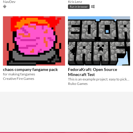
NavDev
Kris Lenz
Run in browser
chaos company fangame pack
FedoraKraft: Open Source
for making fangames
Minecraft Test
Creative Fire Games
This is an example project. easy to pickup, C#
Ruko Games