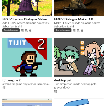
FFXIV System Dialogue Maker
FFXIV Dialogue Maker 1.0
Add FFXIV system dialogue boxes to your images with ease!
Make FFXIV 1.0 style dialogue boxes!
Sebastian Scaini
Sebastian Scaini
Run in browser
Run in browser
tijit engine 2
desktop pet
aiwana fangame physics for Gamemaker LTS
Two simple fan-made desktop pets.
tijit
greybrid0v0