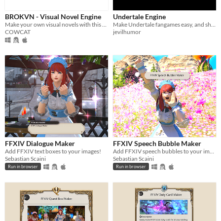
Linux
BROKVN - Visual Novel Engine
Undertale Engine
Make your own visual novels with this free and easy to use tool
Make Undertale fangames easy, and share with the world!
Android
COWCAT
jevilhumor
iOS
When
Last Day
Last 7 days
Last 30 days
Price
FFXIV Dialogue Maker
FFXIV Speech Bubble Maker
Add FFXIV text boxes to your images!
Add FFXIV speech bubbles to your images!
Free
Sebastian Scaini
Sebastian Scaini
Run in browser
Run in browser
On Sale
Paid
$5 or less
$15 or less