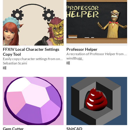
FFXIV Local Character Settings
Professor Helper
Copy Tool
A recreation of Professor Helper from Hypnospace Outlaw
windBugg_
Easily copy character settings from one character to another.
Sebastian Scaini
Gem Cutter
ShitCAD