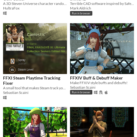
A 3D Steven Universe character randomizer and customizer
Terrible CAD software inspired by Safety Third
HultraFox
Mark Aldrich
Run in browser
FFXI Steam Playtime Tracking
FFXIV Buff & Debuff Maker
Fixer
Make FFXIV style buffs and debuffs!
Sebastian Scaini
A small tool that makes Steam track your FFXI playtime.
Sebastian Scaini
Run in browser