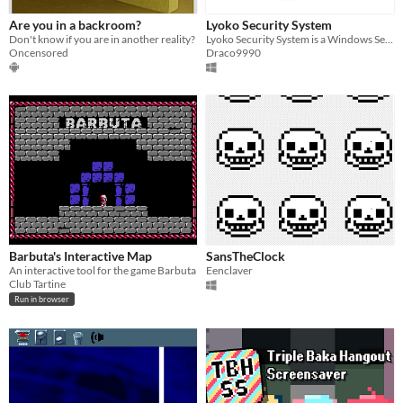
Are you in a backroom?
Lyoko Security System
Don't know if you are in another reality?
Lyoko Security System is a Windows Security program that acts as password tool based on the 03's cartoon Code Lyoko.
Oncensored
Draco9990
Barbuta's Interactive Map
SansTheClock
An interactive tool for the game Barbuta
Eenclaver
Club Tartine
Run in browser