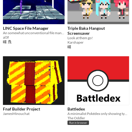
LINC Space File Manager
Triple Baka Hangout
An somewhat unconventional file manager. For when the one you're using seems to straightforward.
Screensaver
al3f
Look at them go!
Karshaper
Fnaf Builder Project
Battledex
JamesMinouchat
A minimalist Pokédex only showing type-effectiveness.
The Oddler
Run in browser