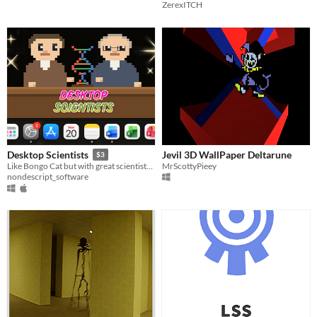
ZerexITCH
Jevil 3D WallPaper Deltarune
Desktop Scientists
$3
MrScottyPieey
Like Bongo Cat but with great scientists! Have Einstein or Turing work while you type!
nondescript_software