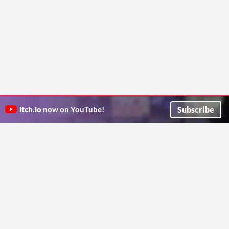
Subscribe
itch.io
now on YouTube!
ITCH.IO ON TWITTER
ITCH.IO ON FACEBOOK
ABOUT
FAQ
BLOG
CONTACT US
Copyright © 2026 itch corp
Directory
Terms
Privacy
Cookies