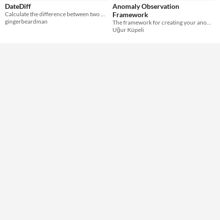
DateDiff
Anomaly Observation
Calculate the difference between two dates
Framework
gingerbeardman
The framework for creating your anomaly spotting game!
Uğur Küpeli