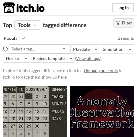
itch.io
Log in
Filter
FILTER RESULTS
Top
Tools
(
tagged difference
Clear
)
Tags
Popular
2 results
difference
Playdate
+
Simulation
+
Suggest description for this tag
Horror
+
Project template
+
(
View all tags
)
Price
Explore tools tagged difference on itch.io ·
Upload your tools
to
itch.io to have them show up here.
Free