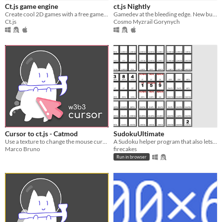
Ct.js game engine
ct.js Nightly
Create cool 2D games with a free game maker!
Gamedev at the bleeding edge. New builds coming every day!
Ct.js
Cosmo Myzrail Gorynych
Cursor to ct.js - Catmod
SudokuUltimate
Use a texture to change the mouse cursor simply and happily
A Sudoku helper program that also lets you specify your own rules
Marco Bruno
firecakes
Run in browser