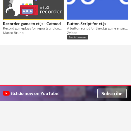
Recorder game to ct.js - Catmod
Button Script for ct.js
Record gameplays for reports and complaints about cheating users
A button script for the ct.js game engine so you don't have to waste time working on buttons!
Marco Bruno
Zylops
Run in browser
Subscribe
itch.io
now on YouTube!
ITCH.IO ON TWITTER
ITCH.IO ON FACEBOOK