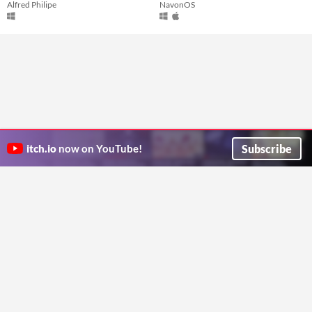
Alfred Philipe
NavonOS
Subscribe
itch.io
now on YouTube!
ITCH.IO ON TWITTER
ITCH.IO ON FACEBOOK
ABOUT
FAQ
BLOG
CONTACT US
Copyright © 2026 itch corp
Directory
Terms
Privacy
Cookies