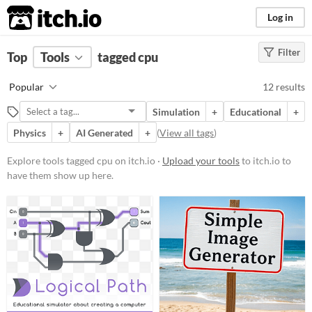
itch.io
Log in
Filter
FILTER RESULTS
Top
Tools
(
tagged cpu
Clear
)
Tags
Popular
12 results
cpu
Simulation
+
Educational
+
Suggest description for this tag
Physics
+
AI Generated
+
(
View all tags
)
Platform
Explore tools tagged cpu on itch.io ·
Upload your tools
to itch.io to
have them show up here.
Phone browser
Play in browser
Windows
macOS
Linux
Android