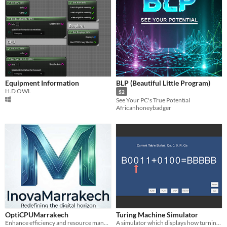
Equipment Information
BLP (Beautiful Little Program)
H.D OWL
$2
See Your PC's True Potential
Africanhoneybadger
OptiCPUMarrakech
Turing Machine Simulator
Enhance efficiency and resource management with our powerful CPU optimization software.
A simulator which displays how turning machine works with two 4-bit binary number