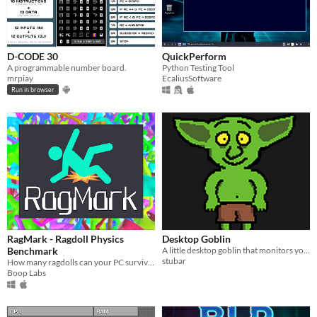
D-CODE 30
QuickPerform
A programmable number board.
Python Testing Tool
mrpiay
EcaliusSoftware
Run in browser
RagMark - Ragdoll Physics
Desktop Goblin
Benchmark
A little desktop goblin that monitors your system and tells you when something needs your attention.
stubar
How many ragdolls can your PC survive? RagMark is a physics-heavy CPU stress test where chaos becomes data.
Boop Labs