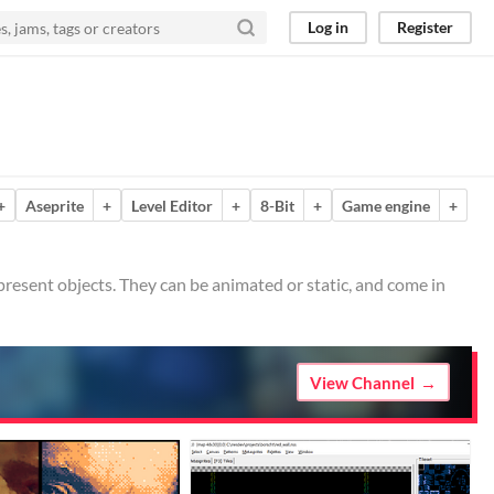
Log in
Register
+
Aseprite
+
Level Editor
+
8-Bit
+
Game engine
+
epresent objects. They can be animated or static, and come in
View Channel