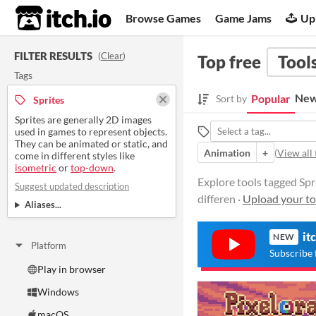
itch.io
Browse Games
Game Jams
Up
FILTER RESULTS
(
Clear
)
Top free
Tool
Tags
New
Popular
Sort by
Sprites
Sprites are generally 2D images
used in games to represent objects.
They can be animated or static, and
Animation
+
(
View all 
come in different styles like
isometric
or
top-down
.
Explore tools tagged Spri
Suggest updated description
differen ·
Upload your to
Aliases...
it
NEW
Platform
Subscribe 
Play in browser
Windows
macOS