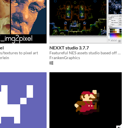
el
NEXXT studio 3.7.7
/textures to pixel art
Featureful NES assets studio based off the classic "NES Screen Tool". It's the "famitracker" of NES graphics.
rlein
FrankenGraphics