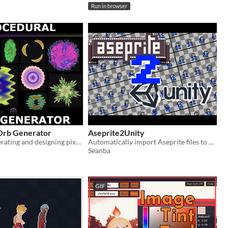
Run in browser
Orb Generator
Aseprite2Unity
A tool for generating and designing pixel-art orbs or bullets
Automatically import Aseprite files to your Unity projects
Seanba
GIF