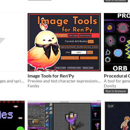
Run in browser
Image Tools for Ren'Py
Procedural 
Create palette-indexed images and sprites in Blender!
Preview and test character expressions and more
Feniks
Donitz
Run in browser
GIF