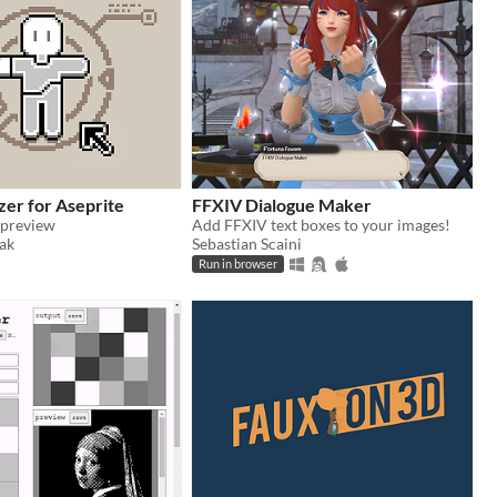
zer for Aseprite
FFXIV Dialogue Maker
 preview
Add FFXIV text boxes to your images!
ak
Sebastian Scaini
Run in browser