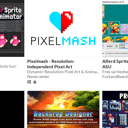
Pixelmash - Resolution-
Alferd Sprit
Unity fun!
Independent Pixel Art
ASU
Dynamic-Resolution Pixel Art & Animated Sprite Editor
Nevercenter
ForkandBeard