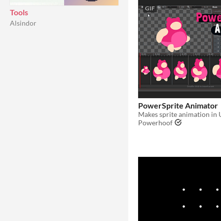
GIF
Tools
Alsindor
PowerSprite Animator
Makes sprite animation in 
Powerhoof