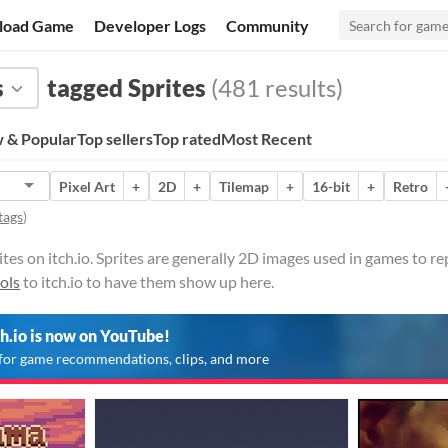
load Game
Developer Logs
Community
s
tagged Sprites
(481 results)
 & Popular
Top sellers
Top rated
Most Recent
Pixel Art
+
2D
+
Tilemap
+
16-bit
+
Retro
tags
)
tes on itch.io. Sprites are generally 2D images used in games to r
ols
to itch.io to have them show up here.
ch.io is now on YouTube!
for game recommendations, clips, and more