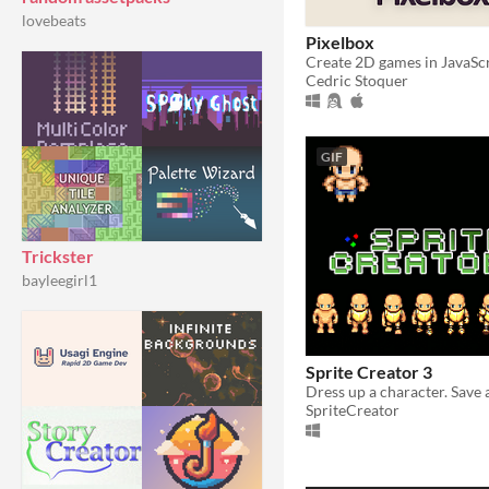
lovebeats
Pixelbox
Cedric Stoquer
GIF
Trickster
bayleegirl1
Sprite Creator 3
SpriteCreator