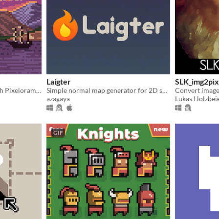
Laigter
SLK_img2pix
Unleash your creativity with Pixelorama, a powerful and accessible open-source pixel art multitool.
Simple normal map generator for 2D sprites!
Convert images
azagaya
Lukas Holzbeie
GIF