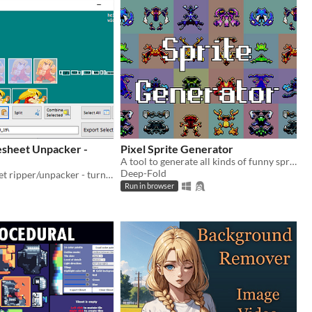
esheet Unpacker -
Pixel Sprite Generator
A tool to generate all kinds of funny sprites.
Deep-Fold
Free spritesheet ripper/unpacker - turn one spritesheet file into multiple image frame files
Run in browser