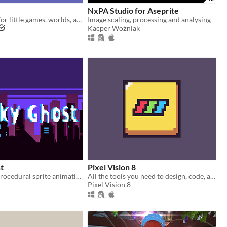
NxPA Studio for Aseprite
a little engine for little games, worlds, and stories
Image scaling, processing and analysing
Kacper Woźniak
t
Pixel Vision 8
Open source procedural sprite animation
All the tools you need to design, code, and play Pixel Vision 8 games.
Pixel Vision 8