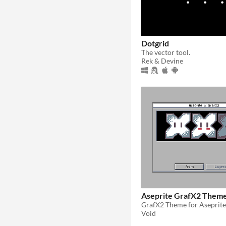
Dotgrid
The vector tool.
Rek & Devine
Aseprite GrafX2 Them
GrafX2 Theme for Aseprite
Void