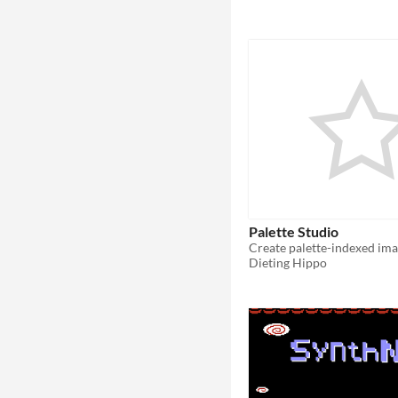
Palette Studio
Dieting Hippo