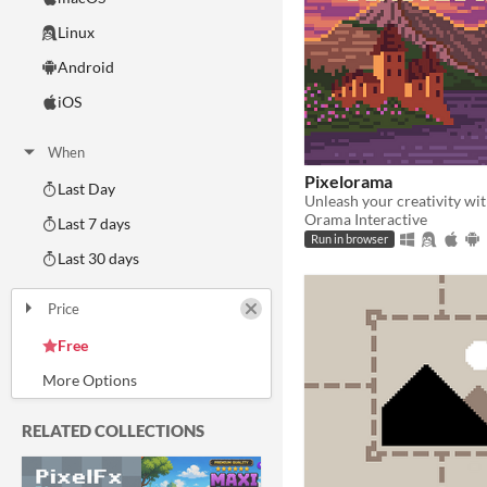
Linux
Android
iOS
When
Pixelorama
Last Day
Orama Interactive
Last 7 days
Run in browser
Last 30 days
Price
Free
On Sale
Paid
$5 or less
$15 or less
RELATED COLLECTIONS