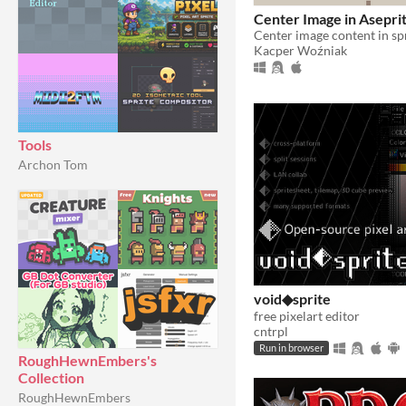
Center Image in Asepri
Kacper Woźniak
Tools
Archon Tom
void◆sprite
free pixelart editor
cntrpl
Run in browser
RoughHewnEmbers's
Collection
RoughHewnEmbers