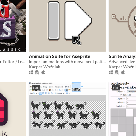
Animation Suite for Aseprite
Sprite Analy
RPG engine and a Character Editor / Level Editor
Import animations with movement patterns
Advanced live
Kacper Woźniak
Kacper Woźni
GIF
GIF