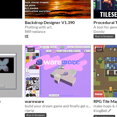
Backdrop Designer V1.390
Procedural 
Plotting with art.
A tool for gen
RRFreelance
Donitz
Run in browser
GIF
GIF
e
wareware
RPG Tile Map
build your dream game and finally get on with your life!
riprip
KingBell🗡️
Run in browser