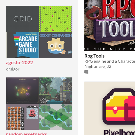
Rpg Tools
agosto-2022
Nightmare_82
orsigor
random assetpacks