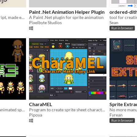
Paint .Net Animation Helper Plugin
ordered-dit
Create 2D games in JavaScript, made easier
A Paint .Net plugin for sprite animation
Pixelbyte Studios
Sean
Run in browser
CharaMEL
Sprite Extra
Dress up a character. Save animated sprite sheet.
Program to create sprite sheet characters
No more manua
Pipoya
Fyrean
Run in browser