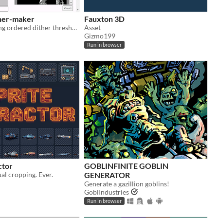
her-maker
Fauxton 3D
tool for creating ordered dither threshold textures
Asset
Gizmo199
Run in browser
ctor
GOBLINFINITE GOBLIN
l cropping. Ever.
GENERATOR
Generate a gazillion goblins!
GoblIndustries
Run in browser