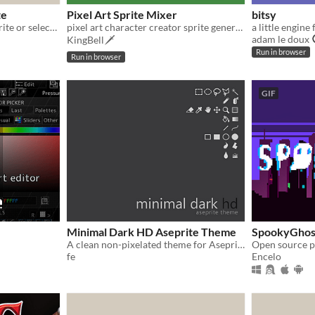
te
Pixel Art Sprite Mixer
bitsy
Center image content in sprite or selection
pixel art character creator sprite generator
adam le doux
KingBell🗡️
Run in browser
Run in browser
GIF
Minimal Dark HD Aseprite Theme
SpookyGhos
A clean non-pixelated theme for Aseprite
fe
Encelo