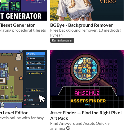
Tileset Generator
BGBye - Background Remover
erating procedural tilesets
Free background remover, 10 methods!
Fyrean
Run in browser
 Level Editor
Asset Finder — Find the Right Pixel
make maps & levels online with fantasy tilesets
Art Pack
Find Answers and Assets Quickly
ansimuz