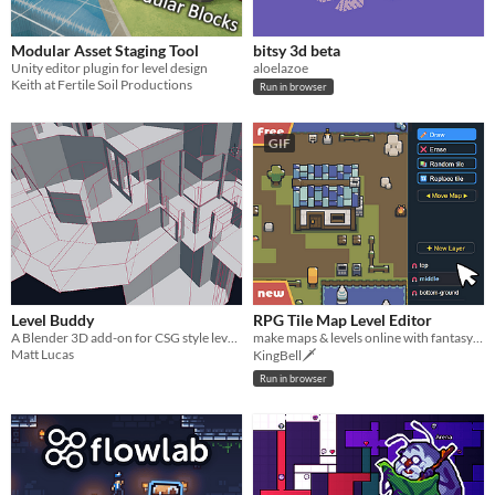
Modular Asset Staging Tool
bitsy 3d beta
Unity editor plugin for level design
aloelazoe
Keith at Fertile Soil Productions
Run in browser
GIF
Level Buddy
RPG Tile Map Level Editor
A Blender 3D add-on for CSG style level creation inspired by old-school level editors like Unreal 1&2 and DoomEd.
make maps & levels online with fantasy tilesets
Matt Lucas
KingBell🗡️
Run in browser