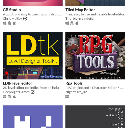
Linux
Android
GB Studio
Tiled Map Editor
A quick and easy to use drag and drop retro game creator for your favourite handheld video game system
Free, easy to use and flexible level editor.
iOS
Chris Maltby
Thorbjørn Lindeijer
When
Last Day
Last 7 days
Last 30 days
Price
Free
LDtk level editor
Rpg Tools
On Sale
Paid
$5 or less
$15 or less
2D level editor for indies from an industry veteran
RPG engine and a Character Editor / Level Editor
Deepnight Games
Nightmare_82