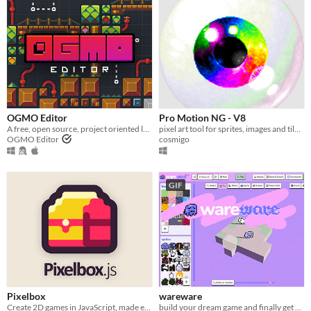
OGMO Editor
Pro Motion NG - V8
A free, open source, project oriented level editor made for indie game developers by indie game developers.
pixel art tool for sprites, images and tile maps
OGMO Editor
cosmigo
GIF
Pixelbox
wareware
Create 2D games in JavaScript, made easier
build your dream game and finally get on with your life!