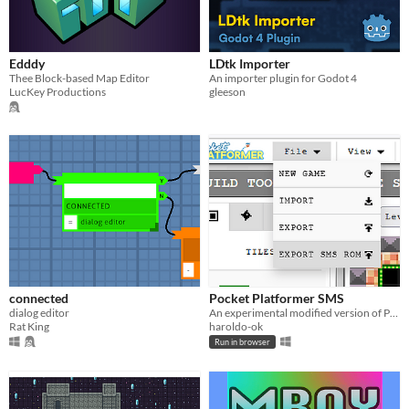
Edddy
LDtk Importer
Thee Block-based Map Editor
An importer plugin for Godot 4
LucKey Productions
gleeson
connected
Pocket Platformer SMS
dialog editor
An experimental modified version of Pocket Platformer that exports directly to a Sega Master System ROM
Rat King
haroldo-ok
Run in browser