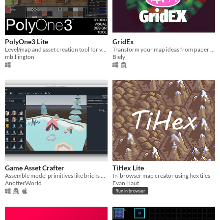
PolyOne3 Lite
GridEx
Level/map and asset creation tool for video and role-playing games
Transform your map ideas from paper and make them a reality.
mbillington
Biely
Game Asset Crafter
TiHex Lite
Assemble model primitives like bricks and blocks
In-browser map creator using hex tiles
AnotterWorld
Evan Haut
Run in browser