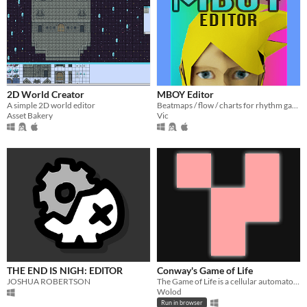
2D World Creator
MBOY Editor
A simple 2D world editor
Beatmaps / flow / charts for rhythm games
Asset Bakery
Vic
THE END IS NIGH: EDITOR
Conway's Game of Life
JOSHUA ROBERTSON
The Game of Life is a cellular automaton devised by the British mathematician John Horton Conway in 1970.
Wolod
Run in browser