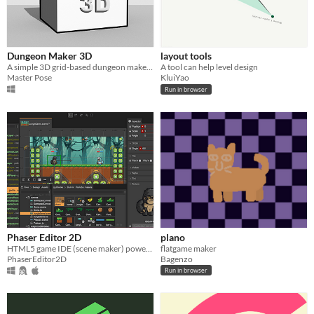
Dungeon Maker 3D
layout tools
A simple 3D grid-based dungeon maker for DND or level design prototype.
A tool can help level design
Master Pose
KluiYao
Run in browser
Phaser Editor 2D
plano
HTML5 game IDE (scene maker) powered by Phaser.
flatgame maker
PhaserEditor2D
Bagenzo
Run in browser