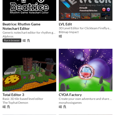
Beatrice: Rhythm Game
LVL Edit
Notechart Editor
3D Level Editor for Clickteam Firefly extension
Bitmap Impact
Generic notechart editor for rhythm games
Alphros
Run in browser
Total Editor 3
CYOA Factory
Basic 3D tile-based level editor
Create your own adventure and share them online
The Tophat Demon
morphosisgames