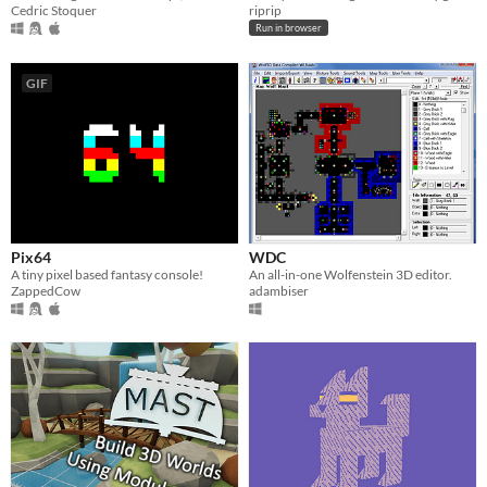
Cedric Stoquer
riprip
Run in browser
GIF
Pix64
WDC
A tiny pixel based fantasy console!
An all-in-one Wolfenstein 3D editor.
ZappedCow
adambiser