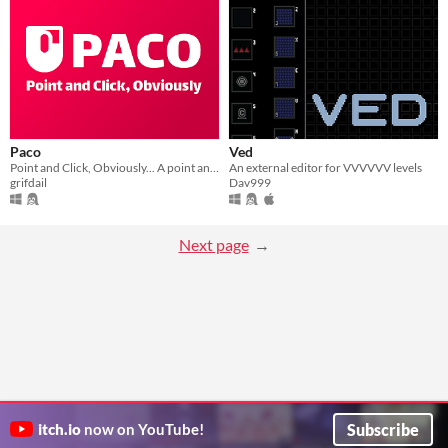
Paco
Ved
Point and Click, Obviously... A point and click editor !
An external editor for VVVVVV levels
grifdail
Dav999
Next page
Subscribe
itch.io
now on YouTube!