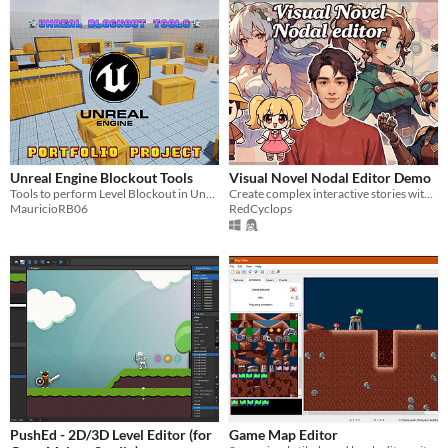
Unreal Engine Blockout Tools
Visual Novel Nodal Editor Demo
Tools to perform Level Blockout in Unreal Engine.
Create complex interactive stories without writing a single line of code.
MauricioRB06
RedCyclops
PushEd - 2D/3D Level Editor (for
Game Map Editor