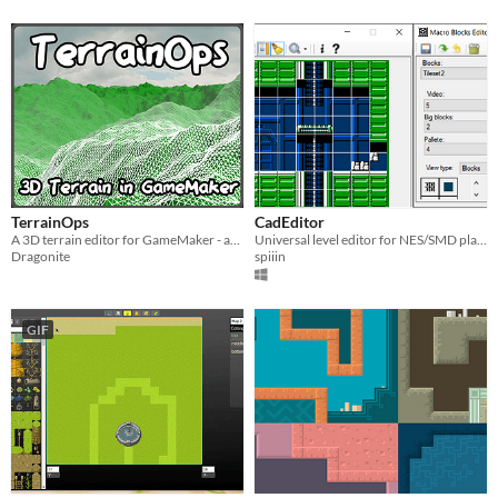
TerrainOps
CadEditor
A 3D terrain editor for GameMaker - and, hopefully, other purposes too!
Universal level editor for NES/SMD platform
Dragonite
spiiin
GIF