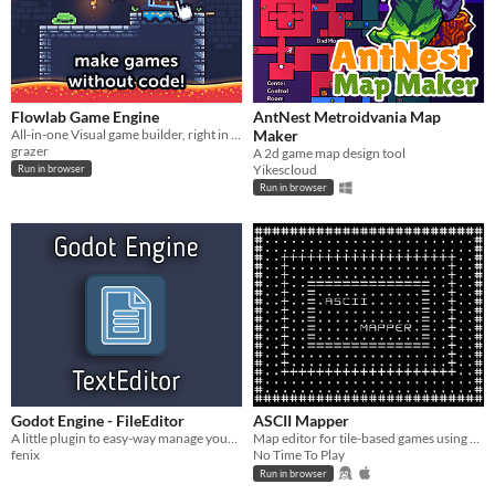
Flowlab Game Engine
AntNest Metroidvania Map
All-in-one Visual game builder, right in your browser.
Maker
grazer
A 2d game map design tool
Yikescloud
Run in browser
Run in browser
Godot Engine - FileEditor
ASCII Mapper
A little plugin to easy-way manage your text files inside your project folder.
Map editor for tile-based games using ASCII characters
fenix
No Time To Play
Run in browser