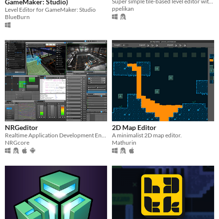
GameMaker: Studio)
Super simple tile-based level editor with layers, animations and events.
ppelikan
Level Editor for GameMaker: Studio
BlueBurn
NRGeditor
2D Map Editor
Realtime Application Development Environment
A minimalist 2D map editor.
NRGcore
Mathurin