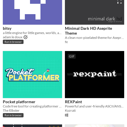
bitsy
Minimal Dark HD Aseprite
a little engine for little games, worlds, and stories
Theme
adam le doux
A clean non-pixelated theme for Aseprite
fe
Run in browser
GIF
Pocket platformer
REXPaint
Code free tool for creating platformer games
Powerful and user-friendly ASCII/ANSI art editor.
The l0bster
Kyzrati
Run in browser