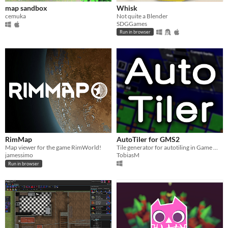
map sandbox
Whisk
cemuka
Not quite a Blender
SDGGames
Run in browser
RimMap
AutoTiler for GMS2
Map viewer for the game RimWorld!
Tile generator for autotiling in Game Maker Studio 2 Projects.
jamessimo
TobiasM
Run in browser