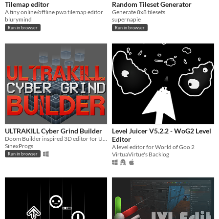
Tilemap editor
Random Tileset Generator
A tiny online/offline pwa tilemap editor
Generate 8x8 tilesets
blurymind
supernapie
Run in browser
Run in browser
ULTRAKILL Cyber Grind Builder
Level Juicer V5.2.2 - WoG2 Level
Doom Builder inspired 3D editor for ULTRAKILL's Cyber Grind Patterns.
Editor
SinexProgs
A level editor for World of Goo 2
VirtuaVirtue's Backlog
Run in browser