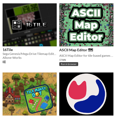
GIF
16Tile
ASCII Map Editor 🗺️
Sega Genesis/Mega Drive Tilemap Editor
ASCII Map Editor for tile-based games with dungeon generator.
Allone-Works
ꜱᴛᴍɴ
Run in browser