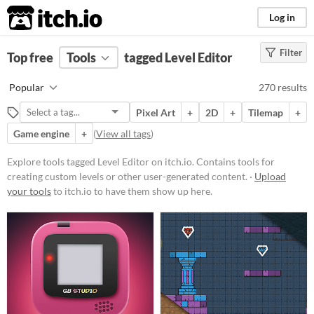
itch.io
Log in
Filter
FILTER RESULTS
Top free
Tools
(
Clear
)
tagged Level Editor
Tags
Popular
270 results
Level Editor
Pixel Art
+
2D
+
Tilemap
+
Contains tools for creating custom
levels or other user-
Game engine
+
(
View all tags
)
generated content.
Explore tools tagged Level Editor on itch.io. Contains tools for
Suggest updated description
creating custom levels or other user-generated content. ·
Upload
your tools
to itch.io to have them show up here.
Platform
Phone browser
Play in browser
Windows
macOS