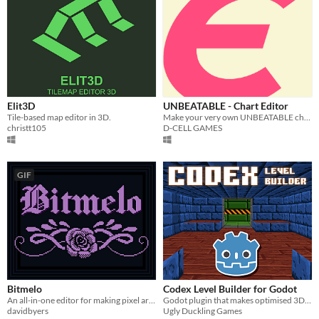
Elit3D
UNBEATABLE - Chart Editor
Tile-based map editor in 3D.
Make your very own UNBEATABLE charts using the official development tool made and used by D-CELL!
christt105
D-CELL GAMES
GIF
Bitmelo
Codex Level Builder for Godot
An all-in-one editor for making pixel art games.
Godot plugin that makes optimised 3D voxel levels.
davidbyers
Ugly Duckling Games