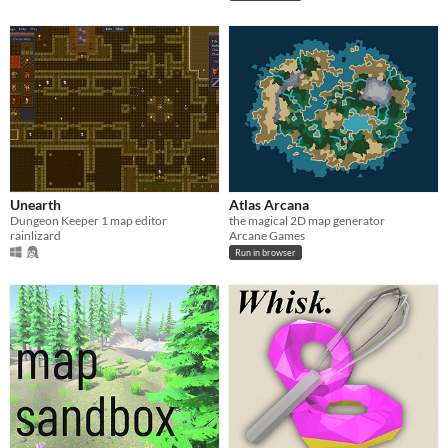
Unearth
Atlas Arcana
Dungeon Keeper 1 map editor
the magical 2D map generator
rainlizard
Arcane Games
Run in browser