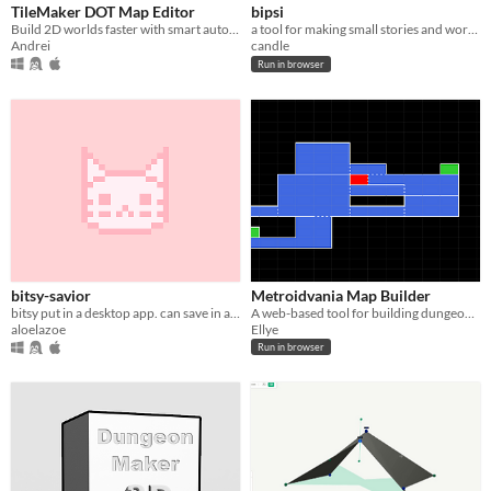
TileMaker DOT Map Editor
bipsi
Build 2D worlds faster with smart auto-layering and a streamlined, engine-ready workflow
a tool for making small stories and worlds
Andrei
candle
Run in browser
bitsy-savior
Metroidvania Map Builder
bitsy put in a desktop app. can save in all the amazing ways✨✨✨
A web-based tool for building dungeon maps for Metroid / Castlevania style games
aloelazoe
Ellye
Run in browser