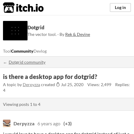
itch.io
Log in
Dotgrid
The vector tool. · By
Rek & Devine
Tool
Community
Devlog
Dotgrid community
is there a desktop app for dotgrid?
A topic by
Derpyzza
created
Jul 25, 2020
Views: 2,499
Replies:
4
Viewing posts
1
to
4
Derpyzza
6 years ago
(+3)
i would love to have a desktop app for dotgrid instead of just a