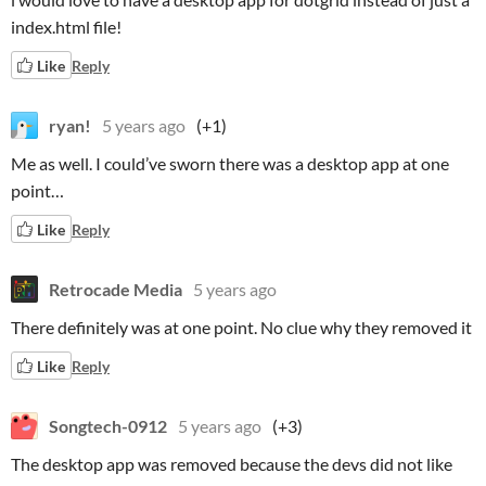
index.html file!
Like
Reply
ryan!
5 years ago
(+1)
Me as well. I could’ve sworn there was a desktop app at one
point…
Like
Reply
Retrocade Media
5 years ago
There definitely was at one point. No clue why they removed it
Like
Reply
Songtech-0912
5 years ago
(+3)
The desktop app was removed because the devs did not like