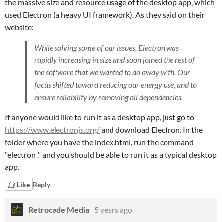
the massive size and resource usage of the desktop app, which
used Electron (a heavy UI framework). As they said on their
website:
While solving some of our issues, Electron was
rapidly increasing in size and soon joined the rest of
the software that we wanted to do away with. Our
focus shifted toward reducing our energy use, and to
ensure reliability by removing all dependencies.
If anyone would like to run it as a desktop app, just go to
https://www.electronjs.org/
and download Electron. In the
folder where you have the index.html, run the command
"electron ." and you should be able to run it as a typical desktop
app.
Like
Reply
Retrocade Media
5 years ago