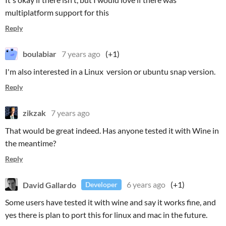
multiplatform support for this
Reply
boulabiar
7 years ago
(+1)
I'm also interested in a Linux version or ubuntu snap version.
Reply
zikzak
7 years ago
That would be great indeed. Has anyone tested it with Wine in
the meantime?
Reply
David Gallardo
6 years ago
(+1)
Developer
Some users have tested it with wine and say it works fine, and
yes there is plan to port this for linux and mac in the future.