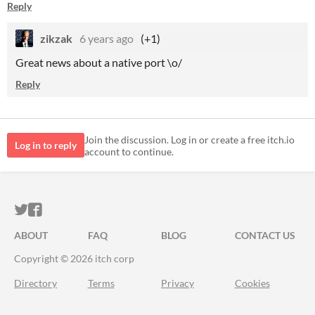
Reply
zikzak
6 years ago
(+1)
Great news about a native port \o/
Reply
Join the discussion. Log in or create a free itch.io
Log in to reply
account to continue.
ITCH.IO ON TWITTER
ITCH.IO ON FACEBOOK
ABOUT
FAQ
BLOG
CONTACT US
Copyright © 2026 itch corp
Directory
Terms
Privacy
Cookies