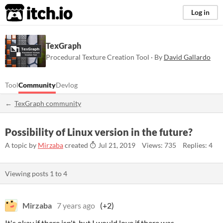
itch.io
Log in
TexGraph
Procedural Texture Creation Tool · By
David Gallardo
Tool
Community
Devlog
TexGraph community
Possibility of Linux version in the future?
A topic by
Mirzaba
created
Jul 21, 2019
Views: 735
Replies: 4
Viewing posts
1
to
4
Mirzaba
7 years ago
(+2)
It's okay if there isn't, but I would love if there was