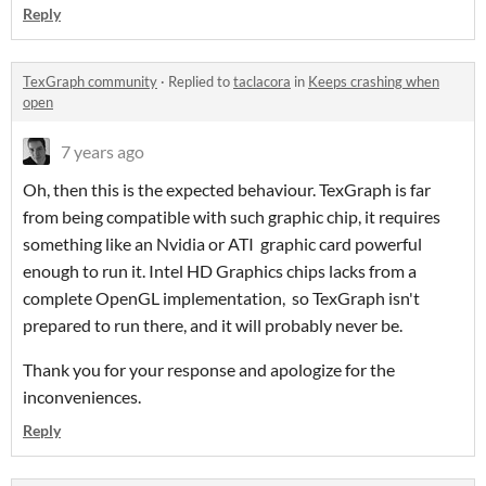
Reply
TexGraph community
·
Replied to
taclacora
in
Keeps crashing when
open
7 years ago
Oh, then this is the expected behaviour. TexGraph is far
from being compatible with such graphic chip, it requires
something like an Nvidia or ATI graphic card powerful
enough to run it. Intel HD Graphics chips lacks from a
complete OpenGL implementation, so TexGraph isn't
prepared to run there, and it will probably never be.
Thank you for your response and apologize for the
inconveniences.
Reply