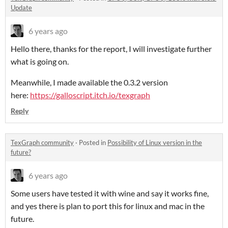
Update
6 years ago
Hello there, thanks for the report, I will investigate further
what is going on.
Meanwhile, I made available the 0.3.2 version
here:
https://galloscript.itch.io/texgraph
Reply
TexGraph community
·
Posted in
Possibility of Linux version in the
future?
6 years ago
Some users have tested it with wine and say it works fine,
and yes there is plan to port this for linux and mac in the
future.