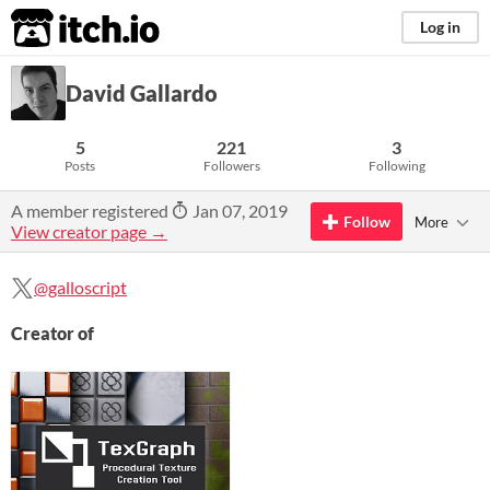
itch.io
Log in
David Gallardo
5
221
3
Posts
Followers
Following
A member registered
Jan 07, 2019
Follow
More
View creator page →
@galloscript
Creator of