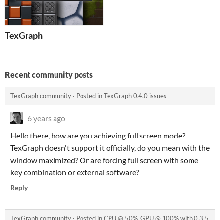
TexGraph
Recent community posts
TexGraph community
·
Posted in
TexGraph 0.4.0 issues
6 years ago
Hello there, how are you achieving full screen mode?
TexGraph doesn't support it officially, do you mean with the
window maximized? Or are forcing full screen with some
key combination or external software?
Reply
TexGraph community
·
Posted in
CPU @ 50%, GPU @ 100% with 0.3.5