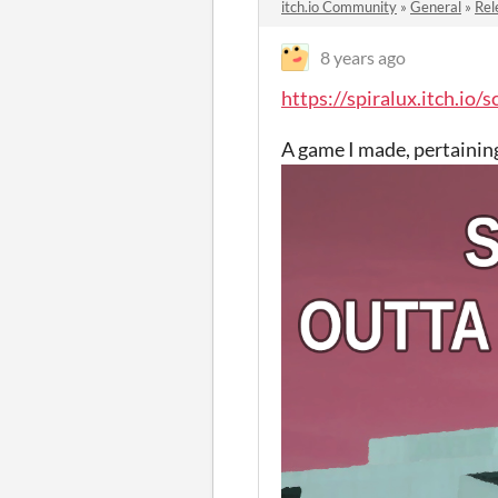
itch.io Community
»
General
»
Rel
8 years ago
https://spiralux.itch.io/s
A game I made, pertaining