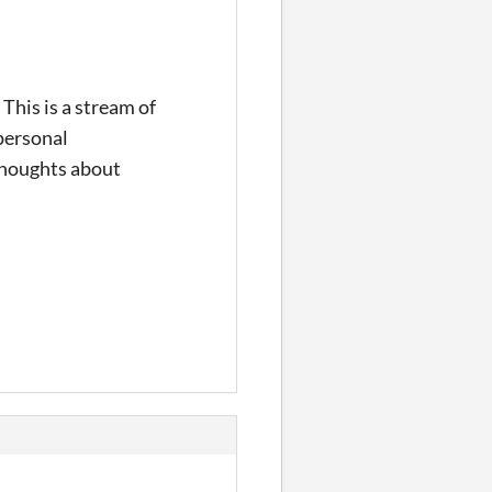
 This is a stream of
 personal
 thoughts about