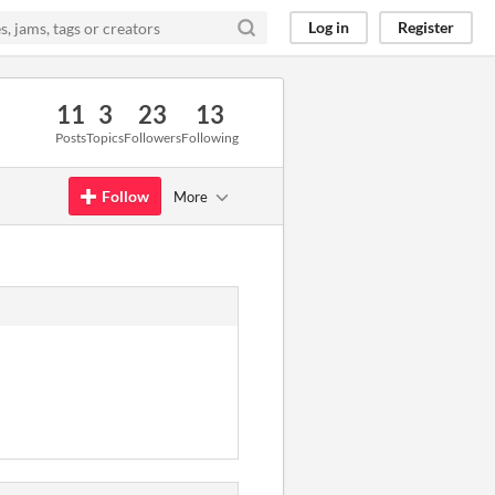
Log in
Register
11
3
23
13
Posts
Topics
Followers
Following
Follow
More