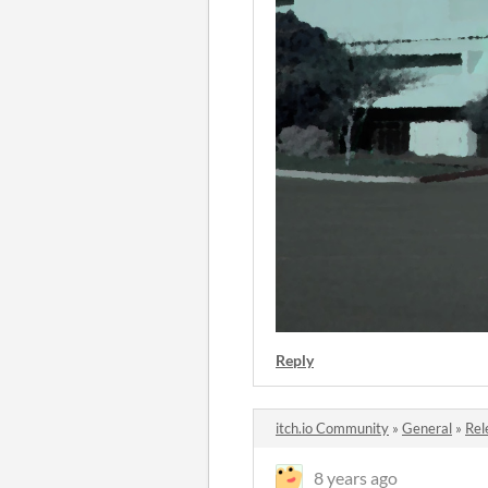
Reply
itch.io Community
»
General
»
Rel
8 years ago