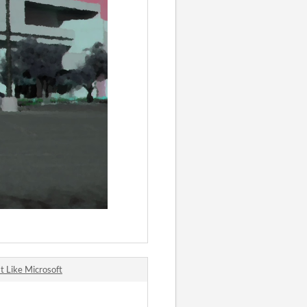
t Like Microsoft