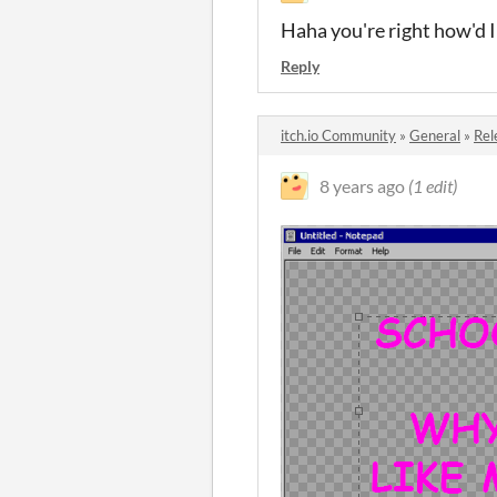
Haha you're right how'd I 
Reply
itch.io Community
»
General
»
Rel
8 years ago
(1 edit)