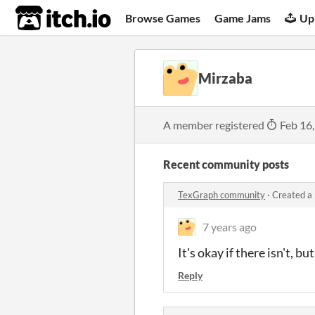
itch.io
Browse Games
Game Jams
Up
Mirzaba
A member registered
Feb 16
Recent community posts
TexGraph community
·
Created a
7 years ago
It's okay if there isn't, 
Reply