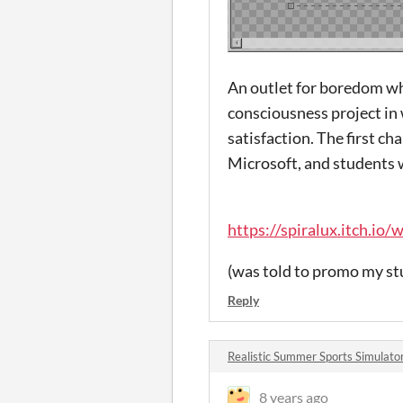
An outlet for boredom whil
consciousness project in 
satisfaction. The first c
Microsoft, and students
https://spiralux.itch.io/
(was told to promo my st
Reply
Realistic Summer Sports Simulat
8 years ago