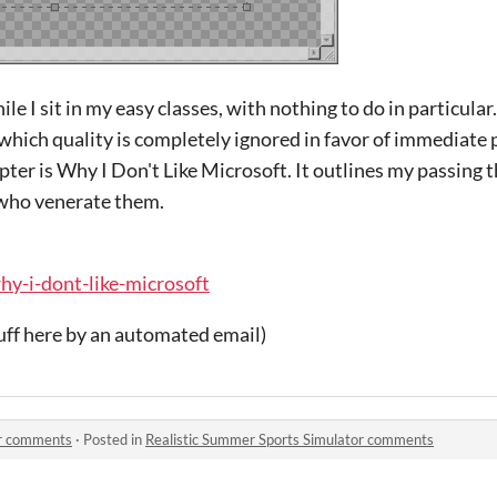
e I sit in my easy classes, with nothing to do in particular.
which quality is completely ignored in favor of immediate
hapter is Why I Don't Like Microsoft. It outlines my passing
 who venerate them.
why-i-dont-like-microsoft
uff here by an automated email)
or comments
·
Posted in
Realistic Summer Sports Simulator comments