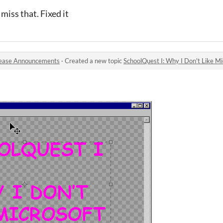
miss that. Fixed it
ease Announcements
·
Created a new topic
SchoolQuest I: Why I Don't Like Mi