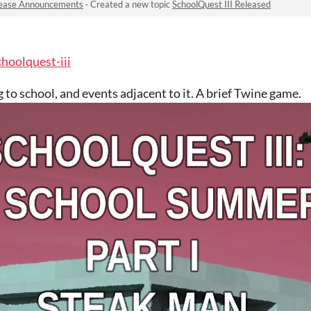
ease Announcements
·
Created a new topic
SchoolQuest III Released
choolquest-iii
 to school, and events adjacent to it. A brief Twine game.