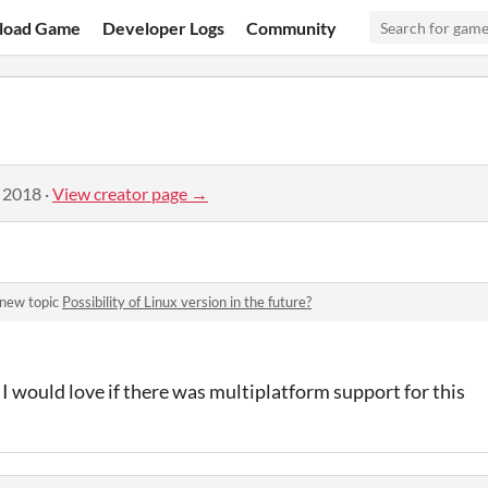
load Game
Developer Logs
Community
, 2018
·
View creator page →
 new topic
Possibility of Linux version in the future?
but I would love if there was multiplatform support for this