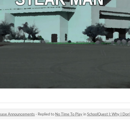
ease Announcements
·
Replied to
No Time To Play
in
SchoolQuest I: Why I Don'