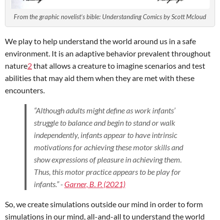
From the graphic novelist’s bible: Understanding Comics by Scott Mcloud
We play to help understand the world around us in a safe
environment. It is an adaptive behavior prevalent throughout
nature
2
that allows a creature to imagine scenarios and test
abilities that may aid them when they are met with these
encounters.
“Although adults might define as work infants’
struggle to balance and begin to stand or walk
independently, infants appear to have intrinsic
motivations for achieving these motor skills and
show expressions of pleasure in achieving them.
Thus, this motor practice appears to be play for
infants.” -
Garner, B. P. (2021)
So, we create simulations outside our mind in order to form
simulations in our mind, all-and-all to understand the world