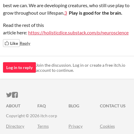
best we can. We are developing creatures, who still use play to
grow throughout our lifespan.
3
Play is good for the brain.
Read the rest of this
article here:
https://holisticdice.substack.com/p/neuroscience
Like
Reply
Join the discussion. Log in or create a free itch.io
Log in to reply
account to continue.
ITCH.IO ON TWITTER
ITCH.IO ON FACEBOOK
ABOUT
FAQ
BLOG
CONTACT US
Copyright © 2026 itch corp
Directory
Terms
Privacy
Cookies