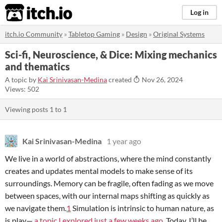
itch.io
Log in
itch.io Community
»
Tabletop Gaming
»
Design
»
Original Systems
Sci-fi, Neuroscience, & Dice: Mixing mechanics
and thematics
A topic by
Kai Srinivasan-Medina
created
Nov 26, 2024
Views: 502
Viewing posts
1
to
1
Kai Srinivasan-Medina
1 year ago
We live in a world of abstractions, where the mind constantly
creates and updates mental models to make sense of its
surroundings. Memory can be fragile, often fading as we move
between spaces, with our internal maps shifting as quickly as
we navigate them.
1
Simulation is intrinsic to human nature, as
is play—
a topic I explored just a few weeks ago
. Today, I’ll be