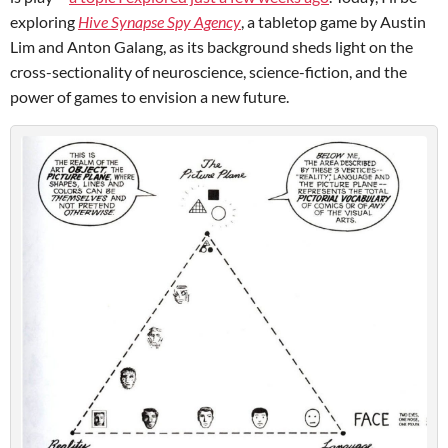
exploring
Hive Synapse Spy Agency
, a tabletop game by Austin
Lim and Anton Galang, as its background sheds light on the
cross-sectionality of neuroscience, science-fiction, and the
power of games to envision a new future.