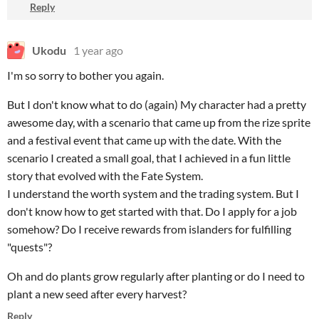
Reply
Ukodu
1 year ago
I'm so sorry to bother you again.
But I don't know what to do (again) My character had a pretty
awesome day, with a scenario that came up from the rize sprite
and a festival event that came up with the date. With the
scenario I created a small goal, that I achieved in a fun little
story that evolved with the Fate System.
I understand the worth system and the trading system. But I
don't know how to get started with that. Do I apply for a job
somehow? Do I receive rewards from islanders for fulfilling
"quests"?
Oh and do plants grow regularly after planting or do I need to
plant a new seed after every harvest?
Reply