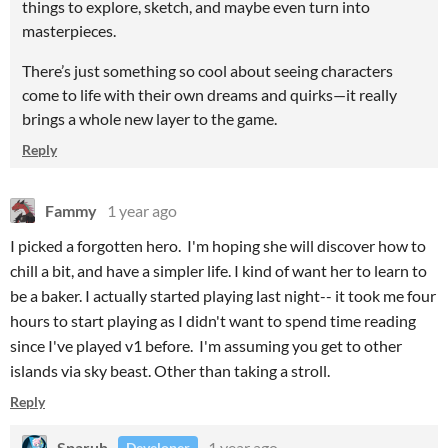
things to explore, sketch, and maybe even turn into
masterpieces.
There’s just something so cool about seeing characters
come to life with their own dreams and quirks—it really
brings a whole new layer to the game.
Reply
Fammy
1 year ago
I picked a forgotten hero. I'm hoping she will discover how to
chill a bit, and have a simpler life. I kind of want her to learn to
be a baker. I actually started playing last night-- it took me four
hours to start playing as I didn't want to spend time reading
since I've played v1 before. I'm assuming you get to other
islands via sky beast. Other than taking a stroll.
Reply
Sparuh
1 year ago
Developer