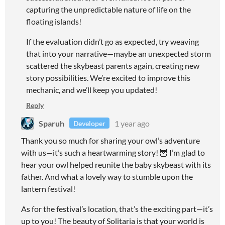
capturing the unpredictable nature of life on the
floating islands!
If the evaluation didn’t go as expected, try weaving
that into your narrative—maybe an unexpected storm
scattered the skybeast parents again, creating new
story possibilities. We’re excited to improve this
mechanic, and we’ll keep you updated!
Reply
Sparuh
1 year ago
Developer
Thank you so much for sharing your owl’s adventure
with us—it’s such a heartwarming story! 🦉 I’m glad to
hear your owl helped reunite the baby skybeast with its
father. And what a lovely way to stumble upon the
lantern festival!
As for the festival’s location, that’s the exciting part—it’s
up to you! The beauty of Solitaria is that your world is