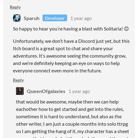
Reply
Sparuh
1 year ago
Developer
So happy to hear you’re having a blast with Solitaria! 😊
Unfortunately, we don’t have a Discord just yet, but this
Itch board is a great spot to chat and share your
adventures. It’s awesome seeing the community grow,
and we’re definitely keeping an eye on ways to help
everyone connect even more in the future.
Reply
QueenOfgalaxies
1 year ago
that would be awesome, maybe then we can help
eachother how to get started and get into the rules,
sometimes it is hard to understand, but also as the
other writer, I am just a couple months into solo ttrpg
so I am getting the hang of it, my character has a sheet