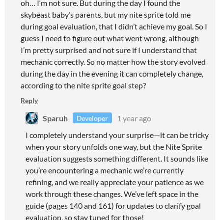
oh… I‘m not sure. But during the day I found the
skybeast baby’s parents, but my nite sprite told me
during goal evaluation, that I didn’t achieve my goal. So I
guess I need to figure out what went wrong, although
I’m pretty surprised and not sure if I understand that
mechanic correctly. So no matter how the story evolved
during the day in the evening it can completely change,
according to the nite sprite goal step?
Reply
Sparuh
1 year ago
Developer
I completely understand your surprise—it can be tricky
when your story unfolds one way, but the Nite Sprite
evaluation suggests something different. It sounds like
you’re encountering a mechanic we’re currently
refining, and we really appreciate your patience as we
work through these changes. We’ve left space in the
guide (pages 140 and 161) for updates to clarify goal
evaluation, so stay tuned for those!