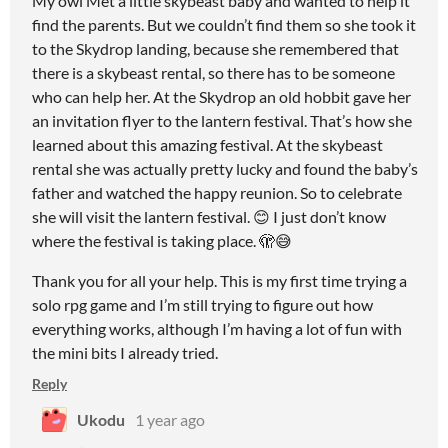
My owl Met a little skybeast baby and wanted to help it
find the parents. But we couldn’t find them so she took it
to the Skydrop landing, because she remembered that
there is a skybeast rental, so there has to be someone
who can help her. At the Skydrop an old hobbit gave her
an invitation flyer to the lantern festival. That’s how she
learned about this amazing festival. At the skybeast
rental she was actually pretty lucky and found the baby’s
father and watched the happy reunion. So to celebrate
she will visit the lantern festival. 😊 I just don’t know
where the festival is taking place. 🫣😅
Thank you for all your help. This is my first time trying a
solo rpg game and I’m still trying to figure out how
everything works, although I’m having a lot of fun with
the mini bits I already tried.
Reply
Ukodu
1 year ago