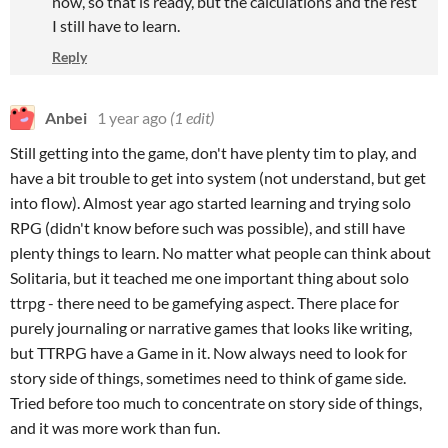
now, so that is ready, but the calculations and the rest
I still have to learn.
Reply
Anbei
1 year ago
(1 edit)
Still getting into the game, don't have plenty tim to play, and
have a bit trouble to get into system (not understand, but get
into flow). Almost year ago started learning and trying solo
RPG (didn't know before such was possible), and still have
plenty things to learn. No matter what people can think about
Solitaria, but it teached me one important thing about solo
ttrpg - there need to be gamefying aspect. There place for
purely journaling or narrative games that looks like writing,
but TTRPG have a Game in it. Now always need to look for
story side of things, sometimes need to think of game side.
Tried before too much to concentrate on story side of things,
and it was more work than fun.