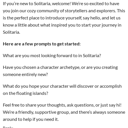
If you’re new to Solitaria, welcome! We’re so excited to have
you join our cozy community of storytellers and explorers. This
is the perfect place to introduce yourself, say hello, and let us
know a little about what inspired you to start your journey in
Solitaria.
Here are a few prompts to get started:
What are you most looking forward to in Solitaria?
Have you chosen a character archetype, or are you creating
someone entirely new?
What do you hope your character will discover or accomplish
on the floating islands?
Feel free to share your thoughts, ask questions, or just say hi!
We’re a friendly, supportive group, and there’s always someone
around to help if you need it.
Reply