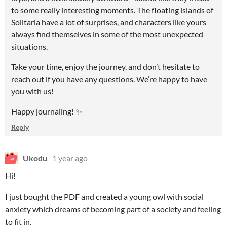
to some really interesting moments. The floating islands of
Solitaria have a lot of surprises, and characters like yours
always find themselves in some of the most unexpected
situations.
Take your time, enjoy the journey, and don’t hesitate to
reach out if you have any questions. We’re happy to have
you with us!
Happy journaling! ✨
Reply
Ukodu
1 year ago
Hi!
I just bought the PDF and created a young owl with social
anxiety which dreams of becoming part of a society and feeling
to fit in.