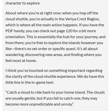
character to explore.
About where you’re at right now: when you hop off the
cloud shuttle, you’re actually in the Veriya Crest Region,
which is where all the main action happens. If you have the
PDF handy, you can check out page 120 for a bit more
orientation. This is essentially the hub for your journey, and
from there, you’re free to explore the islands however you
like—there’s no set order or specific quest. It’s all about
wandering, discovering new areas, and finding where you
feel most at home.
I think you’ve touched on something important regarding
the clarity of the cloud shuttle experience. We do have this
little line in the in-game text:
“Catch a cloud to ride back to your home island. The clouds
are usually gentle, but if you fail to catch one, they may
become more unpredictable and unruly.”