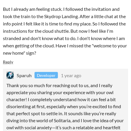
But I already am feeling stuck. I followed the invitation and
took the train to the Skydrop Landing. After a little chat at the
info point I felt like it is time to find my place. So I followed the
instructions for the cloud shuttle. But now I feel like I'm
stranded and don't know what to do. I don't know where I am
when getting of the cloud. Have I missed the "welcome to your
new home" sign?
Reply
Sparuh
1 year ago
Developer
Thank you so much for reaching out to us, and I really
appreciate you sharing your experience with your owl
character! I completely understand how it can feel a bit
disorienting at first, especially when you’re excited to find
that perfect spot to settle in. It sounds like you’re really
diving into the world of Solitaria, and I love the idea of your
owl with social anxiety—it’s such a relatable and heartfelt