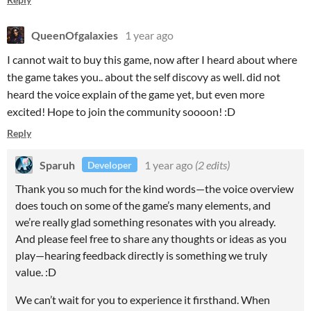
QueenOfgalaxies
1 year ago
I cannot wait to buy this game, now after I heard about where
the game takes you.. about the self discovy as well. did not
heard the voice explain of the game yet, but even more
excited! Hope to join the community soooon! :D
Reply
Sparuh
1 year ago
(2 edits)
Developer
Thank you so much for the kind words—the voice overview
does touch on some of the game’s many elements, and
we’re really glad something resonates with you already.
And please feel free to share any thoughts or ideas as you
play—hearing feedback directly is something we truly
value. :D
We can’t wait for you to experience it firsthand. When