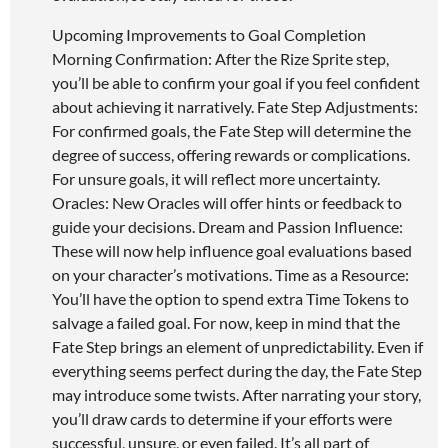
Upcoming Improvements to Goal Completion
Morning Confirmation: After the Rize Sprite step,
you’ll be able to confirm your goal if you feel confident
about achieving it narratively. Fate Step Adjustments:
For confirmed goals, the Fate Step will determine the
degree of success, offering rewards or complications.
For unsure goals, it will reflect more uncertainty.
Oracles: New Oracles will offer hints or feedback to
guide your decisions. Dream and Passion Influence:
These will now help influence goal evaluations based
on your character’s motivations. Time as a Resource:
You’ll have the option to spend extra Time Tokens to
salvage a failed goal. For now, keep in mind that the
Fate Step brings an element of unpredictability. Even if
everything seems perfect during the day, the Fate Step
may introduce some twists. After narrating your story,
you’ll draw cards to determine if your efforts were
successful, unsure, or even failed. It’s all part of