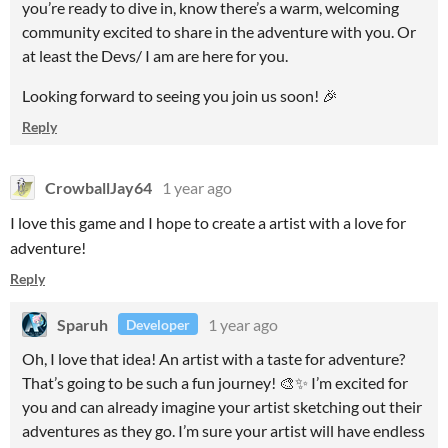
you’re ready to dive in, know there’s a warm, welcoming
community excited to share in the adventure with you. Or
at least the Devs/ I am are here for you.
Looking forward to seeing you join us soon! 🎉
Reply
CrowballJay64
1 year ago
I love this game and I hope to create a artist with a love for
adventure!
Reply
Sparuh
1 year ago
Developer
Oh, I love that idea! An artist with a taste for adventure?
That’s going to be such a fun journey! 🎨✨ I’m excited for
you and can already imagine your artist sketching out their
adventures as they go. I’m sure your artist will have endless