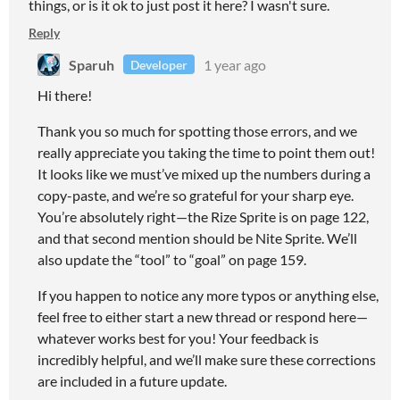
things, or is it ok to just post it here? I wasn't sure.
Reply
Sparuh
1 year ago
Developer
Hi there!
Thank you so much for spotting those errors, and we
really appreciate you taking the time to point them out!
It looks like we must’ve mixed up the numbers during a
copy-paste, and we’re so grateful for your sharp eye.
You’re absolutely right—the Rize Sprite is on page 122,
and that second mention should be Nite Sprite. We’ll
also update the “tool” to “goal” on page 159.
If you happen to notice any more typos or anything else,
feel free to either start a new thread or respond here—
whatever works best for you! Your feedback is
incredibly helpful, and we’ll make sure these corrections
are included in a future update.