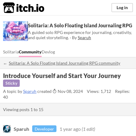
itch.io
Log in
Solitaria: A Solo Floating Island Journaling RPG
A guided solo RPG experience for journaling, creativity,
and quiet storytelling. · By
Sparuh
Solitaria
Community
Devlog
Solitaria: A Solo Floating Island Journaling RPG community
Introduce Yourself and Start Your Journey
Sticky
A topic by
Sparuh
created
Nov 08, 2024
Views: 1,712
Replies:
40
Viewing posts
1
to
15
Sparuh
1 year ago
(1 edit)
Developer