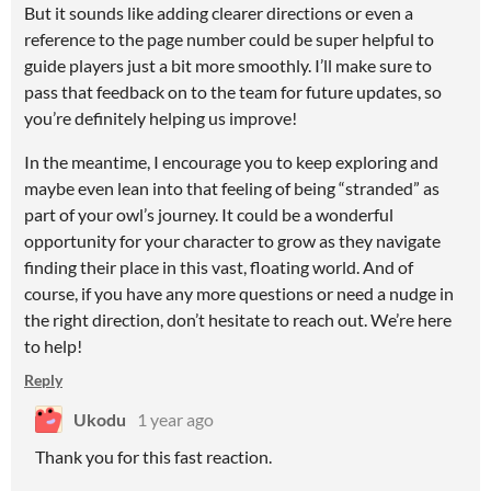
But it sounds like adding clearer directions or even a
reference to the page number could be super helpful to
guide players just a bit more smoothly. I’ll make sure to
pass that feedback on to the team for future updates, so
you’re definitely helping us improve!
In the meantime, I encourage you to keep exploring and
maybe even lean into that feeling of being “stranded” as
part of your owl’s journey. It could be a wonderful
opportunity for your character to grow as they navigate
finding their place in this vast, floating world. And of
course, if you have any more questions or need a nudge in
the right direction, don’t hesitate to reach out. We’re here
to help!
Reply
Ukodu
1 year ago
Thank you for this fast reaction.