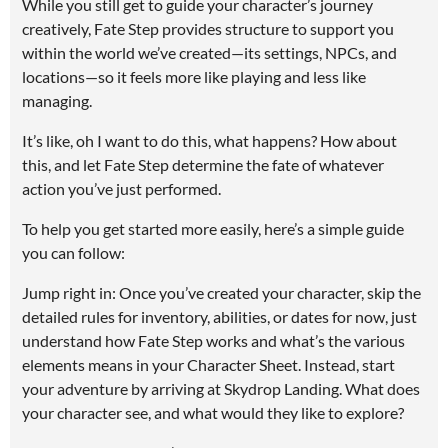
While you still get to guide your character’s journey
creatively, Fate Step provides structure to support you
within the world we’ve created—its settings, NPCs, and
locations—so it feels more like playing and less like
managing.
It’s like, oh I want to do this, what happens? How about
this, and let Fate Step determine the fate of whatever
action you’ve just performed.
To help you get started more easily, here’s a simple guide
you can follow:
Jump right in: Once you’ve created your character, skip the
detailed rules for inventory, abilities, or dates for now, just
understand how Fate Step works and what’s the various
elements means in your Character Sheet. Instead, start
your adventure by arriving at Skydrop Landing. What does
your character see, and what would they like to explore?