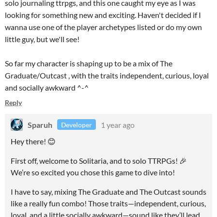
solo journaling ttrpgs, and this one caught my eye as I was
looking for something new and exciting. Haven't decided if I
wanna use one of the player archetypes listed or do my own
little guy, but we'll see!
So far my character is shaping up to be a mix of The
Graduate/Outcast , with the traits independent, curious, loyal
and socially awkward ^-^
Reply
Sparuh
1 year ago
Developer
Hey there! 😊
First off, welcome to Solitaria, and to solo TTRPGs! 🎉
We’re so excited you chose this game to dive into!
I have to say, mixing The Graduate and The Outcast sounds
like a really fun combo! Those traits—independent, curious,
loyal, and a little socially awkward—sound like they’ll lead