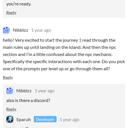
you’re ready.
Reply
Nibblzz
1 year ago
hello! Very excited to start the journey :) read through the
main rules up until landing on the island. And then the npc
section and I’m a little confused about the npc mechanic.
Specifically the specific interactions with each one. Do you pick
one of the prompts per level up or go through them all?
Reply
Nibblzz
1 year ago
also is there a discord?
Reply
Sparuh
1 year ago
Developer