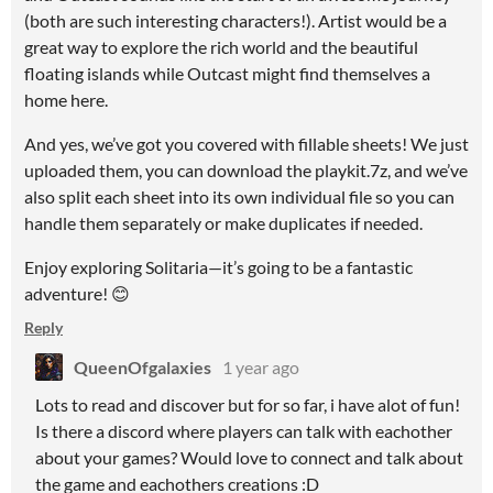
(both are such interesting characters!). Artist would be a
great way to explore the rich world and the beautiful
floating islands while Outcast might find themselves a
home here.
And yes, we’ve got you covered with fillable sheets! We just
uploaded them, you can download the playkit.7z, and we’ve
also split each sheet into its own individual file so you can
handle them separately or make duplicates if needed.
Enjoy exploring Solitaria—it’s going to be a fantastic
adventure! 😊
Reply
QueenOfgalaxies
1 year ago
Lots to read and discover but for so far, i have alot of fun!
Is there a discord where players can talk with eachother
about your games? Would love to connect and talk about
the game and eachothers creations :D