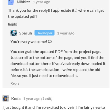
Nibblzz
1 year ago
Thank you for the reply!! I appreciate it :) where can I get
the updated pdf?
Reply
Sparuh
1 year ago
Developer
You’re very welcome! 😊
You can grab the updated PDF from the project page.
Just scroll to the bottom of the page, and you’ll find the
download button there. If you’ve already downloaded it
before, it’s the same location—we’ve replaced the old
file, so you’ll just need to redownload it.
Reply
Koda
1 year ago
(1 edit)
I just bought it and I'm so excited to dive in! I'm fairly new to