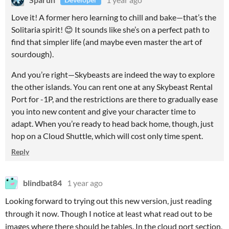
Love it! A former hero learning to chill and bake—that’s the
Solitaria spirit! 😊 It sounds like she’s on a perfect path to
find that simpler life (and maybe even master the art of
sourdough).
And you’re right—Skybeasts are indeed the way to explore
the other islands. You can rent one at any Skybeast Rental
Port for -1P, and the restrictions are there to gradually ease
you into new content and give your character time to
adapt. When you’re ready to head back home, though, just
hop on a Cloud Shuttle, which will cost only time spent.
Reply
blindbat84
1 year ago
Looking forward to trying out this new version, just reading
through it now. Though I notice at least what read out to be
images where there should be tables. In the cloud port section,