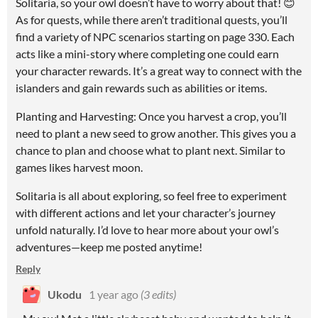
Solitaria, so your owl doesn’t have to worry about that! 😊
As for quests, while there aren’t traditional quests, you’ll
find a variety of NPC scenarios starting on page 330. Each
acts like a mini-story where completing one could earn
your character rewards. It’s a great way to connect with the
islanders and gain rewards such as abilities or items.
Planting and Harvesting: Once you harvest a crop, you’ll
need to plant a new seed to grow another. This gives you a
chance to plan and choose what to plant next. Similar to
games likes harvest moon.
Solitaria is all about exploring, so feel free to experiment
with different actions and let your character’s journey
unfold naturally. I’d love to hear more about your owl’s
adventures—keep me posted anytime!
Reply
Ukodu
1 year ago
(3 edits)