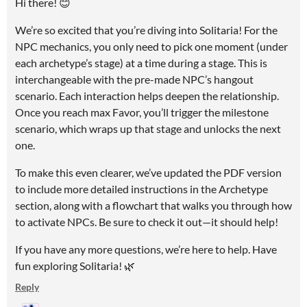
Hi there! 😊
We’re so excited that you’re diving into Solitaria! For the
NPC mechanics, you only need to pick one moment (under
each archetype’s stage) at a time during a stage. This is
interchangeable with the pre-made NPC’s hangout
scenario. Each interaction helps deepen the relationship.
Once you reach max Favor, you’ll trigger the milestone
scenario, which wraps up that stage and unlocks the next
one.
To make this even clearer, we’ve updated the PDF version
to include more detailed instructions in the Archetype
section, along with a flowchart that walks you through how
to activate NPCs. Be sure to check it out—it should help!
If you have any more questions, we’re here to help. Have
fun exploring Solitaria! 🌿
Reply