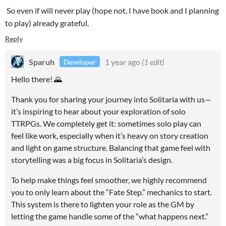
So even if will never play (hope not, I have book and I planning
to play) already grateful.
Reply
Sparuh
1 year ago
(1 edit)
Developer
Hello there! 🌄
Thank you for sharing your journey into Solitaria with us—
it’s inspiring to hear about your exploration of solo
TTRPGs. We completely get it: sometimes solo play can
feel like work, especially when it’s heavy on story creation
and light on game structure. Balancing that game feel with
storytelling was a big focus in Solitaria’s design.
To help make things feel smoother, we highly recommend
you to only learn about the “Fate Step.” mechanics to start.
This system is there to lighten your role as the GM by
letting the game handle some of the “what happens next.”