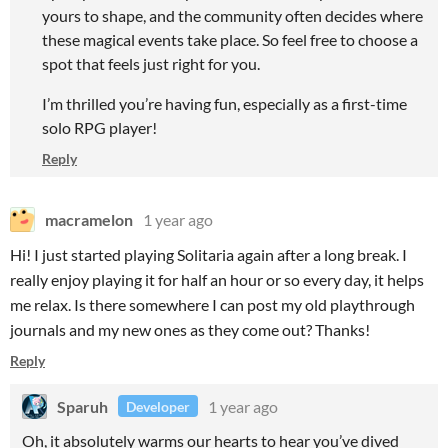
yours to shape, and the community often decides where
these magical events take place. So feel free to choose a
spot that feels just right for you.
I’m thrilled you’re having fun, especially as a first-time
solo RPG player!
Reply
macramelon
1 year ago
Hi! I just started playing Solitaria again after a long break. I
really enjoy playing it for half an hour or so every day, it helps
me relax. Is there somewhere I can post my old playthrough
journals and my new ones as they come out? Thanks!
Reply
Sparuh
1 year ago
Developer
Oh, it absolutely warms our hearts to hear you’ve dived