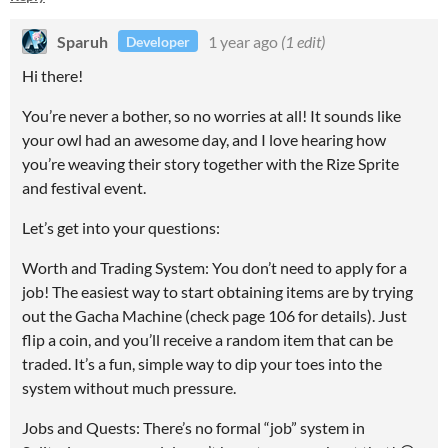
Sparuh
1 year ago
(1 edit)
Developer
Hi there!
You’re never a bother, so no worries at all! It sounds like
your owl had an awesome day, and I love hearing how
you’re weaving their story together with the Rize Sprite
and festival event.
Let’s get into your questions:
Worth and Trading System: You don’t need to apply for a
job! The easiest way to start obtaining items are by trying
out the Gacha Machine (check page 106 for details). Just
flip a coin, and you’ll receive a random item that can be
traded. It’s a fun, simple way to dip your toes into the
system without much pressure.
Jobs and Quests: There’s no formal “job” system in