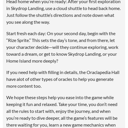
Head home when you’re ready: After your first exploration
in Skydrop Landing, use a cloud shuttle to head back home.
Just follow the shuttle’s directions and note down what
you see along the way.
Start fresh each day: On your second day, begin with the
“Rize Sprite.” This sets the day’s tone, and from there, let
your character decide—will they continue exploring, work
toward a dream, or get to know Skydrop Landing, or your
Home Island more deeply?
If you need help with filling in details, the Oraclapedia Hall
have alot of other types of oracles to help you generate
more content too.
We hope these steps help you ease into the game while
keeping it fun and relaxed. Take your time, you don’t need
all the rules to start with, enjoy the journey, and when
you’re ready to dive deeper, all the game’s features will be
there waiting for you, learn a new game mechanics when