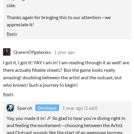
side.
Thanks again for bringing this to our attention—we
appreciate it!
Reply
QueenOfgalaxies
1 year ago
I got it, I got it! YAY I am in! I am reading through it as well! are
there actually fillable sheets? But the game looks really
amazing! doubting between the artist and the outcast, but
who knows! Such a journey to begin!
Reply
Sparuh
1 year ago
(1 edit)
Developer
Yay, you made it in! 🎉 So glad to hear you’re diving right in
and feeling the excitement—choosing between the Artist
and Outcast sounds like the start of an awesome journey