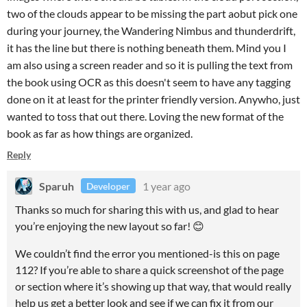
two of the clouds appear to be missing the part aobut pick one
during your journey, the Wandering Nimbus and thunderdrift,
it has the line but there is nothing beneath them. Mind you I
am also using a screen reader and so it is pulling the text from
the book using OCR as this doesn't seem to have any tagging
done on it at least for the printer friendly version. Anywho, just
wanted to toss that out there. Loving the new format of the
book as far as how things are organized.
Reply
Sparuh
1 year ago
Developer
Thanks so much for sharing this with us, and glad to hear
you’re enjoying the new layout so far! 😊
We couldn’t find the error you mentioned-is this on page
112? If you’re able to share a quick screenshot of the page
or section where it’s showing up that way, that would really
help us get a better look and see if we can fix it from our