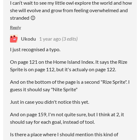
I can‘t wait to see my little owl explore the world and how
she will evolve and grow from feeling overwhelmed and
stranded 😊
Reply
Ukodu
1 year ago
(3 edits)
I just recognised a typo.
On page 121 on the Home Island Index. It says the Rize
Sprite is on page 112, but it's actualy on page 122.
And on the bottom of the page is a second "Rize Sprite". I
guess it should say "Nite Sprite"
Just in case you didn't notice this yet.
And on page 159, I'm not quite sure, but I think at 2, it
should say for each goal, instead of tool.
Is there a place where I should mention this kind of