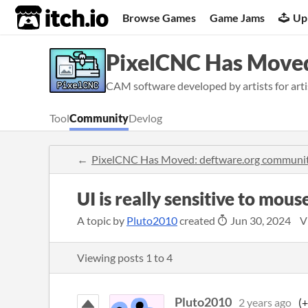
itch.io
Browse Games
Game Jams
Up
PixelCNC Has Moved
CAM software developed by artists for artis
Tool
Community
Devlog
PixelCNC Has Moved: deftware.org communi
UI is really sensitive to mo
A topic by
Pluto2010
created
Jun 30, 2024
V
Viewing posts
1
to
4
Pluto2010
2 years ago
(+