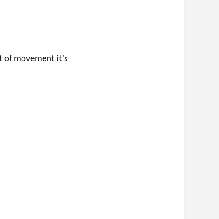
est of movement it's