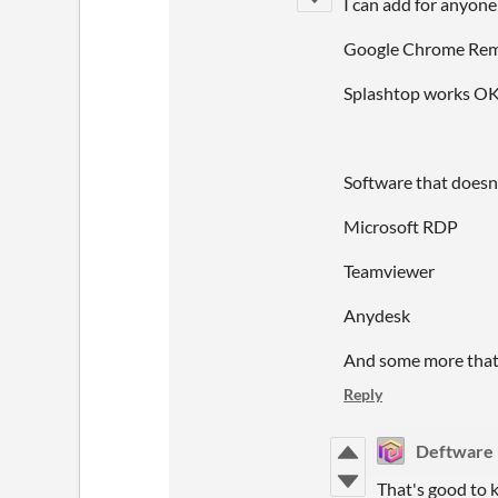
I can add for anyone
Google Chrome Remot
Splashtop works OK 
Software that doesn
Microsoft RDP
Teamviewer
Anydesk
And some more that 
Reply
Deftware
That's good to 