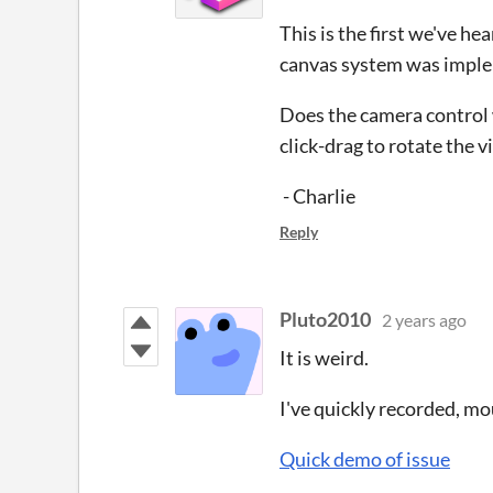
This is the first we've he
canvas system was impleme
Does the camera control 
click-drag to rotate the 
- Charlie
Reply
Pluto2010
2 years ago
It is weird.
I've quickly recorded, m
Quick demo of issue