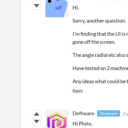
Hi.
Sorry, another question.
I'm finding that the UI is
gone off the screen.
The angle radial etc also 
Have tested on 2 machine
Any ideas what could be 
Reply
Deftware
2 
Developer
Hi Pluto,