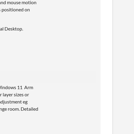
d and mouse motion
is positioned on
ual Desktop.
d Windows 11 Arm
 layer sizes or
 adjustment eg
unge room. Detailed