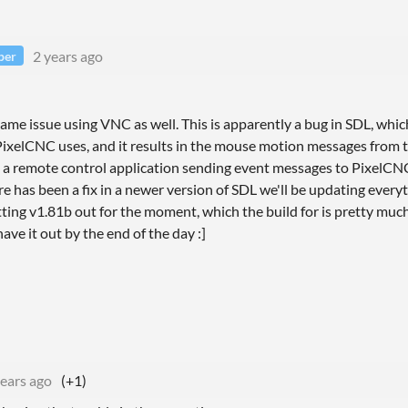
2 years ago
per
same issue using VNC as well. This is apparently a bug in SDL, whic
 PixelCNC uses, and it results in the mouse motion messages from 
s a remote control application sending event messages to PixelCNC,
e has been a fix in a newer version of SDL we'll be updating every
tting v1.81b out for the moment, which the build for is pretty muc
ve it out by the end of the day :]
years ago
(+1)