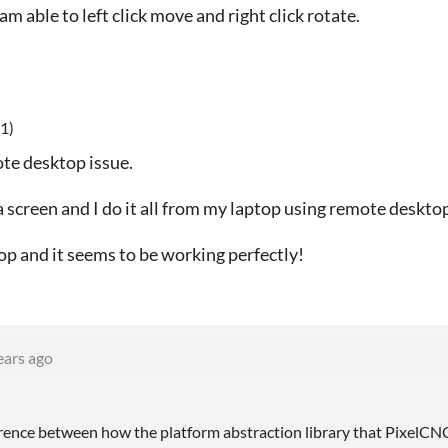
m able to left click move and right click rotate.
1)
ote desktop issue.
screen and I do it all from my laptop using remote deskto
op and it seems to be working perfectly!
ears ago
ference between how the platform abstraction library that PixelCN