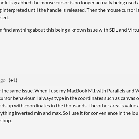
ndle is grabbed the mouse cursor is no longer actually being use
ing interpreted until the handle is released. Then the mouse cursor 
ased.
 can find anything about this being a known issue with SDL and Virt
ago
(+1)
 have the same issue. When I use my MacBook M1 with Parallels an
rsor behaviour. I always type in the coordinates such as canvas or
nds up with coordinates in the thousands. The other area is value
nything inverted min and max. So I use it for convenience in the lo
kshop.