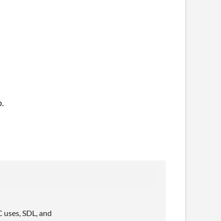
p.
C uses, SDL, and