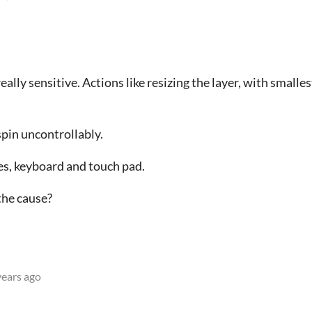
 really sensitive. Actions like resizing the layer, with small
spin uncontrollably.
s, keyboard and touch pad.
the cause?
years ago