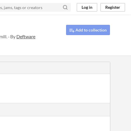
Log in
Register
Add to collection
ill. · By
Deftware