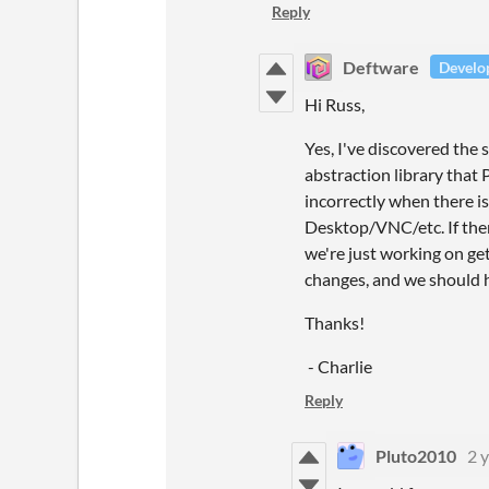
Reply
Deftware
Develo
Hi Russ,
Yes, I've discovered the 
abstraction library that
incorrectly when there i
Desktop/VNC/etc. If ther
we're just working on ge
changes, and we should ha
Thanks!
- Charlie
Reply
Pluto2010
2 