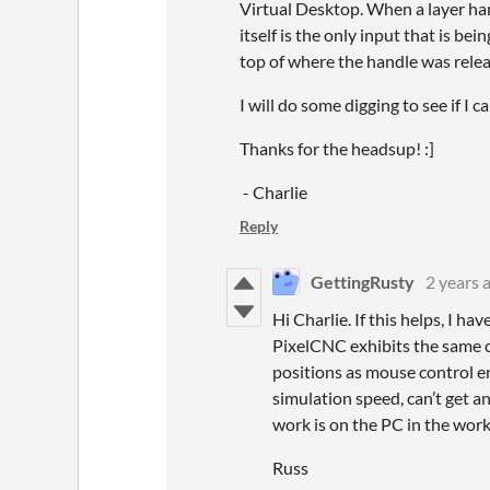
Virtual Desktop. When a layer ha
itself is the only input that is be
top of where the handle was rele
I will do some digging to see if I
Thanks for the headsup! :]
- Charlie
Reply
GettingRusty
2 years 
Hi Charlie. If this helps, I
PixelCNC exhibits the same cu
positions as mouse control e
simulation speed, can’t get a
work is on the PC in the wor
Russ