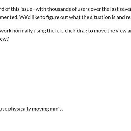
ard of this issue - with thousands of users over the last seve
nted. We'd like to figure out what the situation is and re
work normally using the left-click-drag to move the view a
view?
ouse physically moving mm's.