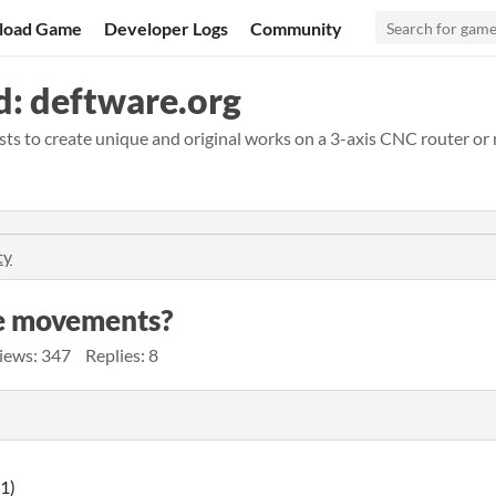
load Game
Developer Logs
Community
: deftware.org
ts to create unique and original works on a 3-axis CNC router or m
ty
use movements?
iews: 347
Replies: 8
1)