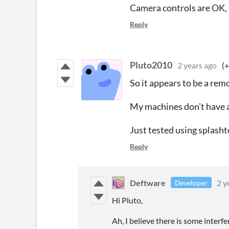
Camera controls are OK, a
Reply
Pluto2010
2 years ago
(+
So it appears to be a rem
My machines don't have a 
Just tested using splasht
Reply
Deftware
2 y
Developer
Hi Pluto,
Ah, I believe there is some inter