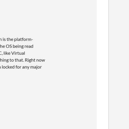
h is the platform-
the OS being read
 like Virtual
thing to that. Right now
h locked for any major