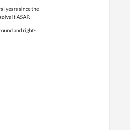
ral years since the
solve it ASAP.
round and right-