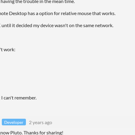
 having the trouble in the mean time.
e Desktop has a option for relative mouse that works.
until it decided my device wasn't on the same network.
't work:
I can't remember.
2 years ago
Developer
know Pluto. Thanks for sharing!