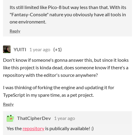
Its still limited like Pico-8 but way less than that. With its
"Fantasy-Console" nature you obviously have all tools in
one environment.
Reply
YUITI
1 year ago
(+1)
Don't know if someone's gonna answer this, but since it looks
like this project is kinda dead, does someone know if there's a
repository with the editor's source anywhere?
I was thinking of forking the engine and updating it for
TypeScript in my spare time, as a pet project.
Reply
ThatCipherDev
1 year ago
Yes the
repository
is publically available! :)