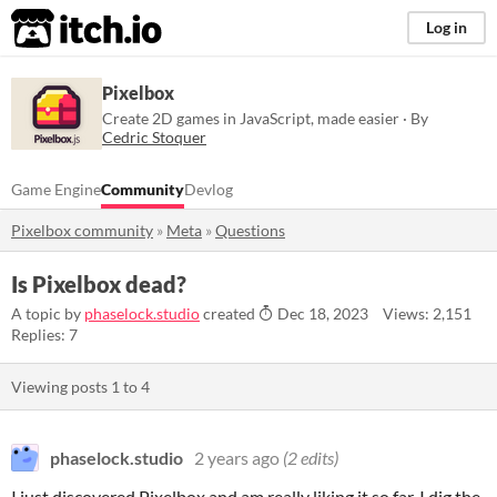
itch.io
Log in
Pixelbox
Create 2D games in JavaScript, made easier · By
Cedric Stoquer
Game Engine
Community
Devlog
Pixelbox community
»
Meta
»
Questions
Is Pixelbox dead?
A topic by
phaselock.studio
created
Dec 18, 2023
Views: 2,151
Replies: 7
Viewing posts
1
to
4
phaselock.studio
2 years ago
(2 edits)
I just discovered Pixelbox and am really liking it so far. I dig the