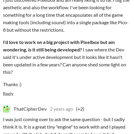
aesthetic and also the workflow. I've been looking for
something for a long time that encapsulates all of the game
making tools (including sound) into a single package like Pico-
8 but without the restrictions.
I'd love to work on a big project with Pixelbox but am
wondering, is it still being developed?
I saw where the Dev
said it's under active development but it looks like it hasn't
been updated in a few years? Can anyone shed some light on
this?
Thanks :)
Reply
ThatCipherDev
2 years ago
(+2)
I was just coming over to ask the same question - but I sadly
think it is. It is a great tiny "engine" to work with and I played