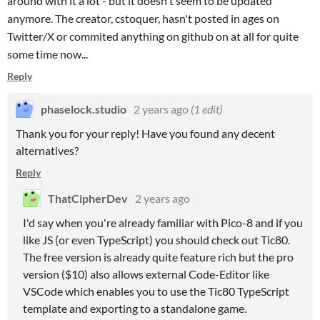
around with it a lot - but it doesn't seem to be updated
anymore. The creator, cstoquer, hasn't posted in ages on
Twitter/X or commited anything on github on at all for quite
some time now...
Reply
phaselock.studio
2 years ago
(1 edit)
Thank you for your reply! Have you found any decent
alternatives?
Reply
ThatCipherDev
2 years ago
I'd say when you're already familiar with Pico-8 and if you
like JS (or even TypeScript) you should check out Tic80.
The free version is already quite feature rich but the pro
version ($10) also allows external Code-Editor like
VSCode which enables you to use the Tic80 TypeScript
template and exporting to a standalone game.