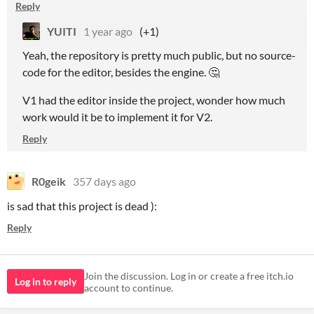
Reply
YUITI
1 year ago
(+1)
Yeah, the repository is pretty much public, but no source-
code for the editor, besides the engine. 🤔
V1 had the editor inside the project, wonder how much
work would it be to implement it for V2.
Reply
R0geik
357 days ago
is sad that this project is dead ):
Reply
Join the discussion. Log in or create a free itch.io
Log in to reply
account to continue.