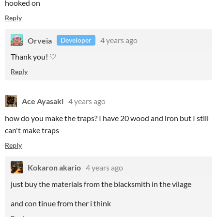
hooked on
Reply
Orveia
4 years ago
Developer
Thank you! ♡
Reply
Ace Ayasaki
4 years ago
how do you make the traps? I have 20 wood and iron but I still
can't make traps
Reply
Kokaron akario
4 years ago
just buy the materials from the blacksmith in the vilage
and con tinue from ther i think