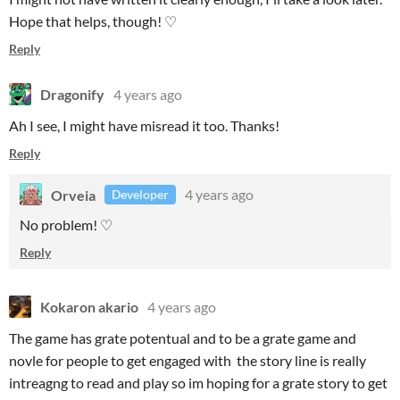
Hope that helps, though! ♡
Reply
Dragonify
4 years ago
Ah I see, I might have misread it too. Thanks!
Reply
Orveia
4 years ago
Developer
No problem! ♡
Reply
Kokaron akario
4 years ago
The game has grate potentual and to be a grate game and
novle for people to get engaged with the story line is really
intreagng to read and play so im hoping for a grate story to get