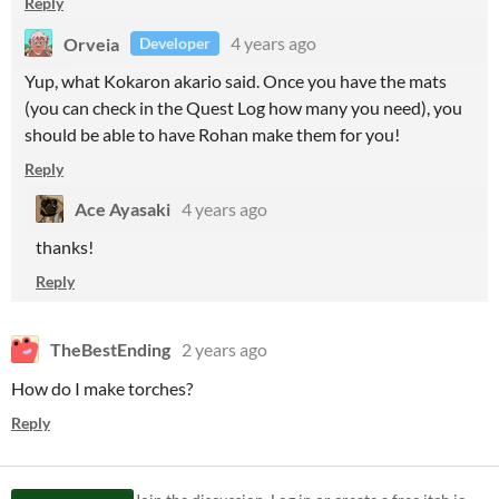
Reply
Orveia
4 years ago
Developer
Yup, what Kokaron akario said. Once you have the mats
(you can check in the Quest Log how many you need), you
should be able to have Rohan make them for you!
Reply
Ace Ayasaki
4 years ago
thanks!
Reply
TheBestEnding
2 years ago
How do I make torches?
Reply