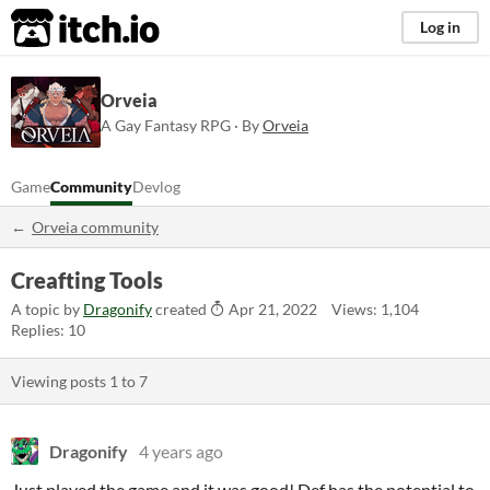
itch.io
Log in
Orveia
A Gay Fantasy RPG · By
Orveia
Game
Community
Devlog
Orveia community
Creafting Tools
A topic by
Dragonify
created
Apr 21, 2022
Views: 1,104
Replies: 10
Viewing posts
1
to
7
Dragonify
4 years ago
Just played the game and it was good! Def has the potential to