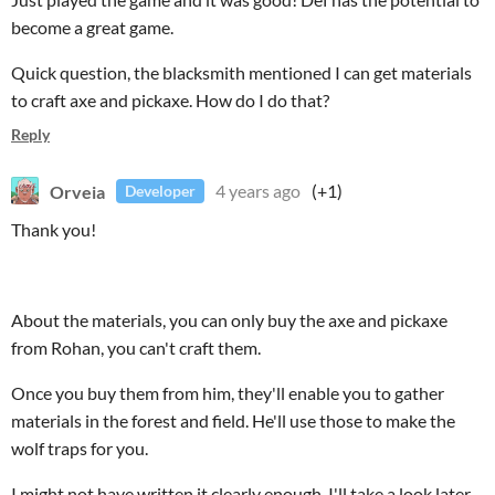
become a great game.
Quick question, the blacksmith mentioned I can get materials
to craft axe and pickaxe. How do I do that?
Reply
Orveia
4 years ago
(+1)
Developer
Thank you!
About the materials, you can only buy the axe and pickaxe
from Rohan, you can't craft them.
Once you buy them from him, they'll enable you to gather
materials in the forest and field. He'll use those to make the
wolf traps for you.
I might not have written it clearly enough, I'll take a look later.