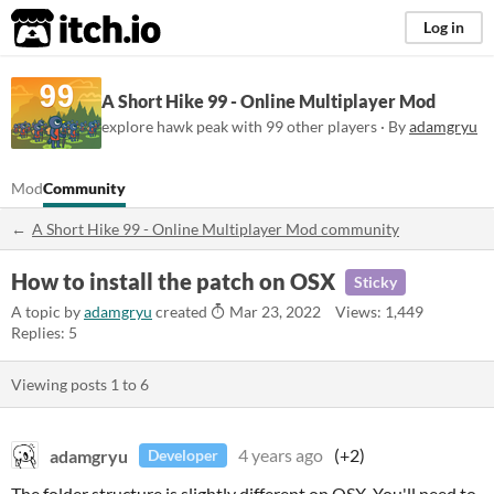
itch.io
Log in
A Short Hike 99 - Online Multiplayer Mod
explore hawk peak with 99 other players · By
adamgryu
Mod
Community
A Short Hike 99 - Online Multiplayer Mod community
How to install the patch on OSX
Sticky
A topic by
adamgryu
created
Mar 23, 2022
Views: 1,449
Replies: 5
Viewing posts
1
to
6
adamgryu
4 years ago
(+2)
Developer
The folder structure is slightly different on OSX. You'll need to