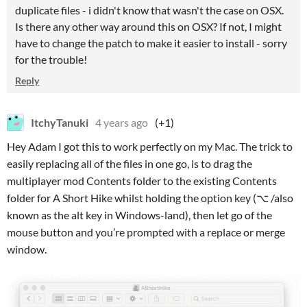
duplicate files - i didn't know that wasn't the case on OSX.
Is there any other way around this on OSX? If not, I might
have to change the patch to make it easier to install - sorry
for the trouble!
Reply
ItchyTanuki
4 years ago
(+1)
Hey Adam I got this to work perfectly on my Mac. The trick to
easily replacing all of the files in one go, is to drag the
multiplayer mod Contents folder to the existing Contents
folder for A Short Hike whilst holding the option key (⌥ /also
known as the alt key in Windows-land), then let go of the
mouse button and you’re prompted with a replace or merge
window.