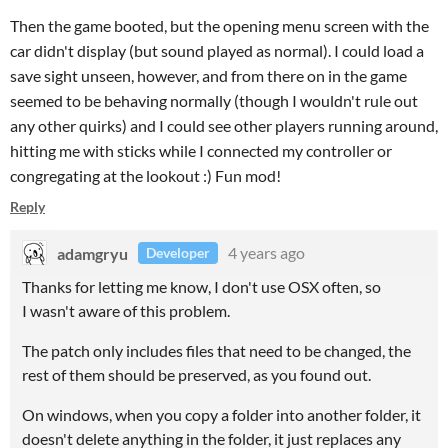
Then the game booted, but the opening menu screen with the
car didn't display (but sound played as normal). I could load a
save sight unseen, however, and from there on in the game
seemed to be behaving normally (though I wouldn't rule out
any other quirks) and I could see other players running around,
hitting me with sticks while I connected my controller or
congregating at the lookout :) Fun mod!
Reply
adamgryu
4 years ago
Developer
Thanks for letting me know, I don't use OSX often, so
I wasn't aware of this problem.
The patch only includes files that need to be changed, the
rest of them should be preserved, as you found out.
On windows, when you copy a folder into another folder, it
doesn't delete anything in the folder, it just replaces any