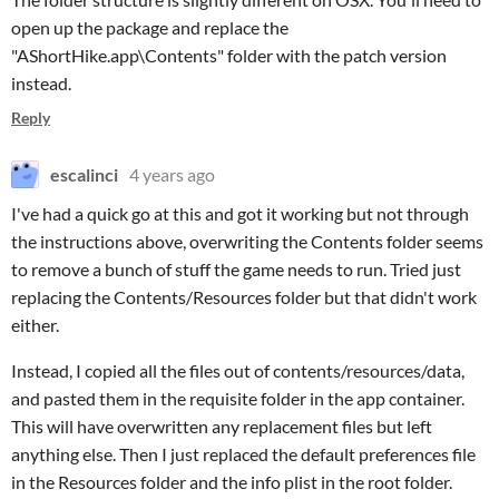
open up the package and replace the
"AShortHike.app\Contents" folder with the patch version
instead.
Reply
escalinci
4 years ago
I've had a quick go at this and got it working but not through
the instructions above, overwriting the Contents folder seems
to remove a bunch of stuff the game needs to run. Tried just
replacing the Contents/Resources folder but that didn't work
either.
Instead, I copied all the files out of contents/resources/data,
and pasted them in the requisite folder in the app container.
This will have overwritten any replacement files but left
anything else. Then I just replaced the default preferences file
in the Resources folder and the info plist in the root folder.