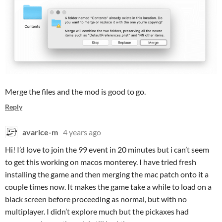
Merge the files and the mod is good to go.
Reply
avarice-m
4 years ago
Hi! I’d love to join the 99 event in 20 minutes but i can’t seem
to get this working on macos monterey. I have tried fresh
installing the game and then merging the mac patch onto it a
couple times now. It makes the game take a while to load on a
black screen before proceeding as normal, but with no
multiplayer. I didn’t explore much but the pickaxes had