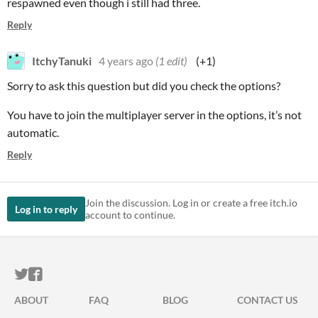
respawned even though i still had three.
Reply
ItchyTanuki
4 years ago
(1 edit)
(+1)
Sorry to ask this question but did you check the options?
You have to join the multiplayer server in the options, it’s not
automatic.
Reply
Join the discussion. Log in or create a free itch.io
Log in to reply
account to continue.
ITCH.IO ON TWITTER
ITCH.IO ON FACEBOOK
ABOUT
FAQ
BLOG
CONTACT US