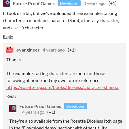
Future Proof Games
4 years ago
(+1)
Developer
It took us a bit, but we've uploaded three example starting
characters: a mundane character (Sam), a fantasy character,
and a sci-fi character.
Reply
evangineer
4 years ago
(+1)
Thanks.
The example starting characters are here for those
following at home and my own future reference:
https://rosetterpg.com/books/diceless/character-sheets/
Reply
Future Proof Games
Developer
4 years ago
(+1)
They're also available from the Rosette Diceless Itch page
in the "Download demo" section with other utility