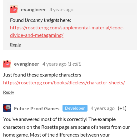
evangineer
4 years ago
Found
Uncanny Insights
here:
https://rosetterpg.com/supplemental-material/icooc-
divide-and-metagaming/
Reply
evangineer
4 years ago
(1 edit)
Just found these example characters
https://rosetterpg.com/books/diceless/character-sheets/
Reply
Future Proof Games
4 years ago
(+1)
Developer
You've answered most of this correctly! The example
characters on the Rosette page are scans of sheets from our
home game. Most of the differences between your