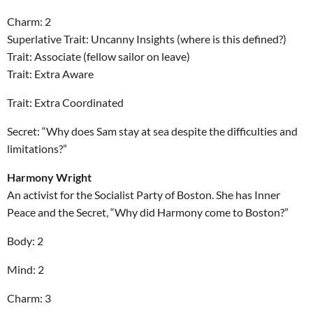
Charm: 2
Superlative Trait: Uncanny Insights (where is this defined?)
Trait: Associate (fellow sailor on leave)
Trait: Extra Aware
Trait: Extra Coordinated
Secret: “Why does Sam stay at sea despite the difficulties and
limitations?”
Harmony Wright
An activist for the Socialist Party of Boston. She has Inner
Peace and the Secret, “Why did Harmony come to Boston?”
Body: 2
Mind: 2
Charm: 3