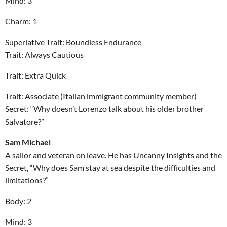
Mind: 3
Charm: 1
Superlative Trait: Boundless Endurance
Trait: Always Cautious
Trait: Extra Quick
Trait: Associate (Italian immigrant community member)
Secret: “Why doesn’t Lorenzo talk about his older brother
Salvatore?”
Sam Michael
A sailor and veteran on leave. He has Uncanny Insights and the
Secret, “Why does Sam stay at sea despite the difficulties and
limitations?”
Body: 2
Mind: 3