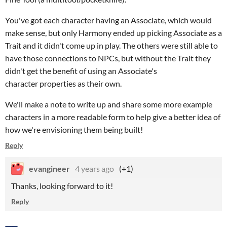
You've got each character having an Associate, which would
make sense, but only Harmony ended up picking Associate as a
Trait and it didn't come up in play. The others were still able to
have those connections to NPCs, but without the Trait they
didn't get the benefit of using an Associate's
character properties as their own.
We'll make a note to write up and share some more example
characters in a more readable form to help give a better idea of
how we're envisioning them being built!
Reply
evangineer
4 years ago
(+1)
Thanks, looking forward to it!
Reply