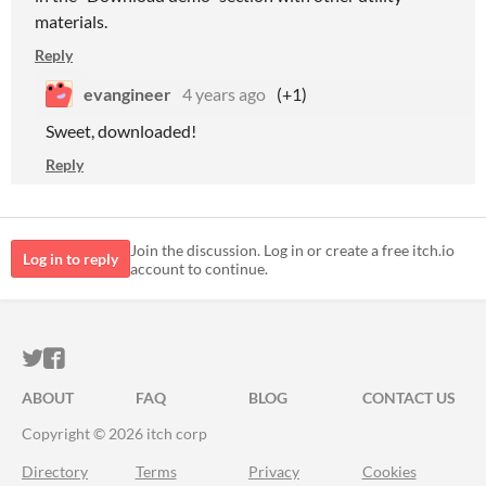
materials.
Reply
evangineer
4 years ago
(+1)
Sweet, downloaded!
Reply
Join the discussion. Log in or create a free itch.io
Log in to reply
account to continue.
ITCH.IO ON TWITTER
ITCH.IO ON FACEBOOK
ABOUT
FAQ
BLOG
CONTACT US
Copyright © 2026 itch corp
Directory
Terms
Privacy
Cookies