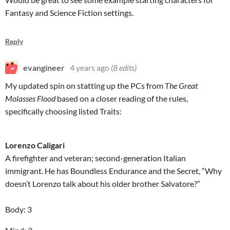
Fantasy and Science Fiction settings.
Reply
evangineer
4 years ago
(8 edits)
My updated spin on statting up the PCs from
The Great
Molasses Flood
based on a closer reading of the rules,
specifically choosing listed Traits:
Lorenzo Caligari
A firefighter and veteran; second-generation Italian
immigrant. He has Boundless Endurance and the Secret, “Why
doesn’t Lorenzo talk about his older brother Salvatore?”
Body: 3