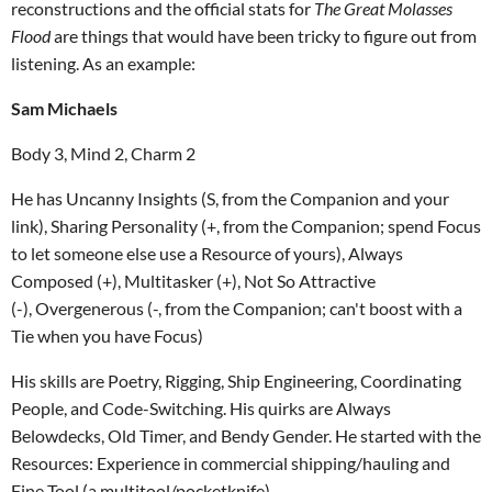
reconstructions and the official stats for
The Great Molasses
Flood
are things that would have been tricky to figure out from
listening. As an example:
Sam Michaels
Body 3, Mind 2, Charm 2
He has Uncanny Insights (S, from the Companion and your
link), Sharing Personality (+, from the Companion; spend Focus
to let someone else use a Resource of yours), Always
Composed (+), Multitasker (+), Not So Attractive
(-), Overgenerous (-, from the Companion; can't boost with a
Tie when you have Focus)
His skills are Poetry, Rigging, Ship Engineering, Coordinating
People, and Code-Switching. His quirks are Always
Belowdecks, Old Timer, and Bendy Gender. He started with the
Resources: Experience in commercial shipping/hauling and
Fine Tool (a multitool/pocketknife).