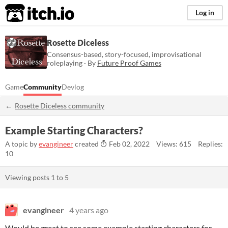
itch.io
Log in
Rosette Diceless
Consensus-based, story-focused, improvisational
roleplaying · By
Future Proof Games
Game
Community
Devlog
Rosette Diceless community
Example Starting Characters?
A topic by
evangineer
created
Feb 02, 2022
Views: 615
Replies:
10
Viewing posts
1
to
5
evangineer
4 years ago
Would be great to see some example starting characters for