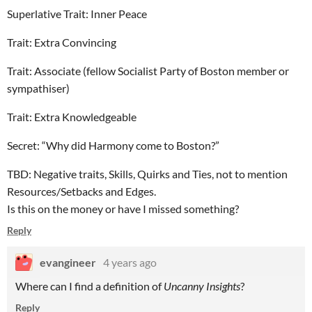
Superlative Trait: Inner Peace
Trait: Extra Convincing
Trait: Associate (fellow Socialist Party of Boston member or
sympathiser)
Trait: Extra Knowledgeable
Secret: “Why did Harmony come to Boston?”
TBD: Negative traits, Skills, Quirks and Ties, not to mention
Resources/Setbacks and Edges.
Is this on the money or have I missed something?
Reply
evangineer
4 years ago
Where can I find a definition of
Uncanny Insights
?
Reply