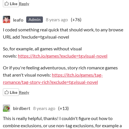
Like
Reply
leafo
8 years ago
(+76)
Admin
I coded something real quick that should work, to any browse
URL add ?exclude=tg.visual-novel
So, for example, all games without visual
novels:
https://itch.io/games?exclude=tg.visual-novel
Or if you're feeling adventurous, story rich romance games
that aren't visual novels:
https://itch.io/games/tag-
romance/tag-story-rich?exclude=tg.visual-novel
Like
Reply
birdbert
8 years ago
(+13)
This is really helpful, thanks! I couldn't figure out how to
combine exclusions, or use non-tag exclusions, for example a