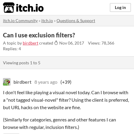
itch.io
Log in
itch.io Community
»
itch.io
»
Questions & Support
Can I use exclusion filters?
A topic by
birdbert
created
Nov 06, 2017
Views: 78,366
Replies: 4
Viewing posts
1
to
5
birdbert
8 years ago
(+39)
I don't feel like playing a visual novel today. Can I browse with
a "not tagged visual-novel" filter? Using the client is preferred,
but URL hacks on the website are fine.
(Similarly for categories, genres and other features I can
browse with regular, inclusion filters.)