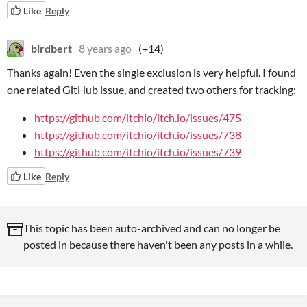
Like
Reply
birdbert
8 years ago
(+14)
Thanks again! Even the single exclusion is very helpful. I found
one related GitHub issue, and created two others for tracking:
https://github.com/itchio/itch.io/issues/475
https://github.com/itchio/itch.io/issues/738
https://github.com/itchio/itch.io/issues/739
Like
Reply
This topic has been auto-archived and can no longer be
posted in because there haven't been any posts in a while.