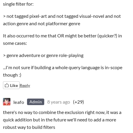
single filter for:
> not tagged pixel-art and not tagged visual-novel and not
action genre and not platformer genre
It also occurred to me that OR might be better (quicker?) in
some cases:
> genre adventure or genre role-playing
...I'm not sure if building a whole query language is in-scope
though :)
Like
Reply
leafo
8 years ago
(+29)
Admin
there's no way to combine the exclusion right now, it was a
quick addition but in the future we'll need to add a more
robust way to build filters