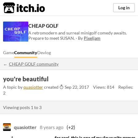
itch.io
Log in
CHEAP GOLF
A retromodern and surreal minigolf comedy awaits.
Prepare to meet SUSAN. · By
Pixeljam
Game
Community
Devlog
CHEAP GOLF community
you're beautiful
A topic by
quasiotter
created
Sep 22, 2017
Views: 814
Replies:
2
Viewing posts
1
to
3
quasiotter
8 years ago
(+2)
for real, this is one of my favourite games