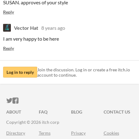
SUSAN. approves of your style
Reply
Vector Hat
8 years ago
I am very happy to be here
Reply
Join the discussion. Log in or create a free itch.io
Log in to reply
account to continue.
ITCH.IO ON TWITTER
ITCH.IO ON FACEBOOK
ABOUT
FAQ
BLOG
CONTACT US
Copyright © 2026 itch corp
Directory
Terms
Privacy
Cookies