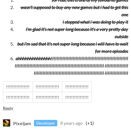
wasn't supposed to buy any new games but i had to get this
one
i stopped what i was doing to play it
i'm glad it's not super long because it's a very pretty day
outside
but i'm sad that it's not super long because i will have to wait
for more episodes
ahhhhhhhhhhhhhh!!!!!!!!!!!!!!!!!!!!!!!!!!!!!!!!!!!!!!!!!!!!!!!!!!!!!
!!!!!!!!!!!!!!!!!!!!!!!!!!!!!!!!!!!!!!!!!!!!!!!!!!!!!!!!!!!!! !!!!!!!!!!!!!!!!
!!!!!!!!!!!!!!!!!!!!!!!!!!!!!!!!!!!!!!!!!!!!!!!! !!!!!!!!!!!!!!!!
!!!!!!!!!!!!!!!!
!!!!!!!!!!!!!!!!
!!!!!!!!!!!!!!!!
!!!!!!!!!!!!!!!!
!!!!!!!!!!!!!!!!
!!!!!!!!!!!!!!!!
Reply
Pixeljam
8 years ago
(+1)
Developer