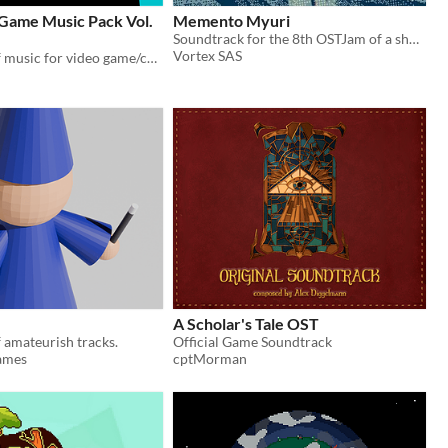
 Game Music Pack Vol.
Memento Myuri
Soundtrack for the 8th OSTJam of a short RPG game about a ghost girl exploring the shore and rediscovering her past.
Vortex SAS
A collection of music for video game/comics/etc. projects
A Scholar's Tale OST
f amateurish tracks.
Official Game Soundtrack
ames
cptMorman