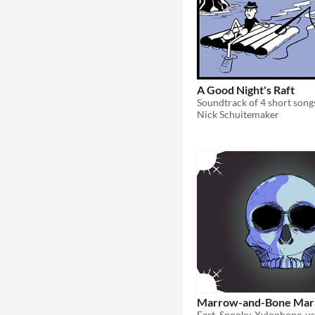
A Good Night's Raft
Nick Schuitemaker
Marrow-and-Bone Mar
Fast, Spooky, Xylophone-u