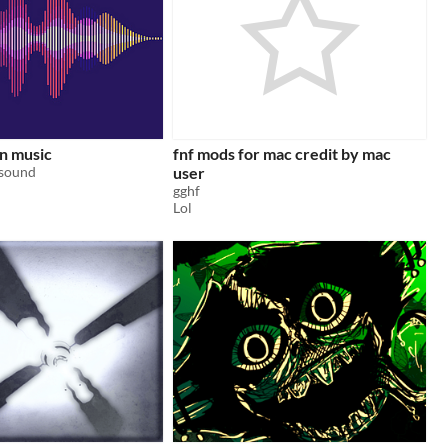
n music
fnf mods for mac credit by mac
 sound
user
gghf
Lol