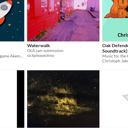
Waterwalk
Oak Defende
OLA jam submission
Soundtrack)
sickpleaseohno
Original Soundtrack to the game Akema's Home
Music for the
Christoph Jak