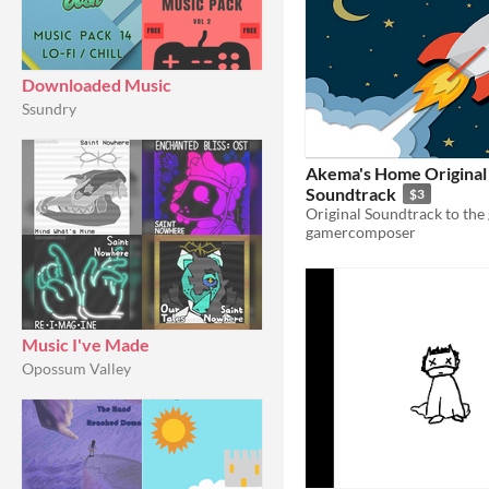
Downloaded Music
Ssundry
Akema's Home Original
Soundtrack
$3
gamercomposer
Music I've Made
Opossum Valley