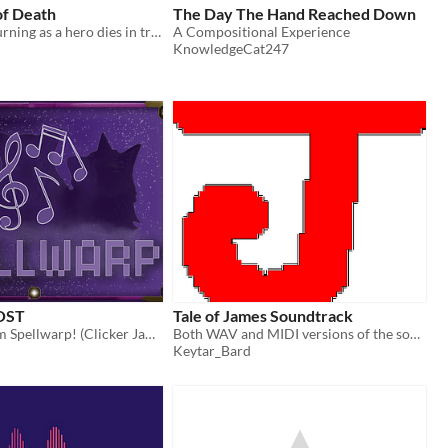
of Death
The Day The Hand Reached Down
A piece of mourning as a hero dies in tragedy.
A Compositional Experience
KnowledgeCat247
 OST
Tale of James Soundtrack
The music from Spellwarp! (Clicker Jam Winter 2023)
Both WAV and MIDI versions of the soundtrack :)
Keytar_Bard