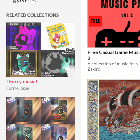
$15 or less
RELATED COLLECTIONS
Free Casual Game Music
2
Zakiro
! Furry music!
FurryHoper