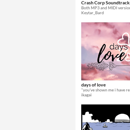
Crash Corp Soundtrack
Keytar_Bard
days of love
ikagai