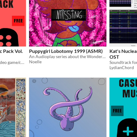
 Pack Vol.
Puppygirl Lobotomy 1999 (ASMR)
Kat's Nuclea
An Audioplay series about the Wonders of *click* ARF ARF!!!
OST
Noelle
A collection of music for video game/comics/etc. projects
LydianChord