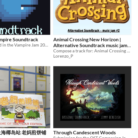
mpire Soundtrack
Animal Crossing New Horizon |
The music used in the Vampire Jam 2019 game Vard The Vampire.
Alternative Soundtrack music jam
#2
Compose a track for: Animal Crossing - New Horizons (2020, Switch) Sunny Island area
Lorenzo_P
4]上海椰岛站 老妈煎饼铺
Through Candescent Woods
Submission for the OST Composing Jam #4 "Runaway"