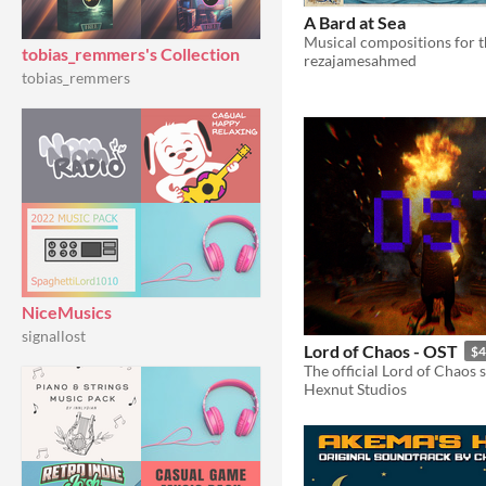
A Bard at Sea
tobias_remmers's Collection
rezajamesahmed
tobias_remmers
NiceMusics
signallost
Lord of Chaos - OST
$4
The official Lord of Chaos 
Hexnut Studios