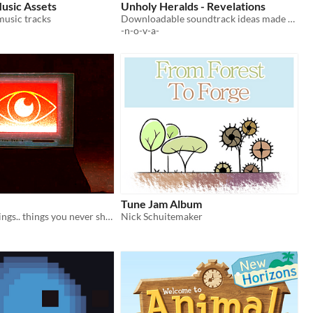
Music Assets
Unholy Heralds - Revelations
 music tracks
Downloadable soundtrack ideas made for the Impressions Game Jam!
-n-o-v-a-
Tune Jam Album
You've seen things.. things you never should have seen.
Nick Schuitemaker