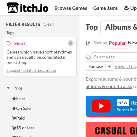
itch.io
Browse Games
Game Jams
Up
FILTER RESULTS
(
Clear
)
Top
Albums &
Tags
New
Popular
Sort by
Short
Games which have short playtimes
and can usually be completed in
one sitting.
Fantasy
+
(
View all tag
Suggest updated description
Explore albums & soundtr
albums & soundtracks
to
Price
Free
it
NEW
On Sale
Subscribe 
Paid
$5 or less