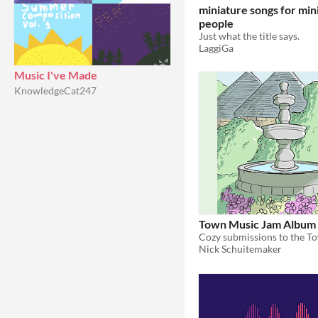
miniature songs for min
people
Just what the title says.
LaggiGa
Music I've Made
KnowledgeCat247
Town Music Jam Album
Nick Schuitemaker