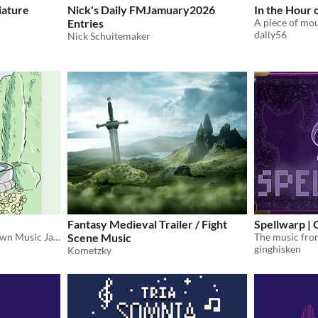
iature
Nick's Daily FMJamuary2026
In the Hour 
Entries
dally56
Nick Schuitemaker
Fantasy Medieval Trailer / Fight
Spellwarp |
Cozy submissions to the Town Music Jams.
Scene Music
ginghisken
Kometzky