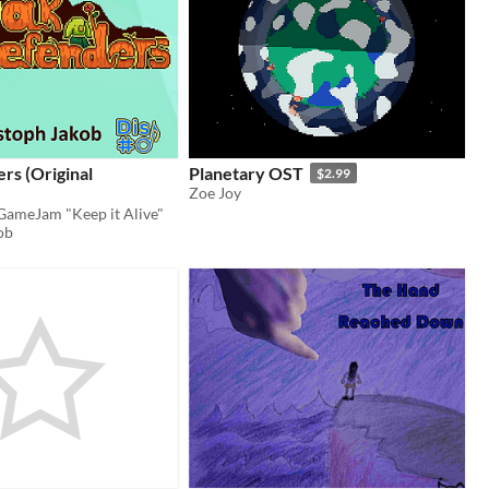
rs (Original
Planetary OST
$2.99
Zoe Joy
 GameJam "Keep it Alive"
ob