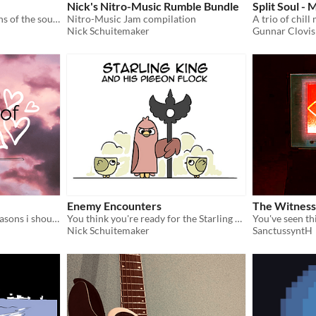
Nick's Nitro-Music Rumble Bundle
Split Soul - 
Both MP3 and MIDI versions of the soundtrack :)
Nitro-Music Jam compilation
A trio of chill
Nick Schuitemaker
Gunnar Clovis
Enemy Encounters
The Witness
"you've shown me i have reasons i should love myself"
You think you're ready for the Starling King and his Pigeon Flock?
Nick Schuitemaker
SanctussyntH