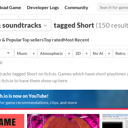
load Game
Developer Logs
Community
 soundtracks
tagged Short
(150 result
 & Popular
Top sellers
Top rated
Most Recent
Music
+
Atmospheric
+
2D
+
No AI
+
Retro
s
)
acks tagged Short on itch.io. Games which have short playtimes an
 itch.io to have them show up here.
ch.io is now on YouTube!
for game recommendations, clips, and more