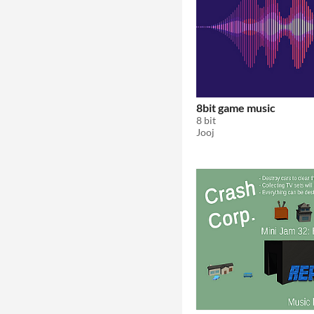
8bit game music
8 bit
Jooj