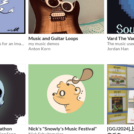
Music and Guitar Loops
Vard The Va
Soundtrack of 4 short songs for an imaginary game about rafting.
my music demos
Anton Korn
Jordan Han
athon
Nick's "Snowly's Music Festival"
[GGJ202
sing Song
Nick Schuitemaker