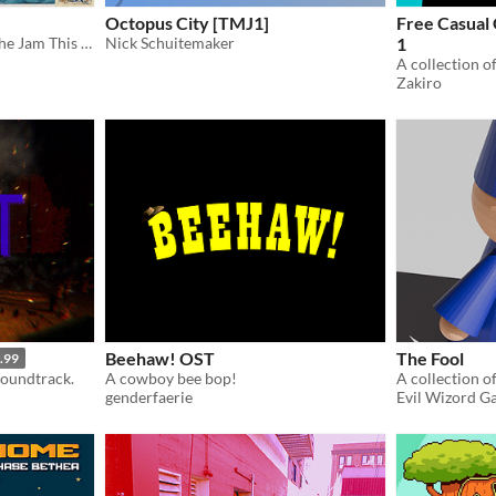
Octopus City [TMJ1]
Free Casual
Musical compositions for the Jam This Album! Vol. 3" game jam, theme: "LORE"
Nick Schuitemaker
1
Zakiro
Beehaw! OST
The Fool
.99
soundtrack.
A cowboy bee bop!
A collection o
genderfaerie
Evil Wizord G