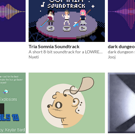
Tria Somnia Soundtrack
dark dungeo
A short 8-bit soundtrack for a LOWREZJAM 2020 game.
dark dungeon
Nyeti
Jooj