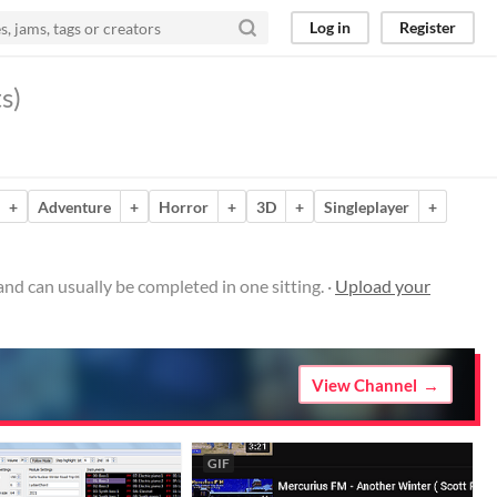
Log in
Register
s)
+
Adventure
+
Horror
+
3D
+
Singleplayer
+
d can usually be completed in one sitting. ·
Upload your
View Channel
GIF