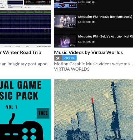
r Winter Road Trip
Music Videos by Virtua Worlds
$0
-100%
Soundtrack for an imaginary post-apocalyptic adventure game
Motion Graphic Music videos we've made (not downloadable just links to youtube videos}
VIRTUA WORLDS