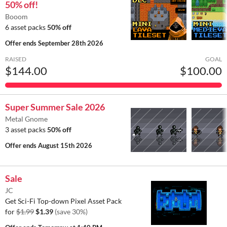
50% off!
Booom
6 asset packs
50% off
Offer ends
September 28th 2026
RAISED
GOAL
$144.00
$100.00
Super Summer Sale 2026
Metal Gnome
3 asset packs
50% off
Offer ends
August 15th 2026
Sale
JC
Get Sci-Fi Top-down Pixel Asset Pack
for
$1.99
$1.39
(save 30%)