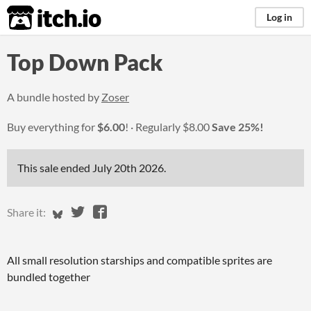
itch.io
Log in
Top Down Pack
A bundle hosted by
Zoser
Buy everything for
$6.00
!
Regularly
$8.00
Save 25%!
This sale ended
July 20th 2026
.
Share on Bluesky
Share on Twitter
Share on Facebook
Share it:
All small resolution starships and compatible sprites are
bundled together