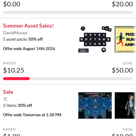
$0.00
$20.00
Summer Asset Sales!
DavidMunoz
5 asset packs
50% off
Offer ends
August 14th 2026
RAISED
GOAL
$10.25
$50.00
Sale
JC
2 items
30% off
Offer ends
Tomorrow at 1:38 PM
RAISED
GOAL