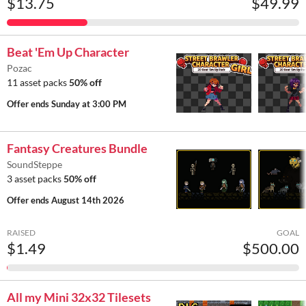
$13.75
$49.99
Beat 'Em Up Character
Pozac
11 asset packs
50% off
Offer ends
Sunday at 3:00 PM
Fantasy Creatures Bundle
SoundSteppe
3 asset packs
50% off
Offer ends
August 14th 2026
RAISED
GOAL
$1.49
$500.00
All my Mini 32x32 Tilesets