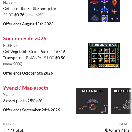
Nayvos
Get Essential 8-Bit Shmup for
$2.00
$0.76
(save 62%)
Offer ends
August 15th 2026
Summer Sale 2026
BLEEDx
Get Vegetable Crop Pack — 16×16
Transparent PNGs for
$1.00
$0.50
(save 50%)
Offer ends
October 6th 2026
Yvanzk' Map assets
Yvanzk
3 asset packs
25% off
Offer ends
September 24th 2026
RAISED
GOAL
$13.44
$500.00