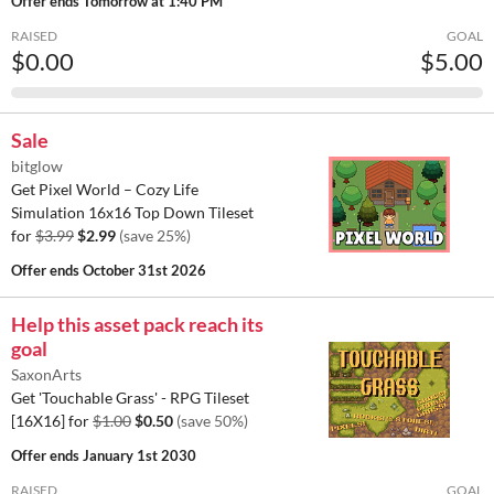
Offer ends
Tomorrow at 1:40 PM
RAISED
GOAL
$0.00
$5.00
Sale
bitglow
Get Pixel World – Cozy Life
Simulation 16x16 Top Down Tileset
for
$3.99
$2.99
(save 25%)
Offer ends
October 31st 2026
Help this asset pack reach its
goal
SaxonArts
Get 'Touchable Grass' - RPG Tileset
[16X16] for
$1.00
$0.50
(save 50%)
Offer ends
January 1st 2030
RAISED
GOAL