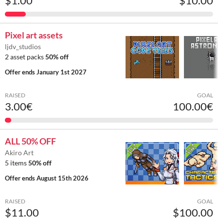
$1.00
$10.00
Pixel art assets
ljdv_studios
2 asset packs
50% off
Offer ends
January 1st 2027
RAISED
GOAL
3.00€
100.00€
ALL 50% OFF
Akiro Art
5 items
50% off
Offer ends
August 15th 2026
RAISED
GOAL
$11.00
$100.00