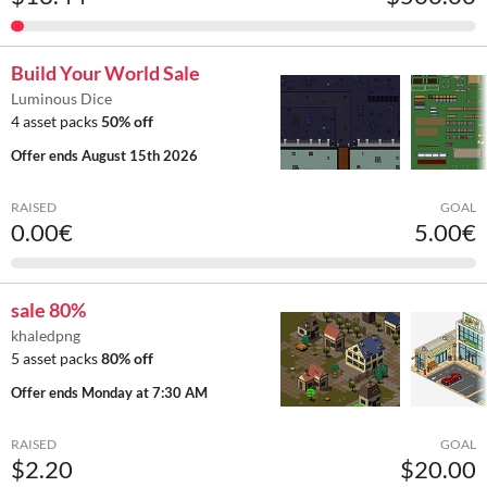
Build Your World Sale
Luminous Dice
4 asset packs
50% off
Offer ends
August 15th 2026
RAISED
GOAL
0.00€
5.00€
sale 80%
khaledpng
5 asset packs
80% off
Offer ends
Monday at 7:30 AM
RAISED
GOAL
$2.20
$20.00