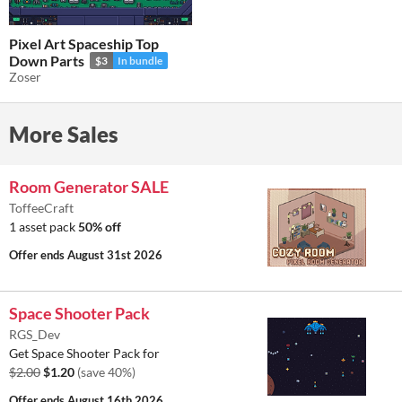
Pixel Art Spaceship Top
Down Parts
$3
In bundle
Zoser
More Sales
Room Generator SALE
ToffeeCraft
1 asset pack
50% off
Offer ends
August 31st 2026
Space Shooter Pack
RGS_Dev
Get Space Shooter Pack for
$2.00
$1.20
(save 40%)
Offer ends
August 16th 2026