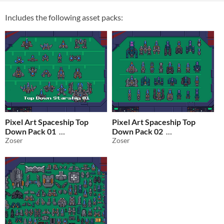
Includes the following asset packs:
Pixel Art Spaceship Top
Pixel Art Spaceship Top
Down Pack 01
Down Pack 02
Zoser
Zoser
$2.50
In bundle
$2.50
In bundle