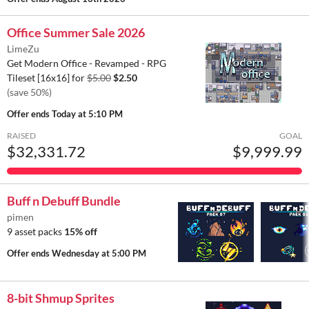
Office Summer Sale 2026
LimeZu
Get Modern Office - Revamped - RPG
Tileset [16x16] for
$5.00
$2.50
(save 50%)
Offer ends
Today at 5:10 PM
RAISED
GOAL
$32,331.72
$9,999.99
Buff n Debuff Bundle
pimen
9 asset packs
15% off
Offer ends
Wednesday at 5:00 PM
8-bit Shmup Sprites