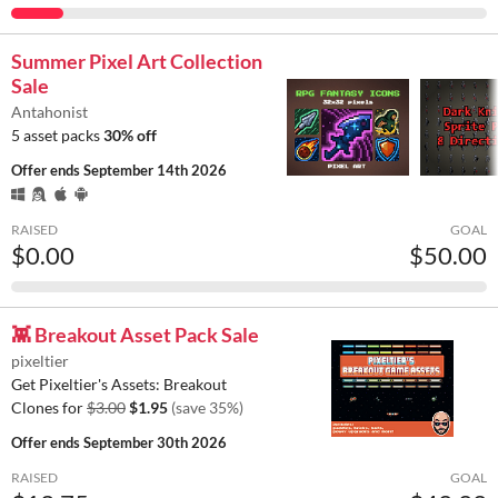
Summer Pixel Art Collection
Sale
Antahonist
5 asset packs
30% off
Offer ends
September 14th 2026
RAISED
GOAL
$0.00
$50.00
👾 Breakout Asset Pack Sale
pixeltier
Get Pixeltier's Assets: Breakout
Clones for
$3.00
$1.95
(save 35%)
Offer ends
September 30th 2026
RAISED
GOAL