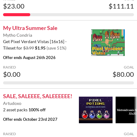
$23.00
$111.11
My Ultra Summer Sale
Mytho Condria
Get Pixel Verdant Vistas [16x16] -
Tileset for
$3.99
$1.95
(save 51%)
Offer ends
August 26th 2026
RAISED
GOAL
$0.00
$80.00
SALE, SALEEEE, SALEEEEEE!
Artudoxo
2 asset packs
100% off
Offer ends
October 23rd 2027
RAISED
GOAL