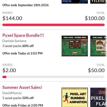
Offer ends
September 28th 2026
RAISED
GOAL
$144.00
$100.00
Pyxel Space Bundle!!!
Daniele Santana
3 asset packs
60% off
Offer ends
Today at 2:02 PM
RAISED
GOAL
$2.00
$50.00
Summer Asset Sales!
DavidMunoz
5 asset packs
50% off
Offer ends
Friday at 2:00 PM