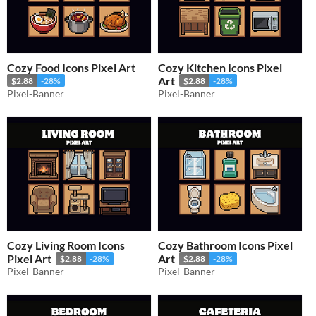
Cozy Food Icons Pixel Art
Cozy Kitchen Icons Pixel
Art
$2.88
-28%
$2.88
-28%
Pixel-Banner
Pixel-Banner
Cozy Living Room Icons
Cozy Bathroom Icons Pixel
Pixel Art
Art
$2.88
-28%
$2.88
-28%
Pixel-Banner
Pixel-Banner