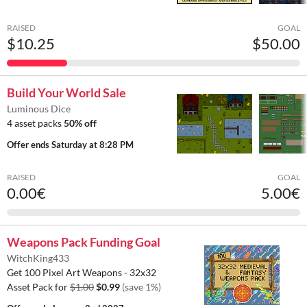
RAISED
GOAL
$10.25
$50.00
Build Your World Sale
Luminous Dice
4 asset packs
50% off
Offer ends
Saturday at 8:28 PM
RAISED
GOAL
0.00€
5.00€
Weapons Pack Funding Goal
WitchKing433
Get 100 Pixel Art Weapons - 32x32
Asset Pack for
$1.00
$0.99
(save 1%)