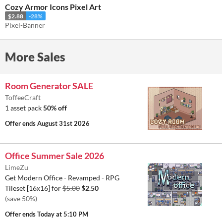
Cozy Armor Icons Pixel Art
$2.88
-28%
Pixel-Banner
More Sales
Room Generator SALE
ToffeeCraft
1 asset pack
50% off
Offer ends
August 31st 2026
Office Summer Sale 2026
LimeZu
Get Modern Office - Revamped - RPG
Tileset [16x16] for
$5.00
$2.50
(save 50%)
Offer ends
Today at 5:10 PM