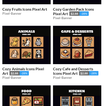
Cozy Fruits Icons Pixel Art
Cozy Garden Pack Icons
Pixel-Banner
Pixel Art
$2.88
-28%
Pixel-Banner
Cozy Animals Icons Pixel
Cozy Cafe and Desserts
Art
Icons Pixel Art
$2.88
-28%
$2.88
-28%
Pixel-Banner
Pixel-Banner