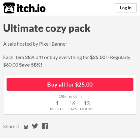
itch.io
Log in
Ultimate cozy pack
A sale hosted by
Pixel-Banner
Each item
28%
off! or buy everything for
$25.00
!
Regularly
$60.00
Save 58%!
Buy all for $25.00
Offer ends in
1
16
13
MONTH
DAYS
HOURS
Share on Bluesky
Share on Twitter
Share on Facebook
Share it: