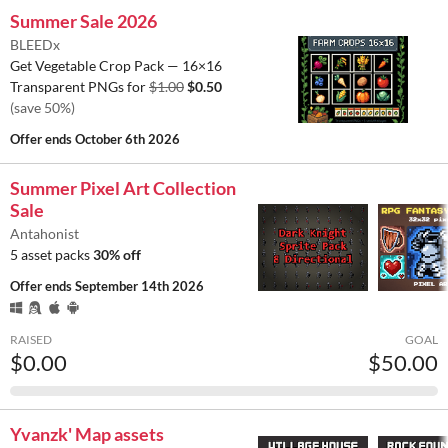
Summer Sale 2026
BLEEDx
Get Vegetable Crop Pack — 16×16
Transparent PNGs for
$1.00
$0.50
(save 50%)
Offer ends
October 6th 2026
Summer Pixel Art Collection
Sale
Antahonist
5 asset packs
30% off
Offer ends
September 14th 2026
RAISED
GOAL
$0.00
$50.00
Yvanzk' Map assets