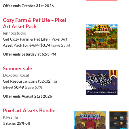
Offer ends
October 31st 2026
Cozy Farm & Pet Life – Pixel
Art Asset Pack
lennoxstudio
Get Cozy Farm & Pet Life – Pixel Art
Asset Pack for
$4.99
$3.74
(save 25%)
Offer ends
Saturday at 6:53 PM
Summer sale
Dogobongocat
Get Resource icons (32x32) for
$1.50
$0.49
(save 67%)
Offer ends
August 21st 2026
Pixel art Assets Bundle
Klyssilla
3 items
25% off