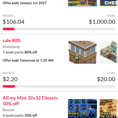
Offer ends
January 1st 2027
RAISED
GOAL
$106.04
$1,000.00
sale 80%
khaledpng
5 asset packs
80% off
Offer ends
Tomorrow at 7:30 AM
RAISED
GOAL
$2.20
$20.00
All my Mini 32x32 Tilesets
50% off!
Booom
6 asset packs
50% off