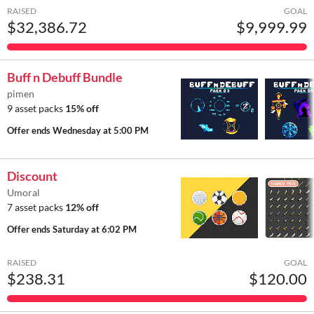
RAISED
GOAL
$32,386.72
$9,999.99
Buff n Debuff Bundle
pimen
9 asset packs
15% off
Offer ends
Wednesday at 5:00 PM
Discount
Umoral
7 asset packs
12% off
Offer ends
Saturday at 6:02 PM
RAISED
GOAL
$238.31
$120.00