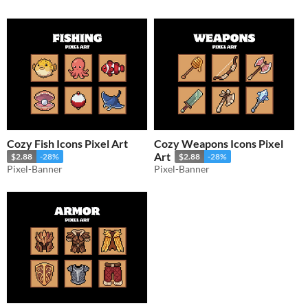
Cozy Fish Icons Pixel Art
Cozy Weapons Icons Pixel
Art
$2.88
-28%
$2.88
-28%
Pixel-Banner
Pixel-Banner