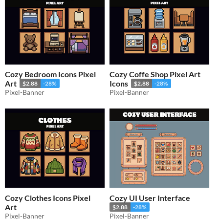
Cozy Bedroom Icons Pixel
Cozy Coffe Shop Pixel Art
Art
Icons
$2.88
-28%
$2.88
-28%
Pixel-Banner
Pixel-Banner
Cozy Clothes Icons Pixel
Cozy UI User Interface
Art
$2.88
-28%
Pixel-Banner
Pixel-Banner