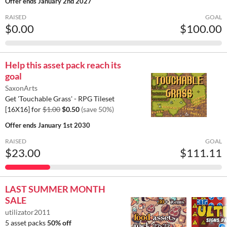
Offer ends
January 2nd 2027
RAISED
GOAL
$0.00
$100.00
Help this asset pack reach its
goal
SaxonArts
Get 'Touchable Grass' - RPG Tileset
[16X16] for
$1.00
$0.50
(save 50%)
Offer ends
January 1st 2030
RAISED
GOAL
$23.00
$111.11
LAST SUMMER MONTH
SALE
utilizator2011
5 asset packs
50% off