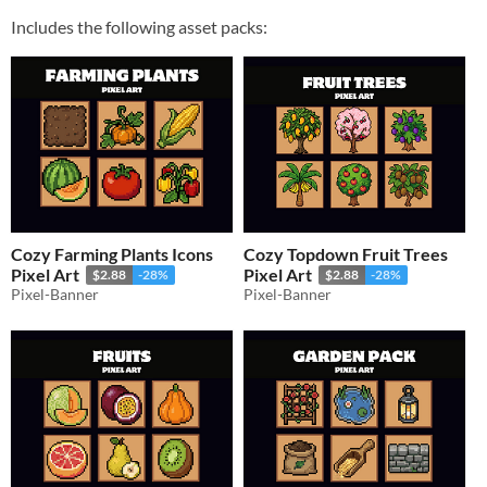
Includes the following asset packs:
Cozy Farming Plants Icons
Cozy Topdown Fruit Trees
Pixel Art
Pixel Art
$2.88
-28%
$2.88
-28%
Pixel-Banner
Pixel-Banner