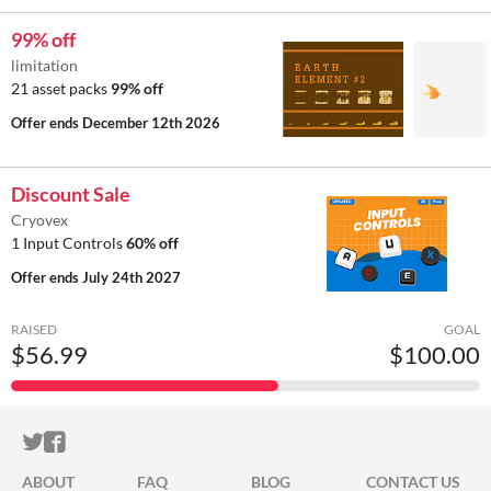
99% off
limitation
21 asset packs
99% off
Offer ends
December 12th 2026
Discount Sale
Cryovex
1 Input Controls
60% off
Offer ends
July 24th 2027
RAISED
GOAL
$56.99
$100.00
ITCH.IO ON TWITTER
ITCH.IO ON FACEBOOK
ABOUT
FAQ
BLOG
CONTACT US