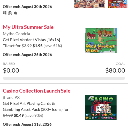
Offer ends
August 30th 2026
My Ultra Summer Sale
Mytho Condria
Get Pixel Verdant Vistas [16x16] -
Tileset for
$3.99
$1.95
(save 51%)
Offer ends
August 26th 2026
RAISED
GOAL
$0.00
$80.00
Casino Collection Launch Sale
jfranciPX
Get Pixel Art Playing Cards &
Gambling Asset Pack (300+ Icons) for
$4.99
$0.49
(save 90%)
Offer ends
August 31st 2026