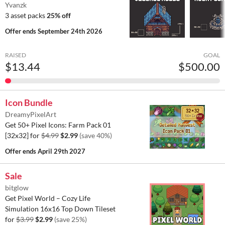
Yvanzk
3 asset packs
25% off
Offer ends
September 24th 2026
RAISED
GOAL
$13.44
$500.00
Icon Bundle
DreamyPixelArt
Get 50+ Pixel Icons: Farm Pack 01
[32x32] for
$4.99
$2.99
(save 40%)
Offer ends
April 29th 2027
Sale
bitglow
Get Pixel World – Cozy Life
Simulation 16x16 Top Down Tileset
for
$3.99
$2.99
(save 25%)