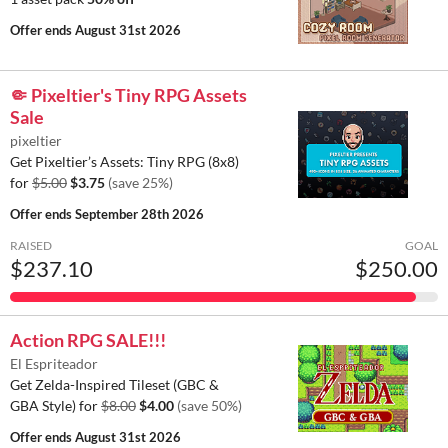
Offer ends
August 31st 2026
🤏 Pixeltier's Tiny RPG Assets
Sale
pixeltier
Get Pixeltier’s Assets: Tiny RPG (8x8)
for
$5.00
$3.75
(save 25%)
Offer ends
September 28th 2026
RAISED
GOAL
$237.10
$250.00
Action RPG SALE!!!
El Espriteador
Get Zelda-Inspired Tileset (GBC &
GBA Style) for
$8.00
$4.00
(save 50%)
Offer ends
August 31st 2026