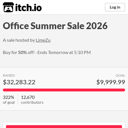
itch.io
Log in
Office Summer Sale 2026
A sale hosted by
LimeZu
Buy for
50%
off!
Ends
Tomorrow at 5:10 PM
RAISED
GOAL
$32,283.22
$9,999.99
322%
12,670
of goal
contributors