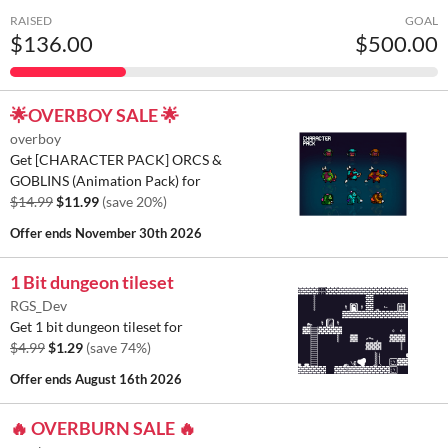
RAISED
GOAL
$136.00
$500.00
🌟OVERBOY SALE 🌟
overboy
Get [CHARACTER PACK] ORCS &
GOBLINS (Animation Pack) for
$14.99
$11.99
(save 20%)
Offer ends
November 30th 2026
1 Bit dungeon tileset
RGS_Dev
Get 1 bit dungeon tileset for
$4.99
$1.29
(save 74%)
Offer ends
August 16th 2026
🔥 OVERBURN SALE 🔥