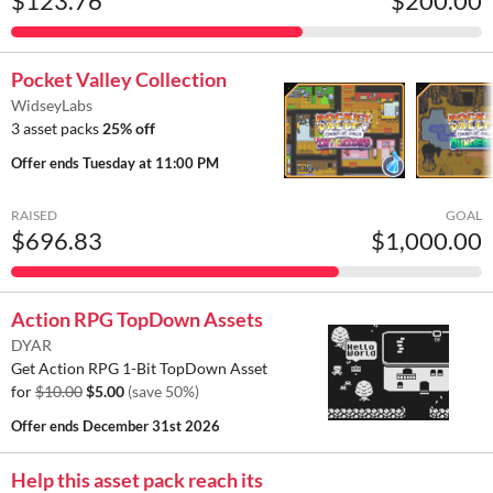
$123.76
$200.00
Pocket Valley Collection
WidseyLabs
3 asset packs
25% off
Offer ends
Tuesday at 11:00 PM
RAISED
GOAL
$696.83
$1,000.00
Action RPG TopDown Assets
DYAR
Get Action RPG 1-Bit TopDown Asset
for
$10.00
$5.00
(save 50%)
Offer ends
December 31st 2026
Help this asset pack reach its