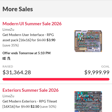
More Sales
Modern UI Summer Sale 2026
LimeZu
Get Modern User Interface - RPG
asset pack [16x16] for
$6.00
$3.90
(save 35%)
Offer ends
Tomorrow at 5:10 PM
RAISED
GOAL
$31,364.28
$9,999.99
Exteriors Summer Sale 2026
LimeZu
Get Modern Exteriors - RPG Tileset
[16X16] for
$5.00
$2.50
(save 50%)