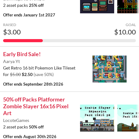
2 asset packs
25% off
Offer ends
January 1st 2027
RAISED
GOAL
$3.00
$10.00
Early Bird Sale!
Aarya Yt
Get Retro 16 bit Pokemon Like Tileset
for
$5.00
$2.50
(save 50%)
Offer ends
September 28th 2026
50% off Packs Platformer
Zombie Slayer 16x16 Pixel
Art
LocoteGames
2 asset packs
50% off
Offer ends
August 30th 2026