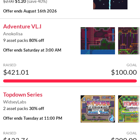
$2.00
$1.20
(save 40%)
Offer ends
August 16th 2026
Adventure VL.I
Anokolisa
9 asset packs
80% off
Offer ends
Saturday at 3:00 AM
RAISED
GOAL
$421.01
$100.00
Topdown Series
WidseyLabs
2 asset packs
30% off
Offer ends
Tuesday at 11:00 PM
RAISED
GOAL