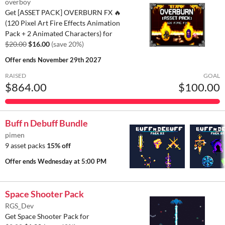
overboy
Get [ASSET PACK] OVERBURN FX 🔥
(120 Pixel Art Fire Effects Animation
Pack + 2 Animated Characters) for
$20.00
$16.00
(save 20%)
Offer ends
November 29th 2027
RAISED
GOAL
$864.00
$100.00
Buff n Debuff Bundle
pimen
9 asset packs
15% off
Offer ends
Wednesday at 5:00 PM
Space Shooter Pack
RGS_Dev
Get Space Shooter Pack for