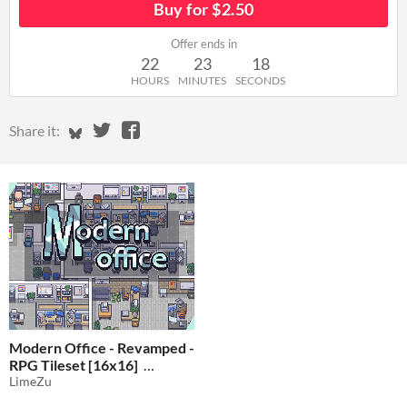
Buy for $2.50
Offer ends in
22
23
18
HOURS
MINUTES
SECONDS
Share on Bluesky
Share on Twitter
Share on Facebook
Share it:
Modern Office - Revamped -
RPG Tileset [16x16]
LimeZu
$2.50
-50%