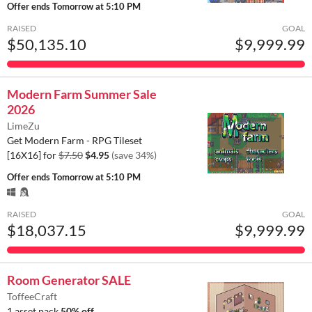
Offer ends
Tomorrow at 5:10 PM
RAISED
GOAL
$50,135.10
$9,999.99
Modern Farm Summer Sale
2026
LimeZu
Get Modern Farm - RPG Tileset
[16X16] for
$7.50
$4.95
(save 34%)
Offer ends
Tomorrow at 5:10 PM
RAISED
GOAL
$18,037.15
$9,999.99
Room Generator SALE
ToffeeCraft
1 asset pack
50% off