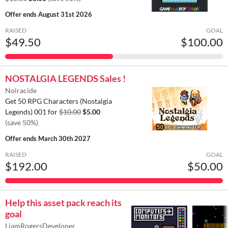
Offer ends
August 31st 2026
RAISED
GOAL
$49.50
$100.00
NOSTALGIA LEGENDS Sales !
Noiracide
Get 50 RPG Characters (Nostalgia
Legends) 001 for
$10.00
$5.00
(save 50%)
Offer ends
March 30th 2027
RAISED
GOAL
$192.00
$50.00
Help this asset pack reach its
goal
LiamRogersDeveloper