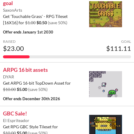
goal
SaxonArts
Get 'Touchable Grass' - RPG Tileset
[16X16] for
$1.00
$0.50
(save 50%)
Offer ends
January 1st 2030
RAISED
GOAL
$23.00
$111.11
ARPG 16 bit assets
DYAR
Get ARPG 16-bit TopDown Asset for
$10.00
$5.00
(save 50%)
Offer ends
December 30th 2026
GBC Sale!
El Espriteador
Get RPG GBC Style Tileset for
$10.00
$5.00
(save 50%)