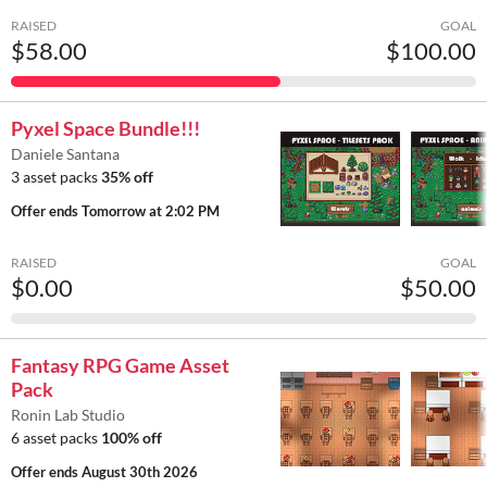
RAISED
GOAL
$58.00
$100.00
Pyxel Space Bundle!!!
Daniele Santana
3 asset packs
35% off
Offer ends
Tomorrow at 2:02 PM
RAISED
GOAL
$0.00
$50.00
Fantasy RPG Game Asset
Pack
Ronin Lab Studio
6 asset packs
100% off
Offer ends
August 30th 2026