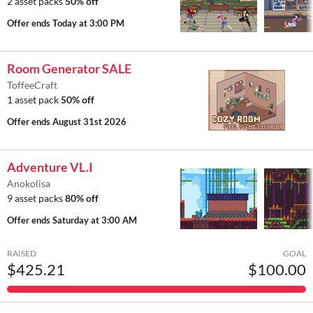
2 asset packs
50% off
Offer ends
Today at 3:00 PM
Room Generator SALE
ToffeeCraft
1 asset pack
50% off
Offer ends
August 31st 2026
Adventure VL.I
Anokolisa
9 asset packs
80% off
Offer ends
Saturday at 3:00 AM
RAISED
GOAL
$425.21
$100.00