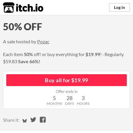
itch.io
Log in
50% OFF
A sale hosted by
Pozac
Each item
50%
off! or buy everything for
$19.99
!
Regularly
$59.83
Save 66%!
Buy all for $19.99
Offer ends in
5
28
3
MONTHS
DAYS
HOURS
Share on Bluesky
Share on Twitter
Share on Facebook
Share it: