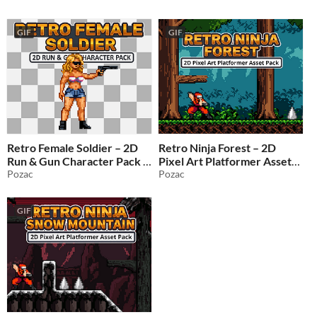
GIF
GIF
Retro Female Soldier – 2D
Retro Ninja Forest – 2D
Run & Gun Character Pack
Pixel Art Platformer Asset
Pozac
Pack
Pozac
$1.49
-50%
$1.49
-50%
GIF