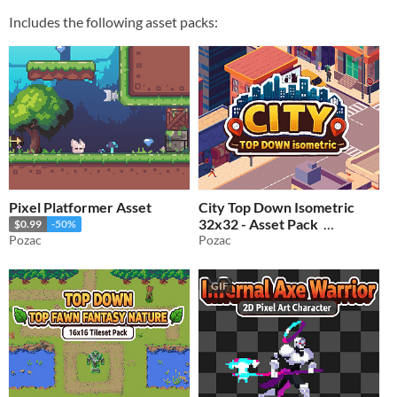
Includes the following asset packs:
Pixel Platformer Asset
City Top Down Isometric
32x32 - Asset Pack
$0.99
-50%
Pozac
Pozac
$2.49
-50%
GIF