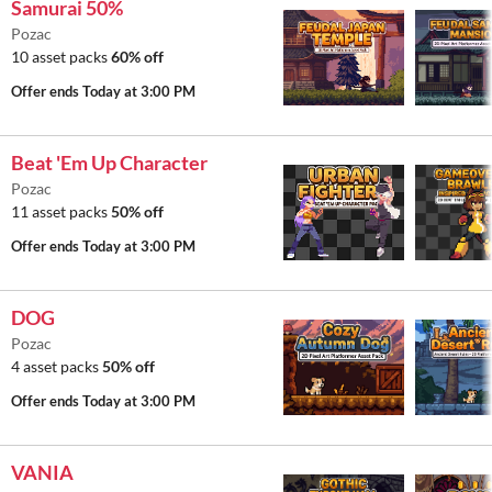
Samurai 50%
Pozac
10 asset packs
60% off
Offer ends
Today at 3:00 PM
Beat 'Em Up Character
Pozac
11 asset packs
50% off
Offer ends
Today at 3:00 PM
DOG
Pozac
4 asset packs
50% off
Offer ends
Today at 3:00 PM
VANIA