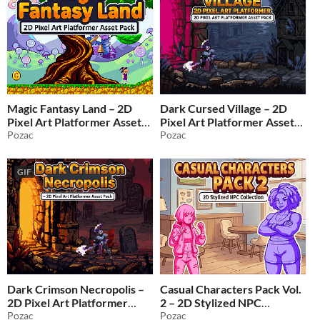
Magic Fantasy Land – 2D
Dark Cursed Village – 2D
Pixel Art Platformer Asset
Pixel Art Platformer Asset
Pack
Pozac
Pack
Pozac
$1.49
-50%
$2.49
-50%
GIF
Dark Crimson Necropolis –
Casual Characters Pack Vol.
2D Pixel Art Platformer
2 – 2D Stylized NPC
Asset Pack
Pozac
Collection
Pozac
$2.49
-50%
$1.99
-50%