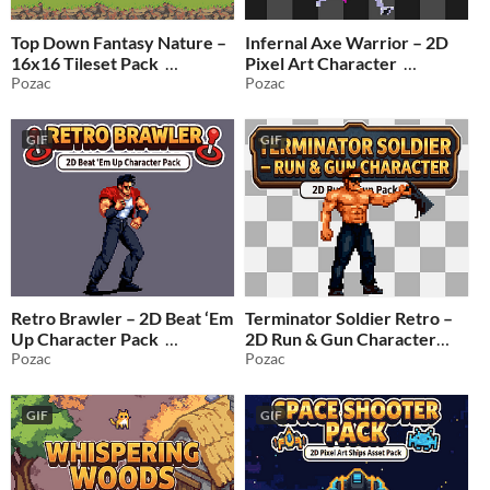
Top Down Fantasy Nature –
Infernal Axe Warrior – 2D
16x16 Tileset Pack
Pixel Art Character
Pozac
Pozac
$0.99
-50%
$1.99
-50%
GIF
GIF
Retro Brawler – 2D Beat ‘Em
Terminator Soldier Retro –
Up Character Pack
2D Run & Gun Character
Pozac
Pack
Pozac
$1.99
-50%
$1.99
-50%
GIF
GIF