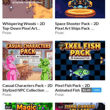
Whispering Woods – 2D
Space Shooter Pack – 2D
Top-Down Pixel Art
Pixel Art Ships Pack
Environment
Pozac
Pozac
$0.99
-50%
$1.99
-50%
GIF
Casual Characters Pack – 2D
Pixel Fish Pack – 2D
Stylized NPC Collection
Animated Fish
$1.49
-50%
Pozac
Pozac
$1.99
-50%
GIF
GIF