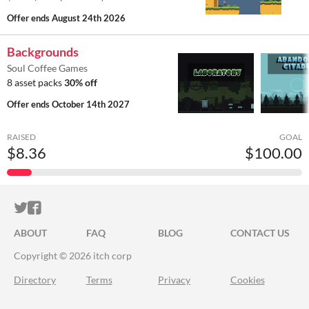
Offer ends
August 24th 2026
Backgrounds
Soul Coffee Games
8 asset packs
30% off
Offer ends
October 14th 2027
RAISED
GOAL
$8.36
$100.00
ITCH.IO ON TWITTER
ITCH.IO ON FACEBOOK
ABOUT
FAQ
BLOG
CONTACT US
Copyright © 2026 itch corp
Directory
Terms
Privacy
Cookies