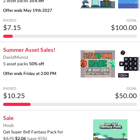
2 asset packs
35% off
Offer ends
May 19th 2027
RAISED
GOAL
$7.15
$100.00
Summer Asset Sales!
DavidMunoz
5 asset packs
50% off
Offer ends
Friday at 2:00 PM
RAISED
GOAL
$10.25
$50.00
Sale
Hoyb
Get Super 8x8 Fantasy Pack for
$3.75
$2.06
(save 45%)