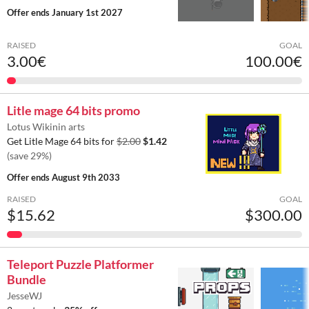
Offer ends
January 1st 2027
RAISED
GOAL
3.00€
100.00€
Litle mage 64 bits promo
Lotus Wikinin arts
Get Litle Mage 64 bits for
$2.00
$1.42
(save 29%)
Offer ends
August 9th 2033
RAISED
GOAL
$15.62
$300.00
Teleport Puzzle Platformer
Bundle
JesseWJ