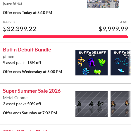
(save 50%)
Offer ends
Today at 5:10 PM
RAISED
GOAL
$32,399.22
$9,999.99
Buff n Debuff Bundle
pimen
9 asset packs
15% off
Offer ends
Wednesday at 5:00 PM
Super Summer Sale 2026
Metal Gnome
3 asset packs
50% off
Offer ends
Saturday at 7:02 PM