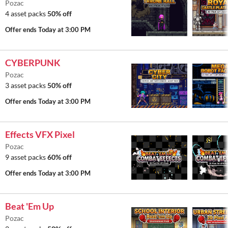
Pozac
4 asset packs
50% off
Offer ends
Today at 3:00 PM
CYBERPUNK
Pozac
3 asset packs
50% off
Offer ends
Today at 3:00 PM
Effects VFX Pixel
Pozac
9 asset packs
60% off
Offer ends
Today at 3:00 PM
Beat 'Em Up
Pozac