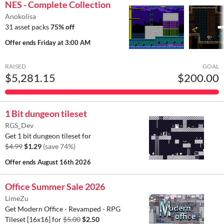
NES - Complete Collection
Anokolisa
31 asset packs
75% off
Offer ends
Friday at 3:00 AM
RAISED
GOAL
$5,281.15
$200.00
1 Bit dungeon tileset
RGS_Dev
Get 1 bit dungeon tileset for
$4.99
$1.29
(save 74%)
Offer ends
August 16th 2026
Office Summer Sale 2026
LimeZu
Get Modern Office - Revamped - RPG
Tileset [16x16] for
$5.00
$2.50