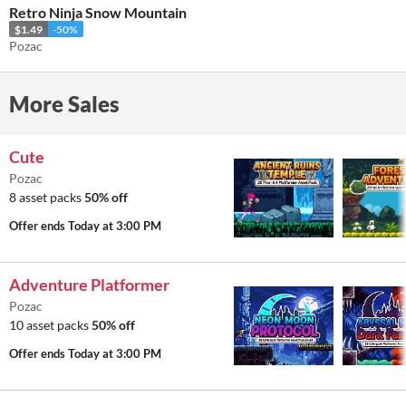
Retro Ninja Snow Mountain
$1.49
-50%
Pozac
More Sales
Cute
Pozac
8 asset packs
50% off
Offer ends
Today at 3:00 PM
Adventure Platformer
Pozac
10 asset packs
50% off
Offer ends
Today at 3:00 PM