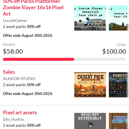
50% off Packs Platformer
Zombie Slayer 16x16 Pixel
Art
LocoteGames
2 asset packs
50% off
Offer ends
August 30th 2026
RAISED
GOAL
$58.00
$100.00
Sales
ALAKON STUDIO
3 asset packs
50% off
Offer ends
August 30th 2026
Pixel art assets
ljdv_studios
2 asset packs
50% off