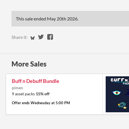
This sale ended
May 20th 2026
.
Share on Bluesky
Share on Twitter
Share on Facebook
Share it:
More Sales
Buff n Debuff Bundle
pimen
9 asset packs
15% off
Offer ends
Wednesday at 5:00 PM