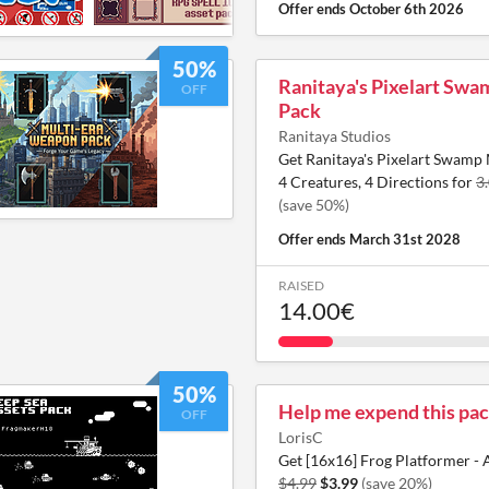
Offer ends
October 6th 2026
50%
Ranitaya's Pixelart Sw
OFF
Pack
Ranitaya Studios
Get Ranitaya's Pixelart Swamp 
4 Creatures, 4 Directions for
3
(save 50%)
Offer ends
March 31st 2028
RAISED
14.00€
50%
Help me expend this pac
OFF
LorisC
Get [16x16] Frog Platformer - 
$4.99
$3.99
(save 20%)