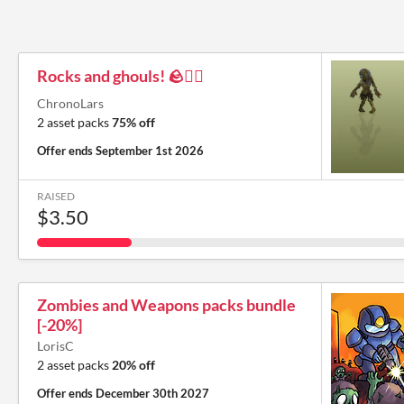
Rocks and ghouls! 🪨🧟‍♂️
ChronoLars
2 asset packs
75% off
Offer ends
September 1st 2026
RAISED
$3.50
Zombies and Weapons packs bundle
[-20%]
LorisC
2 asset packs
20% off
Offer ends
December 30th 2027