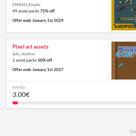
EMSALI Assets
49 asset packs
75% off
Offer ends
January 1st 2029
Pixel art assets
ljdv_studios
2 asset packs
50% off
Offer ends
January 1st 2027
RAISED
3.00€
Co