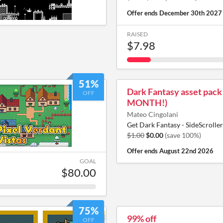
Offer ends
December 30th 2027
RAISED
$7.98
51%
Dark Fantasy asset pack
OFF
MONTH!)
Mateo Cingolani
Get Dark Fantasy - SideScroller
$1.00
$0.00
(save 100%)
Offer ends
August 22nd 2026
GOAL
$80.00
75%
99% off
OFF