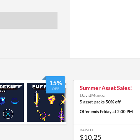
15%
Summer Asset Sales!
OFF
DavidMunoz
5 asset packs
50% off
Offer ends
Friday at 2:00 PM
RAISED
$10.25