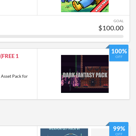
GOAL
$100.00
100%
 (FREE 1
OFF
 Asset Pack for
99%
OFF