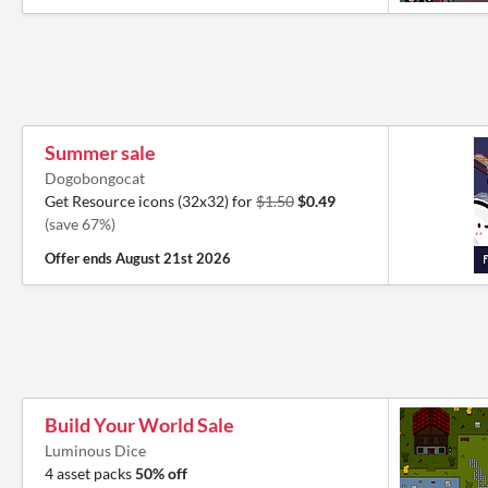
Summer sale
Dogobongocat
Get Resource icons (32x32) for
$1.50
$0.49
(save 67%)
Offer ends
August 21st 2026
Build Your World Sale
Luminous Dice
4 asset packs
50% off