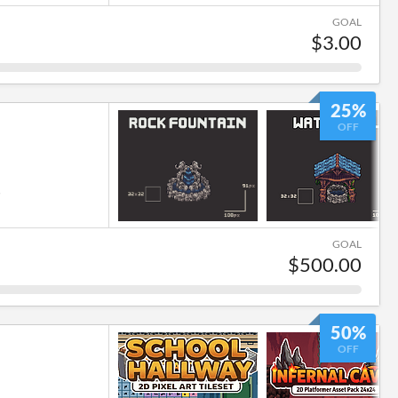
GOAL
$3.00
25%
OFF
6
GOAL
$500.00
50%
OFF