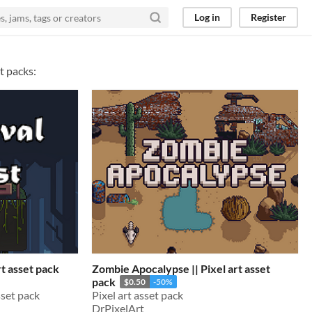
Log in
Register
t packs:
rt asset pack
Zombie Apocalypse || Pixel art asset
pack
$0.50
-50%
sset pack
Pixel art asset pack
DrPixelArt