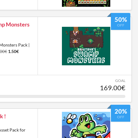
50%
amp Monsters
OFF
Monsters Pack |
.00€
1.50€
GOAL
169.00€
20%
k !
OFF
Asset Pack for