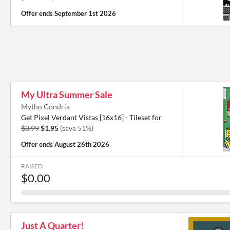
Offer ends
September 1st 2026
My Ultra Summer Sale
Mytho Condria
Get Pixel Verdant Vistas [16x16] - Tileset for
$3.99
$1.95
(save 51%)
Offer ends
August 26th 2026
RAISED
$0.00
Just A Quarter!