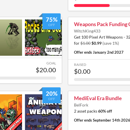
75%
Weapons Pack Funding 
OFF
WitchKing433
Get 100 Pixel Art Weapons - 3
for
$1.00
$0.99
(save 1%)
Offer ends
January 2nd 2027
GOAL
RAISED
$20.00
$0.00
20%
MediEval Era Bundle
OFF
BelFork
2 asset packs
60% off
Offer ends
September 14th 202