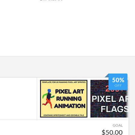
50%
OFF
GOAL
$50.00