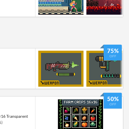
75%
OFF
50%
OFF
×16 Transparent
%)