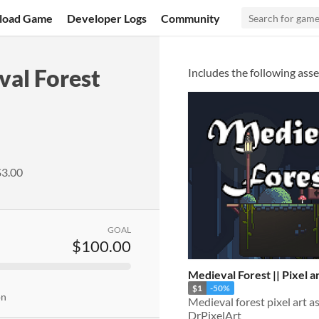
load Game
Developer Logs
Community
al Forest
Includes the following asse
$3.00
GOAL
$100.00
Medieval Forest || Pixel a
$1
-50%
on
Medieval forest pixel art a
DrPixelArt