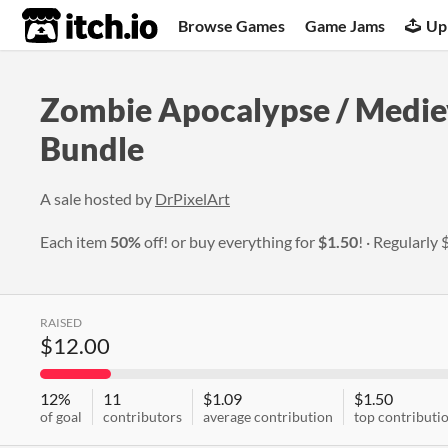
itch.io
Browse Games
Game Jams
Up
Zombie Apocalypse / Mediev
Bundle
A sale hosted by
DrPixelArt
Each item
50%
off! or buy everything for
$1.50
!
Regularly
RAISED
$12.00
12%
11
$1.09
$1.50
of goal
contributors
average contribution
top contributi