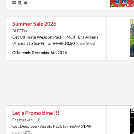
Summer Sale 2026
BLEEDx
Get Ultimate Weapon Pack – Multi-Era Arsenal
(Ancient to Sci-Fi) for
$1.00
$0.50
(save 50%)
Offer ends
December 6th 2026
Let´s Promo time !!!
FragmakerH18
Get Deep Sea - Assets Pack for
$2.99
$1.49
(save 50%)