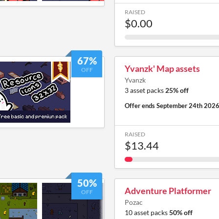
RAISED
$0.00
67%
Yvanzk' Map assets
OFF
Yvanzk
3 asset packs
25% off
Offer ends
September 24th 202
RAISED
$13.44
50%
Adventure Platformer
OFF
Pozac
10 asset packs
50% off