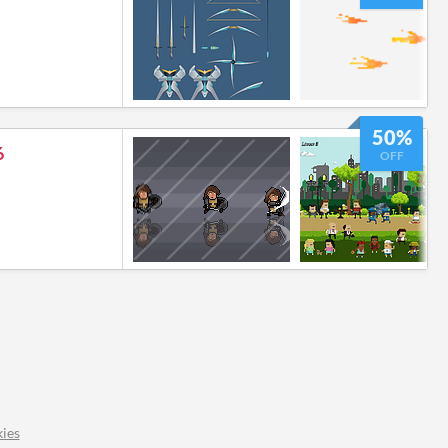
50%
6
OFF
ies