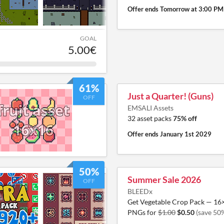
Offer ends
Tomorrow at 3:00 PM
GOAL
5.00€
61%
Just a Quarter! (Guns)
OFF
EMSALI Assets
32 asset packs
75% off
Offer ends
January 1st 2029
50%
Summer Sale 2026
OFF
BLEEDx
Get Vegetable Crop Pack — 16
PNGs for
$1.00
$0.50
(save 50