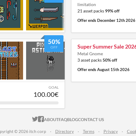
limitation
21 asset packs
99% off
Offer ends
December 12th 2026
50%
Super Summer Sale 202
OFF
Metal Gnome
3 asset packs
50% off
Offer ends
August 15th 2026
GOAL
100.00€
ITCH.IO ON TWITTER
ITCH.IO ON FACEBOOK
ABOUT
FAQ
BLOG
CONTACT US
pyright © 2026 itch corp
·
Directory
·
Terms
·
Privacy
·
Cook