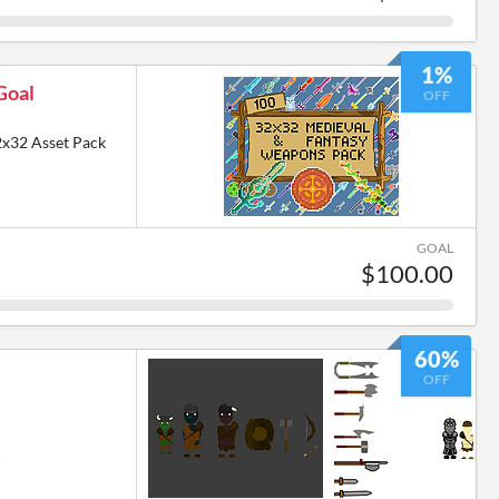
1%
Goal
OFF
2x32 Asset Pack
GOAL
$100.00
60%
OFF
6