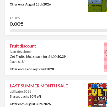
Offer ends
August 15th 2026
RAISED
0.00€
Fruit discount
ivan-developer
Get Fruits 16x16 pack for
$1.00
$0.39
(save 61%)
Offer ends
February 22nd 2028
LAST SUMMER MONTH SALE
utilizator2011
5 asset packs
50% off
Offer ends
August 30th 2026