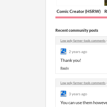
Comic Creator (HSRW)
R
Recent community posts
Low poly farmer-tools comments
2 years ago
Thank you!
Reply
Low poly farmer-tools comments
3 years ago
You can use them however