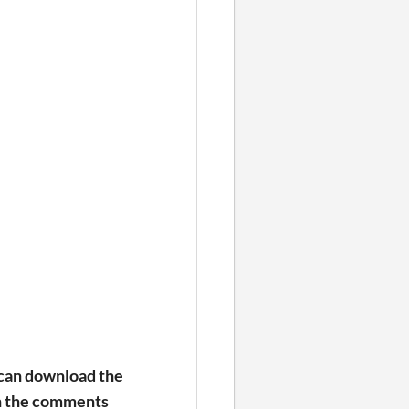
 can download the
in the comments