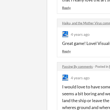
Reply
Haiku, and the Mother Virus com
4 years ago
Great game! Lovel Visual
Reply
Passing By comments
·
Posted in
4 years ago
I would love to have some
seems a bit boring and wei
land the ship or leave the
wheres ground and where I 