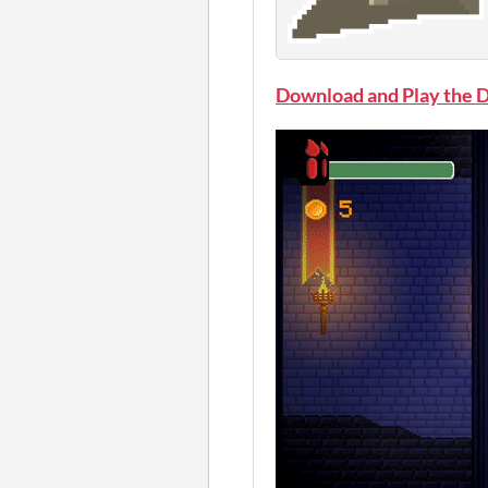
Download and Play the