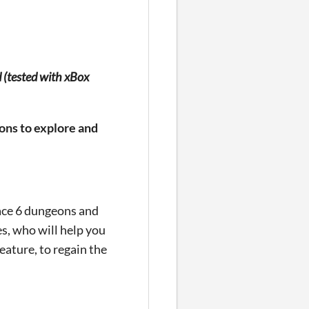
d (tested with xBox
ons to explore and
Face 6 dungeons and
s, who will help you
eature, to regain the