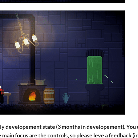
arly developement state (3 months in developement). You
 main focus are the controls, so please leve a feedback (