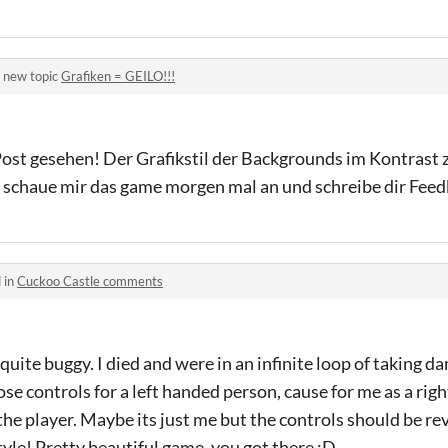
 new topic
Grafiken = GEILO!!!
ost gesehen! Der Grafikstil der Backgrounds im Kontrast 
ch schaue mir das game morgen mal an und schreibe dir Fee
 in
Cuckoo Castle comments
s quite buggy. I died and were in an infinite loop of taking
se controls for a left handed person, cause for me as a righ
he player. Maybe its just me but the controls should be re
 style! Pretty beautiful game, you got there :D