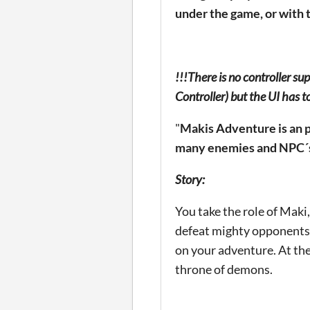
under the game, or with 
!!!There is no controller su
Controller) but the UI has t
"
Makis Adventure is an p
many enemies and NPC´s 
Story:
You take the role of Maki
defeat mighty opponents.
on your adventure. At the
throne of demons.