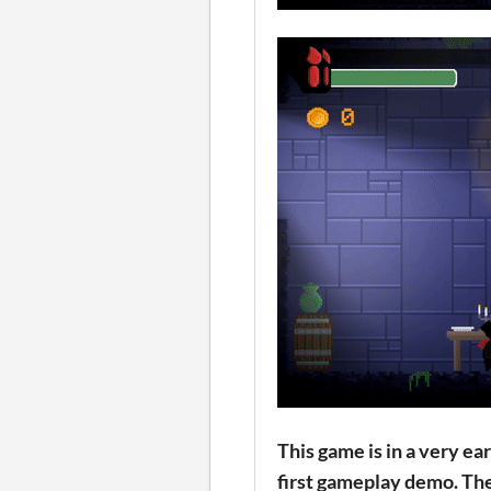
This game is in a very e
first gameplay demo. The