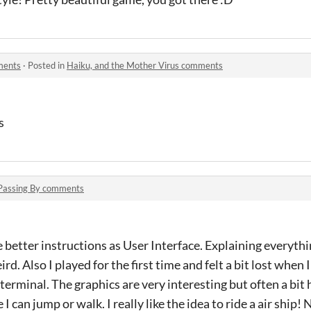
ments
·
Posted in
Haiku, and the Mother Virus comments
s
Passing By comments
 better instructions as User Interface. Explaining everyth
rd. Also I played for the first time and felt a bit lost when
 terminal. The graphics are very interesting but often a bi
can jump or walk. I really like the idea to ride a air ship! 