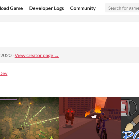
load Game
Developer Logs
Community
 2020
·
View creator page →
Dev