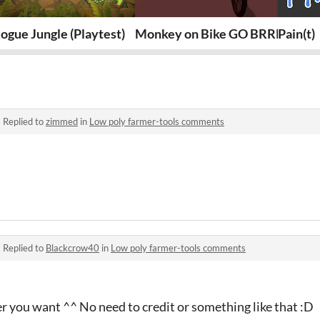
ogue Jungle (Playtest)
Monkey on Bike GO BRRRR
Pain(t)
·
Replied to
zimmed
in
Low poly farmer-tools comments
·
Replied to
Blackcrow40
in
Low poly farmer-tools comments
 you want ^^ No need to credit or something like that :D