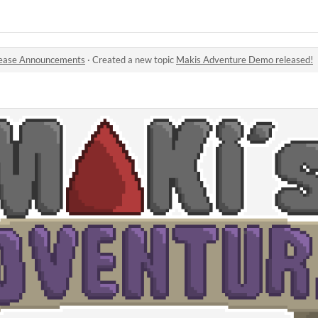
ease Announcements
·
Created a new topic
Makis Adventure Demo released!