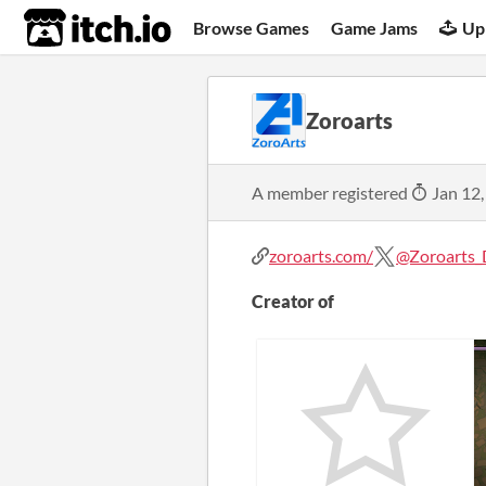
itch.io
Browse Games
Game Jams
Up
Zoroarts
A member registered
Jan 12,
zoroarts.com/
@Zoroarts_
Creator of