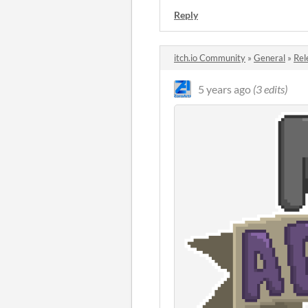
Reply
itch.io Community
»
General
»
Rel
5 years ago
(3 edits)