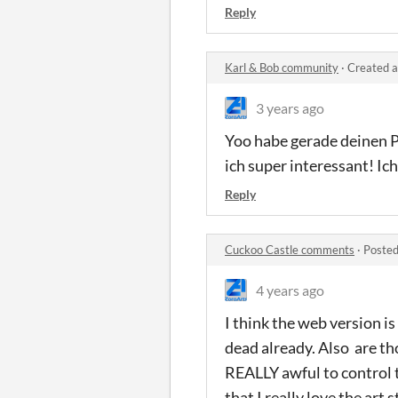
Reply
Karl & Bob community
·
Created a
3 years ago
Yoo habe gerade deinen P
ich super interessant! I
Reply
Cuckoo Castle comments
·
Posted
4 years ago
I think the web version i
dead already. Also are tho
REALLY awful to control t
that I really love the art