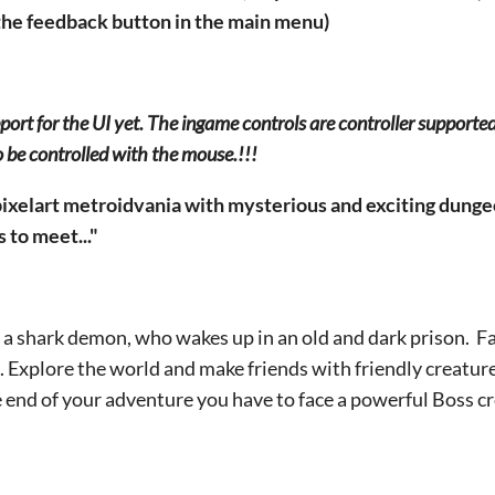
the feedback button in the main menu)
pport for the UI yet. The ingame controls are controller supporte
o be controlled with the mouse.!!!
ixelart metroidvania with mysterious and exciting dunge
to meet..."
, a shark demon, who wakes up in an old and dark prison. 
 Explore the world and make friends with friendly creature
 end of your adventure you have to face a powerful Boss cr