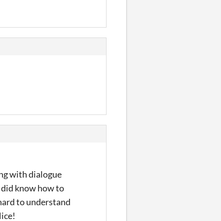
ing with dialogue
 I did know how to
t hard to understand
Nice!