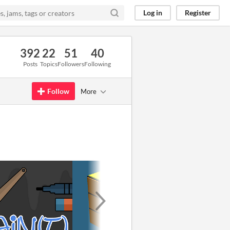
Log in
Register
392
22
51
40
Posts
Topics
Followers
Following
Follow
More