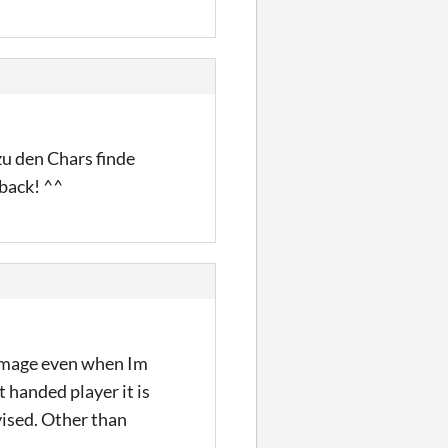
zu den Chars finde
dback! ^^
 damage even when Im
t handed player it is
vised. Other than