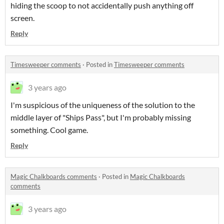
hiding the scoop to not accidentally push anything off
screen.
Reply
Timesweeper comments
·
Posted in
Timesweeper comments
3 years ago
I'm suspicious of the uniqueness of the solution to the
middle layer of "Ships Pass", but I'm probably missing
something. Cool game.
Reply
Magic Chalkboards comments
·
Posted in
Magic Chalkboards
comments
3 years ago