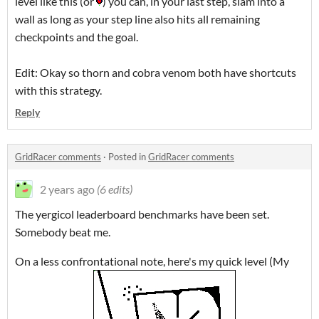
level like this (or
) you can, in your last step, slam into a
wall as long as your step line also hits all remaining
checkpoints and the goal.
Edit: Okay so thorn and cobra venom both have shortcuts
with this strategy.
Reply
GridRacer comments
·
Posted in
GridRacer comments
2 years ago
(6 edits)
The yergicol leaderboard benchmarks have been set.
Somebody beat me.
On a less confrontational note, here's my quick level (My