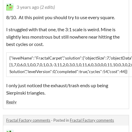
3 years ago
(2 edits)
8/10. At this point you should try to use every square.
I struggled with that one, the 3:1 scale is weird. Mine is
slightly less monstrous but still nowhere near hitting the
best cycles or cost.
{"levelName":"FractalCarpet","solution":{"objectSize":7,"objectData"
[1,7,0,6,0,1,0,0,7,0,1,0,3,-3,11,2,0,3,0,1,0,11,6,0,3,0,0,0,11,10,0,3,0,2,
Solution","levelVersion":0,"completed":true,"cycles":54,"cost":44}}
I only just noticed the exhaust/trash ends up being
Sierpinski triangles.
Reply
Fractal Factory comments
·
Posted in
Fractal Factory comments