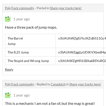
PolyTrack community
·
Posted in
Share your tracks here!
1 year ago
Have a three pack of jump maps.
The Barrel
v3UAUhWZgIUYyJXZsBiS11Gc4
Jump
The 8.25 Jump
v3SAUhWZggjLyUDIKVXbwB4p
The Stupid and Wrong Jump
v3iAUhWZgMFd1BXakBSYuRGI
Reply
PolyTrack community
·
Replied to
Canadutch
in
Share your tracks here!
1 year ago
This is a mechanic I am not a fan of, but the map is great!