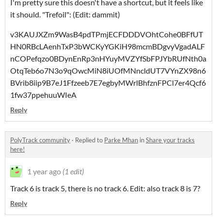
I'm pretty sure this doesn't have a shortcut, but it feels like
it should. "Trefoil": (Edit: dammit)
v3KAUJXZm9WasB4pdTPmjECFDDDVOhtCohe0BFfUT
HN0RBcLAenhTxP3bWCKyYGKiH98mcmBDgvyVgadALF
nCOPefqzo0BDynEnRp3nHYuyMVZYfSbFPJYbRUfNth0a
OtqTeb6o7N3o9qOwcMiN8iUOfMNncldUT7VYnZX98n6
BVrib8iip9B7eJ1Ffzeeb7E7egbyMWrlBhfznFPCl7er4Qcf6
1fw37ppehuuWIeA
Reply
PolyTrack community
·
Replied to
Parke Mhan
in
Share your tracks
here!
1 year ago
(1 edit)
Track 6 is track 5, there is no track 6. Edit: also track 8 is 7?
Reply