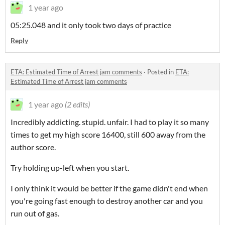
1 year ago
05:25.048 and it only took two days of practice
Reply
ETA: Estimated Time of Arrest jam comments
·
Posted in
ETA:
Estimated Time of Arrest jam comments
1 year ago
(2 edits)
Incredibly addicting. stupid. unfair. I had to play it so many
times to get my high score 16400, still 600 away from the
author score.
Try holding up-left when you start.
I only think it would be better if the game didn't end when
you're going fast enough to destroy another car and you
run out of gas.