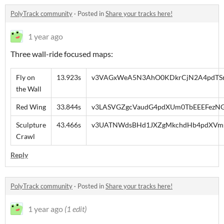
PolyTrack community
·
Posted in
Share your tracks here!
1 year ago
Three wall-ride focused maps:
Fly on
13.923s
v3VAGxWeA5N3AhO0KDkrCjN2A4pdTSmj
the Wall
Red Wing
33.844s
v3LASVGZgcVaudG4pdXUm0TbEEEFezNG
Sculpture
43.466s
v3UATNWdsBHd1JXZgMkchdHb4pdXVmsc
Crawl
Reply
PolyTrack community
·
Posted in
Share your tracks here!
1 year ago
(1 edit)