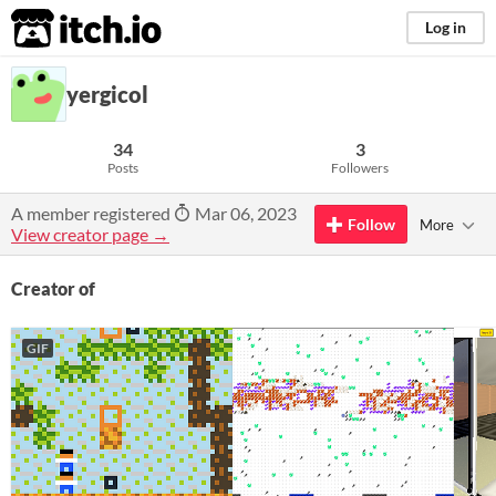
itch.io
Log in
yergicol
34
3
Posts
Followers
A member registered
Mar 06, 2023
Follow
More
View creator page →
Creator of
GIF