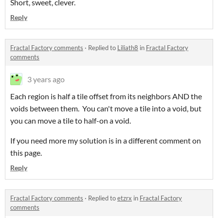
Short, sweet, clever.
Reply
Fractal Factory comments
·
Replied to
Liliath8
in
Fractal Factory
comments
3 years ago
Each region is half a tile offset from its neighbors AND the
voids between them. You can't move a tile into a void, but
you can move a tile to half-on a void.
If you need more my solution is in a different comment on
this page.
Reply
Fractal Factory comments
·
Replied to
etzrx
in
Fractal Factory
comments