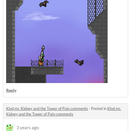
Reply
Kind mr. Kidney and the Tower of Pain comments
·
Posted in
Kind mr.
Kidney and the Tower of Pain comments
3 years ago