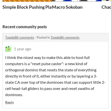
Simple Block Pushing Platform Game
Macro Sokoban
Chao
Recent community posts
ToppleBit comments
·
Posted in
ToppleBit comments
1 year ago
I think the nicest way to make this able to host full
computers is a "reset pulse caster": a new kind of
orthogonal domino that resets the state of everything
directly in front of it, either instantly or by layering a 3-
state CA over top of the dominoes that can support little 2-
cell head-tail gliders to pass over and reset swaths of
dominoes.
Reply