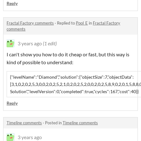
Reply
Fractal Factory comments
·
Replied to
Pool_E
in
Fractal Factory
comments
3 years ago
(1 edit)
I can't show you how to do it cheap or fast, but this way is
kind of possible to understand:
{"levelName":"Diamond","solution":{"objectSize":7,"objectData":
[3,1,0,2,0,2,5,3,0,0,2,0,2,5,2,1,0,2,0,2,5,2,0,0,2,0,2,5,8,9,0,2,0,1,5,8,8
Solution","levelVersion":0,"completed":true,"cycles":167,"cost":40}}
Reply
Timeline comments
·
Posted in
Timeline comments
3 years ago