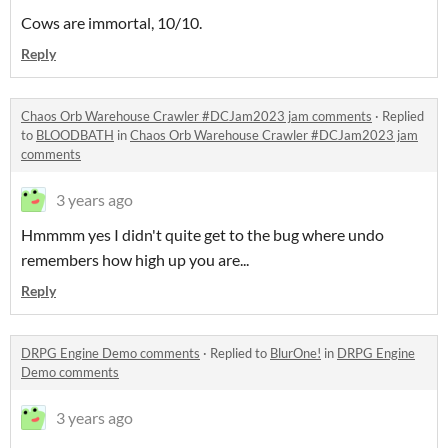
Cows are immortal, 10/10.
Reply
Chaos Orb Warehouse Crawler #DCJam2023 jam comments
·
Replied
to
BLOODBATH
in
Chaos Orb Warehouse Crawler #DCJam2023 jam
comments
3 years ago
Hmmmm yes I didn't quite get to the bug where undo
remembers how high up you are...
Reply
DRPG Engine Demo comments
·
Replied to
BlurOne!
in
DRPG Engine
Demo comments
3 years ago