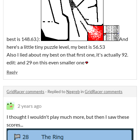
best is 148.63.):
And
here's a little tiny puzzle level, my best is 56.53
Also I lied about my best on that first one, it's actually 92.
edit: and 29 on this even smaller one
Reply
GridRacer comments
·
Replied to
Negreb
in
GridRacer comments
2 years ago
I thought I wouldn't play much more, but then I saw these
scores...