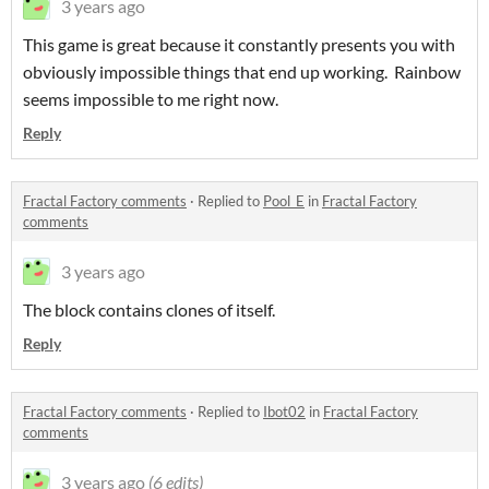
3 years ago
This game is great because it constantly presents you with
obviously impossible things that end up working. Rainbow
seems impossible to me right now.
Reply
Fractal Factory comments
·
Replied to
Pool_E
in
Fractal Factory
comments
3 years ago
The block contains clones of itself.
Reply
Fractal Factory comments
·
Replied to
Ibot02
in
Fractal Factory
comments
3 years ago
(6 edits)