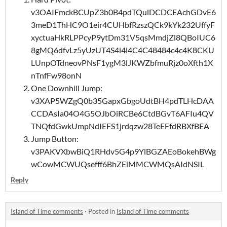
v3OAIFmckBCUpZ3b0B4pdTQulDCDCEAchGDvE6
3meD1ThHC9O1eir4CUHbfRzszQCk9kYk232UffyF
xyctuaHkRLPPcyP9ytDm31V5qsMmdjZl8QBoIUC6
8gMQ6dfvLz5yUzUT4S4i4i4C4C48484c4c4K8CKU
LUnpOTdneovPNsF1ygM3lJKWZbfmuRjz0oXfth1X
nTnfFw98onN
One Downhill Jump:
v3XAP5WZgQ0b35GapxGbgoUdtBH4pdTLHcDAA
CCDAsIa04O4G5OJbOiRCBe6CtdBGvT6AFIu4QV
TNQfdGwkUmpNdIEFS1jrdqzw28TeEFfdRBXfBEA
Jump Button:
v3PAKVXbwBiQ1RHdv5G4p9YlBGZAEoBokehBWg
wCowMCWUQsefff6BhZEiMMCWMQsAIdNSIL
Reply
Island of Time comments
·
Posted in
Island of Time comments