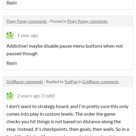
Reply
Pingy Pongy comments
·
Posted in
Pingy Pongy comments
1 year ago
Addictive! maybe disable pause menu buttons when not
paused though
Reply
GridRacer comments
·
Replied to
YupPup
in
GridRacer comments
2 years ago
(1 edit)
I don't want to strategy hoard, and I'm pretty sure this only
comes into play in custom levels: The order the game
checks you hit things is not based on distance along the
step. Instead, it's checkpoints, then goals, then walls. So in a