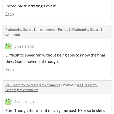
Incredibly frustrating. Love it.
Reply
Platforming Square jam comments
·
Posted in
Platforming Square jam
comments
3 years ago
Difficult to speedrun without being able to know the final
time. Good movement though.
Reply
Ice Cream You Scream jam comments
·
Posted in
Ice Cream You
Scream jam comments
3 years ago
Fun! Though there's not much game past 10 or so besides