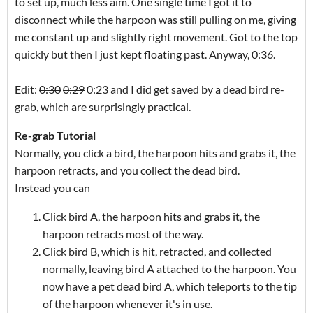
to set up, much less aim. One single time I got it to
disconnect while the harpoon was still pulling on me, giving
me constant up and slightly right movement. Got to the top
quickly but then I just kept floating past. Anyway, 0:36.
Edit:
0:30
0:2
9
0:23 and I did get saved by a dead bird re-
grab, which are surprisingly practical.
Re-grab Tutorial
Normally, you click a bird, the harpoon hits and grabs it, the
harpoon retracts, and you collect the dead bird.
Instead you can
Click bird A, the harpoon hits and grabs it, the
harpoon retracts most of the way.
Click bird B, which is hit, retracted, and collected
normally, leaving bird A attached to the harpoon. You
now have a pet dead bird A, which teleports to the tip
of the harpoon whenever it's in use.