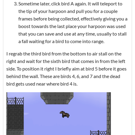
Sometime later, click bird A again. It will teleport to
the tip of your harpoon and pull you for a couple
frames before being collected, effectively giving you a
boost towards the last place your harpoon was used
that you can save and use at any time, usually to stall
a fall waiting for a bird to come into range.
I regrab the third bird from the bottom to air stall on the
right and wait for the sixth bird that comes in from the left
side. To position it right I briefly aim at bird 5 before it goes
behind the wall. These are birds 4, 6, and 7 and the dead
bird gets used near where bird 4 is.