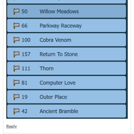
Reply