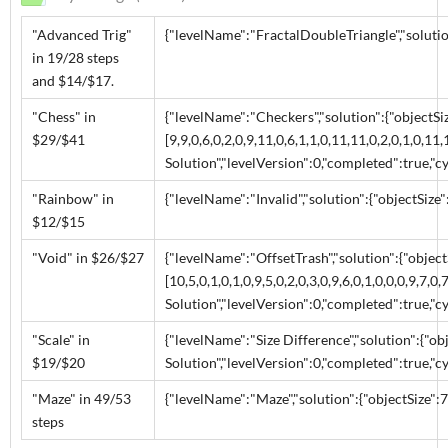
"Advanced Trig"
{"levelName":"FractalDoubleTriangle","solution":
in 19/28 steps
and $14/$17.
"Chess" in
{"levelName":"Checkers","solution":{"objectSiz
$29/$41
[9,9,0,6,0,2,0,9,11,0,6,1,1,0,11,11,0,2,0,1,0,11,1
Solution","levelVersion":0,"completed":true,"cy
"Rainbow" in
{"levelName":"Invalid","solution":{"objectSize":
$12/$15
"Void" in $26/$27
{"levelName":"OffsetTrash","solution":{"object
[10,5,0,1,0,1,0,9,5,0,2,0,3,0,9,6,0,1,0,0,0,9,7,0,
Solution","levelVersion":0,"completed":true,"cy
"Scale" in
{"levelName":"Size Difference","solution":{"obje
$19/$20
Solution","levelVersion":0,"completed":true,"cy
"Maze" in 49/53
{"levelName":"Maze","solution":{"objectSize":7,"
steps