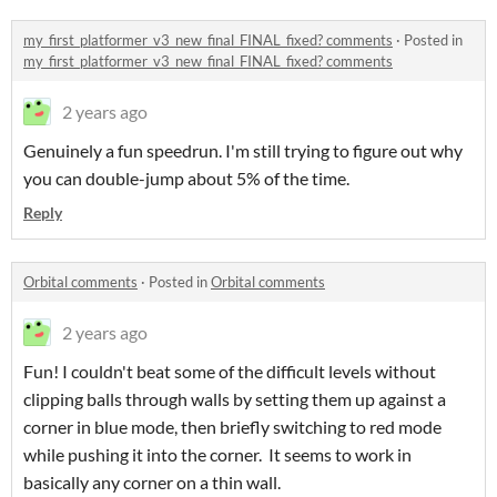
my_first_platformer_v3_new_final_FINAL_fixed? comments
·
Posted in
my_first_platformer_v3_new_final_FINAL_fixed? comments
2 years ago
Genuinely a fun speedrun. I'm still trying to figure out why
you can double-jump about 5% of the time.
Reply
Orbital comments
·
Posted in
Orbital comments
2 years ago
Fun! I couldn't beat some of the difficult levels without
clipping balls through walls by setting them up against a
corner in blue mode, then briefly switching to red mode
while pushing it into the corner. It seems to work in
basically any corner on a thin wall.