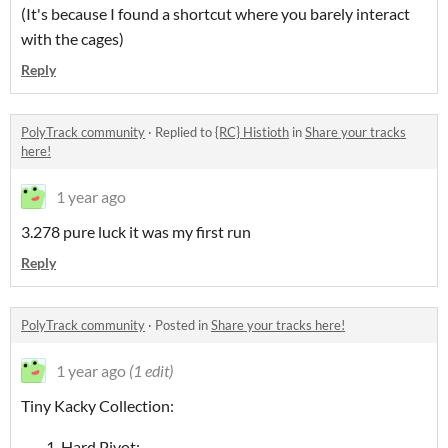
(It's because I found a shortcut where you barely interact
with the cages)
Reply
PolyTrack community
·
Replied to
{RC} Histioth
in
Share your tracks
here!
1 year ago
3.278 pure luck it was my first run
Reply
PolyTrack community
·
Posted in
Share your tracks here!
1 year ago
(1 edit)
Tiny Kacky Collection:
Hard Pivot: