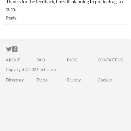
Thanks for the feedback, I'm still planning to put in drag-to-
turn.
Reply
ITCH.IO ON TWITTER
ITCH.IO ON FACEBOOK
ABOUT
FAQ
BLOG
CONTACT US
Copyright © 2026 itch corp
Directory
Terms
Privacy
Cookies