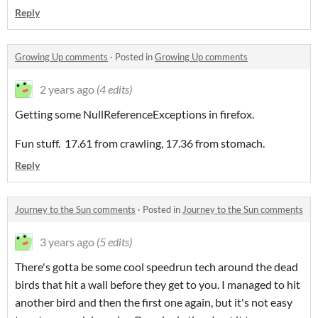
Reply
Growing Up comments
·
Posted in
Growing Up comments
2 years ago
(4 edits)
Getting some NullReferenceExceptions in firefox.
Fun stuff. 17.61 from crawling, 17.36 from stomach.
Reply
Journey to the Sun comments
·
Posted in
Journey to the Sun comments
3 years ago
(5 edits)
There's gotta be some cool speedrun tech around the dead
birds that hit a wall before they get to you. I managed to hit
another bird and then the first one again, but it's not easy