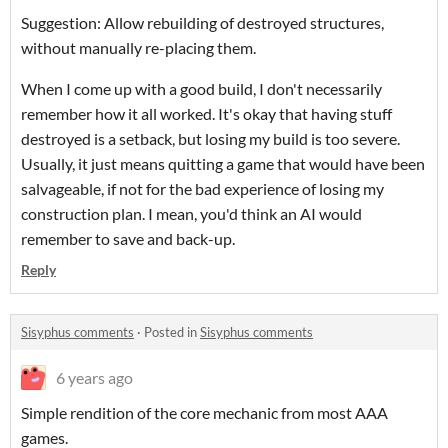
Suggestion: Allow rebuilding of destroyed structures,
without manually re-placing them.
When I come up with a good build, I don't necessarily
remember how it all worked. It's okay that having stuff
destroyed is a setback, but losing my build is too severe.
Usually, it just means quitting a game that would have been
salvageable, if not for the bad experience of losing my
construction plan. I mean, you'd think an AI would
remember to save and back-up.
Reply
Sisyphus comments
·
Posted in
Sisyphus comments
6 years ago
Simple rendition of the core mechanic from most AAA
games.