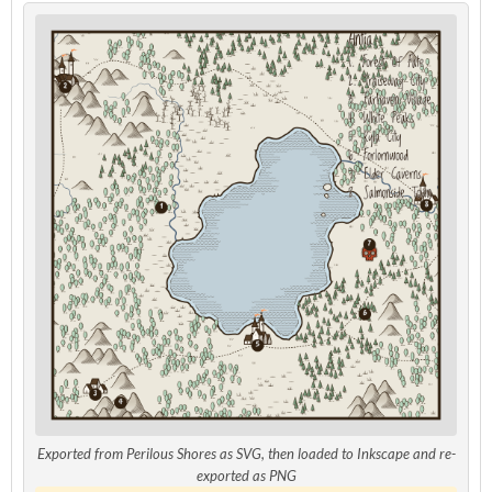
Exported from Perilous Shores as SVG, then loaded to Inkscape and re-
exported as PNG