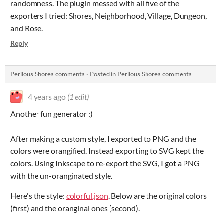
randomness. The plugin messed with all five of the
exporters I tried: Shores, Neighborhood, Village, Dungeon,
and Rose.
Reply
Perilous Shores comments
·
Posted in
Perilous Shores comments
4 years ago
(1 edit)
Another fun generator :)
After making a custom style, I exported to PNG and the
colors were orangified. Instead exporting to SVG kept the
colors. Using Inkscape to re-export the SVG, I got a PNG
with the un-oranginated style.
Here's the style:
colorful.json
. Below are the original colors
(first) and the oranginal ones (second).