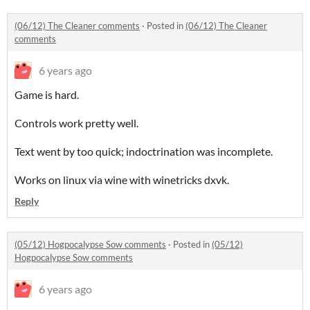
(06/12) The Cleaner comments
·
Posted in
(06/12) The Cleaner
comments
6 years ago
Game is hard.
Controls work pretty well.
Text went by too quick; indoctrination was incomplete.
Works on linux via wine with winetricks dxvk.
Reply
(05/12) Hogpocalypse Sow comments
·
Posted in
(05/12)
Hogpocalypse Sow comments
6 years ago