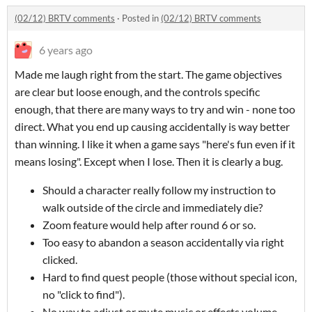
(02/12) BRTV comments
·
Posted in
(02/12) BRTV comments
6 years ago
Made me laugh right from the start. The game objectives
are clear but loose enough, and the controls specific
enough, that there are many ways to try and win - none too
direct. What you end up causing accidentally is way better
than winning. I like it when a game says "here's fun even if it
means losing". Except when I lose. Then it is clearly a bug.
Should a character really follow my instruction to
walk outside of the circle and immediately die?
Zoom feature would help after round 6 or so.
Too easy to abandon a season accidentally via right
clicked.
Hard to find quest people (those without special icon,
no "click to find").
No way to adjust or mute music or effects volume.