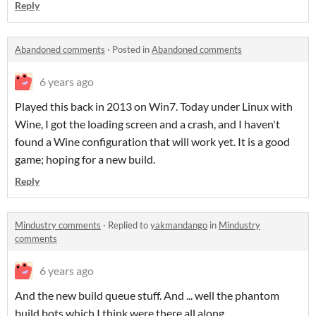
Reply
Abandoned comments
·
Posted in
Abandoned comments
6 years ago
Played this back in 2013 on Win7. Today under Linux with
Wine, I got the loading screen and a crash, and I haven't
found a Wine configuration that will work yet. It is a good
game; hoping for a new build.
Reply
Mindustry comments
·
Replied to
yakmandango
in
Mindustry
comments
6 years ago
And the new build queue stuff. And ... well the phantom
build bots which I think were there all along.