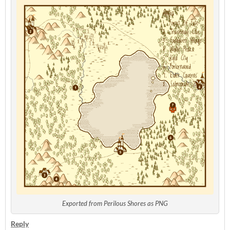
Exported from Perilous Shores as PNG
Reply