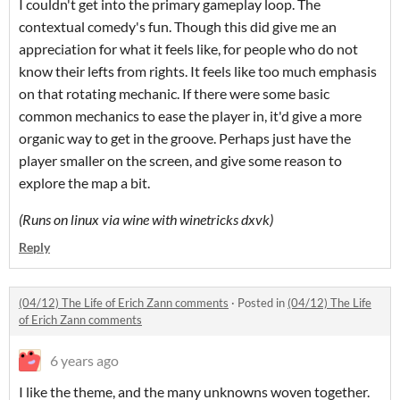
I couldn't get into the primary gameplay loop. The
contextual comedy's fun. Though this did give me an
appreciation for what it feels like, for people who do not
know their lefts from rights. It feels like too much emphasis
on that rotating mechanic. If there were some basic
common mechanics to ease the player in, it'd give a more
organic way to get in the groove. Perhaps just have the
player smaller on the screen, and give some reason to
explore the map a bit.
(Runs on linux via wine with winetricks dxvk)
Reply
(04/12) The Life of Erich Zann comments
·
Posted in
(04/12) The Life
of Erich Zann comments
6 years ago
I like the theme, and the many unknowns woven together.