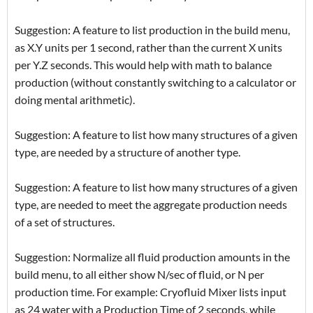
Suggestion: A feature to list production in the build menu,
as X.Y units per 1 second, rather than the current X units
per Y.Z seconds. This would help with math to balance
production (without constantly switching to a calculator or
doing mental arithmetic).
Suggestion: A feature to list how many structures of a given
type, are needed by a structure of another type.
Suggestion: A feature to list how many structures of a given
type, are needed to meet the aggregate production needs
of a set of structures.
Suggestion: Normalize all fluid production amounts in the
build menu, to all either show N/sec of fluid, or N per
production time. For example: Cryofluid Mixer lists input
as 24 water with a Production Time of 2 seconds, while