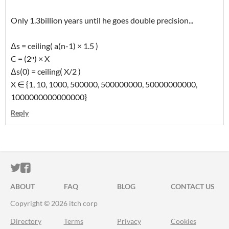
Only 1.3billion years until he goes double precision...
Δs = ceiling( a(n-1) × 1.5 )
C = (2ⁿ) × X
Δs(0) = ceiling( X/2 )
X ∈ {1, 10, 1000, 500000, 500000000, 50000000000,
1000000000000000}
Reply
ITCH.IO ON TWITTER
ITCH.IO ON FACEBOOK
ABOUT
FAQ
BLOG
CONTACT US
Copyright © 2026 itch corp
Directory
Terms
Privacy
Cookies