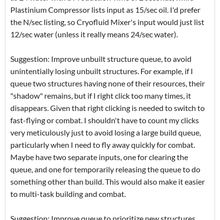
Plastinium Compressor lists input as 15/sec oil. I'd prefer
the N/sec listing, so Cryofluid Mixer's input would just list
12/sec water (unless it really means 24/sec water).
Suggestion: Improve unbuilt structure queue, to avoid
unintentially losing unbuilt structures. For example, if I
queue two structures having none of their resources, their
"shadow" remains, but if I right click too many times, it
disappears. Given that right clicking is needed to switch to
fast-flying or combat. I shouldn't have to count my clicks
very meticulously just to avoid losing a large build queue,
particularly when I need to fly away quickly for combat.
Maybe have two separate inputs, one for clearing the
queue, and one for temporarily releasing the queue to do
something other than build. This would also make it easier
to multi-task building and combat.
Suggestion: Improve queue to prioritize new structures