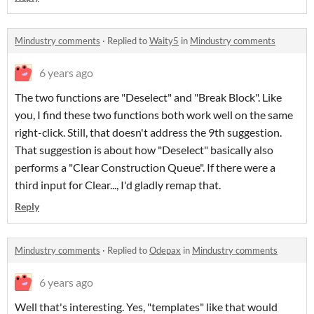
Mindustry comments
·
Replied to
Waity5
in
Mindustry comments
6 years ago
The two functions are "Deselect" and "Break Block". Like
you, I find these two functions both work well on the same
right-click. Still, that doesn't address the 9th suggestion.
That suggestion is about how "Deselect" basically also
performs a "Clear Construction Queue". If there were a
third input for Clear..., I'd gladly remap that.
Reply
Mindustry comments
·
Replied to
Odepax
in
Mindustry comments
6 years ago
Well that's interesting. Yes, "templates" like that would