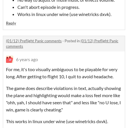
Can't abort episode in progress.
Works in linux under wine (use winetricks dxvk).
Reply
(01/12) Preflight Panic comments
·
Posted in
(01/12) Preflight Panic
comments
6 years ago
For me, it's too visually ambiguous to be playable for very
long. After getting to flight 10, I quit to avoid headache.
The game does describe violations in text, actually showing
the plane and highlighting would make a loss feel more like
"ohh, yah, I should have seen that" and less like "no U lose, I
win, game is clearly cheating."
This works in linux under wine (use winetricks dxvk).