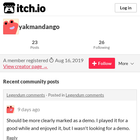
itch.io
Log in
yakmandango
23
26
Posts
Following
A member registered
Aug 16, 2019
Follow
More
View creator page →
Recent community posts
Legendum comments
·
Posted in
Legendum comments
9 days ago
Should be more clearly marked as a demo. I played it for a
good while and enjoyed it, but I wasn't looking for a demo.
Reply