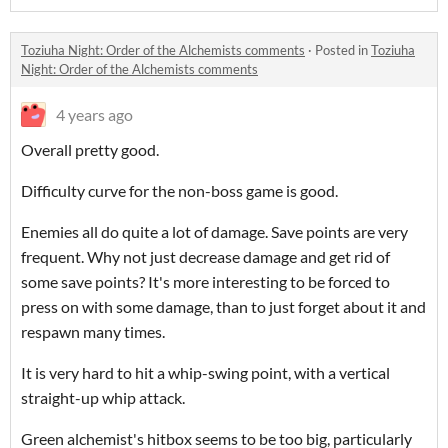
Toziuha Night: Order of the Alchemists comments
·
Posted in
Toziuha
Night: Order of the Alchemists comments
4 years ago
Overall pretty good.
Difficulty curve for the non-boss game is good.
Enemies all do quite a lot of damage. Save points are very
frequent. Why not just decrease damage and get rid of
some save points? It's more interesting to be forced to
press on with some damage, than to just forget about it and
respawn many times.
It is very hard to hit a whip-swing point, with a vertical
straight-up whip attack.
Green alchemist's hitbox seems to be too big, particularly