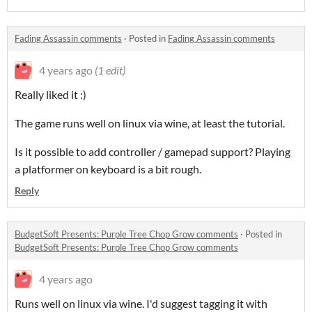
Fading Assassin comments
·
Posted in
Fading Assassin comments
4 years ago
(1 edit)
Really liked it :)
The game runs well on linux via wine, at least the tutorial.
Is it possible to add controller / gamepad support? Playing
a platformer on keyboard is a bit rough.
Reply
BudgetSoft Presents: Purple Tree Chop Grow comments
·
Posted in
BudgetSoft Presents: Purple Tree Chop Grow comments
4 years ago
Runs well on linux via wine. I'd suggest tagging it with