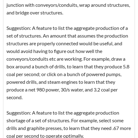
junction with conveyors/conduits, wrap around structures,
and bridge over structures.
Suggestion: A feature to list the aggregate production of a
set of structures. An amount that assumes the production
structures are properly connected would be useful, and
would avoid having to figure out how well the
conveyors/conduits etc are working. For example, draw a
box around a bunch of drills, to learn that they produce 5.8
coal per second; or click on a bunch of powered pumps,
powered drills, and steam engines to learn that they
produce a net 980 power, 30/s water, and 3.2 coal per
second.
Suggestion: A feature to list the aggregate production
shortage of a set of structures. For example, select some
drills and graphite presses, to learn that they need .67 more
coal per second to operate optimally.