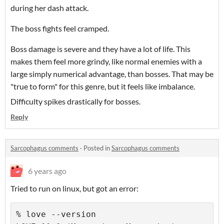
during her dash attack.
The boss fights feel cramped.
Boss damage is severe and they have a lot of life. This
makes them feel more grindy, like normal enemies with a
large simply numerical advantage, than bosses. That may be
"true to form" for this genre, but it feels like imbalance.
Difficulty spikes drastically for bosses.
Reply
Sarcophagus comments
·
Posted in
Sarcophagus comments
6 years ago
Tried to run on linux, but got an error:
% love --version