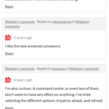
Reply
Mindustry comments
·
Replied to
yakmandango
in
Mindustry
comments
6 years ago
I like the new armored conveyors.
Reply
Mindustry comments
·
Replied to
moonwax
in
Mindustry comments
6 years ago
I'm also curious. A command center, or even two of them,
don't seem to have any effect on anything. I've tried
selecting the different options of patrol, attack, and retreat.
Reply