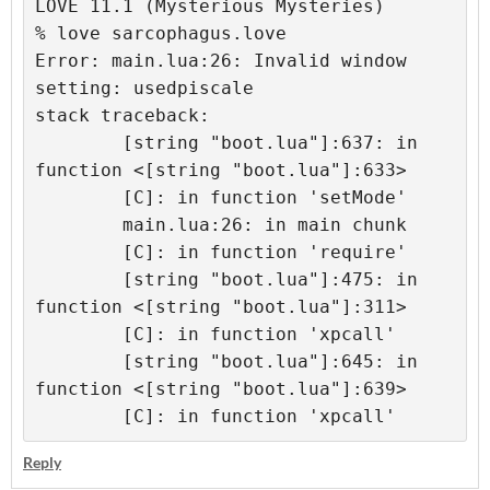
LOVE 11.1 (Mysterious Mysteries)
% love sarcophagus.love 
Error: main.lua:26: Invalid window 
setting: usedpiscale
stack traceback:
	[string "boot.lua"]:637: in 
function <[string "boot.lua"]:633>
	[C]: in function 'setMode'
	main.lua:26: in main chunk
	[C]: in function 'require'
	[string "boot.lua"]:475: in 
function <[string "boot.lua"]:311>
	[C]: in function 'xpcall'
	[string "boot.lua"]:645: in 
function <[string "boot.lua"]:639>
	[C]: in function 'xpcall'
Reply