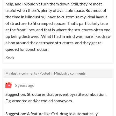
help, and I wouldn't turn them down. Still, they're most
useful when there's plenty of available space. But most of
the time in Mindustry, I have to customize my ideal layout
of structure, to fit cramped spaces. That's particularly true
at the front lines, and that is where the structures often end
up being destroyed. What I had in mind was more like: draw
a box around the destroyed structures, and they get re-
queued for construction.
Reply
Mindustry comments
·
Posted in
Mindustry comments
6 years ago
Suggestion: Structures that prevent pyratite combustion.
E.g. armored and/or cooled conveyors.
Suggestion: A feature like Ctrl-drag to automatically