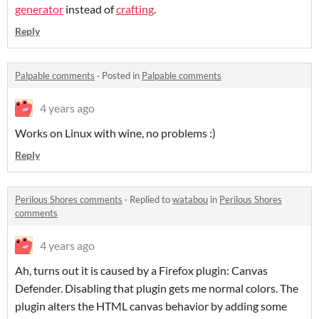
generator
instead of
crafting
.
Reply
Palpable comments
·
Posted in
Palpable comments
4 years ago
Works on Linux with wine, no problems :)
Reply
Perilous Shores comments
·
Replied to
watabou
in
Perilous Shores
comments
4 years ago
Ah, turns out it is caused by a Firefox plugin: Canvas
Defender. Disabling that plugin gets me normal colors. The
plugin alters the HTML canvas behavior by adding some