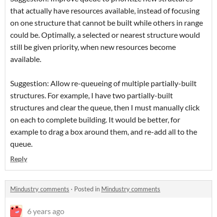
that actually have resources available, instead of focusing
on one structure that cannot be built while others in range
could be. Optimally, a selected or nearest structure would
still be given priority, when new resources become
available.
Suggestion: Allow re-queueing of multiple partially-built
structures. For example, I have two partially-built
structures and clear the queue, then I must manually click
on each to complete building. It would be better, for
example to drag a box around them, and re-add all to the
queue.
Reply
Mindustry comments
·
Posted in
Mindustry comments
6 years ago