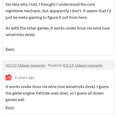
No idea why I lost. I thought I understood the core
nighttime mechanic, but apparently I don't. It seems that I'd
just be meta-gaming to figure it out from here.
As with the other games, it works under linux via wine (use
winetricks dxvk).
Reply
(03/12) Upbeat comments
·
Posted in
(03/12) Upbeat comments
6 years ago
It works under linux via wine (use winetricks dxvk). I guess
the game engine Yahtzee uses does, so I guess all dozen
games will.
Reply