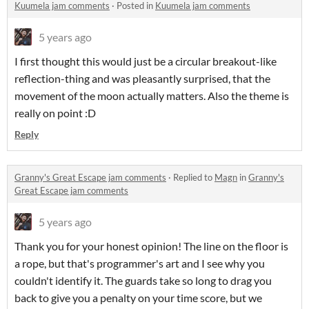
Kuumela jam comments
·
Posted in
Kuumela jam comments
5 years ago
I first thought this would just be a circular breakout-like
reflection-thing and was pleasantly surprised, that the
movement of the moon actually matters. Also the theme is
really on point :D
Reply
Granny's Great Escape jam comments
·
Replied to
Magn
in
Granny's
Great Escape jam comments
5 years ago
Thank you for your honest opinion! The line on the floor is
a rope, but that's programmer's art and I see why you
couldn't identify it. The guards take so long to drag you
back to give you a penalty on your time score, but we