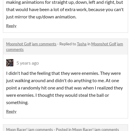
making animations for straight up, down, left and right, but
that would have been a lot of extra work, because you can't
just mirror the up/down animation.
Reply
Moonshot Golf jam comments
·
Replied to
Tasha
in
Moonshot Golf jam
comments
5 years ago
I didn't had the feeling that they were enemies. They were
just walking around and didn't do anything to me. At one
point a randomly hit one and that was when I realized they
were enemies. I thought they would steal the ball or
something.
Reply
Moon Racer! jam comments
·
Posted in
Moon Racer! jam comments