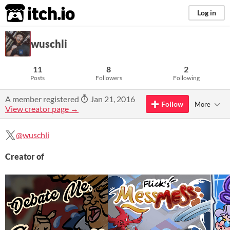
itch.io
Log in
wuschli
11
8
2
Posts
Followers
Following
A member registered
Jan 21, 2016
Follow
More
View creator page →
@wuschli
Creator of