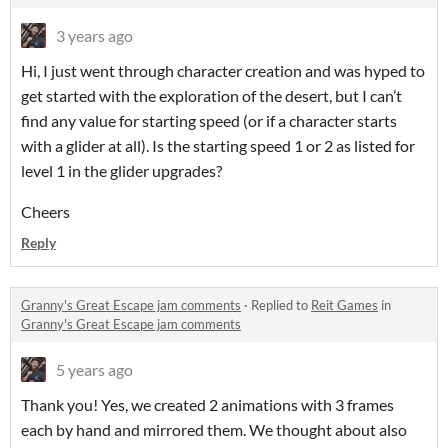
3 years ago
Hi, I just went through character creation and was hyped to
get started with the exploration of the desert, but I can’t
find any value for starting speed (or if a character starts
with a glider at all). Is the starting speed 1 or 2 as listed for
level 1 in the glider upgrades?
Cheers
Reply
Granny's Great Escape jam comments
·
Replied to
Reit Games
in
Granny's Great Escape jam comments
5 years ago
Thank you! Yes, we created 2 animations with 3 frames
each by hand and mirrored them. We thought about also