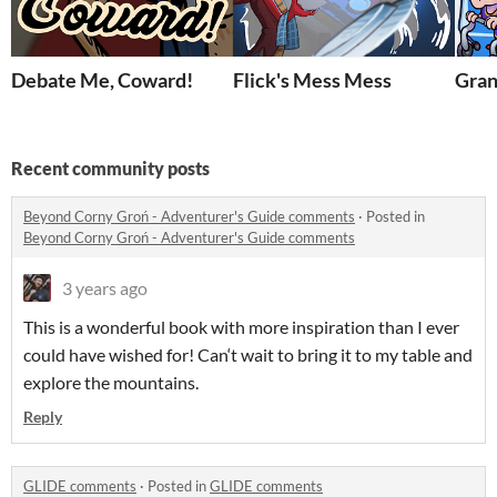
Debate Me, Coward!
Flick's Mess Mess
Gran
Recent community posts
Beyond Corny Groń - Adventurer's Guide comments
·
Posted in
Beyond Corny Groń - Adventurer's Guide comments
3 years ago
This is a wonderful book with more inspiration than I ever
could have wished for! Can‘t wait to bring it to my table and
explore the mountains.
Reply
GLIDE comments
·
Posted in
GLIDE comments