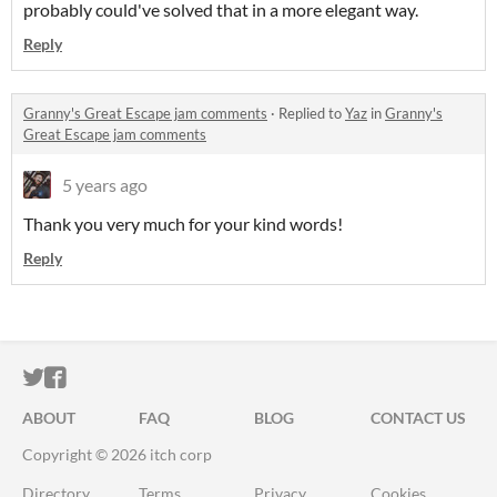
probably could've solved that in a more elegant way.
Reply
Granny's Great Escape jam comments
·
Replied to
Yaz
in
Granny's
Great Escape jam comments
5 years ago
Thank you very much for your kind words!
Reply
ITCH.IO ON TWITTER
ITCH.IO ON FACEBOOK
ABOUT
FAQ
BLOG
CONTACT US
Copyright © 2026 itch corp
Directory
Terms
Privacy
Cookies