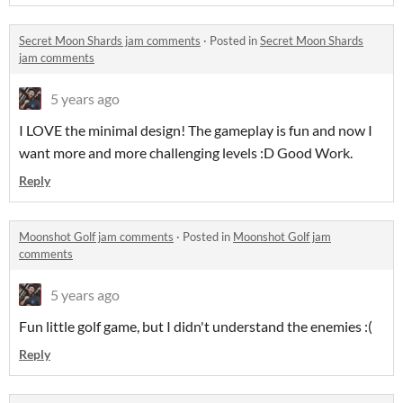
Secret Moon Shards jam comments
·
Posted in
Secret Moon Shards
jam comments
5 years ago
I LOVE the minimal design! The gameplay is fun and now I
want more and more challenging levels :D Good Work.
Reply
Moonshot Golf jam comments
·
Posted in
Moonshot Golf jam
comments
5 years ago
Fun little golf game, but I didn't understand the enemies :(
Reply