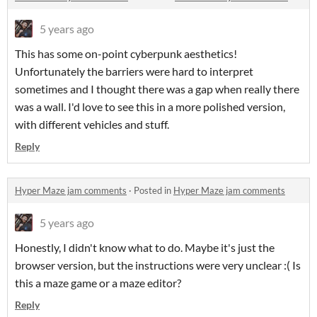
5 years ago
This has some on-point cyberpunk aesthetics!
Unfortunately the barriers were hard to interpret
sometimes and I thought there was a gap when really there
was a wall. I'd love to see this in a more polished version,
with different vehicles and stuff.
Reply
Hyper Maze jam comments
·
Posted in
Hyper Maze jam comments
5 years ago
Honestly, I didn't know what to do. Maybe it's just the
browser version, but the instructions were very unclear :( Is
this a maze game or a maze editor?
Reply