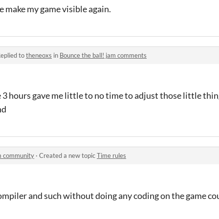
me make my game visible again.
eplied to
theneoxs
in
Bounce the ball! jam comments
 3 hours gave me little to no time to adjust those little thin
nd
am community
·
Created a new topic
Time rules
 compiler and such without doing any coding on the game cou