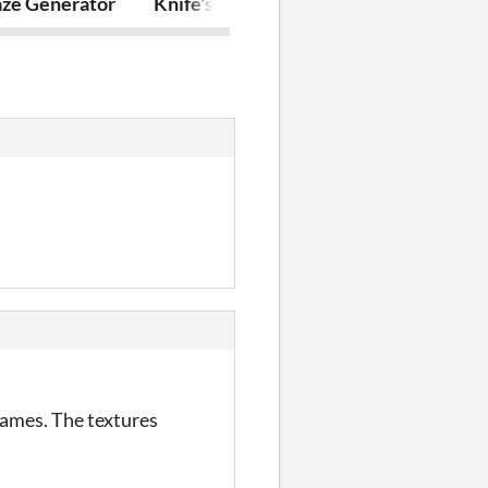
ze Generator
Knife's Reflection
Corpsplosion
games. The textures