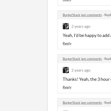
BurgerStack jam comments
·
Repl
2 years ago
Yeah, I'd be happy to add 
Reply
BurgerStack jam comments
·
Repl
2 years ago
Thanks! Yeah, the 3 hour
Reply
BurgerStack jam comments
·
Repl