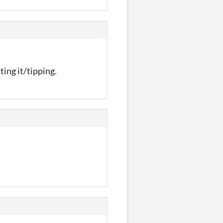
ting it/tipping.