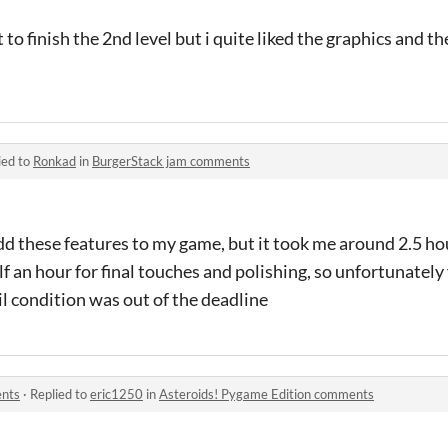
t to finish the 2nd level but i quite liked the graphics and 
ied to
Ronkad
in
BurgerStack jam comments
dd these features to my game, but it took me around 2.5 ho
f an hour for final touches and polishing, so unfortunately
l condition was out of the deadline
ents
·
Replied to
eric1250
in
Asteroids! Pygame Edition comments