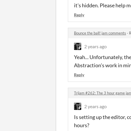
it's hidden. Please help 
Reply
Bounce the ball! jam comments
·
R
2 years ago
Yeah... Unfortunately, the
Abstraction's work in mi
Reply
Trijam #262: The 3 hour game j
2 years ago
Is setting up the editor,
hours?