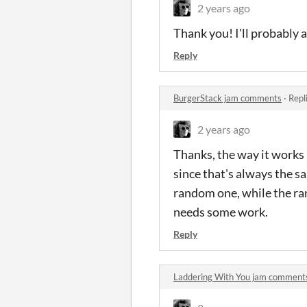
2 years ago
Thank you! I'll probably a
Reply
BurgerStack jam comments
·
Repl
2 years ago
Thanks, the way it works 
since that's always the s
random one, while the ra
needs some work.
Reply
Laddering With You jam comment