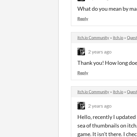
What do you mean by mas
Reply
itch.io Community
»
itch.io
»
Quest
2 years ago
Thank you! How long does
Reply
itch.io Community
»
itch.io
»
Quest
2 years ago
Hello, recently I updated
sea of thumbnails on itch.
game. It isn't there. I che