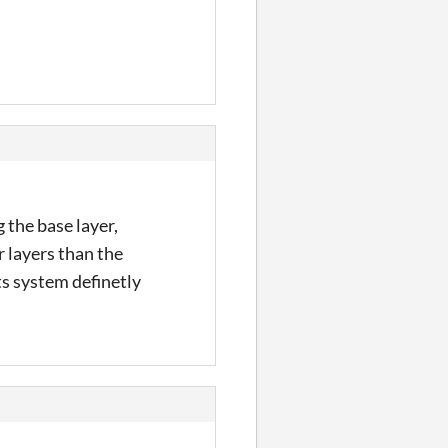
 the base layer,
r layers than the
s system definetly