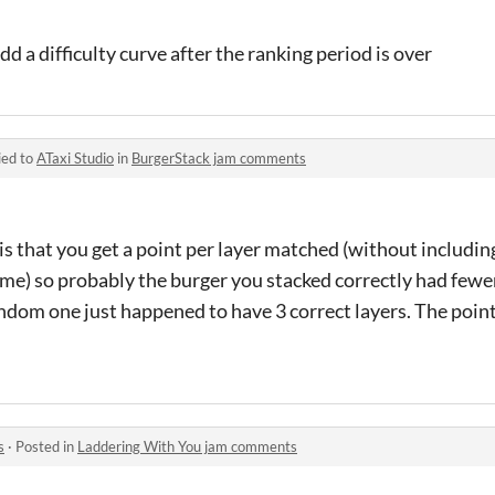
dd a difficulty curve after the ranking period is over
ied to
ATaxi Studio
in
BurgerStack jam comments
is that you get a point per layer matched (without including
ame) so probably the burger you stacked correctly had fewe
ndom one just happened to have 3 correct layers. The point
s
·
Posted in
Laddering With You jam comments