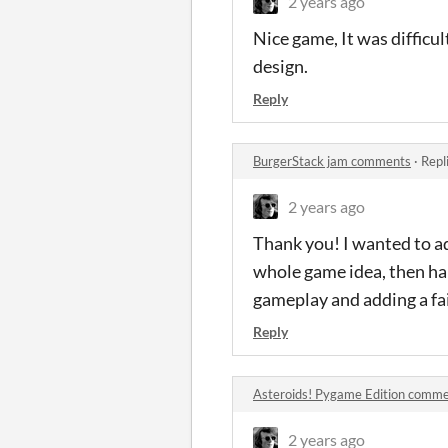
2 years ago
Nice game, It was difficul
design.
Reply
BurgerStack jam comments
·
Repl
2 years ago
Thank you! I wanted to a
whole game idea, then hal
gameplay and adding a fai
Reply
Asteroids! Pygame Edition comm
2 years ago