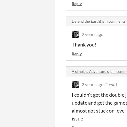
Reply
Defend the Earth! jam comments
2 years ago
Thank you!
Reply
A simple s Adventure s jam comm
2 years ago
(1 edit)
I couldn't get the double j
update and get the game g
almost got stuck on level 
issue