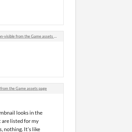
-visible from the Game assets page
le from the Game assets page
mbnail looks in the
 are listed for my
 nothing. It's like