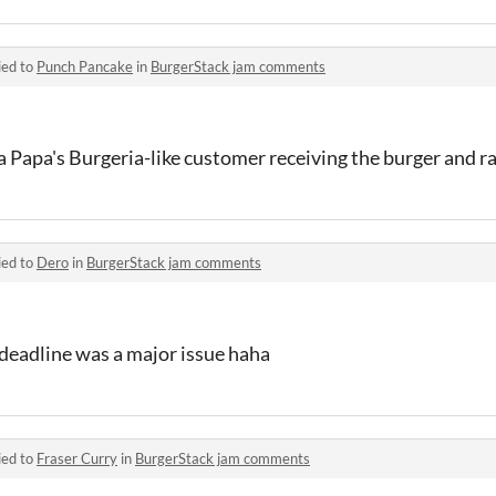
ied to
Punch Pancake
in
BurgerStack jam comments
a Papa's Burgeria-like customer receiving the burger and ra
ied to
Dero
in
BurgerStack jam comments
 deadline was a major issue haha
ied to
Fraser Curry
in
BurgerStack jam comments