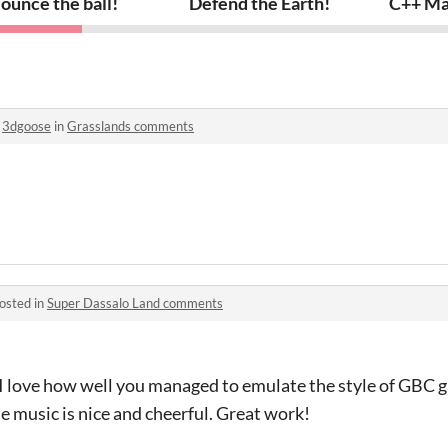
ounce the ball!
Defend the Earth!
C++ Ma
o
3dgoose
in
Grasslands comments
osted in
Super Dassalo Land comments
! I love how well you managed to emulate the style of GBC 
 music is nice and cheerful. Great work!