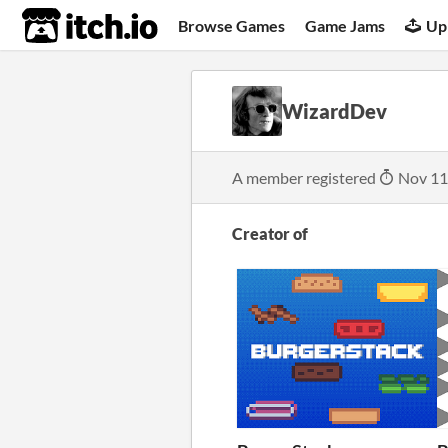
itch.io
Browse Games
Game Jams
Up
WizardDev
A member registered
Nov 11
Creator of