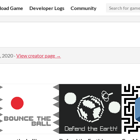
load Game
Developer Logs
Community
, 2020
·
View creator page →