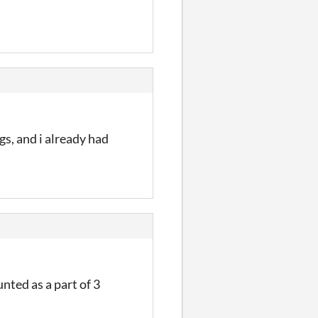
gs, and i already had
nted as a part of 3