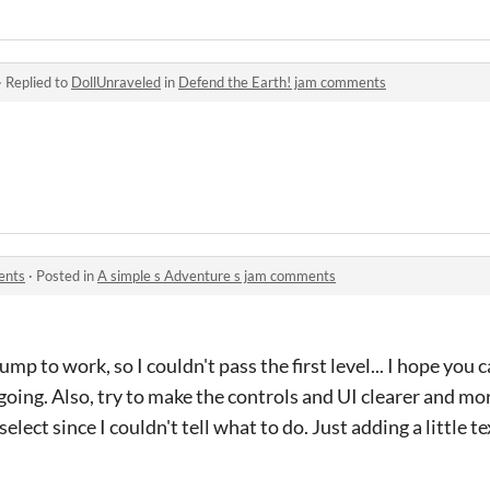
·
Replied to
DollUnraveled
in
Defend the Earth! jam comments
ents
·
Posted in
A simple s Adventure s jam comments
ump to work, so I couldn't pass the first level... I hope you ca
oing. Also, try to make the controls and UI clearer and mo
select since I couldn't tell what to do. Just adding a little 