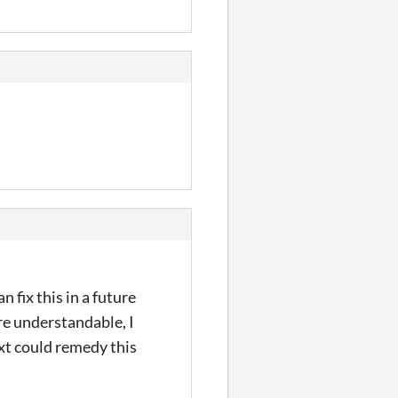
n fix this in a future
re understandable, I
text could remedy this