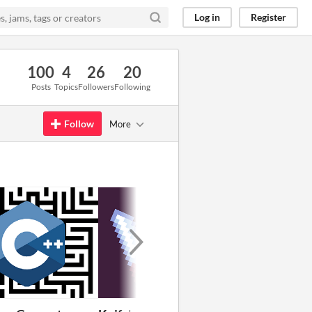
Log in
Register
100
4
26
20
Posts
Topics
Followers
Following
Follow
More