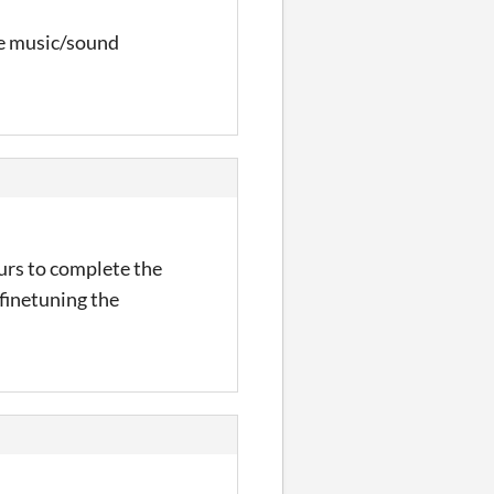
the music/sound
urs to complete the
 finetuning the