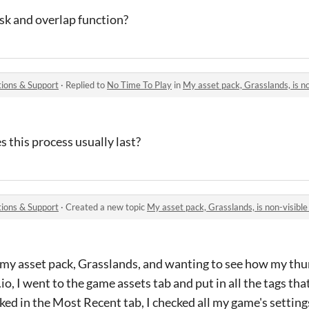
k and overlap function?
ions & Support
·
Replied to
No Time To Play
in
My asset pack, Grasslands, is non
 this process usually last?
ions & Support
·
Created a new topic
My asset pack, Grasslands, is non-visib
 my asset pack, Grasslands, and wanting to see how my thu
io, I went to the game assets tab and put in all the tags that
cked in the Most Recent tab, I checked all my game's settings,