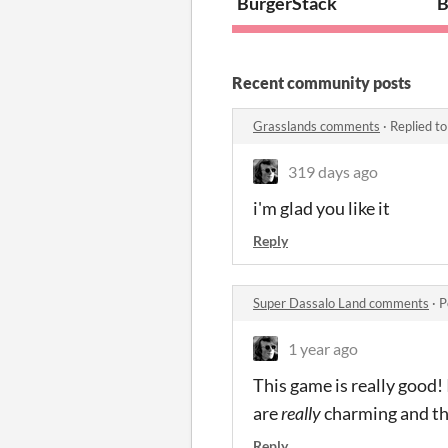
BurgerStack
B
Recent community posts
Grasslands comments
·
Replied t
319 days ago
i'm glad you like it
Reply
Super Dassalo Land comments
·
P
1 year ago
This game is really good
are
really
charming and the
Reply