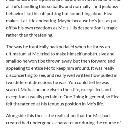
all, he's handling this so badly. and normally i find jealousy
behavior like this off putting but something about Flea
makes it a little endearing. Maybe because he's just as put
off by his own reactions as Mc is. His desperation is tragic,
rather than threatening.
The way he frantically backpedaled when he threw an
ultimatum at Mc, tried to make himself unobtrusive and
small so he won't be thrown away, but then forward and
appealing to entice Mc to keep him around. It was really
disconcerting to see, and really well written how pulled in
two different directions he was. You could tell he was
scared. Mc has no one else in their life, except Ted, and
exceptions usually pertain to One Thing in general, so Flea
felt threatened at his tenuous position in Mc's life.
Alongside this tho, is the realization that the Mc i had
created had undergone a character arc during the course of