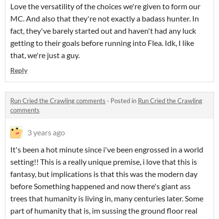
Love the versatility of the choices we're given to form our
MC. And also that they're not exactly a badass hunter. In
fact, they've barely started out and haven't had any luck
getting to their goals before running into Flea. Idk, I like
that, we're just a guy.
Reply
Run Cried the Crawling comments
·
Posted in
Run Cried the Crawling
comments
3 years ago
It's been a hot minute since i've been engrossed in a world
setting!! This is a really unique premise, i love that this is
fantasy, but implications is that this was the modern day
before Something happened and now there's giant ass
trees that humanity is living in, many centuries later. Some
part of humanity that is, im sussing the ground floor real