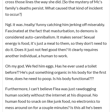
cross those lines the way she did. (So the mystery of Mc's
family's deaths persist. What caused that kind of incident
to occur?)
Ngl. it was /really/ funny catching him jerking off miserably.
Fascinated at the fact that masturbation, to demons is
considered auto-cannibalism. It makes sense! Sexual
energy is food, it's just a meal to them, so they don't need to
do it. Does it just not feel good then? It clearly requires
another individual, a human to work.
Oh my god. We fed him eggs. Has he ever used a toilet
before?? He's put something organic in his body for the first
time, does he need to poop. Is his body functional???
Furthermore, I can't believe Flea was just rawdogging
human society without the internet at his disposal. No
human food to snack on like junk food, no electronics to
mess around on for a couple minutes? Is this all he's been