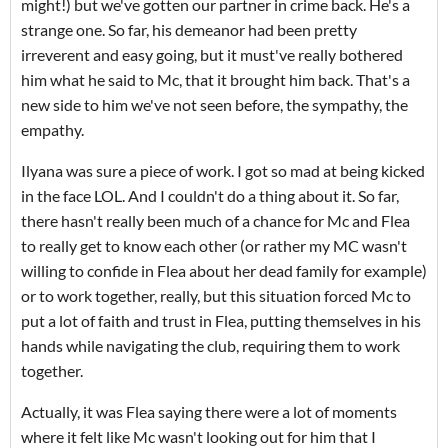
might!) but we've gotten our partner in crime back. He's a
strange one. So far, his demeanor had been pretty
irreverent and easy going, but it must've really bothered
him what he said to Mc, that it brought him back. That's a
new side to him we've not seen before, the sympathy, the
empathy.
Ilyana was sure a piece of work. I got so mad at being kicked
in the face LOL. And I couldn't do a thing about it. So far,
there hasn't really been much of a chance for Mc and Flea
to really get to know each other (or rather my MC wasn't
willing to confide in Flea about her dead family for example)
or to work together, really, but this situation forced Mc to
put a lot of faith and trust in Flea, putting themselves in his
hands while navigating the club, requiring them to work
together.
Actually, it was Flea saying there were a lot of moments
where it felt like Mc wasn't looking out for him that I