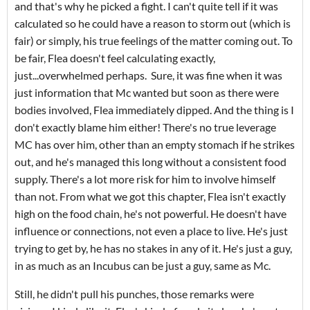
and that's why he picked a fight. I can't quite tell if it was
calculated so he could have a reason to storm out (which is
fair) or simply, his true feelings of the matter coming out. To
be fair, Flea doesn't feel calculating exactly,
just...overwhelmed perhaps. Sure, it was fine when it was
just information that Mc wanted but soon as there were
bodies involved, Flea immediately dipped. And the thing is I
don't exactly blame him either! There's no true leverage
MC has over him, other than an empty stomach if he strikes
out, and he's managed this long without a consistent food
supply. There's a lot more risk for him to involve himself
than not. From what we got this chapter, Flea isn't exactly
high on the food chain, he's not powerful. He doesn't have
influence or connections, not even a place to live. He's just
trying to get by, he has no stakes in any of it. He's just a guy,
in as much as an Incubus can be just a guy, same as Mc.
Still, he didn't pull his punches, those remarks were