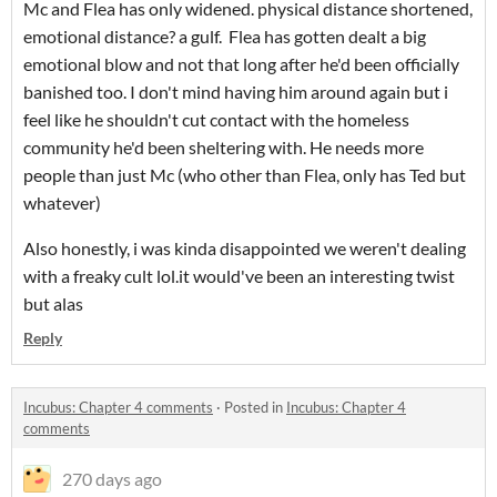
Mc and Flea has only widened. physical distance shortened,
emotional distance? a gulf. Flea has gotten dealt a big
emotional blow and not that long after he'd been officially
banished too. I don't mind having him around again but i
feel like he shouldn't cut contact with the homeless
community he'd been sheltering with. He needs more
people than just Mc (who other than Flea, only has Ted but
whatever)
Also honestly, i was kinda disappointed we weren't dealing
with a freaky cult lol.it would've been an interesting twist
but alas
Reply
Incubus: Chapter 4 comments
·
Posted in
Incubus: Chapter 4
comments
270 days ago