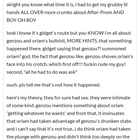
alright you know what time it is, i had to get my grubby lil
hands ALL OVER more crumbs about After-Prom AND
BOY OH BOY
look i know it's gidget's route but you KNOW i'm all about
genzou and orlam's bullshit, MORE HINTS, that something
happened there. gidget saying that genzou?? summoned
orlam? god, the fact that genzou like. genzou shoves orlam's
face into his crotch. which first off!!! fuckin rude my guy!
second, "all he had to do was ask"
ouch. pls tell me that's not how it happened.
here's my theory, they for sure had sex. they were intimate
of some kind. genzou mentions something about orlam
'getting whatever he wants' and from that, it insinuates
that orlam had taken advantage of genzou's drunken state.
and i can't say that it's not true...i do think orlam had taken
the plunge with genzou and didn't think too deeply on the