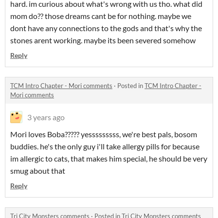
hard. im curious about what's wrong with us tho. what did
mom do?? those dreams cant be for nothing. maybe we
dont have any connections to the gods and that's why the
stones arent working. maybe its been severed somehow
Reply
TCM Intro Chapter - Mori comments
·
Posted in
TCM Intro Chapter -
Mori comments
3 years ago
Mori loves Boba????? yesssssssss, we're best pals, bosom
buddies. he's the only guy i'll take allergy pills for because
im allergic to cats, that makes him special, he should be very
smug about that
Reply
Tri City Monsters comments
·
Posted in
Tri City Monsters comments