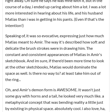
right away. Oh sure he says he was ffine with it, but in the
course of a day, i ended up caring about him a lot. I was a lot
more interested in hearing about his life, and his husband
Matias than i was in getting in his pants. (Even if that's the
intention!)
Speaking of, it was so evocative, expressing just how much
Matias meant to Amir. The way it's described how soft and
delicate the brush strokes were in drawing him. The
constant and consistent appearances of Matias in Amir's
sketchbook. And im sure, if there'd been more time to look
at the other sketchbooks, Matias would dominate the
space as well. Is there no way to? at least take him out of
the ring...
Oh, and Amir's demon form is AWESOME. It wasn't just
some guy with horns and a tail, he looked very much like. a
metaphysical concept that was bending reality a little just
by existing in physical space. absolutely cool. i also love, ha,