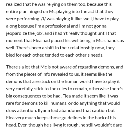
realized that he was relying on them too, because this
entire plan hinged on Mc playing into the act that they
were performing. /I/ was playing it like 'well,i have to play
along because i'm a professional and i'm not gonna
jeopardize the job", and i hadn't really thought until that
moment that Flea had placed his wellbeing in Mc's hands as
well. There's been a shift in their relationship now, they
bled for each other, tended to each other's needs.
There's a lot that Mc is not aware of, regarding demons, and
from the pieces of info revealed to us, it seems like the
demons that are stuck on the human world have to play it
very carefully, stick to the rules to remain, otherwise there's
big consequences to be had. Flea made it seem like it was
rare for demons to kill humans, or do anything that would
draw attention. Ilyana had abandoned that caution but
Flea very much keeps those guidelines in the back of his
head. Even though he's livng it rough, he still wouldn't dare