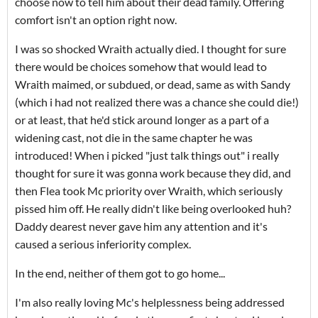
choose now to tell him about their dead family. Offering
comfort isn't an option right now.
I was so shocked Wraith actually died. I thought for sure
there would be choices somehow that would lead to
Wraith maimed, or subdued, or dead, same as with Sandy
(which i had not realized there was a chance she could die!)
or at least, that he'd stick around longer as a part of a
widening cast, not die in the same chapter he was
introduced! When i picked "just talk things out" i really
thought for sure it was gonna work because they did, and
then Flea took Mc priority over Wraith, which seriously
pissed him off. He really didn't like being overlooked huh?
Daddy dearest never gave him any attention and it's
caused a serious inferiority complex.
In the end, neither of them got to go home...
I'm also really loving Mc's helplessness being addressed