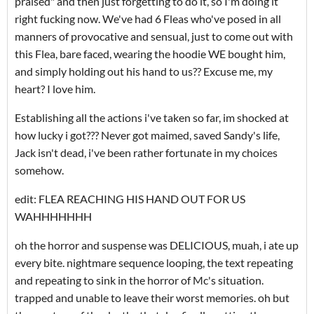
praised" and then just forgetting to do it, so I'm doing it
right fucking now. We've had 6 Fleas who've posed in all
manners of provocative and sensual, just to come out with
this Flea, bare faced, wearing the hoodie WE bought him,
and simply holding out his hand to us?? Excuse me, my
heart? I love him.
Establishing all the actions i've taken so far, im shocked at
how lucky i got??? Never got maimed, saved Sandy's life,
Jack isn't dead, i've been rather fortunate in my choices
somehow.
edit: FLEA REACHING HIS HAND OUT FOR US
WAHHHHHHH
oh the horror and suspense was DELICIOUS, muah, i ate up
every bite. nightmare sequence looping, the text repeating
and repeating to sink in the horror of Mc's situation.
trapped and unable to leave their worst memories. oh but