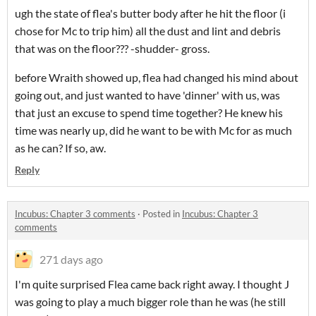
ugh the state of flea's butter body after he hit the floor (i
chose for Mc to trip him) all the dust and lint and debris
that was on the floor??? -shudder- gross.
before Wraith showed up, flea had changed his mind about
going out, and just wanted to have 'dinner' with us, was
that just an excuse to spend time together? He knew his
time was nearly up, did he want to be with Mc for as much
as he can? If so, aw.
Reply
Incubus: Chapter 3 comments
·
Posted in
Incubus: Chapter 3
comments
271 days ago
I'm quite surprised Flea came back right away. I thought J
was going to play a much bigger role than he was (he still