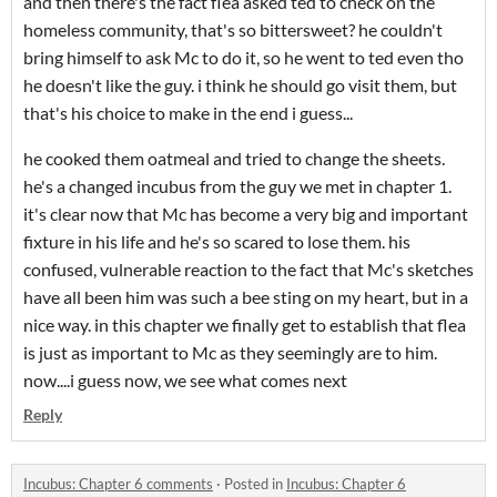
and then there's the fact flea asked ted to check on the
homeless community, that's so bittersweet? he couldn't
bring himself to ask Mc to do it, so he went to ted even tho
he doesn't like the guy. i think he should go visit them, but
that's his choice to make in the end i guess...
he cooked them oatmeal and tried to change the sheets.
he's a changed incubus from the guy we met in chapter 1.
it's clear now that Mc has become a very big and important
fixture in his life and he's so scared to lose them. his
confused, vulnerable reaction to the fact that Mc's sketches
have all been him was such a bee sting on my heart, but in a
nice way. in this chapter we finally get to establish that flea
is just as important to Mc as they seemingly are to him.
now....i guess now, we see what comes next
Reply
Incubus: Chapter 6 comments
·
Posted in
Incubus: Chapter 6