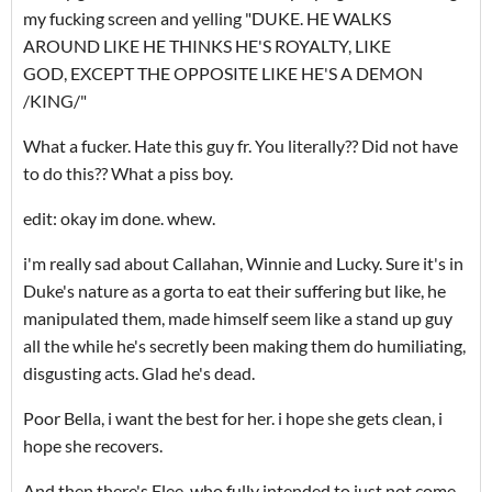
my fucking screen and yelling "DUKE. HE WALKS
AROUND LIKE HE THINKS HE'S ROYALTY, LIKE
GOD, EXCEPT THE OPPOSITE LIKE HE'S A DEMON
/KING/"
What a fucker. Hate this guy fr. You literally?? Did not have
to do this?? What a piss boy.
edit: okay im done. whew.
i'm really sad about Callahan, Winnie and Lucky. Sure it's in
Duke's nature as a gorta to eat their suffering but like, he
manipulated them, made himself seem like a stand up guy
all the while he's secretly been making them do humiliating,
disgusting acts. Glad he's dead.
Poor Bella, i want the best for her. i hope she gets clean, i
hope she recovers.
And then there's Flee, who fully intended to just not come