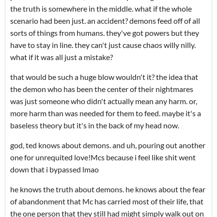
the truth is somewhere in the middle. what if the whole
scenario had been just. an accident? demons feed off of all
sorts of things from humans. they've got powers but they
have to stay in line. they can't just cause chaos willy nilly.
what if it was all just a mistake?
that would be such a huge blow wouldn't it? the idea that
the demon who has been the center of their nightmares
was just someone who didn't actually mean any harm. or,
more harm than was needed for them to feed. maybe it's a
baseless theory but it's in the back of my head now.
god, ted knows about demons. and uh, pouring out another
one for unrequited love!Mcs because i feel like shit went
down that i bypassed lmao
he knows the truth about demons. he knows about the fear
of abandonment that Mc has carried most of their life, that
the one person that they still had might simply walk out on