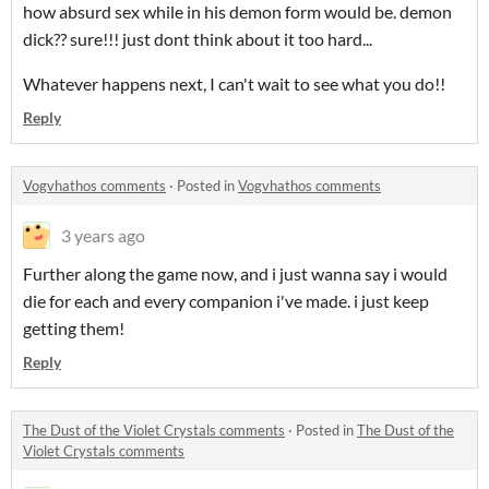
how absurd sex while in his demon form would be. demon
dick?? sure!!! just dont think about it too hard...
Whatever happens next, I can't wait to see what you do!!
Reply
Vogvhathos comments
·
Posted in
Vogvhathos comments
3 years ago
Further along the game now, and i just wanna say i would
die for each and every companion i've made. i just keep
getting them!
Reply
The Dust of the Violet Crystals comments
·
Posted in
The Dust of the
Violet Crystals comments