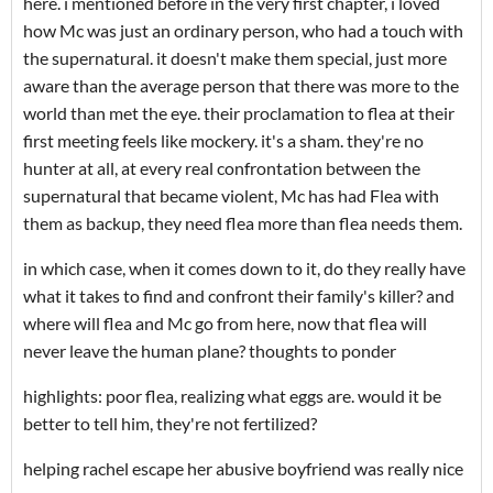
here. i mentioned before in the very first chapter, i loved
how Mc was just an ordinary person, who had a touch with
the supernatural. it doesn't make them special, just more
aware than the average person that there was more to the
world than met the eye. their proclamation to flea at their
first meeting feels like mockery. it's a sham. they're no
hunter at all, at every real confrontation between the
supernatural that became violent, Mc has had Flea with
them as backup, they need flea more than flea needs them.
in which case, when it comes down to it, do they really have
what it takes to find and confront their family's killer? and
where will flea and Mc go from here, now that flea will
never leave the human plane? thoughts to ponder
highlights: poor flea, realizing what eggs are. would it be
better to tell him, they're not fertilized?
helping rachel escape her abusive boyfriend was really nice