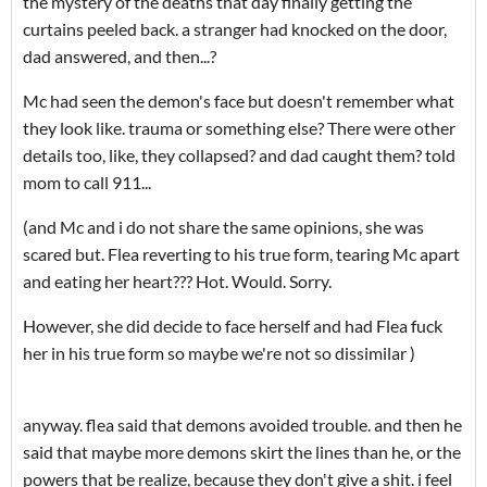
the mystery of the deaths that day finally getting the
curtains peeled back. a stranger had knocked on the door,
dad answered, and then...?
Mc had seen the demon's face but doesn't remember what
they look like. trauma or something else? There were other
details too, like, they collapsed? and dad caught them? told
mom to call 911...
(and Mc and i do not share the same opinions, she was
scared but. Flea reverting to his true form, tearing Mc apart
and eating her heart??? Hot. Would. Sorry.
However, she did decide to face herself and had Flea fuck
her in his true form so maybe we're not so dissimilar )
anyway. flea said that demons avoided trouble. and then he
said that maybe more demons skirt the lines than he, or the
powers that be realize, because they don't give a shit. i feel