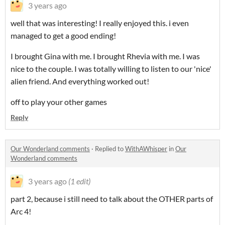
3 years ago
well that was interesting! I really enjoyed this. i even
managed to get a good ending!
I brought Gina with me. I brought Rhevia with me. I was
nice to the couple. I was totally willing to listen to our 'nice'
alien friend. And everything worked out!
off to play your other games
Reply
Our Wonderland comments
·
Replied to
WithAWhisper
in
Our
Wonderland comments
3 years ago
(1 edit)
part 2, because i still need to talk about the OTHER parts of
Arc 4!