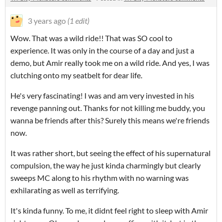
3 years ago
(1 edit)
Wow. That was a wild ride!! That was SO cool to
experience. It was only in the course of a day and just a
demo, but Amir really took me on a wild ride. And yes, I was
clutching onto my seatbelt for dear life.
He's very fascinating! I was and am very invested in his
revenge panning out. Thanks for not killing me buddy, you
wanna be friends after this? Surely this means we're friends
now.
It was rather short, but seeing the effect of his supernatural
compulsion, the way he just kinda charmingly but clearly
sweeps MC along to his rhythm with no warning was
exhilarating as well as terrifying.
It's kinda funny. To me, it didnt feel right to sleep with Amir