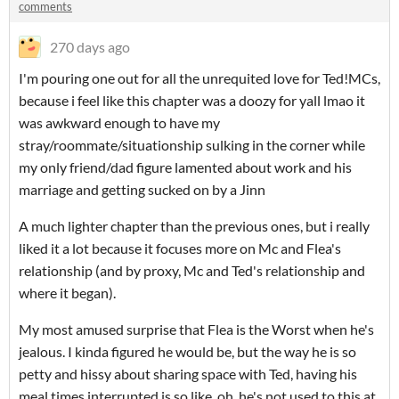
comments
270 days ago
I'm pouring one out for all the unrequited love for Ted!MCs,
because i feel like this chapter was a doozy for yall lmao it
was awkward enough to have my
stray/roommate/situationship sulking in the corner while
my only friend/dad figure lamented about work and his
marriage and getting sucked on by a Jinn
A much lighter chapter than the previous ones, but i really
liked it a lot because it focuses more on Mc and Flea's
relationship (and by proxy, Mc and Ted's relationship and
where it began).
My most amused surprise that Flea is the Worst when he's
jealous. I kinda figured he would be, but the way he is so
petty and hissy about sharing space with Ted, having his
meal times interrupted is so like. oh, he's not used to this at