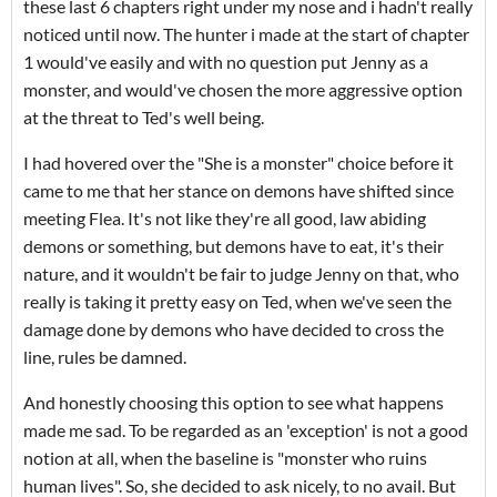
these last 6 chapters right under my nose and i hadn't really
noticed until now. The hunter i made at the start of chapter
1 would've easily and with no question put Jenny as a
monster, and would've chosen the more aggressive option
at the threat to Ted's well being.
I had hovered over the "She is a monster" choice before it
came to me that her stance on demons have shifted since
meeting Flea. It's not like they're all good, law abiding
demons or something, but demons have to eat, it's their
nature, and it wouldn't be fair to judge Jenny on that, who
really is taking it pretty easy on Ted, when we've seen the
damage done by demons who have decided to cross the
line, rules be damned.
And honestly choosing this option to see what happens
made me sad. To be regarded as an 'exception' is not a good
notion at all, when the baseline is "monster who ruins
human lives". So, she decided to ask nicely, to no avail. But