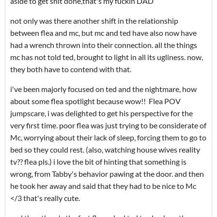
aside to get shit done,that's my fuckin DAD
not only was there another shift in the relationship
between flea and mc, but mc and ted have also now have
had a wrench thrown into their connection. all the things
mc has not told ted, brought to light in all its ugliness. now,
they both have to contend with that.
i've been majorly focused on ted and the nightmare, how
about some flea spotlight because wow!! Flea POV
jumpscare, i was delighted to get his perspective for the
very first time. poor flea was just trying to be considerate of
Mc, worrying about their lack of sleep, forcing them to go to
bed so they could rest. (also, watching house wives reality
tv?? flea pls.) i love the bit of hinting that something is
wrong, from Tabby's behavior pawing at the door. and then
he took her away and said that they had to be nice to Mc
</3 that's really cute.