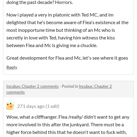
doing the past decade? Horrors.
Now i played a very in platonic with Ted MC, and im
delighted that he's become aware of Flea's existence at the
most inopportune time but thinking of an Mc who is
secretly in love with Ted, having him witness the kiss
between Flea and Mc is giving me a chuckle.
Great development for Flea and Mc, let's see where it goes
Reply
Incubus: Chapter 2 comments
·
Posted in
Incubus: Chapter 2
comments
271 days ago
(1 edit)
Wow, what a cliffhanger. Flea /really/ didn't want to get any
more involved in this after the junkyard. There must be a
higher force behind this that he doesn't want to fuck with,