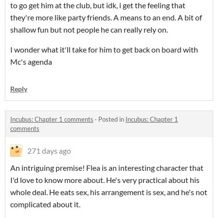
to go get him at the club, but idk, i get the feeling that
they're more like party friends. A means to an end. A bit of
shallow fun but not people he can really rely on.
I wonder what it'll take for him to get back on board with
Mc's agenda
Reply
Incubus: Chapter 1 comments
·
Posted in
Incubus: Chapter 1
comments
271 days ago
An intriguing premise! Flea is an interesting character that
I'd love to know more about. He's very practical about his
whole deal. He eats sex, his arrangement is sex, and he's not
complicated about it.