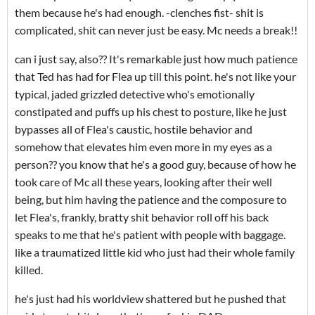
them because he's had enough. -clenches fist- shit is
complicated, shit can never just be easy. Mc needs a break!!
can i just say, also?? It's remarkable just how much patience
that Ted has had for Flea up till this point. he's not like your
typical, jaded grizzled detective who's emotionally
constipated and puffs up his chest to posture, like he just
bypasses all of Flea's caustic, hostile behavior and
somehow that elevates him even more in my eyes as a
person?? you know that he's a good guy, because of how he
took care of Mc all these years, looking after their well
being, but him having the patience and the composure to
let Flea's, frankly, bratty shit behavior roll off his back
speaks to me that he's patient with people with baggage.
like a traumatized little kid who just had their whole family
killed.
he's just had his worldview shattered but he pushed that