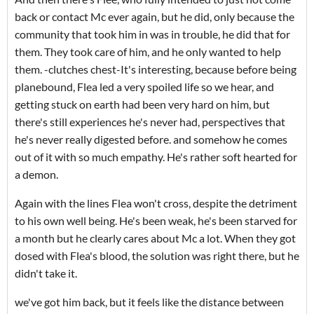
back or contact Mc ever again, but he did, only because the
community that took him in was in trouble, he did that for
them. They took care of him, and he only wanted to help
them. -clutches chest-It's interesting, because before being
planebound, Flea led a very spoiled life so we hear, and
getting stuck on earth had been very hard on him, but
there's still experiences he's never had, perspectives that
he's never really digested before. and somehow he comes
out of it with so much empathy. He's rather soft hearted for
a demon.
Again with the lines Flea won't cross, despite the detriment
to his own well being. He's been weak, he's been starved for
a month but he clearly cares about Mc a lot. When they got
dosed with Flea's blood, the solution was right there, but he
didn't take it.
we've got him back, but it feels like the distance between