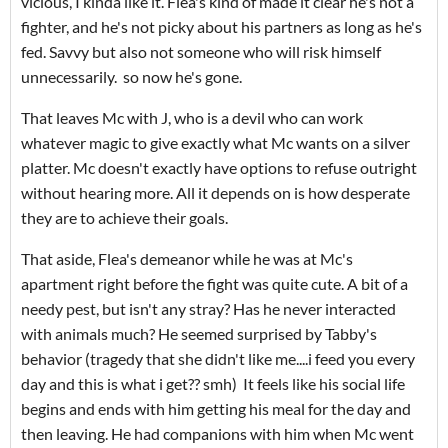
vicious, I kinda like it. Flea's kind of made it clear he's not a
fighter, and he's not picky about his partners as long as he's
fed. Savvy but also not someone who will risk himself
unnecessarily. so now he's gone.
That leaves Mc with J, who is a devil who can work
whatever magic to give exactly what Mc wants on a silver
platter. Mc doesn't exactly have options to refuse outright
without hearing more. All it depends on is how desperate
they are to achieve their goals.
That aside, Flea's demeanor while he was at Mc's
apartment right before the fight was quite cute. A bit of a
needy pest, but isn't any stray? Has he never interacted
with animals much? He seemed surprised by Tabby's
behavior (tragedy that she didn't like me....i feed you every
day and this is what i get?? smh) It feels like his social life
begins and ends with him getting his meal for the day and
then leaving. He had companions with him when Mc went