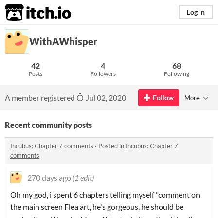
itch.io
Log in
WithAWhisper
42
4
68
Posts
Followers
Following
A member registered
Jul 02, 2020
Follow
More
Recent community posts
Incubus: Chapter 7 comments
·
Posted in
Incubus: Chapter 7
comments
270 days ago
(1 edit)
Oh my god, i spent 6 chapters telling myself "comment on
the main screen Flea art, he's gorgeous, he should be