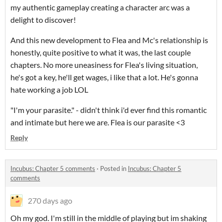
my authentic gameplay creating a character arc was a
delight to discover!
And this new development to Flea and Mc's relationship is
honestly, quite positive to what it was, the last couple
chapters. No more uneasiness for Flea's living situation,
he's got a key, he'll get wages, i like that a lot. He's gonna
hate working a job LOL
"I'm your parasite." - didn't think i'd ever find this romantic
and intimate but here we are. Flea is our parasite <3
Reply
Incubus: Chapter 5 comments
·
Posted in
Incubus: Chapter 5
comments
270 days ago
Oh my god. I'm still in the middle of playing but im shaking