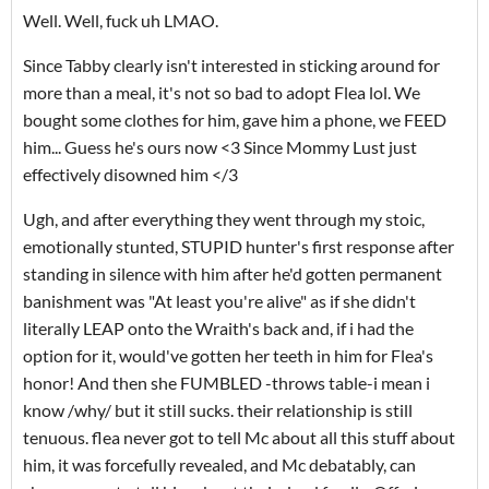
Well. Well, fuck uh LMAO.
Since Tabby clearly isn't interested in sticking around for
more than a meal, it's not so bad to adopt Flea lol. We
bought some clothes for him, gave him a phone, we FEED
him... Guess he's ours now <3 Since Mommy Lust just
effectively disowned him </3
Ugh, and after everything they went through my stoic,
emotionally stunted, STUPID hunter's first response after
standing in silence with him after he'd gotten permanent
banishment was "At least you're alive" as if she didn't
literally LEAP onto the Wraith's back and, if i had the
option for it, would've gotten her teeth in him for Flea's
honor! And then she FUMBLED -throws table-i mean i
know /why/ but it still sucks. their relationship is still
tenuous. flea never got to tell Mc about all this stuff about
him, it was forcefully revealed, and Mc debatably, can