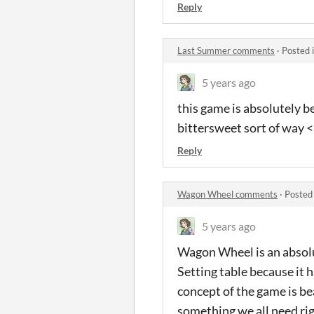
Reply
Last Summer comments
·
Posted 
5 years ago
this game is absolutely be
bittersweet sort of way <3
Reply
Wagon Wheel comments
·
Posted
5 years ago
Wagon Wheel is an absolu
Setting table because it 
concept of the game is be
something we all need ri