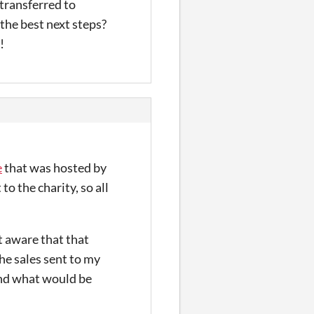
 transferred to
the best next steps?
!
e
that was hosted by
to the charity, so all
ot aware that that
the sales sent to my
and what would be