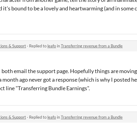
nd it's bound to be a lovely and heartwarming (and in some 
ions & Support
·
Replied to
leafo
in
Transferring revenue from a Bundle
 both email the support page. Hopefully things are moving 
r a month ago never got a response (which is why I posted he
ct line "Transferring Bundle Earnings".
ions & Support
·
Replied to
leafo
in
Transferring revenue from a Bundle