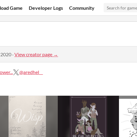
load Game
Developer Logs
Community
 2020
·
View creator page →
wer...
@aredhel__