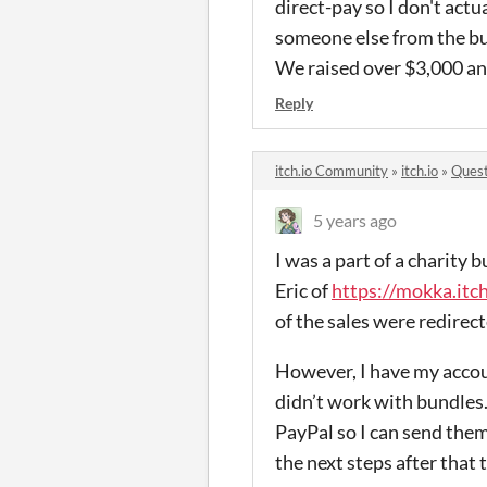
direct-pay so I don't actua
someone else from the bun
We raised over $3,000 and
Reply
itch.io Community
»
itch.io
»
Quest
5 years ago
I was a part of a charity 
Eric of
https://mokka.itch
of the sales were redirec
However, I have my accou
didn’t work with bundles. 
PayPal so I can send them
the next steps after that 