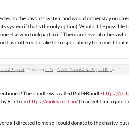
cted to the payouts system and would rather stay on direc
uts system if that's the only option). Would it be possible t
ne else who took part in it? There are several others who
d have offered to take the responsibility from me if that is
ions & Support
·
Replied to
leafo
in
Bundle Payout & No Support Reply
 mentioned! The bundle was called Roll +Bundle
https://itch
d by Eric from
https://mokka.itch.io/
(I can get him to join 
ere all directed to me so I could donate to the charity, but