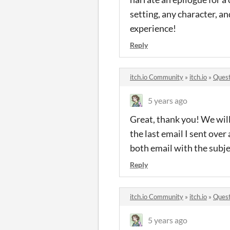
setting, any character, a
experience!
Reply
itch.io Community
»
itch.io
»
Quest
5 years ago
Great, thank you! We will
the last email I sent ove
both email with the subje
Reply
itch.io Community
»
itch.io
»
Quest
5 years ago