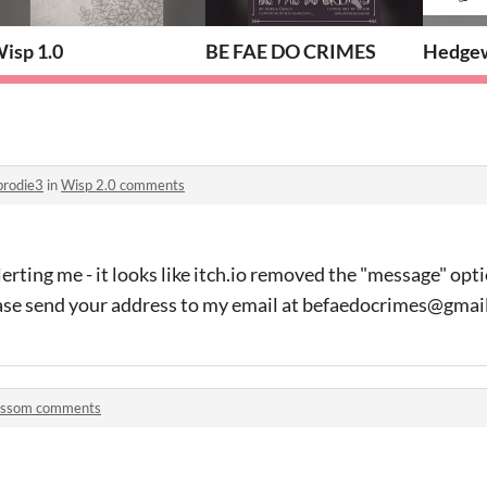
isp 1.0
BE FAE DO CRIMES
Hedgew
brodie3
in
Wisp 2.0 comments
lerting me - it looks like itch.io removed the "message" op
ase send your address to my email at befaedocrimes@gmai
ossom comments