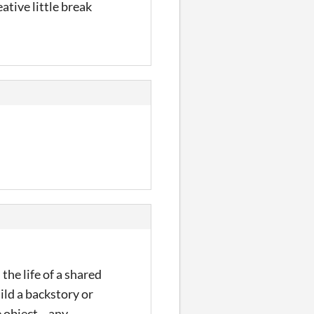
ative little break
the life of a shared
uild a backstory or
object... any