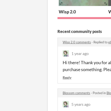
Wisp 2.0
W
Recent community posts
Wisp 2.0 comments
·
Replied to
e
1 year ago
Hi there! Thank you for a
purchase something. Ple
Reply
Blossom comments
·
Posted in
Bl
5 years ago