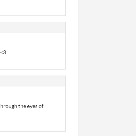
 <3
through the eyes of