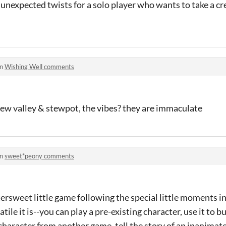
f unexpected twists for a solo player who wants to take a cre
in
Wishing Well comments
dew valley & stewpot, the vibes? they are immaculate
in
sweet*peony comments
tersweet little game following the special little moments in 
tile it is--you can play a pre-existing character, use it to b
character from another game, tell the story of an inanimate 