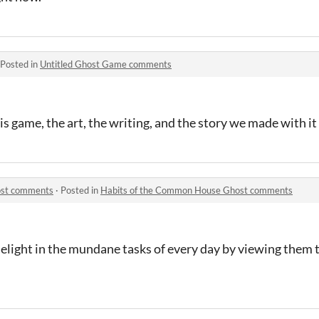
Posted in
Untitled Ghost Game comments
is game, the art, the writing, and the story we made with it
ost comments
·
Posted in
Habits of the Common House Ghost comments
delight in the mundane tasks of every day by viewing them 