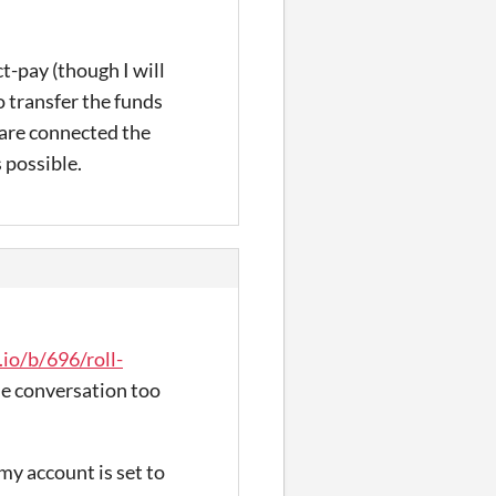
t-pay (though I will
o transfer the funds
 are connected the
 possible.
.io/b/696/roll-
the conversation too
 my account is set to