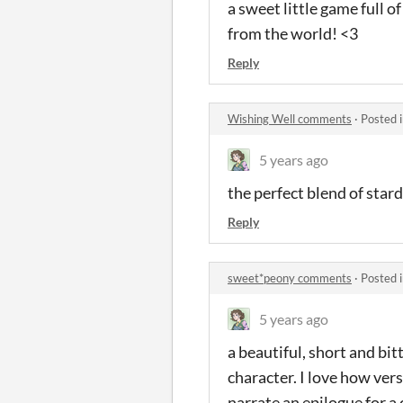
a sweet little game full o
from the world! <3
Reply
Wishing Well comments
·
Posted 
5 years ago
the perfect blend of star
Reply
sweet*peony comments
·
Posted 
5 years ago
a beautiful, short and bit
character. I love how versa
narrate an epilogue for a 