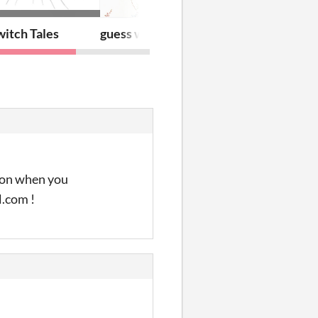
itch Tales
guess what? cuddle!
tion when you
l.com !