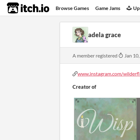
itch.io
Browse Games
Game Jams
Up
adela grace
A member registered
Jan 10,
www.instagram.com/wilderflo
Creator of