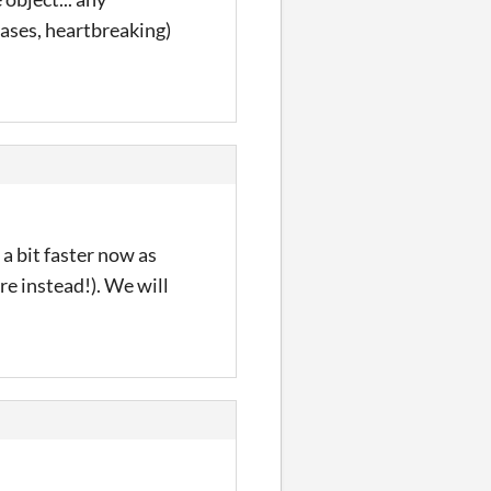
cases, heartbreaking)
a bit faster now as
re instead!). We will