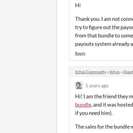
Hi
Thank you. I am not conne
try to figure out the payo
from that bundle to someo
payouts system already an
Reply
itch.io Community
»
itch.io
»
Quest
5 years ago
Hi! I am the friend they
bundle
, and it was hoste
if you need him).
The sales for the bundle w