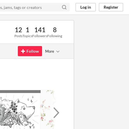
Log in
Register
12
1
141
8
Posts
Topics
Followers
Following
Follow
More