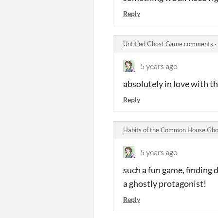
Reply
Untitled Ghost Game comments
·
5 years ago
absolutely in love with th
Reply
Habits of the Common House Gh
5 years ago
such a fun game, finding 
a ghostly protagonist!
Reply