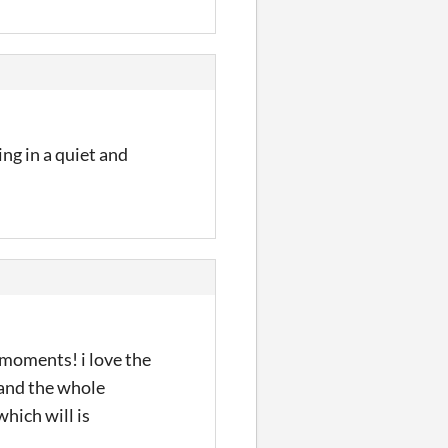
ing in a quiet and
 moments! i love the
-and the whole
hich will is