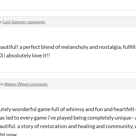
in
Last Summer comments
autiful! a perfect blend of melancholy and nostalgia, fulfill
 i absolutely love it!!
 in
Wagon Wheel comments
tely wonderful game full of whimsy and fun and heartfelt
has led to every game i've played being completely unique-
autiful. a story of restoration and healing and community, w
ght now.