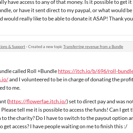
lly have access to any of that money. Is it possible to get it
dle, or have it sent direct to my paypal, or what would be 
 would really like to be able to donate it ASAP! Thank you
ions & Support
·
Created a new topic
Transferring revenue from a Bundle
bundle called Roll +Bundle
https://itch.io/b/696/roll-bundl
.io/
and I volunteered to be in charge of donating the profit 
ted to me.
nt (
https://flowerfae.itch.io/
) set to direct pay and was n
Please tell me it is possible to access the funds! Can I get 
 to the charity? Do I have to switch to the payout option 
to get access? I have people waiting on me to finish this :/