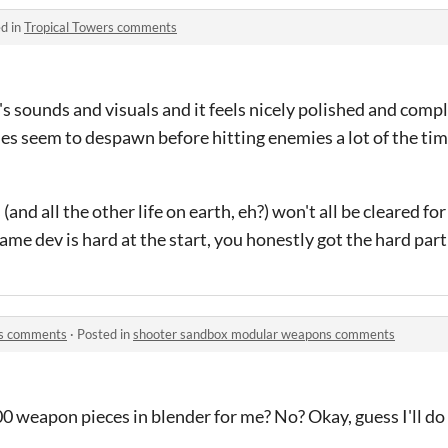
d in
Tropical Towers comments
re's sounds and visuals and it feels nicely polished and compl
tiles seem to despawn before hitting enemies a lot of the time
and all the other life on earth, eh?) won't all be cleared for
ame dev is hard at the start, you honestly got the hard part
ns comments
·
Posted in
shooter sandbox modular weapons comments
 weapon pieces in blender for me? No? Okay, guess I'll do