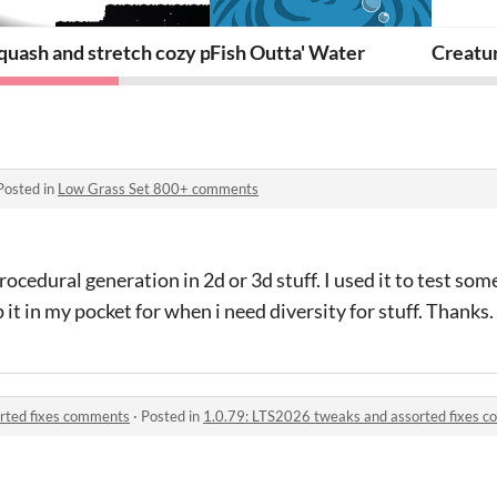
 weapons
quash and stretch cozy platformer
Fish Outta' Water
Creatu
Posted in
Low Grass Set 800+ comments
procedural generation in 2d or 3d stuff. I used it to test so
p it in my pocket for when i need diversity for stuff. Thanks.
rted fixes comments
·
Posted in
1.0.79: LTS2026 tweaks and assorted fixes 