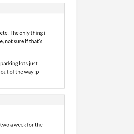
ete. The only thing i
, not sure if that's
 parking lots just
 out of the way :p
 two a week for the