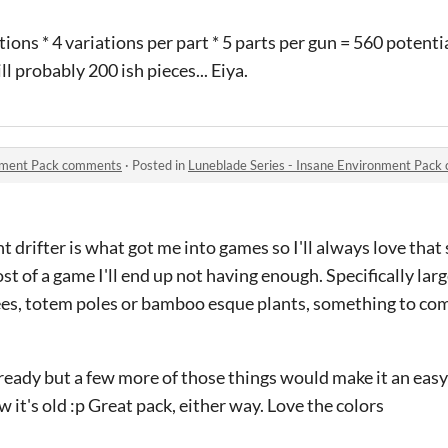
ations * 4 variations per part * 5 parts per gun = 560 potenti
ill probably 200 ish pieces... Eiya.
onment Pack comments
·
Posted in
Luneblade Series - Insane Environment Pac
ight drifter is what got me into games so I'll always love tha
 most of a game I'll end up not having enough. Specifically larg
ees, totem poles or bamboo esque plants, something to com
ready but a few more of those things would make it an easy 
 it's old :p Great pack, either way. Love the colors