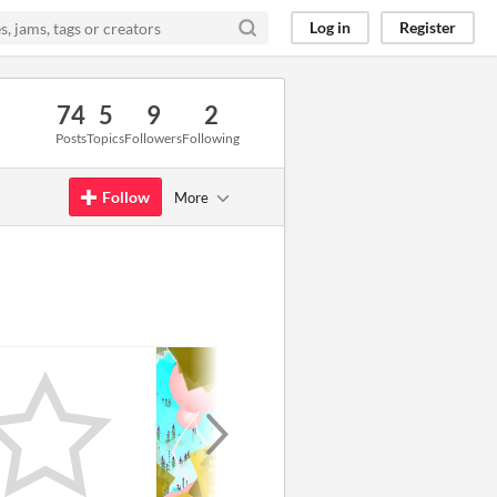
Log in
Register
74
5
9
2
Posts
Topics
Followers
Following
Follow
More