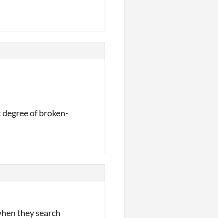
t degree of broken-
 when they search