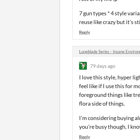
7 gun types * 4 style vari
reuse like crazy but it's st
Reply
Luneblade Series - Insane Envir
79 days ago
I love this style, hyper l
feel like if I use this for
foreground things like tr
flora side of things.
I'm considering buying al
you're busy though, I know
Reply