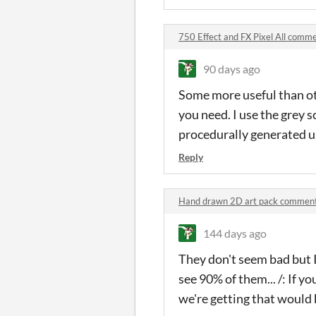
750 Effect and FX Pixel All comm
90 days ago
Some more useful than oth
you need. I use the grey 
procedurally generated us
Reply
Hand drawn 2D art pack commen
144 days ago
They don't seem bad but I'
see 90% of them... /: If 
we're getting that would b