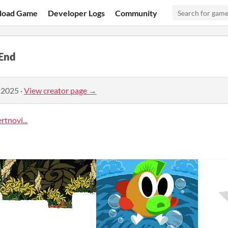
load Game
Developer Logs
Community
End
 2025
·
View creator page →
tnovi...