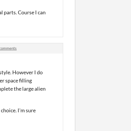
al parts. Course I can
k comments
t style. However I do
er space filling
plete the large alien
choice. I'm sure