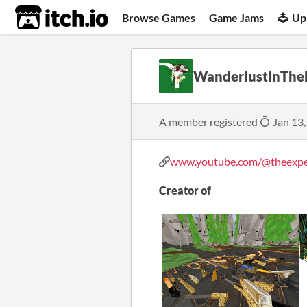
itch.io
Browse Games
Game Jams
Up
WanderlustInThe
A member registered
Jan 13,
www.youtube.com/@theexper
Creator of