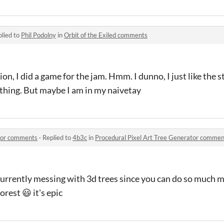
lied to
Phil Podolny
in
Orbit of the Exiled comments
ion, I did a game for the jam. Hmm. I dunno, I just like the st
 thing. But maybe I am in my naivetay
ator comments
·
Replied to
4b3c
in
Procedural Pixel Art Tree Generator commen
m currently messing with 3d trees since you can do so much
orest 😃 it's epic