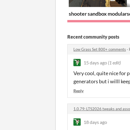
shooter sandbox modular
s
Recent community posts
Low Grass Set 800+ comments
·
15 days ago
(1 edit)
Very cool, quite nice for 
generators but i willl kee
Reply
1.0.79: LTS2026 tweaks and asso
18 days ago