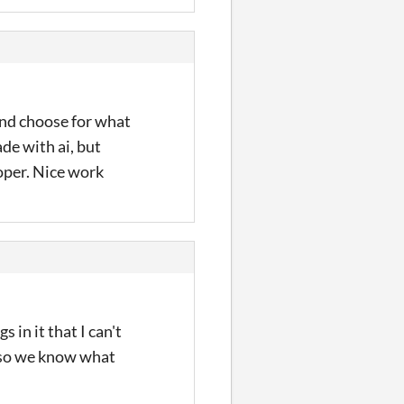
and choose for what
de with ai, but
roper. Nice work
 in it that I can't
, so we know what