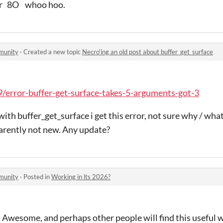
year 8O whoo hoo.
munity
·
Created a new topic
Necro'ing an old post about buffer_get_surface
9/error-buffer-get-surface-takes-5-arguments-got-3
with buffer_get_surface i get this error, not sure why / wha
pparently not new. Any update?
munity
·
Posted in
Working in lts 2026?
it. Awesome, and perhaps other people will find this useful