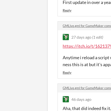
First update in over a 
Reply
GMLive.gml for GameMaker com
27 days ago
(1 edit)
https://itch.io/t/162137
Anytime i reload a script 
ness this is at but it's a
Reply
GMLive.gml for GameMaker com
46 days ago
Aha, that did indeed fix 