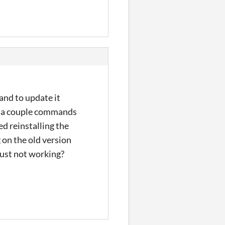
 and to update it
ed a couple commands
ed reinstalling the
g on the old version
 just not working?