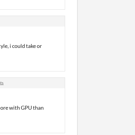
yle, i could take or
ts
 more with GPU than