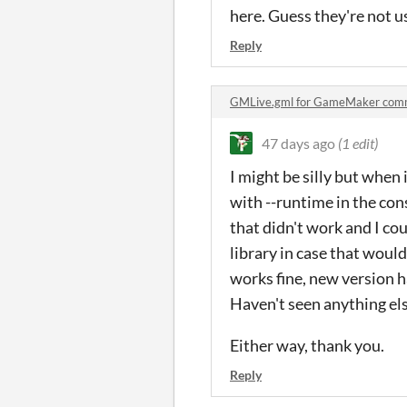
here. Guess they're not u
Reply
GMLive.gml for GameMaker com
47 days ago
(1 edit)
I might be silly but when 
with --runtime in the co
that didn't work and I cou
library in case that would
works fine, new version ha
Haven't seen anything els
Either way, thank you.
Reply