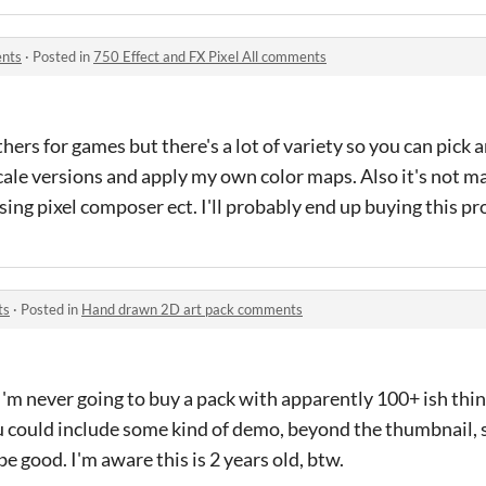
ents
·
Posted in
750 Effect and FX Pixel All comments
ers for games but there's a lot of variety so you can pick 
scale versions and apply my own color maps. Also it's not ma
ing pixel composer ect. I'll probably end up buying this p
ts
·
Posted in
Hand drawn 2D art pack comments
m never going to buy a pack with apparently 100+ ish things
you could include some kind of demo, beyond the thumbnail
e good. I'm aware this is 2 years old, btw.