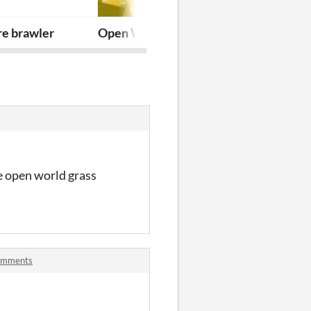
re brawler
Open World Particles - OWP for Game
Spelunker wi
me open world grass
comments