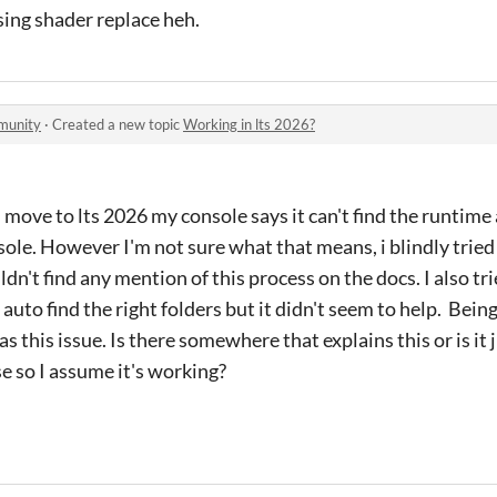
sing shader replace heh.
munity
·
Created a new topic
Working in lts 2026?
i move to lts 2026 my console says it can't find the runtime
nsole. However I'm not sure what that means, i blindly tri
ldn't find any mention of this process on the docs. I also tri
 auto find the right folders but it didn't seem to help. Bein
s this issue. Is there somewhere that explains this or is it
e so I assume it's working?