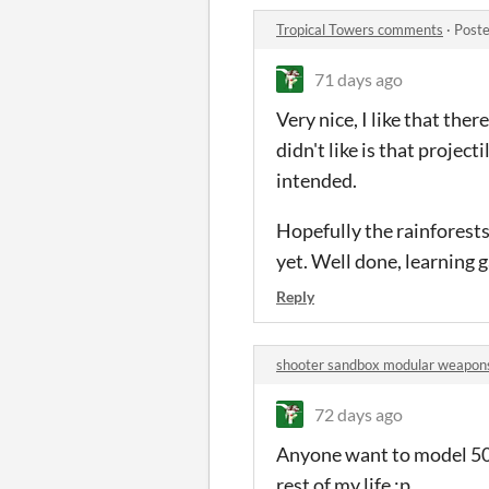
Tropical Towers comments
·
Poste
71 days ago
Very nice, I like that the
didn't like is that projec
intended.
Hopefully the rainforests (
yet. Well done, learning g
Reply
shooter sandbox modular weapo
72 days ago
Anyone want to model 500
rest of my life :p