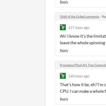
Reply
Orbit of the Exiled comments
·
Rep
157 days ago
Ah! I know it's the limitat
leave the whole spinning
Reply
Procedural Pixel Art Tree Gener
160 days ago
That's how it be, eh? I'
CPU. I can make a whole f
Reply