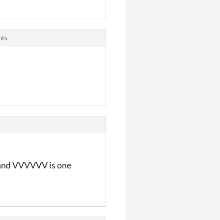
nts
e and VVVVVV is one