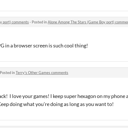
y port) comments
·
Posted in
Alone Among The Stars (Game Boy port) comme
G in a browser screen is such cool thing!
Posted in
Terry's Other Games comments
Back! I love your games! I keep super hexagon on my phon
 Keep doing what you’re doing as long as you want to!