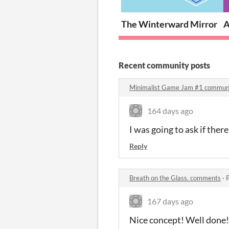
The Winterward Mirror
A
Recent community posts
Minimalist Game Jam #1 commun
164 days ago
I was going to ask if the
Reply
Breath on the Glass. comments
·
167 days ago
Nice concept! Well done!