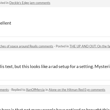
sted in
Deckle’s Edge jam comments
cellent
hes of space around Realis comments
·
Posted in
THE UP AND OUT: On the far reac
lis text, but this looks like a rad setup for a setting. Myster
mments
·
Replied to
XanOfMercia
in
Alone on the Hitman Red Eye comments
ay here is that not many people have noticed or brought this