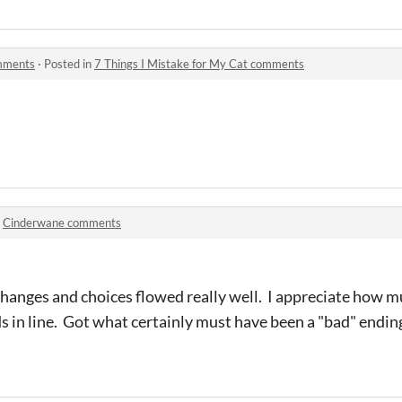
omments
·
Posted in
7 Things I Mistake for My Cat comments
n
Cinderwane comments
 changes and choices flowed really well. I appreciate how
 in line. Got what certainly must have been a "bad" ending.