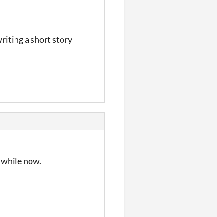
riting a short story
a while now.