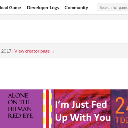
load Game
Developer Logs
Community
, 2017
·
View creator page →