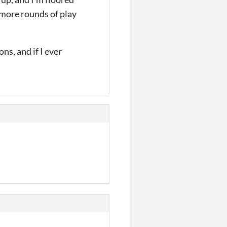
 more rounds of play
ns, and if I ever