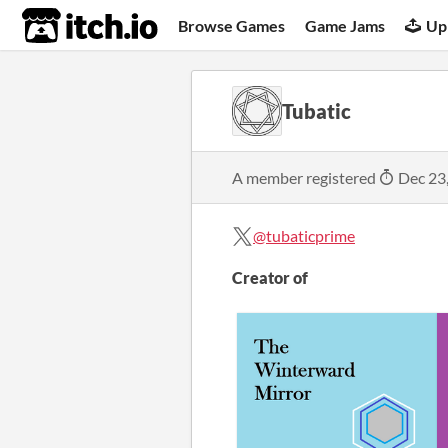
itch.io
Browse Games
Game Jams
Up
Tubatic
A member registered
Dec 23
@tubaticprime
Creator of