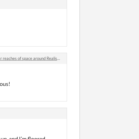
hes of space around Realis comments
ious!
 up, and I’m floored