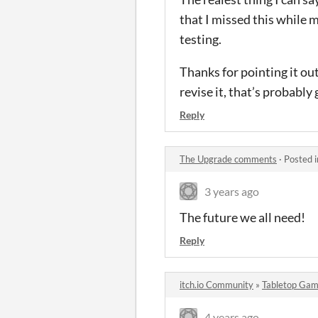
that I missed this while 
testing.
Thanks for pointing it out!
revise it, that’s probably
Reply
The Upgrade comments
·
Posted 
3 years ago
The future we all need!
Reply
itch.io Community
»
Tabletop Gam
4 years ago