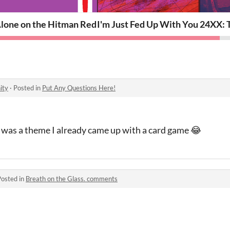
lone on the Hitman Red Eye
I'm Just Fed Up With You
24XX: T
ity
·
Posted in
Put Any Questions Here!
re was a theme I already came up with a card game 😂
Posted in
Breath on the Glass. comments