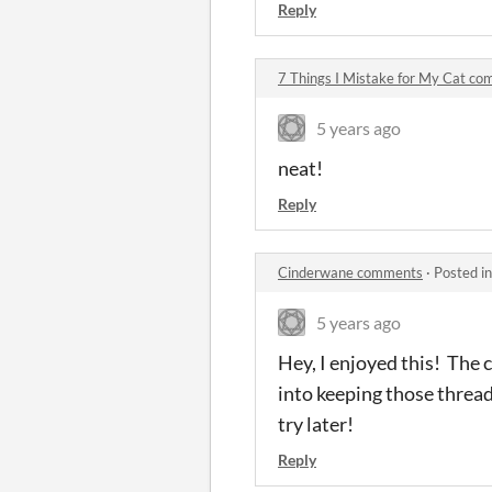
Reply
7 Things I Mistake for My Cat c
5 years ago
neat!
Reply
Cinderwane comments
·
Posted i
5 years ago
Hey, I enjoyed this! The
into keeping those threads
try later!
Reply