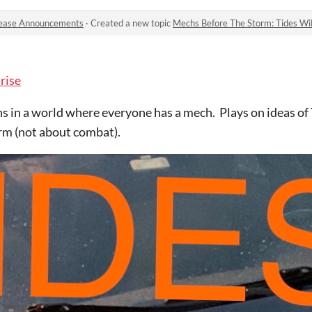
ease Announcements
·
Created a new topic
Mechs Before The Storm: Tides Wil
-rise
 in a world where everyone has a mech. Plays on ideas of
orm (not about combat).