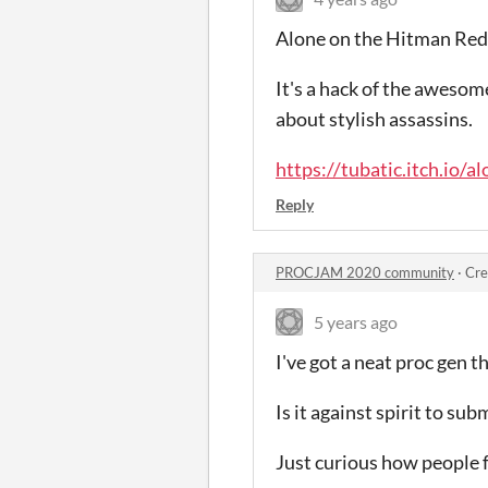
Alone on the Hitman Red
It's a hack of the aweso
about stylish assassins.
https://tubatic.itch.io/
Reply
PROCJAM 2020 community
·
Cre
5 years ago
I've got a neat proc gen t
Is it against spirit to sub
Just curious how people f