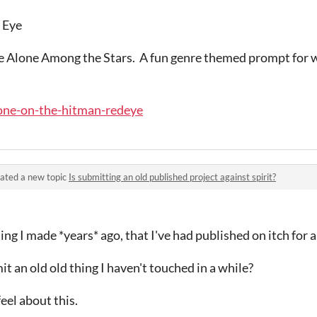
 Eye
me Alone Among the Stars. A fun genre themed prompt for w
alone-on-the-hitman-redeye
ated a new topic
Is submitting an old published project against spirit?
hing I made *years* ago, that I've had published on itch for 
mit an old old thing I haven't touched in a while?
eel about this.