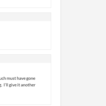
 much must have gone
 I'll give it another