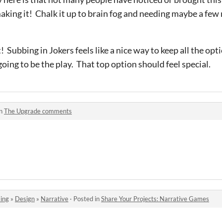
making it! Chalk it up to brain fog and needing maybe a few
 Subbing in Jokers feels like a nice way to keep all the optio
 going to be the play. That top option should feel special.
in
The Upgrade comments
ing
»
Design
»
Narrative
·
Posted in
Share Your Projects: Narrative Games