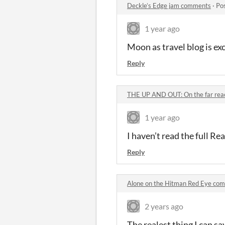
Deckle’s Edge jam comments
·
Po
1 year ago
Moon as travel blog is ex
Reply
THE UP AND OUT: On the far reac
1 year ago
I haven’t read the full Rea
Reply
Alone on the Hitman Red Eye co
2 years ago
The realest thing I can s