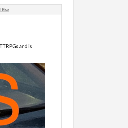
l Rise
 TTRPGs and is