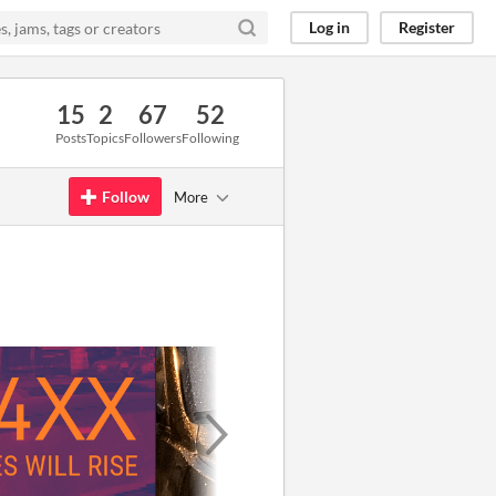
Log in
Register
15
2
67
52
Posts
Topics
Followers
Following
Follow
More