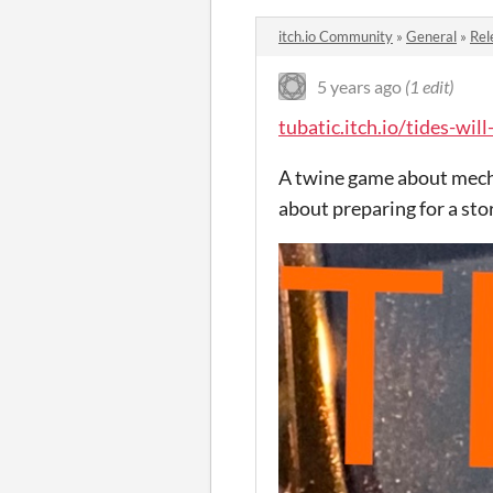
itch.io Community
»
General
»
Rel
5 years ago
(1 edit)
tubatic.itch.io/tides-will
A twine game about mechs
about preparing for a st