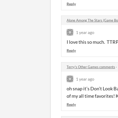
Reply
Alone Among The Stars (Game Bo
1 year ago
I love this so much. TTRP
Reply
Terry's Other Games comments
·
1 year ago
oh snap it’s Don’t Look 
of my all time favorites!
Reply