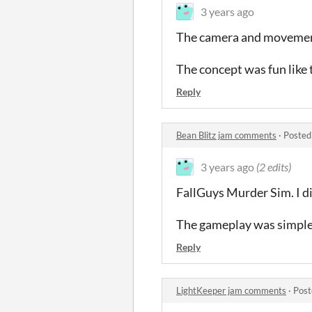
3 years ago
The camera and movement 
The concept was fun like t
Reply
Bean Blitz jam comments
·
Posted
3 years ago
(2 edits)
FallGuys Murder Sim. I di
The gameplay was simple 
Reply
LightKeeper jam comments
·
Post