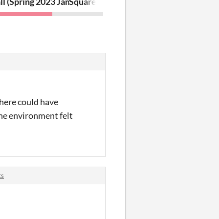
ll (Spring 2023 Jam)
Square (GMTK 2019 Game Jam)
there could have
The environment felt
ts