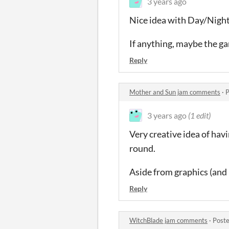
3 years ago
Nice idea with Day/Nigh
If anything, maybe the g
Reply
Mother and Sun jam comments
·
P
3 years ago
(1 edit)
Very creative idea of hav
round.
Aside from graphics (and b
Reply
WitchBlade jam comments
·
Poste