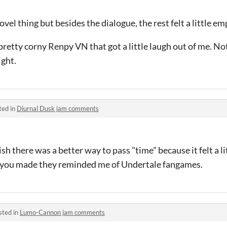
ovel thing but besides the dialogue, the rest felt a little em
 pretty corny Renpy VN that got a little laugh out of me. No
ight.
ted in
Diurnal Dusk jam comments
ish there was a better way to pass "time" because it felt a li
ts you made they reminded me of Undertale fangames.
sted in
Lumo-Cannon jam comments