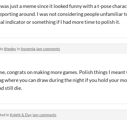
as just a meme since it looked funny with a t-pose charac
eporting around. I was not considering people unfamiliar 
al indicator or something if I had more time to polish it.
 to
jthedev
in
Insomnia jam comments
, congrats on making more games. Polish things I meant 
bug where you can draw during the night if you hold your m
d still die.
ted in
Knight & Day jam comments