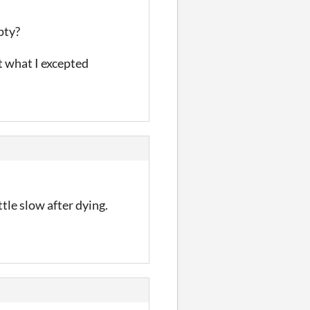
pty?
t what I excepted
ttle slow after dying.