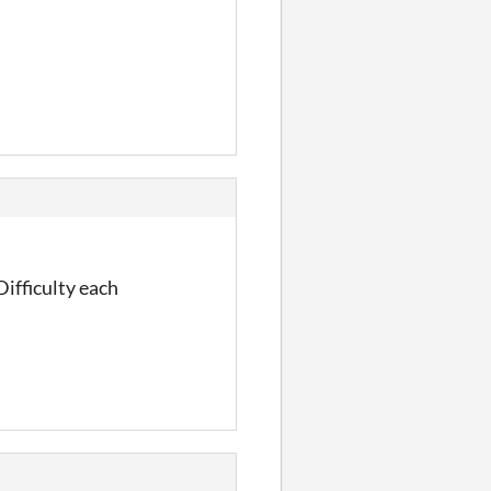
Difficulty each