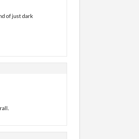
nd of just dark
all.