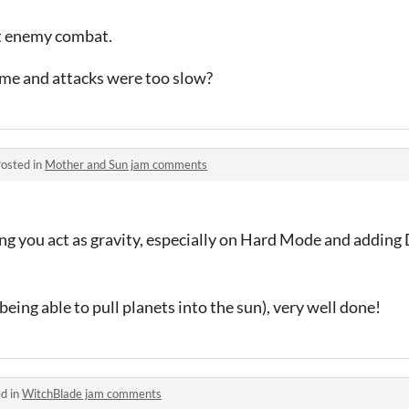
t enemy combat.
ame and attacks were too slow?
osted in
Mother and Sun jam comments
ing you act as gravity, especially on Hard Mode and adding 
eing able to pull planets into the sun), very well done!
d in
WitchBlade jam comments