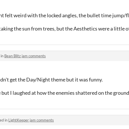
felt weird with the locked angles, the bullet time jump/fl
aking the sun from trees, but the Aesthetics were a little of
 in
Bean Blitz jam comments
dn't get the Day/Night theme but it was funny.
but I laughed at how the enemies shattered on the ground
ed in
LightKeeper jam comments