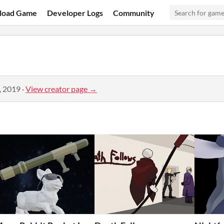
load Game
Developer Logs
Community
, 2019
·
View creator page →