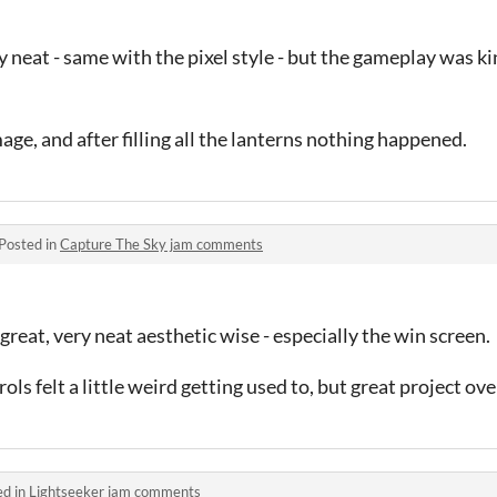
 neat - same with the pixel style - but the gameplay was ki
amage, and after filling all the lanterns nothing happened.
Posted in
Capture The Sky jam comments
reat, very neat aesthetic wise - especially the win screen.
 felt a little weird getting used to, but great project over
ed in
Lightseeker jam comments