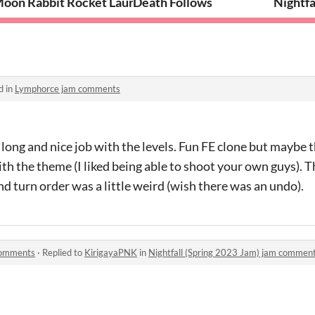
oon Rabbit Rocket Launcher
Death Follows
Nightfa
d in
Lymphorce jam comments
ong and nice job with the levels. Fun FE clone but maybe 
h the theme (I liked being able to shoot your own guys). 
nd turn order was a little weird (wish there was an undo).
 comments
·
Replied to
KirigayaPNK
in
Nightfall (Spring 2023 Jam) jam commen