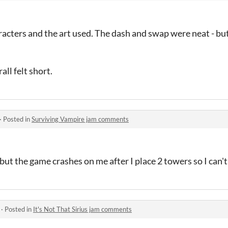
haracters and the art used. The dash and swap were neat - bu
all felt short.
·
Posted in
Surviving Vampire jam comments
 but the game crashes on me after I place 2 towers so I can't 
·
Posted in
It's Not That Sirius jam comments