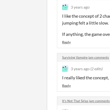
3 years ago
I like the concept of 2 c
jumping felt a little slow.
If anything, the game over
Reply
Surviving Vampire jam comments
3 years ago
(2 edits)
I really liked the concept,
Reply
It's Not That Sirius jam comments