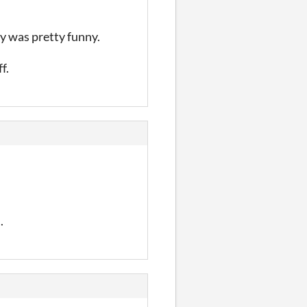
y was pretty funny.
f.
.