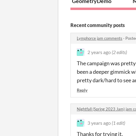
GeometryDemo
M
Recent community posts
Lymphorce jam comments
·
Poste
2 years ago
(2 edits)
The campaign was pretty l
been a deeper gimmick wit
pretty dark/hard to see a
Reply
Nightfall (Spring 2023 Jam) jam
3 years ago
(1 edit)
Thanks for trying it.