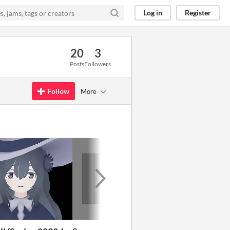
Log in
Register
20
3
Posts
Followers
Follow
More