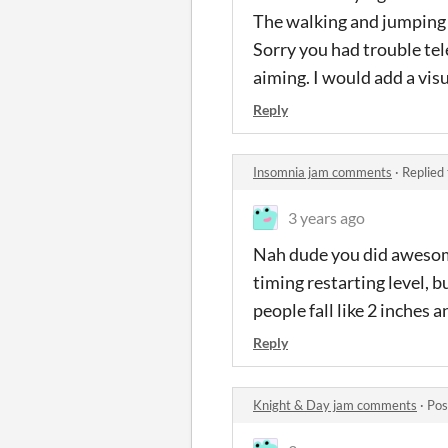
The walking and jumping w
Sorry you had trouble tel
aiming. I would add a visu
Reply
Insomnia jam comments
·
Replied
3 years ago
Nah dude you did awesome
timing restarting level, 
people fall like 2 inches an
Reply
Knight & Day jam comments
·
Pos