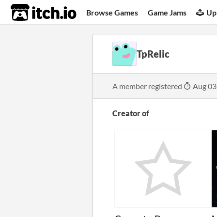
itch.io
Browse Games
Game Jams
Up
TpRelic
A member registered
Aug 03
Creator of