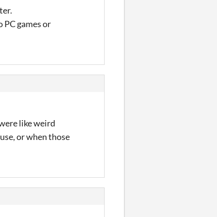
ter.
to PC games or
were like weird
ouse, or when those