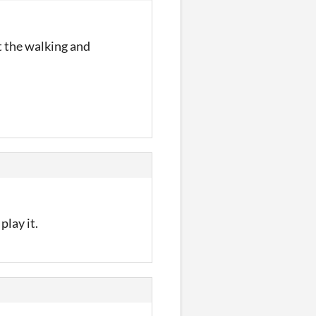
t the walking and
play it.