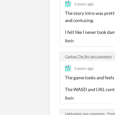
3 years ago
The story intro was pretty
and contusing.
I felt like I never took d
Reply
Capture The Sky jam comments
·
3 years ago
The game looks and feels g
The WASD and IJKL controls
Reply
Lightseeker jam comments
·
Post