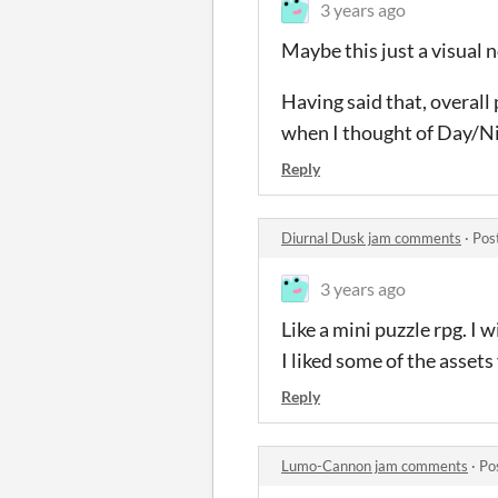
3 years ago
Maybe this just a visual n
Having said that, overall
when I thought of Day/N
Reply
Diurnal Dusk jam comments
·
Pos
3 years ago
Like a mini puzzle rpg. I w
I liked some of the asse
Reply
Lumo-Cannon jam comments
·
Po