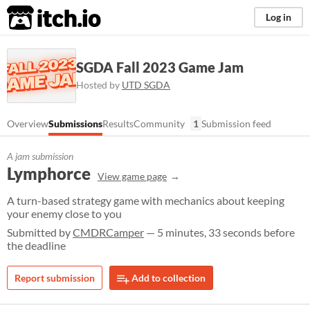
itch.io
Log in
SGDA Fall 2023 Game Jam
Hosted by
UTD SGDA
Overview
Submissions
Results
Community
1
Submission feed
A jam submission
Lymphorce
View game page
A turn-based strategy game with mechanics about keeping
your enemy close to you
Submitted by
CMDRCamper
— 5 minutes, 33 seconds before
the deadline
Report submission
Add to collection