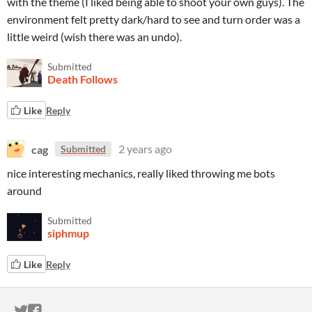
with the theme (I liked being able to shoot your own guys). The
environment felt pretty dark/hard to see and turn order was a
little weird (wish there was an undo).
Submitted
Death Follows
Like
Reply
cag
2 years ago
Submitted
nice interesting mechanics, really liked throwing me bots
around
Submitted
siphmup
Like
Reply
ITCH.IO ON TWITTER
ITCH.IO ON FACEBOOK