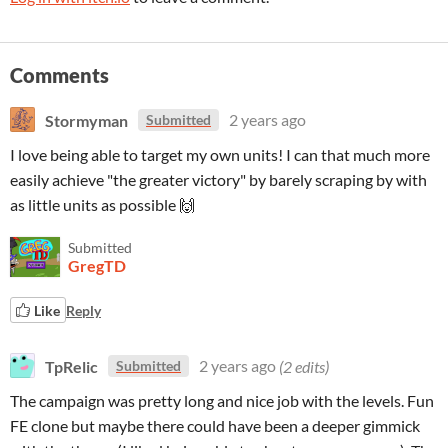
Comments
Stormyman
2 years ago
Submitted
I love being able to target my own units! I can that much more
easily achieve "the greater victory" by barely scraping by with
as little units as possible 🙌
Submitted
GregTD
Like
Reply
TpRelic
2 years ago
(2 edits)
Submitted
The campaign was pretty long and nice job with the levels. Fun
FE clone but maybe there could have been a deeper gimmick