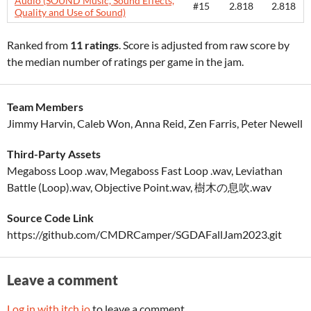
Audio (SOUND Music, Sound Effects,
#15
2.818
2.818
Quality and Use of Sound)
Ranked from
11 ratings
. Score is adjusted from raw score by
the median number of ratings per game in the jam.
Team Members
Jimmy Harvin, Caleb Won, Anna Reid, Zen Farris, Peter Newell
Third-Party Assets
Megaboss Loop .wav, Megaboss Fast Loop .wav, Leviathan
Battle (Loop).wav, Objective Point.wav, 樹木の息吹.wav
Source Code Link
https://github.com/CMDRCamper/SGDAFallJam2023.git
Leave a comment
Log in with itch.io
to leave a comment.