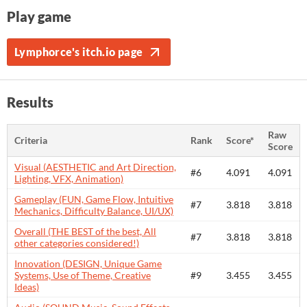
Play game
Lymphorce's itch.io page
Results
Raw
Criteria
Rank
Score*
Score
Visual (AESTHETIC and Art Direction,
#6
4.091
4.091
Lighting, VFX, Animation)
Gameplay (FUN, Game Flow, Intuitive
#7
3.818
3.818
Mechanics, Difficulty Balance, UI/UX)
Overall (THE BEST of the best, All
#7
3.818
3.818
other categories considered!)
Innovation (DESIGN, Unique Game
Systems, Use of Theme, Creative
#9
3.455
3.455
Ideas)