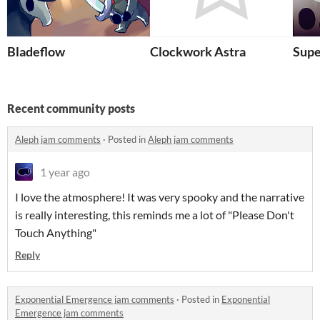
Bladeflow
Clockwork Astra
Supe
Recent community posts
Aleph jam comments
·
Posted in
Aleph jam comments
1 year ago
I love the atmosphere! It was very spooky and the narrative
is really interesting, this reminds me a lot of "Please Don't
Touch Anything"
Reply
Exponential Emergence jam comments
·
Posted in
Exponential
Emergence jam comments