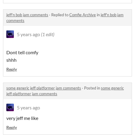
jeff'n bob jam comments
·
Replied to
Comfie Archive
in
jeff'n bob jam
comments
5 years ago
(1 edit)
Dont tell comfy
shhh
Reply
some generic jeff platformer jam comments
·
Posted in
some generic
jeff platformer jam comments
5 years ago
very jeff me like
Reply