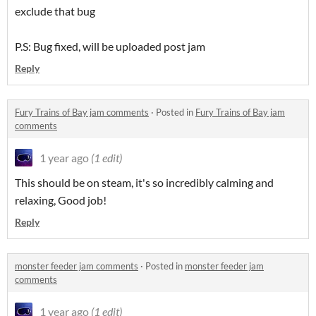
exclude that bug
P.S: Bug fixed, will be uploaded post jam
Reply
Fury Trains of Bay jam comments
·
Posted in
Fury Trains of Bay jam
comments
1 year ago
(1 edit)
This should be on steam, it's so incredibly calming and
relaxing, Good job!
Reply
monster feeder jam comments
·
Posted in
monster feeder jam
comments
1 year ago
(1 edit)