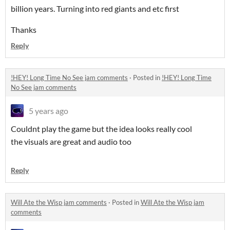
billion years. Turning into red giants and etc first
Thanks
Reply
!HEY! Long Time No See jam comments
·
Posted in
!HEY! Long Time
No See jam comments
5 years ago
Couldnt play the game but the idea looks really cool
the visuals are great and audio too
Reply
Will Ate the Wisp jam comments
·
Posted in
Will Ate the Wisp jam
comments