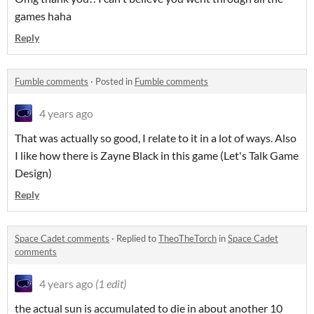
games haha
Reply
Fumble comments
·
Posted in
Fumble comments
4 years ago
That was actually so good, I relate to it in a lot of ways. Also
I like how there is Zayne Black in this game (Let's Talk Game
Design)
Reply
Space Cadet comments
·
Replied to
TheoTheTorch
in
Space Cadet
comments
4 years ago
(1 edit)
the actual sun is accumulated to die in about another 10