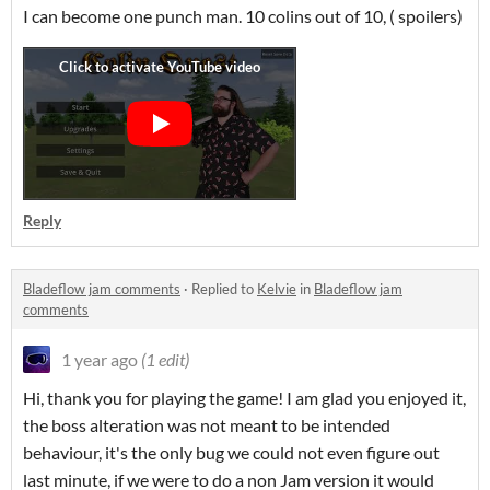
I can become one punch man. 10 colins out of 10, ( spoilers)
Reply
Bladeflow jam comments
·
Replied to
Kelvie
in
Bladeflow jam
comments
1 year ago
(1 edit)
Hi, thank you for playing the game! I am glad you enjoyed it,
the boss alteration was not meant to be intended
behaviour, it's the only bug we could not even figure out
last minute, if we were to do a non Jam version it would