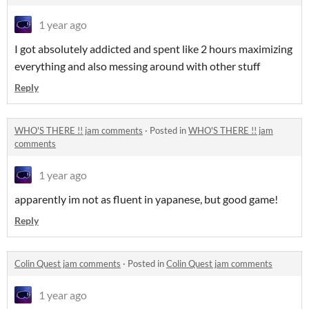
1 year ago
I got absolutely addicted and spent like 2 hours maximizing
everything and also messing around with other stuff
Reply
WHO'S THERE !! jam comments
·
Posted in
WHO'S THERE !! jam
comments
1 year ago
apparently im not as fluent in yapanese, but good game!
Reply
Colin Quest jam comments
·
Posted in
Colin Quest jam comments
1 year ago