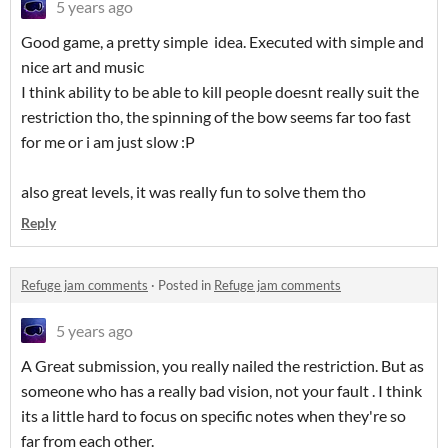
5 years ago
Good game, a pretty simple idea. Executed with simple and
nice art and music
I think ability to be able to kill people doesnt really suit the
restriction tho, the spinning of the bow seems far too fast
for me or i am just slow :P
also great levels, it was really fun to solve them tho
Reply
Refuge jam comments
·
Posted in
Refuge jam comments
5 years ago
A Great submission, you really nailed the restriction. But as
someone who has a really bad vision, not your fault . I think
its a little hard to focus on specific notes when they're so
far from each other.