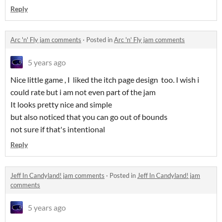
Reply
Arc 'n' Fly jam comments
·
Posted in
Arc 'n' Fly jam comments
5 years ago
Nice little game , I liked the itch page design too. I wish i
could rate but i am not even part of the jam
It looks pretty nice and simple
but also noticed that you can go out of bounds
not sure if that's intentional
Reply
Jeff In Candyland! jam comments
·
Posted in
Jeff In Candyland! jam
comments
5 years ago