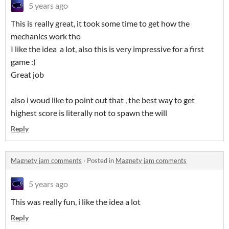
5 years ago
This is really great, it took some time to get how the
mechanics work tho
I like the idea a lot, also this is very impressive for a first
game :)
Great job
also i woud like to point out that , the best way to get
highest score is literally not to spawn the will
Reply
Magnety jam comments
·
Posted in
Magnety jam comments
5 years ago
This was really fun, i like the idea a lot
Reply