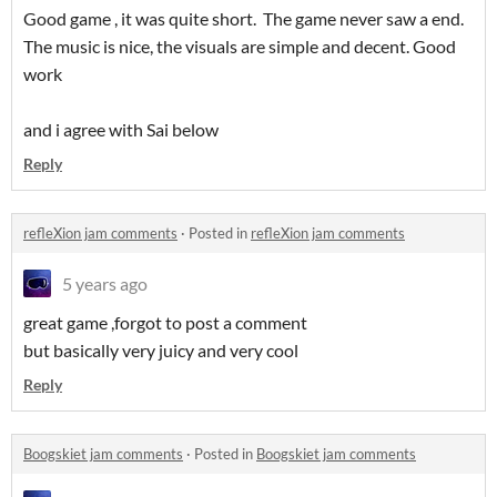
Good game , it was quite short. The game never saw a end.
The music is nice, the visuals are simple and decent. Good
work
and i agree with Sai below
Reply
refleXion jam comments
·
Posted in
refleXion jam comments
5 years ago
great game ,forgot to post a comment
but basically very juicy and very cool
Reply
Boogskiet jam comments
·
Posted in
Boogskiet jam comments