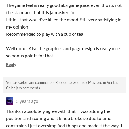
The game feel is really good aka game juice, even tho its not
the standard that this jam asked for
I think that would've killed the mood. Still very satisfying in
my opinion
Recommended to play with a cup of tea
Well done! Also the graphics and page design is really nice
so bonus points for that
Reply
Ventus Celer jam comments
·
Replied to
Geoffrey Mugford
in
Ventus
Celer jam comments
5 years ago
Thanks, i absolutely agree with that . I was adding the
position and scoring and it kinda broke so due to time
constrains i just oversimplfied things and made it the way it