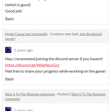
(which is good)
Good job!
Reply
Hyper Casual Jam community
·
Created a new topic
Join the discord
server!
5 years ago
Hey, i recommend joining the discord server if you havent!
https://discord.gg/W6g9pcvGcz
Feel free to share your progress while working on the game!
Reply
Stick It To The Stickman comments
·
Posted in
Stick It To The Stickman
comments
5 years ago