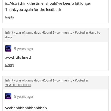
is. Also i think the timer should've been a bit longer
Thank you again for the feedback
Reply
Infinity war of game devs -Round 1- community
·
Posted in
Have to
drop
5 years ago
awwh ,its fine :(
Reply
Infinity war of game devs -Round 1- community
·
Posted in
YEAHHHHHHHH
5 years ago
yeahhhhhhhhhhhhhhhh