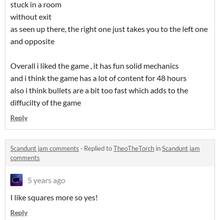
stuck in a room
without exit
as seen up there, the right one just takes you to the left one
and opposite
Overall i liked the game , it has fun solid mechanics
and i think the game has a lot of content for 48 hours
also i think bullets are a bit too fast which adds to the
diffucilty of the game
Reply
Scandunt jam comments
·
Replied to
TheoTheTorch
in
Scandunt jam
comments
5 years ago
I like squares more so yes!
Reply