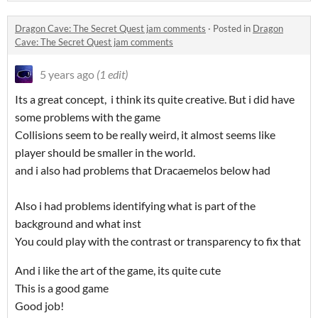
Dragon Cave: The Secret Quest jam comments
·
Posted in
Dragon
Cave: The Secret Quest jam comments
5 years ago
(1 edit)
Its a great concept, i think its quite creative. But i did have
some problems with the game
Collisions seem to be really weird, it almost seems like
player should be smaller in the world.
and i also had problems that Dracaemelos below had
Also i had problems identifying what is part of the
background and what inst
You could play with the contrast or transparency to fix that
And i like the art of the game, its quite cute
This is a good game
Good job!