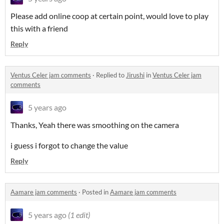
Please add online coop at certain point, would love to play
this with a friend
Reply
Ventus Celer jam comments
·
Replied to
Jirushi
in
Ventus Celer jam
comments
5 years ago
Thanks, Yeah there was smoothing on the camera
i guess i forgot to change the value
Reply
Aamare jam comments
·
Posted in
Aamare jam comments
5 years ago
(1 edit)