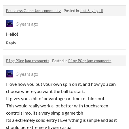
Boundless Game Jam community
·
Posted in
Just Saying Hi
5 years ago
Hello!
Reply
P1ng P0ng jam comments
·
Posted in
P1ng P0ng jam comments
5 years ago
I love how you put your own spin on it, and how you can
choose where you want the ball to start.
It gives you a bit of advantage ,or time to think out
This would really work a lot better with touchscreen
controls imo, its a very simple game tbh
Its a extremely solid entry ! Everything is simple and as it
should be, extremely hyper casual