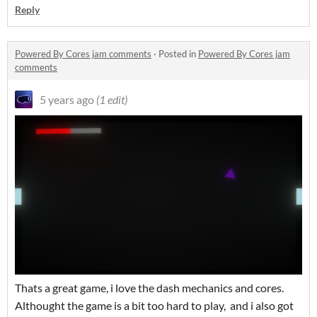
Reply
Powered By Cores jam comments
·
Posted in
Powered By Cores jam
comments
5 years ago
(1 edit)
Thats a great game, i love the dash mechanics and cores.
Althought the game is a bit too hard to play, and i also got