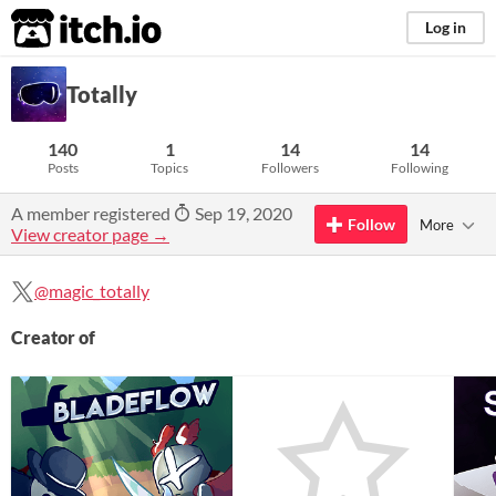
itch.io
Log in
Totally
140
1
14
14
Posts
Topics
Followers
Following
A member registered
Sep 19, 2020
Follow
More
View creator page →
@magic_totally
Creator of