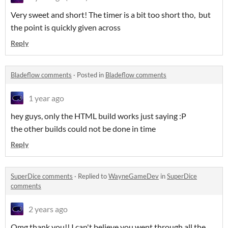
Very sweet and short! The timer is a bit too short tho, but
the point is quickly given across
Reply
Bladeflow comments
·
Posted in
Bladeflow comments
1 year ago
hey guys, only the HTML build works just saying :P
the other builds could not be done in time
Reply
SuperDice comments
·
Replied to
WayneGameDev
in
SuperDice
comments
2 years ago
Omg thank you!! I can't believe you went through all the