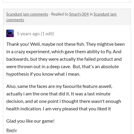
Scandunt jam comments
·
Replied to
Smarty304
in
Scandunt jam
comments
5 years ago
(1 edit)
Thank you! Well, maybe not these fish. They mightve been
in a crazy experiment, which gave them ability to fly. And
backwards, but they were actually the failed product and
were thrown out in a deep cave. But, that's an absolute
hypothesis if you know what i mean.
Also, same the faces are my favourite feature aswell,
actually i am the one that did it. It was a last minute
decision, and at one point i thought there wasn't enough
health indication. I am very pleased that you liked it
Glad you like our game!
Reply