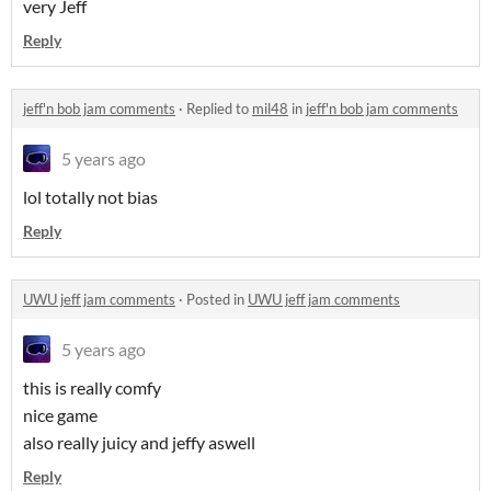
very Jeff
Reply
jeff'n bob jam comments
·
Replied to
mil48
in
jeff'n bob jam comments
5 years ago
lol totally not bias
Reply
UWU jeff jam comments
·
Posted in
UWU jeff jam comments
5 years ago
this is really comfy
nice game
also really juicy and jeffy aswell
Reply