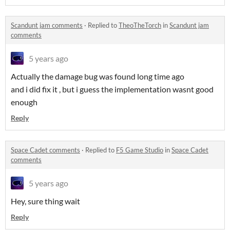
Scandunt jam comments
·
Replied to
TheoTheTorch
in
Scandunt jam
comments
5 years ago
Actually the damage bug was found long time ago
and i did fix it , but i guess the implementation wasnt good
enough
Reply
Space Cadet comments
·
Replied to
F5 Game Studio
in
Space Cadet
comments
5 years ago
Hey, sure thing wait
Reply