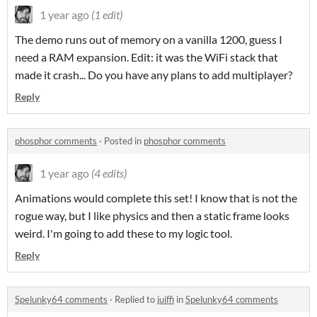
1 year ago
(1 edit)
The demo runs out of memory on a vanilla 1200, guess I
need a RAM expansion. Edit: it was the WiFi stack that
made it crash... Do you have any plans to add multiplayer?
Reply
phosphor comments
·
Posted in
phosphor comments
1 year ago
(4 edits)
Animations would complete this set! I know that is not the
rogue way, but I like physics and then a static frame looks
weird. I'm going to add these to my logic tool.
Reply
Spelunky64 comments
·
Replied to
juiffi
in
Spelunky64 comments