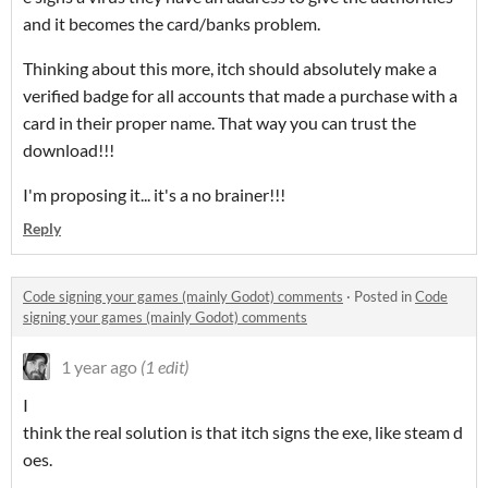
and it becomes the card/banks problem.
Thinking about this more, itch should absolutely make a
verified badge for all accounts that made a purchase with a
card in their proper name. That way you can trust the
download!!!
I'm proposing it... it's a no brainer!!!
Reply
Code signing your games (mainly Godot) comments
·
Posted in
Code
signing your games (mainly Godot) comments
1 year ago
(1 edit)
I
think the real solution is that itch signs the exe, like steam d
oes.