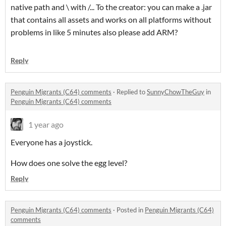
native path and \ with /... To the creator: you can make a .jar
that contains all assets and works on all platforms without
problems in like 5 minutes also please add ARM?
Reply
Penguin Migrants (C64) comments
·
Replied to
SunnyChowTheGuy
in
Penguin Migrants (C64) comments
1 year ago
Everyone has a joystick.
How does one solve the egg level?
Reply
Penguin Migrants (C64) comments
·
Posted in
Penguin Migrants (C64)
comments