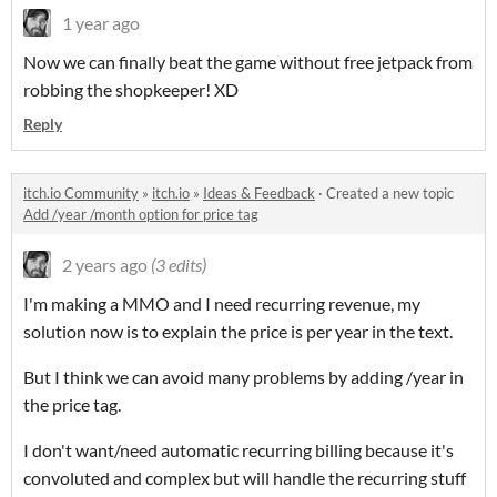
1 year ago
Now we can finally beat the game without free jetpack from
robbing the shopkeeper! XD
Reply
itch.io Community
»
itch.io
»
Ideas & Feedback
·
Created a new topic
Add /year /month option for price tag
2 years ago
(3 edits)
I'm making a MMO and I need recurring revenue, my
solution now is to explain the price is per year in the text.
But I think we can avoid many problems by adding /year in
the price tag.
I don't want/need automatic recurring billing because it's
convoluted and complex but will handle the recurring stuff