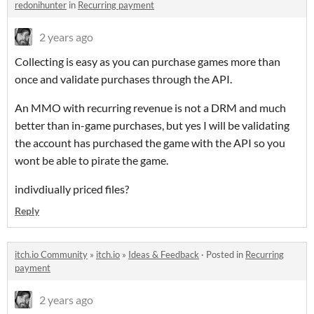
redonihunter
in
Recurring payment
2 years ago
Collecting is easy as you can purchase games more than
once and validate purchases through the API.
An MMO with recurring revenue is not a DRM and much
better than in-game purchases, but yes I will be validating
the account has purchased the game with the API so you
wont be able to pirate the game.
indivdiually priced files?
Reply
itch.io Community
»
itch.io
»
Ideas & Feedback
·
Posted in
Recurring
payment
2 years ago