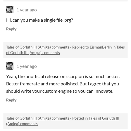
1 year ago
Hi, can you make a single file .prg?
Reply
Tales of Gorluth III (Amiga) comments
·
Replied to
EismanBerlin
in
Tales
of Gorluth III (Amiga) comments
1 year ago
Yeah, the unofficial release on scorpion is so much better.
Better framerate and more polished. But I agree that you
should write your custom engine so you can innovate.
Reply
Tales of Gorluth III (Amiga) comments
·
Posted in
Tales of Gorluth III
(Amiga) comments