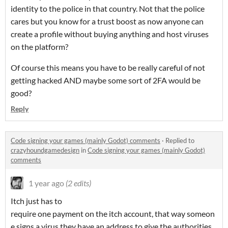
identity to the police in that country. Not that the police
cares but you know for a trust boost as now anyone can
create a profile without buying anything and host viruses
on the platform?
Of course this means you have to be really careful of not
getting hacked AND maybe some sort of 2FA would be
good?
Reply
Code signing your games (mainly Godot) comments
·
Replied to
crazyhoundgamedesign
in
Code signing your games (mainly Godot)
comments
1 year ago
(2 edits)
Itch just has to
require one payment on the itch account, that way someon
e signs a virus they have an address to give the authorities