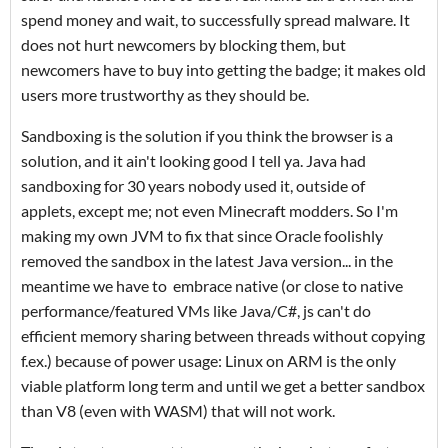
spend money and wait, to successfully spread malware. It
does not hurt newcomers by blocking them, but
newcomers have to buy into getting the badge; it makes old
users more trustworthy as they should be.
Sandboxing is the solution if you think the browser is a
solution, and it ain't looking good I tell ya. Java had
sandboxing for 30 years nobody used it, outside of
applets, except me; not even Minecraft modders. So I'm
making my own JVM to fix that since Oracle foolishly
removed the sandbox in the latest Java version... in the
meantime we have to embrace native (or close to native
performance/featured VMs like Java/C#, js can't do
efficient memory sharing between threads without copying
f.ex.) because of power usage: Linux on ARM is the only
viable platform long term and until we get a better sandbox
than V8 (even with WASM) that will not work.