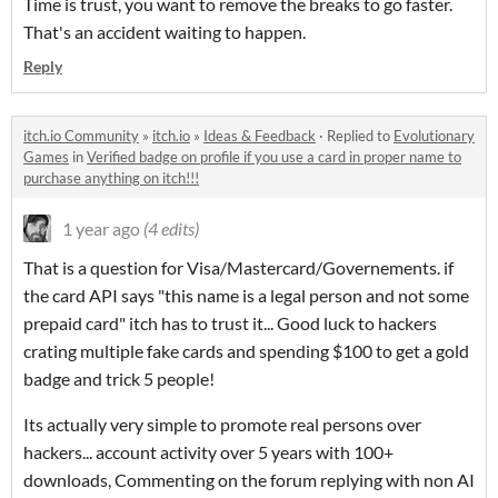
Time is trust, you want to remove the breaks to go faster.
That's an accident waiting to happen.
Reply
itch.io Community
»
itch.io
»
Ideas & Feedback
·
Replied to
Evolutionary
Games
in
Verified badge on profile if you use a card in proper name to
purchase anything on itch!!!
1 year ago
(4 edits)
That is a question for Visa/Mastercard/Governements. if
the card API says "this name is a legal person and not some
prepaid card" itch has to trust it... Good luck to hackers
crating multiple fake cards and spending $100 to get a gold
badge and trick 5 people!
Its actually very simple to promote real persons over
hackers... account activity over 5 years with 100+
downloads, Commenting on the forum replying with non AI