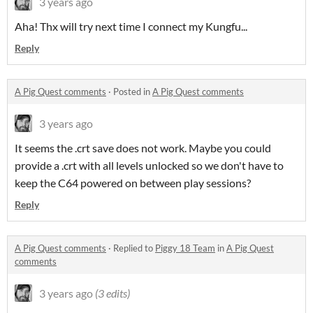
3 years ago
Aha! Thx will try next time I connect my Kungfu...
Reply
A Pig Quest comments
·
Posted in
A Pig Quest comments
3 years ago
It seems the .crt save does not work. Maybe you could
provide a .crt with all levels unlocked so we don't have to
keep the C64 powered on between play sessions?
Reply
A Pig Quest comments
·
Replied to
Piggy 18 Team
in
A Pig Quest
comments
3 years ago
(3 edits)