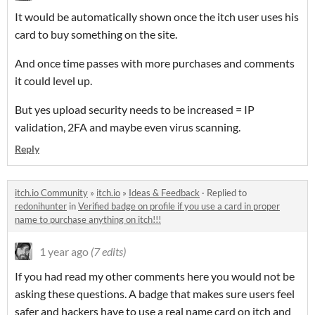
It would be automatically shown once the itch user uses his
card to buy something on the site.
And once time passes with more purchases and comments
it could level up.
But yes upload security needs to be increased = IP
validation, 2FA and maybe even virus scanning.
Reply
itch.io Community
»
itch.io
»
Ideas & Feedback
·
Replied to
redonihunter
in
Verified badge on profile if you use a card in proper
name to purchase anything on itch!!!
1 year ago
(7 edits)
If you had read my other comments here you would not be
asking these questions. A badge that makes sure users feel
safer and hackers have to use a real name card on itch and