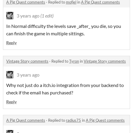
A Pig Quest comments
·
Replied to
mofjel
in
A Pig Quest comments
3 years ago
(1 edit)
In Normal difficulty the levels save _after_ you die, so you
can finish the game in multiple sittings.
Reply
Vintage Story comments
·
Replied to
Tyron
in
Vintage Story comments
3 years ago
Why not just do a itch.io integration from your backend to
check if the email has purchased?
Reply
A Pig Quest comments
·
Replied to
radius75
in
A Pig Quest comments