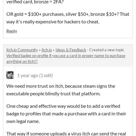
verified card, bronze = 2FA?
OR gold = $100+ purchases, silver $50+, bronze $10+? That
way it's really expensive for hackers to cheat.
Reply
itch.io Community
»
itch.io
»
Ideas & Feedback
·
Created a new topic
Verified badge on profile if you use a card in proper name to purchase
anything on itch!!!
1 year ago
(1 edit)
We need more trust on itch, because steam signs the
executable people blindly trust that platform.
One cheap and effective way would be to add a verified
badge to profiles that made a purchase with a card in their
own legal name.
That way if someone uploads a virus itch can send the real