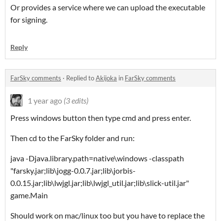
Or provides a service where we can upload the executable
for signing.
Reply
FarSky comments
·
Replied to
Akijoka
in
FarSky comments
1 year ago
(3 edits)
Press windows button then type cmd and press enter.
Then cd to the FarSky folder and run:
java -Djava.library.path=native\windows -classpath
"farsky.jar;lib\jogg-0.0.7.jar;lib\jorbis-
0.0.15.jar;lib\lwjgl.jar;lib\lwjgl_util.jar;lib\slick-util.jar"
game.Main
Should work on mac/linux too but you have to replace the