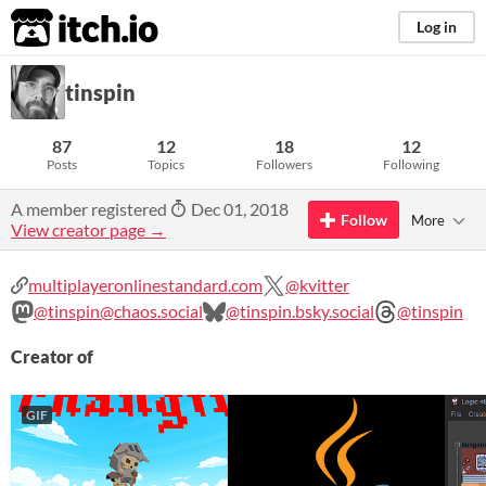
itch.io
Log in
tinspin
87
12
18
12
Posts
Topics
Followers
Following
A member registered
Dec 01, 2018
Follow
More
View creator page →
multiplayeronlinestandard.com
@kvitter
@tinspin@chaos.social
@tinspin.bsky.social
@tinspin
Creator of
GIF