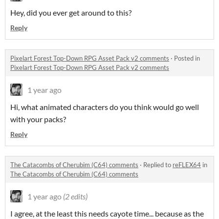
Hey, did you ever get around to this?
Reply
Pixelart Forest Top-Down RPG Asset Pack v2 comments
·
Posted in
Pixelart Forest Top-Down RPG Asset Pack v2 comments
1 year ago
Hi, what animated characters do you think would go well
with your packs?
Reply
The Catacombs of Cherubim (C64) comments
·
Replied to
reFLEX64
in
The Catacombs of Cherubim (C64) comments
1 year ago
(2 edits)
I agree, at the least this needs cayote time... because as the