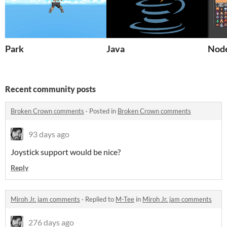
Park
Java
Nod
Recent community posts
Broken Crown comments
·
Posted in
Broken Crown comments
93 days ago
Joystick support would be nice?
Reply
Miroh Jr. jam comments
·
Replied to
M-Tee
in
Miroh Jr. jam comments
276 days ago