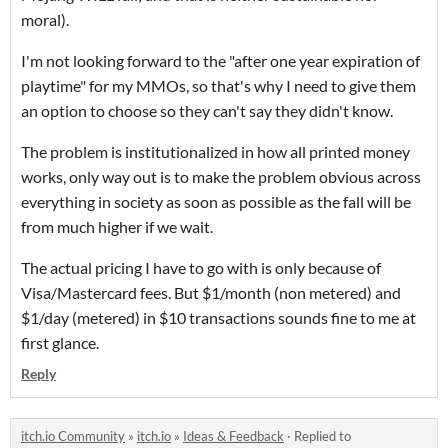
moral).
I'm not looking forward to the "after one year expiration of
playtime" for my MMOs, so that's why I need to give them
an option to choose so they can't say they didn't know.
The problem is institutionalized in how all printed money
works, only way out is to make the problem obvious across
everything in society as soon as possible as the fall will be
from much higher if we wait.
The actual pricing I have to go with is only because of
Visa/Mastercard fees. But $1/month (non metered) and
$1/day (metered) in $10 transactions sounds fine to me at
first glance.
Reply
itch.io Community
»
itch.io
»
Ideas & Feedback
·
Replied to