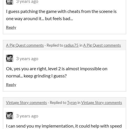
3 years ago
I guess patching the game with cheats from the sceene is
one way around it... but feels bad...
Reply
A Pig Quest comments
·
Replied to
radius75
in
A Pig Quest comments
3 years ago
Ok, yes you are right, level 2 is almost impossible on
normal... keep grinding I guess?
Reply
Vintage Story comments
·
Replied to
Tyron
in
Vintage Story comments
3 years ago
I can send you my implementation, it could help with speed