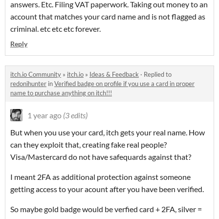
answers. Etc. Filing VAT paperwork. Taking out money to an
account that matches your card name and is not flagged as
criminal. etc etc etc forever.
Reply
itch.io Community
»
itch.io
»
Ideas & Feedback
·
Replied to
redonihunter
in
Verified badge on profile if you use a card in proper
name to purchase anything on itch!!!
1 year ago
(3 edits)
But when you use your card, itch gets your real name. How
can they exploit that, creating fake real people?
Visa/Mastercard do not have safequards against that?
I meant 2FA as additional protection against someone
getting access to your acount after you have been verified.
So maybe gold badge would be verfied card + 2FA, silver =