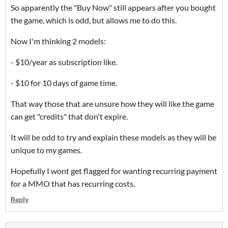
So apparently the "Buy Now" still appears after you bought
the game, which is odd, but allows me to do this.
Now I'm thinking 2 models:
- $10/year as subscription like.
- $10 for 10 days of game time.
That way those that are unsure how they will like the game
can get "credits" that don't expire.
It will be odd to try and explain these models as they will be
unique to my games.
Hopefully I wont get flagged for wanting recurring payment
for a MMO that has recurring costs.
Reply