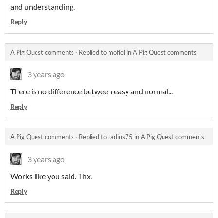
and understanding.
Reply
A Pig Quest comments
·
Replied to
mofjel
in
A Pig Quest comments
3 years ago
There is no difference between easy and normal...
Reply
A Pig Quest comments
·
Replied to
radius75
in
A Pig Quest comments
3 years ago
Works like you said. Thx.
Reply