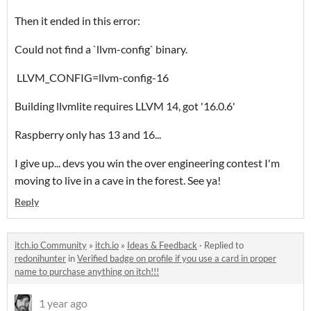
Then it ended in this error:
Could not find a `llvm-config` binary.
LLVM_CONFIG=llvm-config-16
Building llvmlite requires LLVM 14, got '16.0.6'
Raspberry only has 13 and 16...
I give up... devs you win the over engineering contest I'm
moving to live in a cave in the forest. See ya!
Reply
itch.io Community
»
itch.io
»
Ideas & Feedback
·
Replied to
redonihunter
in
Verified badge on profile if you use a card in proper
name to purchase anything on itch!!!
1 year ago