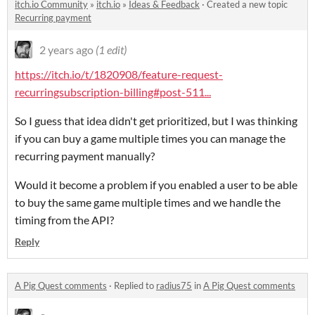
itch.io Community
»
itch.io
»
Ideas & Feedback
·
Created a new topic
Recurring payment
2 years ago
(1 edit)
https://itch.io/t/1820908/feature-request-
recurringsubscription-billing#post-511...
So I guess that idea didn't get prioritized, but I was thinking
if you can buy a game multiple times you can manage the
recurring payment manually?
Would it become a problem if you enabled a user to be able
to buy the same game multiple times and we handle the
timing from the API?
Reply
A Pig Quest comments
·
Replied to
radius75
in
A Pig Quest comments