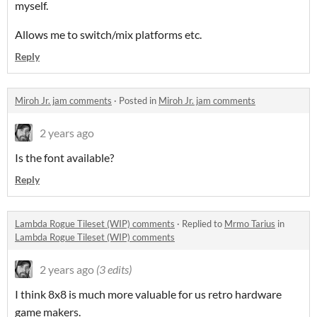
myself.
Allows me to switch/mix platforms etc.
Reply
Miroh Jr. jam comments
·
Posted in
Miroh Jr. jam comments
2 years ago
Is the font available?
Reply
Lambda Rogue Tileset (WIP) comments
·
Replied to
Mrmo Tarius
in
Lambda Rogue Tileset (WIP) comments
2 years ago
(3 edits)
I think 8x8 is much more valuable for us retro hardware
game makers.