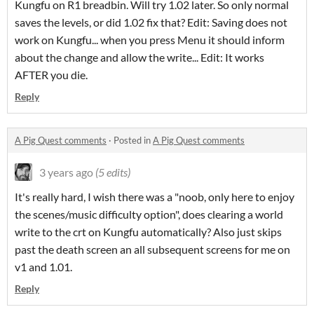
Kungfu on R1 breadbin. Will try 1.02 later. So only normal
saves the levels, or did 1.02 fix that? Edit: Saving does not
work on Kungfu... when you press Menu it should inform
about the change and allow the write... Edit: It works
AFTER you die.
Reply
A Pig Quest comments
·
Posted in
A Pig Quest comments
3 years ago
(5 edits)
It's really hard, I wish there was a "noob, only here to enjoy
the scenes/music difficulty option", does clearing a world
write to the crt on Kungfu automatically? Also just skips
past the death screen an all subsequent screens for me on
v1 and 1.01.
Reply