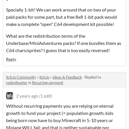
Specially 1-bit! We can work around that on two of your
paid packs for some part, but a free 8x8 1-bit pack would
make a complete "open" C64 development kit possible!
What are the redistribution terms of the
Underbase/MiniAdventures packs? If one bundles them as
C64 chars/sprites? I guess that is too easily reversed!
Reply
itch.io Community
»
itch.io
»
Ideas & Feedback
·
Replied to
redonihunter
in
Recurring payment
2 years ago
(1 edit)
Without recurring payments you are relying on eternal
growth to fund your project (= population growth, kids
being born now have to buy Minecraft in 5-10 years or
Mojang WILL fail; and that is neither sustainable nor