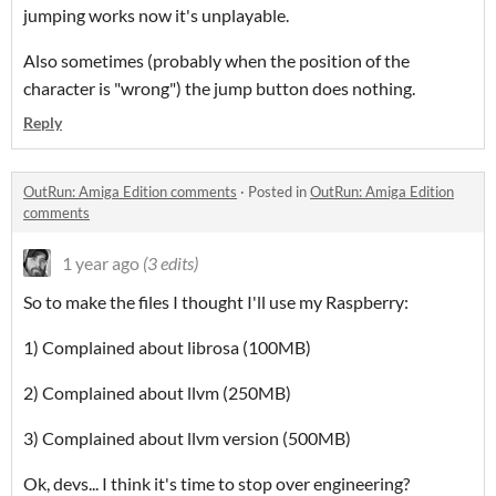
jumping works now it's unplayable.
Also sometimes (probably when the position of the
character is "wrong") the jump button does nothing.
Reply
OutRun: Amiga Edition comments
·
Posted in
OutRun: Amiga Edition
comments
1 year ago
(3 edits)
So to make the files I thought I'll use my Raspberry:
1) Complained about librosa (100MB)
2) Complained about llvm (250MB)
3) Complained about llvm version (500MB)
Ok, devs... I think it's time to stop over engineering?