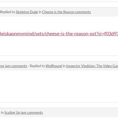
Replied to
Skeleton Dude
in
Cheese is the Reason comments
leiskaonmymind/sets/cheese-is-the-reason-ost?si=f03d93
Game jam comments
·
Replied to
Wolfhound
in
Inspector Vladislav: The Video 
 in
Scaling Up jam comments