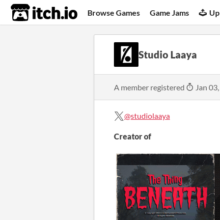
itch.io
Browse Games
Game Jams
Up
Studio Laaya
A member registered
Jan 03,
@studiolaaya
Creator of