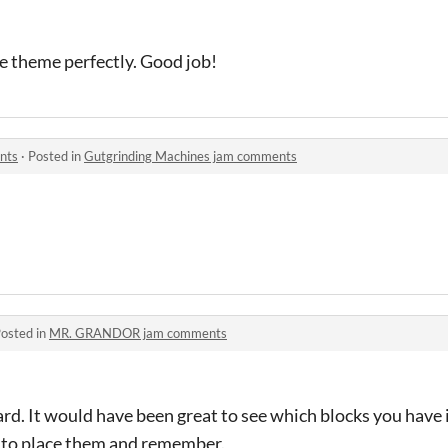
he theme perfectly. Good job!
nts
·
Posted in
Gutgrinding Machines jam comments
osted in
MR. GRANDOR jam comments
d. It would have been great to see which blocks you have i
ve to place them and remember.