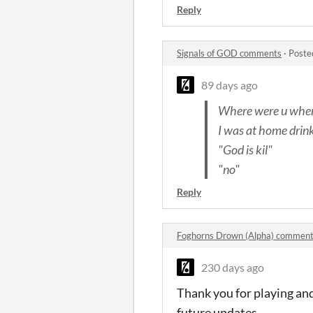
Reply
Signals of GOD comments
·
Poste
89 days ago
Where were u when
I was at home drin
"God is kil"
"no"
Reply
Foghorns Drown (Alpha) commen
230 days ago
Thank you for playing and
future updates.