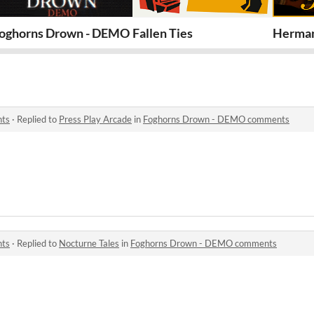
oghorns Drown - DEMO
Fallen Ties
Herman
nts
·
Replied to
Press Play Arcade
in
Foghorns Drown - DEMO comments
nts
·
Replied to
Nocturne Tales
in
Foghorns Drown - DEMO comments