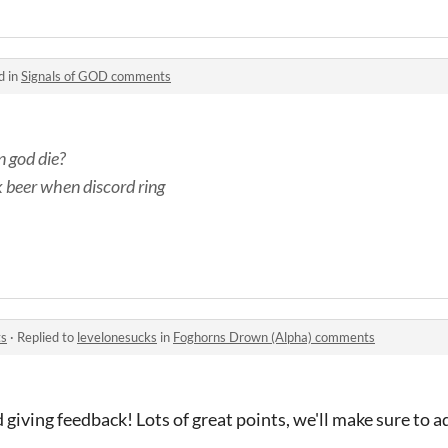
d in
Signals of GOD comments
 god die?
k beer when discord ring
ts
·
Replied to
levelonesucks
in
Foghorns Drown (Alpha) comments
 giving feedback! Lots of great points, we'll make sure to a