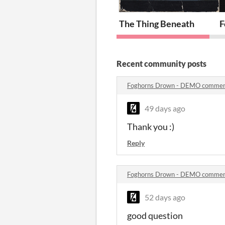
The Thing Beneath
F
Recent community posts
Foghorns Drown - DEMO comme
49 days ago
Thank you :)
Reply
Foghorns Drown - DEMO comme
52 days ago
good question