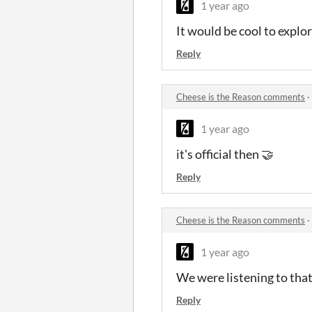
1 year ago
It would be cool to explore
Reply
Cheese is the Reason comments
·
1 year ago
it's official then 🤝
Reply
Cheese is the Reason comments
·
1 year ago
We were listening to tha
Reply