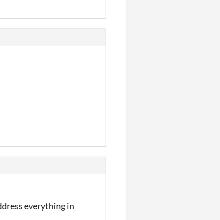
ddress everything in