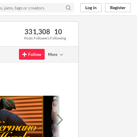
Log in
Register
33
1,308
10
Posts
Followers
Following
Follow
More