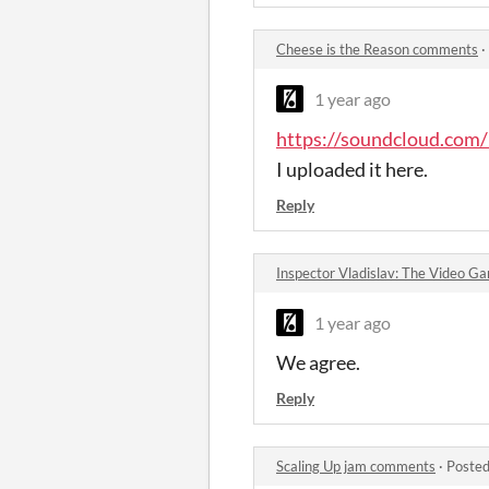
Cheese is the Reason comments
·
1 year ago
https://soundcloud.com/
I uploaded it here.
Reply
Inspector Vladislav: The Video 
1 year ago
We agree.
Reply
Scaling Up jam comments
·
Posted