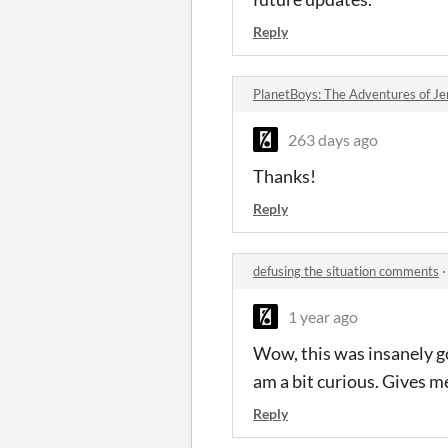
Reply
PlanetBoys: The Adventures of J
263 days ago
Thanks!
Reply
defusing the situation comments
1 year ago
Wow, this was insanely goo
am a bit curious. Gives m
Reply