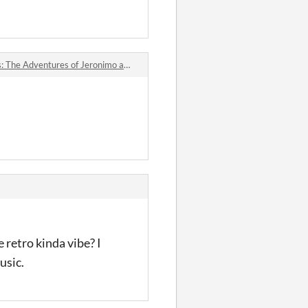
dventures of Jeronimo and Samuel Lake jam comments
 retro kinda vibe? I
usic.