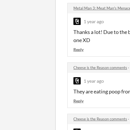
Metal Man 3: Meat Man's Menac
1 year ago
Thanks a lot! Due to the 
one XD
Reply
Cheese is the Reason comments
·
1 year ago
They are eating poop from
Reply
Cheese is the Reason comments
·