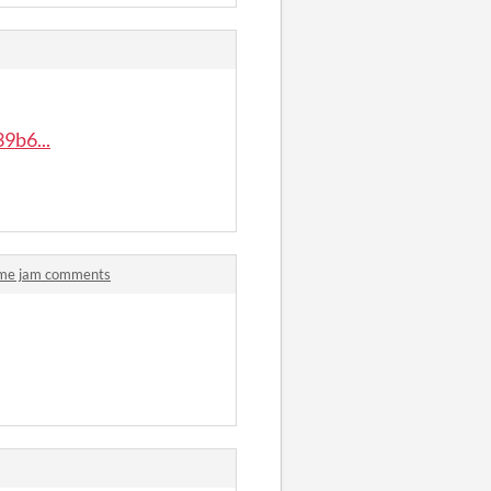
9b6...
Game jam comments