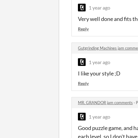
1 year ago
Very well done and fits t
Reply
Gutgrinding Machines jam comme
1 year ago
I like your style ;D
Reply
MR. GRANDOR jam comments
·
P
1 year ago
Good puzzle game, and har
each level, so I don't ha