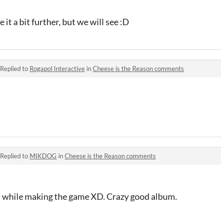
 it a bit further, but we will see :D
Replied to
Rogapol Interactive
in
Cheese is the Reason comments
Replied to
MIKDOG
in
Cheese is the Reason comments
t while making the game XD. Crazy good album.