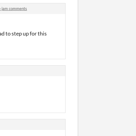
e jam comments
d to step up for this