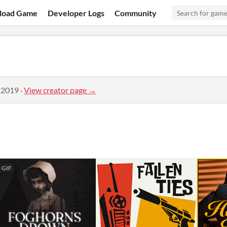
load Game
Developer Logs
Community
 2019
·
View creator page →
GIF