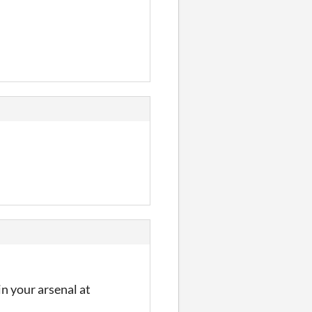
n your arsenal at