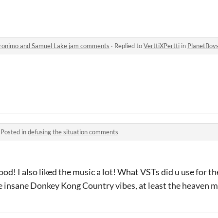
eronimo and Samuel Lake jam comments
·
Replied to
VerttiXPertti
in
PlanetBoys: The A
·
Posted in
defusing the situation comments
d! I also liked the music a lot! What VSTs did u use for the
e insane Donkey Kong Country vibes, at least the heaven m