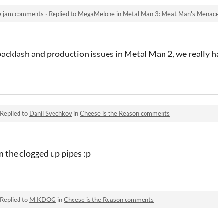
e jam comments
·
Replied to
MegaMelone
in
Metal Man 3: Meat Man's Menac
backlash and production issues in Metal Man 2, we really ha
Replied to
Danil Svechkov
in
Cheese is the Reason comments
 the clogged up pipes :p
Replied to
MIKDOG
in
Cheese is the Reason comments