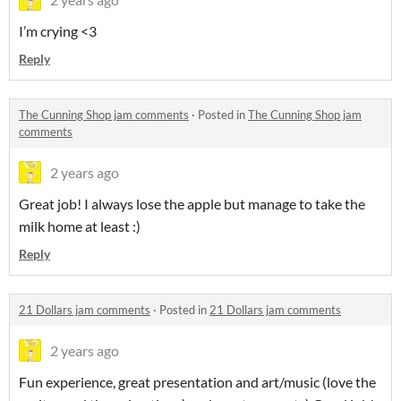
I’m crying <3
Reply
The Cunning Shop jam comments
·
Posted in
The Cunning Shop jam
comments
2 years ago
Great job! I always lose the apple but manage to take the
milk home at least :)
Reply
21 Dollars jam comments
·
Posted in
21 Dollars jam comments
2 years ago
Fun experience, great presentation and art/music (love the