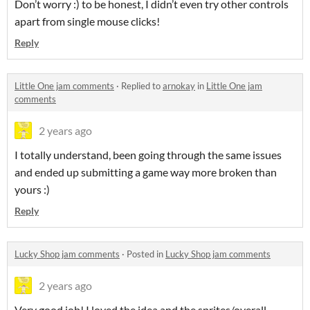
Don’t worry :) to be honest, I didn’t even try other controls
apart from single mouse clicks!
Reply
Little One jam comments
·
Replied to
arnokay
in
Little One jam
comments
2 years ago
I totally understand, been going through the same issues
and ended up submitting a game way more broken than
yours :)
Reply
Lucky Shop jam comments
·
Posted in
Lucky Shop jam comments
2 years ago
Very good job! I loved the idea and the sprites/overall