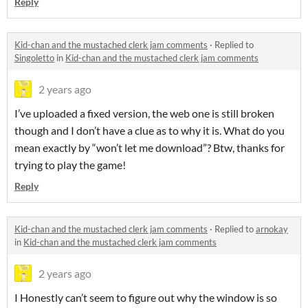
Reply
Kid-chan and the mustached clerk jam comments
·
Replied to
Singoletto
in
Kid-chan and the mustached clerk jam comments
2 years ago
I’ve uploaded a fixed version, the web one is still broken
though and I don’t have a clue as to why it is. What do you
mean exactly by “won’t let me download”? Btw, thanks for
trying to play the game!
Reply
Kid-chan and the mustached clerk jam comments
·
Replied to
arnokay
in
Kid-chan and the mustached clerk jam comments
2 years ago
I Honestly can’t seem to figure out why the window is so