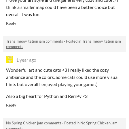
think a smaller map could have been a better choice but
overall it was fun.
Reply
Trans_meow_tation jam comments
·
Posted in
Trans_meow_tation jam
comments
1 year ago
Wonderful art and cute cats <3 I really liked the cozy
ambiance and the colors. Some cats could use more visual
hints but overall I enjoyed playing your game :)
Also a big heart for Python and Ren’Py <3
Reply
No Spring Chicken jam comments
·
Posted in
No Spring Chicken jam
comments