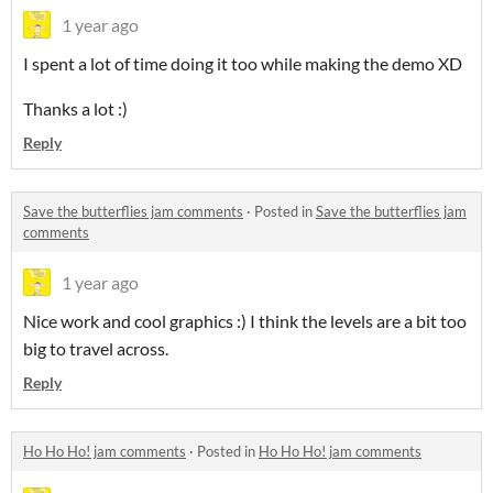
1 year ago
I spent a lot of time doing it too while making the demo XD
Thanks a lot :)
Reply
Save the butterflies jam comments
·
Posted in
Save the butterflies jam
comments
1 year ago
Nice work and cool graphics :) I think the levels are a bit too
big to travel across.
Reply
Ho Ho Ho! jam comments
·
Posted in
Ho Ho Ho! jam comments