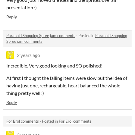
presentation :)
Reply
Paranoid Shopping Spree jam comments
·
Posted in
Paranoid Shopping
Spree jam comments
2 years ago
Incredible. Very good looking and SO polished!
At first I thought the falling items were slow but the idea of
having just one, rechargeable, heart balanced the whole
thing pretty well :)
Reply
For Erol comments
·
Posted in
For Erol comments
2 years ago