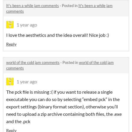
It's been a while jam comments
·
Posted in
It's been a while jam
comments
1 year ago
I love the aesthetics and the idea overall! Nice job :)
Reply
world of the cold jam comments
·
Posted in
world of the cold jam
comments
1 year ago
The pck file is missing :( if you want to release a single
executable you can do so by selecting “embed pck” in the
export settings (binary format section), otherwise you’ll
need to upload a zip archive containing both files, the .exe
and the .pck
Reply