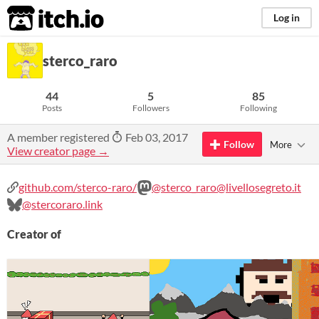
itch.io
Log in
sterco_raro
44
5
85
Posts
Followers
Following
A member registered
Feb 03, 2017
Follow
More
View creator page →
github.com/sterco-raro/
@sterco_raro@livellosegreto.it
@stercoraro.link
Creator of