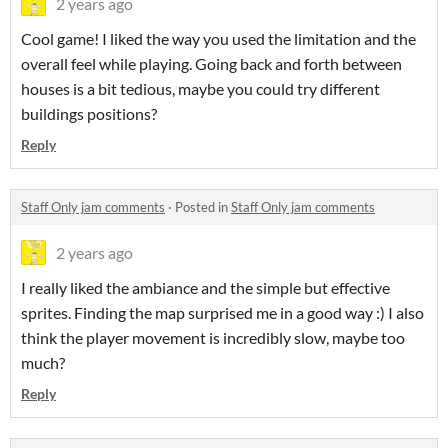
2 years ago
Cool game! I liked the way you used the limitation and the
overall feel while playing. Going back and forth between
houses is a bit tedious, maybe you could try different
buildings positions?
Reply
Staff Only jam comments
·
Posted in
Staff Only jam comments
2 years ago
I really liked the ambiance and the simple but effective
sprites. Finding the map surprised me in a good way :) I also
think the player movement is incredibly slow, maybe too
much?
Reply