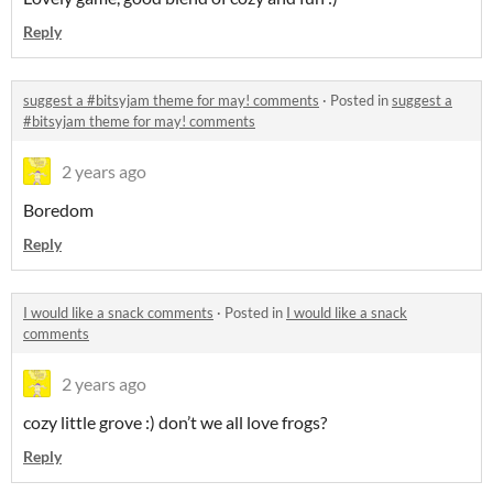
Reply
suggest a #bitsyjam theme for may! comments
·
Posted in
suggest a
#bitsyjam theme for may! comments
2 years ago
Boredom
Reply
I would like a snack comments
·
Posted in
I would like a snack
comments
2 years ago
cozy little grove :) don’t we all love frogs?
Reply