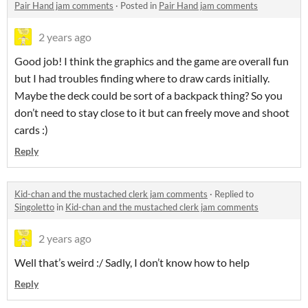
Pair Hand jam comments
·
Posted in
Pair Hand jam comments
2 years ago
Good job! I think the graphics and the game are overall fun
but I had troubles finding where to draw cards initially.
Maybe the deck could be sort of a backpack thing? So you
don’t need to stay close to it but can freely move and shoot
cards :)
Reply
Kid-chan and the mustached clerk jam comments
·
Replied to
Singoletto
in
Kid-chan and the mustached clerk jam comments
2 years ago
Well that’s weird :/ Sadly, I don’t know how to help
Reply