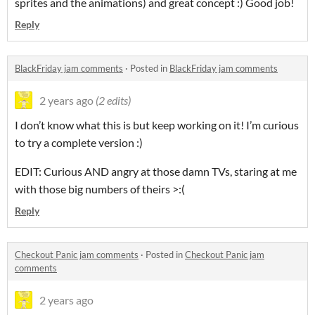
sprites and the animations) and great concept :) Good job!
Reply
BlackFriday jam comments
·
Posted in
BlackFriday jam comments
2 years ago
(2 edits)
I don’t know what this is but keep working on it! I’m curious
to try a complete version :)
EDIT: Curious AND angry at those damn TVs, staring at me
with those big numbers of theirs >:(
Reply
Checkout Panic jam comments
·
Posted in
Checkout Panic jam
comments
2 years ago