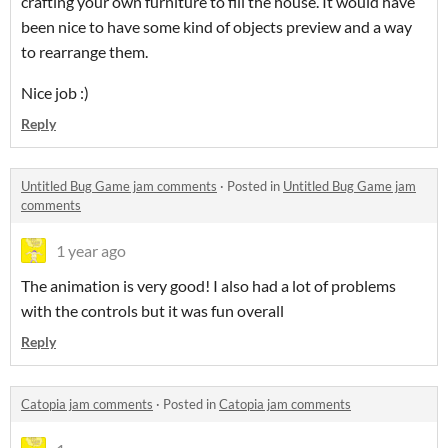
crafting your own furniture to fill the house. It would have
been nice to have some kind of objects preview and a way
to rearrange them.
Nice job :)
Reply
Untitled Bug Game jam comments
·
Posted in
Untitled Bug Game jam
comments
1 year ago
The animation is very good! I also had a lot of problems
with the controls but it was fun overall
Reply
Catopia jam comments
·
Posted in
Catopia jam comments