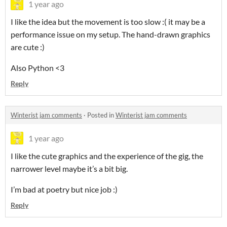
1 year ago
I like the idea but the movement is too slow :( it may be a
performance issue on my setup. The hand-drawn graphics
are cute :)
Also Python <3
Reply
Winterist jam comments
·
Posted in
Winterist jam comments
1 year ago
I like the cute graphics and the experience of the gig, the
narrower level maybe it’s a bit big.
I’m bad at poetry but nice job :)
Reply