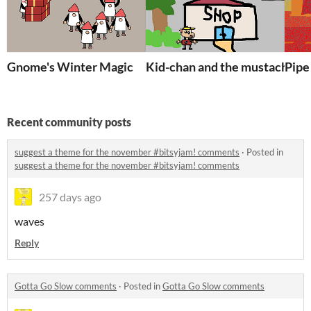
Gnome's Winter Magic
Kid-chan and the mustached c
Pipe
Recent community posts
suggest a theme for the november #bitsyjam! comments
·
Posted in
suggest a theme for the november #bitsyjam! comments
257 days ago
waves
Reply
Gotta Go Slow comments
·
Posted in
Gotta Go Slow comments