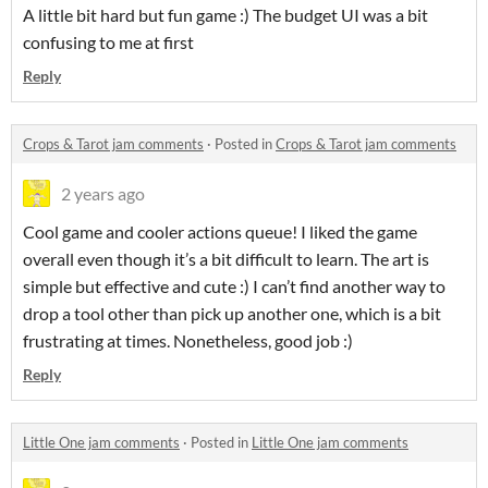
A little bit hard but fun game :) The budget UI was a bit
confusing to me at first
Reply
Crops & Tarot jam comments
·
Posted in
Crops & Tarot jam comments
2 years ago
Cool game and cooler actions queue! I liked the game
overall even though it’s a bit difficult to learn. The art is
simple but effective and cute :) I can’t find another way to
drop a tool other than pick up another one, which is a bit
frustrating at times. Nonetheless, good job :)
Reply
Little One jam comments
·
Posted in
Little One jam comments