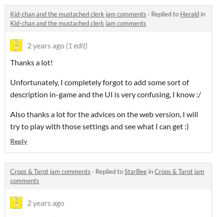
Kid-chan and the mustached clerk jam comments
·
Replied to
Herald
in
Kid-chan and the mustached clerk jam comments
2 years ago
(1 edit)
Thanks a lot!
Unfortunately, I completely forgot to add some sort of
description in-game and the UI is very confusing, I know :/
Also thanks a lot for the advices on the web version, I will
try to play with those settings and see what I can get :)
Reply
Crops & Tarot jam comments
·
Replied to
StarBee
in
Crops & Tarot jam
comments
2 years ago