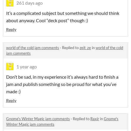
261 days ago
It’s a complicated subject but something we should think
about anyway. Cool “deck post” though :)
Reply
world of the cold jam comments
·
Replied to
zeit_ze
in
world of the cold
jam comments
1 year ago
Don’t be sad, in my experience it’s always hard to finish a
jam and publish something so be proud for what you’ve
made :)
Reply
Gnome's Winter Magic jam comments
·
Replied to
Raxir
in
Gnome's
Winter Magic jam comments