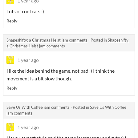
1 year ago
Lots of cool cats :)
Reply
Shapeshifty: a Christmas Heist jam comments
·
Posted in
Shapeshifty:
a Christmas Heist jam comments
1 year ago
I like the idea behind the game, not bad :) I think the
movement is a bit slow though.
Reply
Save Us With Coffee jam comments
·
Posted in
Save Us With Coffee
jam comments
1 year ago
I love your art style and the game is very cozy and cute :) I