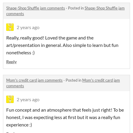
Shape-Shop Shuffle jam comments
·
Posted in
Shape-Shop Shuffle jam
comments
2 years ago
Really, really good! Loved the game and the
art/presentation in general. Also simple to learn but fun
nonetheless :)
Reply
Mom's credit card jam comments
·
Posted in
Mom's credit card jam
comments
2 years ago
Fun concept and an atmosphere that feels just right! To be
honest, I was expecting less at first but it was a really fun
experience :)