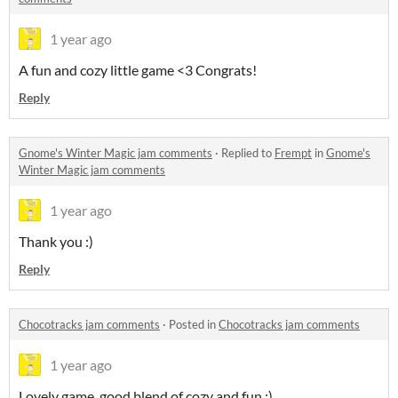
1 year ago
A fun and cozy little game <3 Congrats!
Reply
Gnome's Winter Magic jam comments
·
Replied to
Frempt
in
Gnome's
Winter Magic jam comments
1 year ago
Thank you :)
Reply
Chocotracks jam comments
·
Posted in
Chocotracks jam comments
1 year ago
Lovely game, good blend of cozy and fun :)