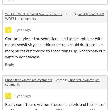
WILLIES WINTER WOES jam comments
·
Posted in
WILLIES WINTER
WOES jam comments
1 year ago
Cool art style and presentation! I had some problems with
mouse sensitivity and I think the trees could drop a couple
more pieces of firewood to speed things up. Not so cozy but
wintery nonetheless.
Reply
Buba's first winter jam comments
·
Posted in
Buba's first winter jam
comments
1 year ago
Really cool! The cozy vibes, the cool art style and the idea of