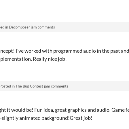
ed in
Decomposer jam comments
ncept! I've worked with programmed audio in the past and i
mplementation. Really nice job!
Posted in
The Bug Contest jam comments
ght it would be! Fun idea, great graphics and audio. Game fe
o-slightly animated background!Great job!