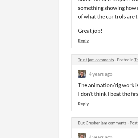
something showing how mu
of what the controls are 
Great job!
Reply
Trust jam comments
·
Posted in
T
4 years ago
The animation/rig work is
I don't think I beat the fi
Reply
Bug Crusher jam comments
·
Post
4 years ago