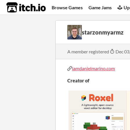
itch.io
Browse Games
Game Jams
Up
starzonmyarmz
A member registered
Dec 03
iamdanielmarino.com
Creator of