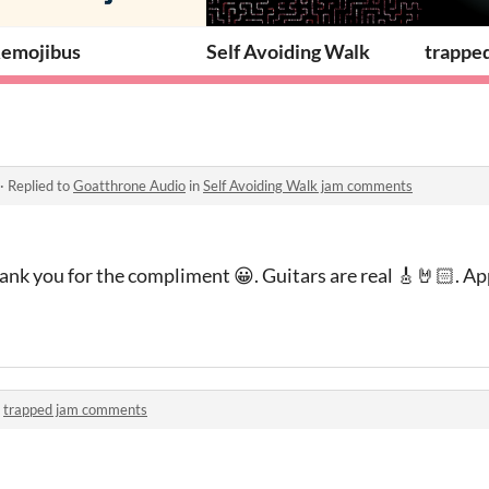
emojibus
Self Avoiding Walk
trappe
·
Replied to
Goatthrone Audio
in
Self Avoiding Walk jam comments
nk you for the compliment 😀. Guitars are real 🎸🤘🏻. Ap
n
trapped jam comments