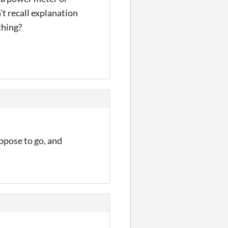
t recall explanation
thing?
ppose to go, and