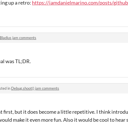
ing up a retro:
https://iamdanielmarino.com/posts/githu
Bladius jam comments
ual was TL;DR.
sted in
Debug.shoot() jam comments
t first, but it does become a little repetitive. I think intro
uld make it even more fun. Also it would be cool to hear