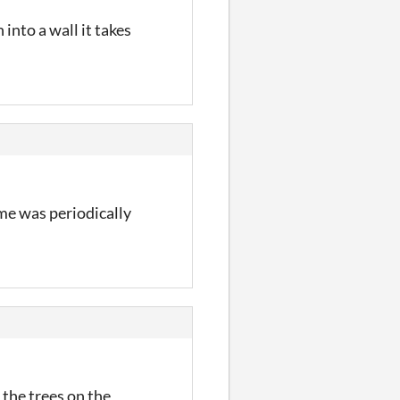
 into a wall it takes
me was periodically
 the trees on the