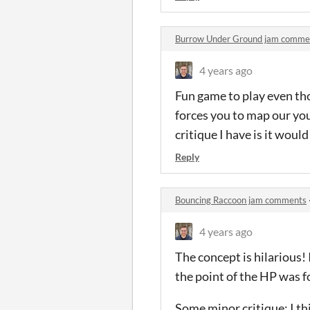
Burrow Under Ground jam comme
4 years ago
Fun game to play even thou
forces you to map our you
critique I have is it wou
Reply
Bouncing Raccoon jam comments
4 years ago
The concept is hilarious! 
the point of the HP was f
Some minor critique: I th