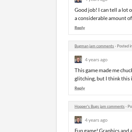
Good job! I can tell a lot 
a considerable amount of t
Reply
Bugman jam comments
·
Posted i
4 years ago
This game made me chuckl
glitching, but I think this 
Reply
Hopper's Bugs jam comments
·
Po
4 years ago
Fun game! Graphics and aud