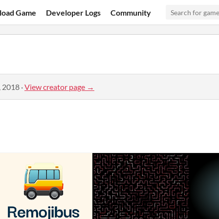
load Game
Developer Logs
Community
, 2018
·
View creator page →