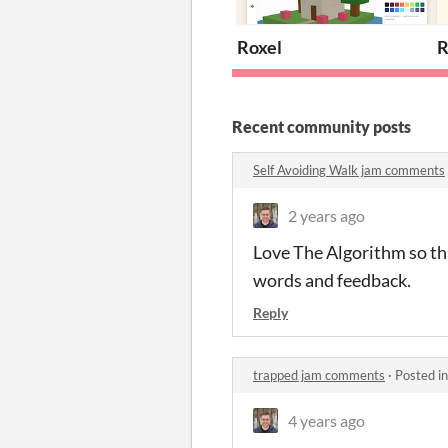
Roxel
R
Recent community posts
Self Avoiding Walk jam comments
2 years ago
Love The Algorithm so tha
words and feedback.
Reply
trapped jam comments
·
Posted i
4 years ago