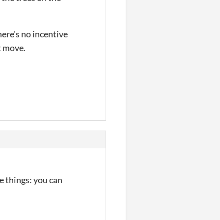
here's no incentive
ht move.
e things: you can