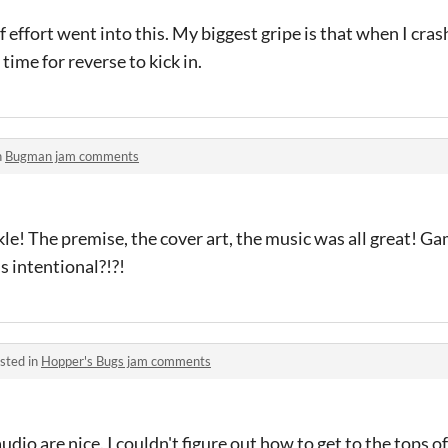
of effort went into this. My biggest gripe is that when I crash
ime for reverse to kick in.
n
Bugman jam comments
e! The premise, the cover art, the music was all great! Ga
is intentional?!?!
sted in
Hopper's Bugs jam comments
io are nice. I couldn't figure out how to get to the tops of