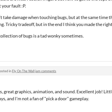
 your fault :P.
n't take damage when touching bugs, but at the same time t
ng. Tricky tradeoff, but in the end I think you made the rig
collection of bugs is a tad wonky sometimes.
osted in
Fly On The Wall jam comments
, great graphics, animation, and sound. Excellent job! Littl
ys, and I'm not a fan of "pick a door" gameplay.