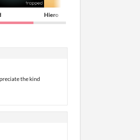
d
Hiero
preciate the kind