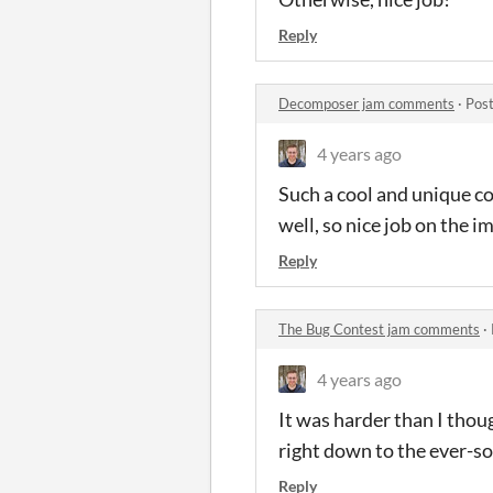
Reply
Decomposer jam comments
·
Post
4 years ago
Such a cool and unique co
well, so nice job on the i
Reply
The Bug Contest jam comments
·
4 years ago
It was harder than I thou
right down to the ever-s
Reply