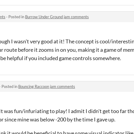
nts
·
Posted in
Burrow Under Ground jam comments
gh I wasn't very good at it! The concept is cool/interesting,
r route before it zooms in on you, making it a game of mem
ld be helpful if you included game controls somewhere.
·
Posted in
Bouncing Raccoon jam comments
It was fun/infuriating to play! I admit I didn't get too far t
or since mine was below -200 by the time I gave up.
ink it would be beneficial to have some visual indicator lik