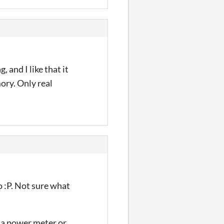
 and I like that it
ory. Only real
ho :P. Not sure what
e a power meter or