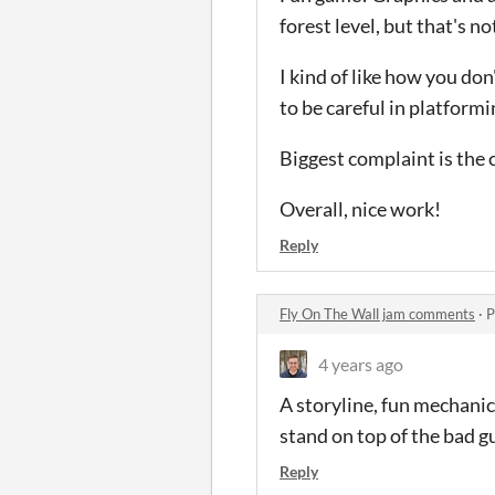
forest level, but that's not
I kind of like how you do
to be careful in platformi
Biggest complaint is the 
Overall, nice work!
Reply
Fly On The Wall jam comments
·
P
4 years ago
A storyline, fun mechanics
stand on top of the bad gu
Reply