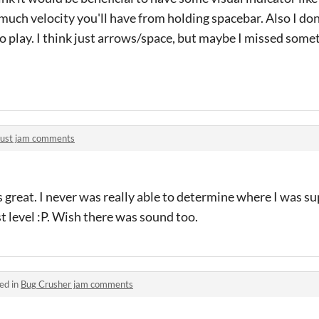
ch velocity you'll have from holding spacebar. Also I don'
to play. I think just arrows/space, but maybe I missed some
rust jam comments
 great. I never was really able to determine where I was su
rst level :P. Wish there was sound too.
ed in
Bug Crusher jam comments