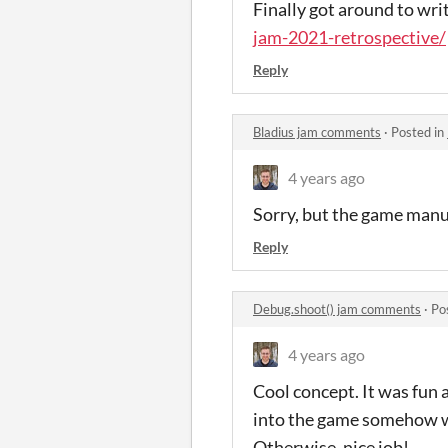
Finally got around to writ
jam-2021-retrospective/
Reply
Bladius jam comments
·
Posted in
4 years ago
Sorry, but the game man
Reply
Debug.shoot() jam comments
·
Po
4 years ago
Cool concept. It was fun a
into the game somehow wo
Otherwise, nice job!