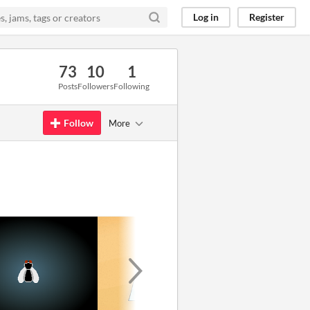
Log in
Register
73
10
1
Posts
Followers
Following
Follow
More