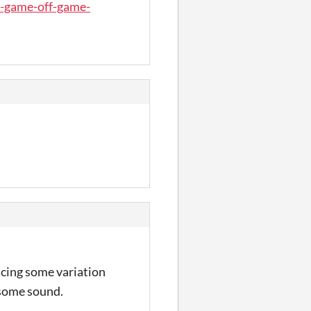
b-game-off-game-
ducing some variation
 some sound.