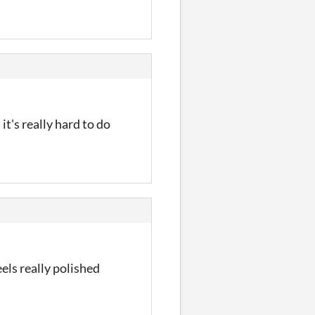
t's really hard to do
els really polished