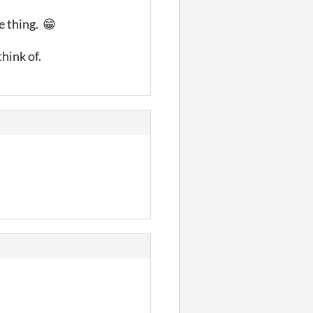
he thing. 😁
think of.