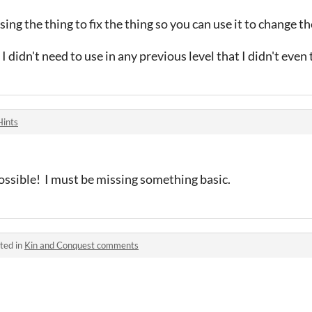
ing the thing to fix the thing so you can use it to change t
I didn't need to use in any previous level that I didn't even 
Hints
sible! I must be missing something basic.
ted in
Kin and Conquest comments