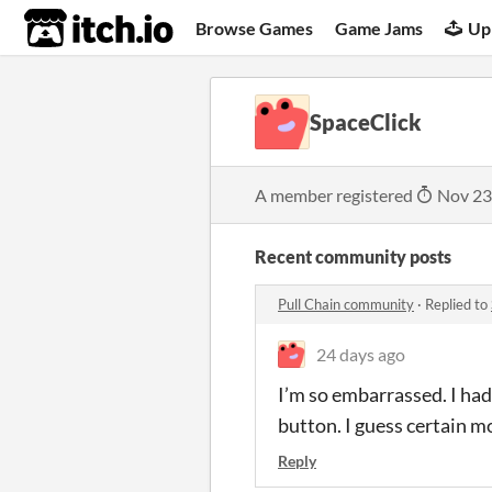
itch.io
Browse Games
Game Jams
Up
SpaceClick
A member registered
Nov 23
Recent community posts
Pull Chain community
·
Replied to
24 days ago
I’m so embarrassed. I had 
button. I guess certain m
Reply