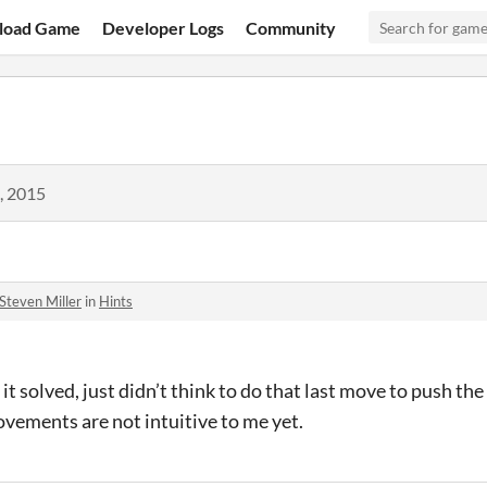
load Game
Developer Logs
Community
, 2015
Steven Miller
in
Hints
it solved, just didn’t think to do that last move to push the
ovements are not intuitive to me yet.