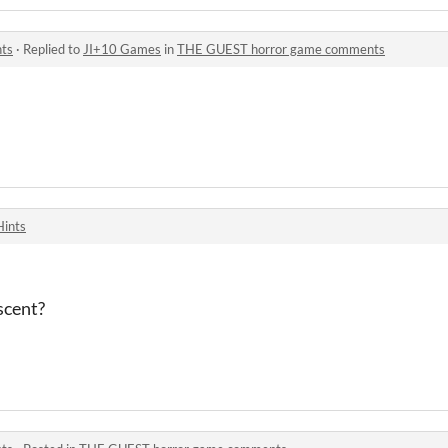
ts
·
Replied to
JI+10 Games
in
THE GUEST horror game comments
Hints
scent?