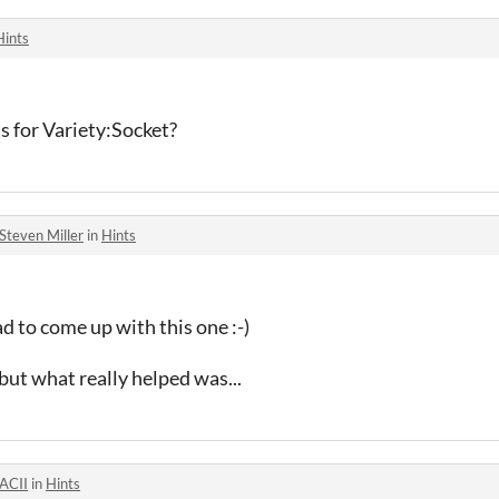
Hints
nts for Variety:Socket?
Steven Miller
in
Hints
 to come up with this one :-)
but what really helped was...
ACII
in
Hints