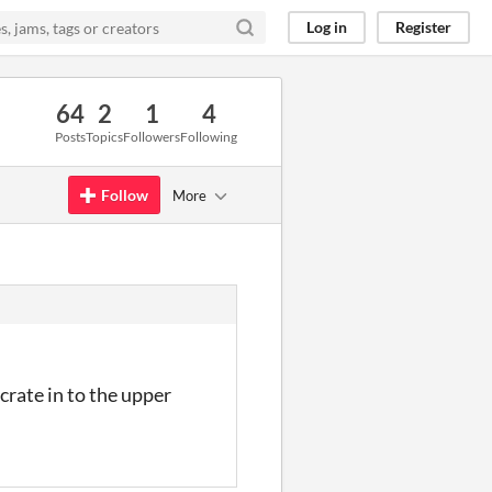
Log in
Register
64
2
1
4
Posts
Topics
Followers
Following
Follow
More
 crate in to the upper