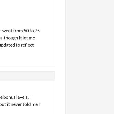
ns went from 50 to 75
 although it let me
updated to reflect
e bonus levels. I
but it never told me I