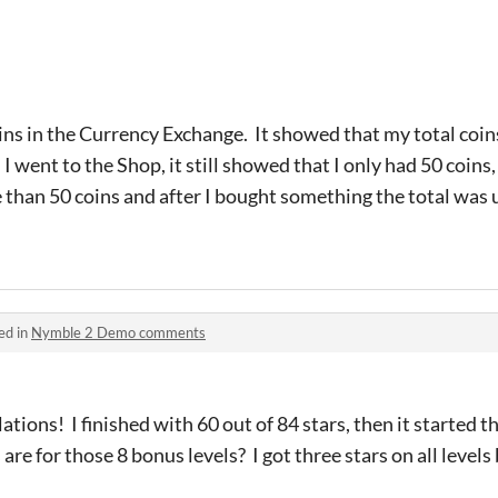
ins in the Currency Exchange. It showed that my total coi
 went to the Shop, it still showed that I only had 50 coins,
 than 50 coins and after I bought something the total was 
ed in
Nymble 2 Demo comments
tions! I finished with 60 out of 84 stars, then it started th
are for those 8 bonus levels? I got three stars on all levels 