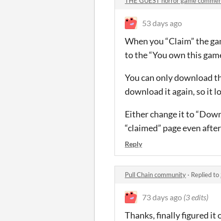
THE GUEST horror game commen
53 days ago
When you “Claim” the gam
to the “You own this game
You can only download the
download it again, so it 
Either change it to “Down
“claimed” page even after 
Reply
Pull Chain community
·
Replied to
73 days ago
(3 edits)
Thanks, finally figured it 