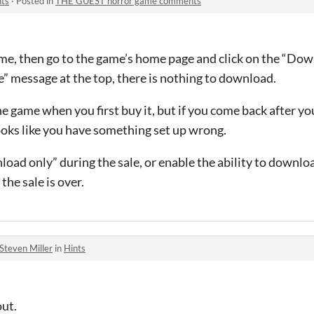
ts
·
Posted in
THE GUEST horror game comments
e, then go to the game’s home page and click on the “Dow
” message at the top, there is nothing to download.
 game when you first buy it, but if you come back after you
looks like you have something set up wrong.
load only” during the sale, or enable the ability to downl
the sale is over.
Steven Miller
in
Hints
out.