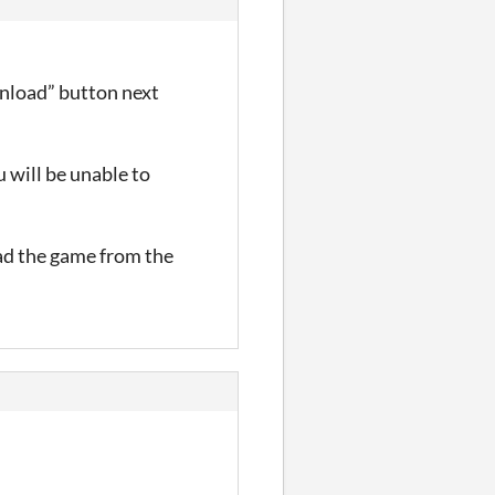
nload” button next
 will be unable to
oad the game from the