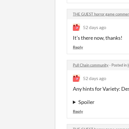
THE GUEST horror game commen
52 days ago
It’s there now, thanks!
Reply
Pull Chain community
·
Posted in
52 days ago
Any hints for Variety: De
Spoiler
Reply