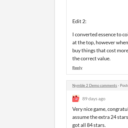
Edit 2:
I converted essence to co
at the top, however when I
buy things that cost more
the correct value.
Reply
Nymble 2 Demo comments
·
Post
89 days ago
Very nice game, congratula
assume the extra 24 stars 
got all 84 stars.