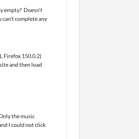
ely empty? Doesn't
u can't complete any
, Firefox 150.0.2)
site and then load
 Only the music
d I could not click