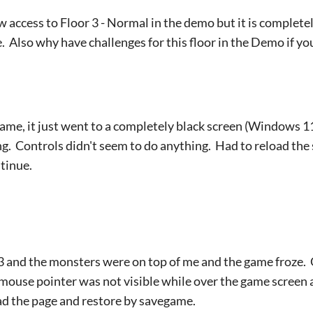
ow access to Floor 3 - Normal in the demo but it is complet
Also why have challenges for this floor in the Demo if yo
 game, it just went to a completely black screen (Windows 11
ng. Controls didn't seem to do anything. Had to reload the 
tinue.
-3 and the monsters were on top of me and the game froze.
ouse pointer was not visible while over the game screen an
ad the page and restore by savegame.