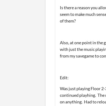
Is there a reason you all
seem to make much sense. 
of them?
Also, at one point in the
with just the music playi
from my savegame to con
Edit:
Was just playing Floor 2
continued playhing. The m
on anything. Had to relo