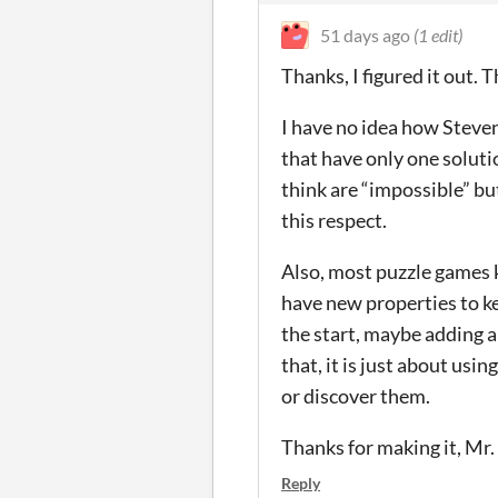
51 days ago
(1 edit)
Thanks, I figured it out.
I have no idea how Steven
that have only one soluti
think are “impossible” bu
this respect.
Also, most puzzle games 
have new properties to kee
the start, maybe adding a
that, it is just about usi
or discover them.
Thanks for making it, Mr.
Reply