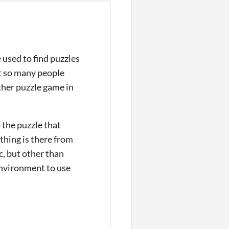
 used to find puzzles
at so many people
other puzzle game in
the puzzle that
ything is there from
c, but other than
 environment to use