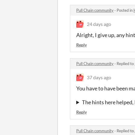
Pull Chain community
·
Posted in
24 days ago
Alright, I give up, any hi
Reply
Pull Chain community
·
Replied to
37 days ago
You have to have been mad
The hints here helped, 
Reply
Pull Chain community
·
Replied to