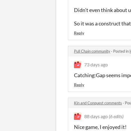
Didn't even think about us
So it was a construct that 
Reply
Pull Chain community
·
Posted in
73 days ago
Catching:Gap seems impos
Reply
Kin and Conquest comments
·
Pos
88 days ago
(6 edits)
Nice game, I enjoyed it!