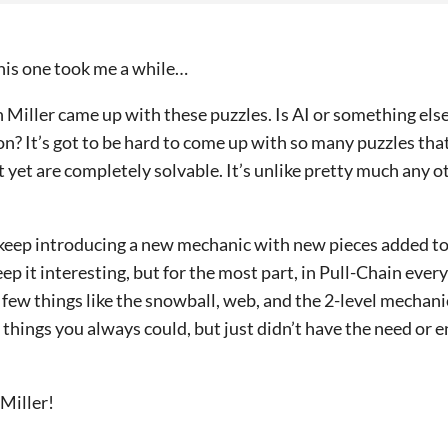
 This one took me a while…
 Miller came up with these puzzles. Is AI or something else
on? It’s got to be hard to come up with so many puzzles th
t yet are completely solvable. It’s unlike pretty much any 
keep introducing a new mechanic with new pieces added to 
p it interesting, but for the most part, in Pull-Chain ever
 few things like the snowball, web, and the 2-level mechani
ng things you always could, but just didn’t have the need or
 Miller!