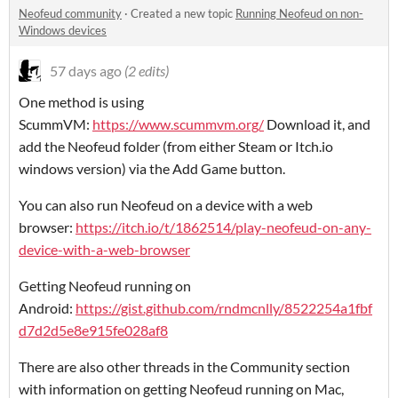
Neofeud community
·
Created a new topic
Running Neofeud on non-
Windows devices
57 days ago
(2 edits)
One method is using
ScummVM:
https://www.scummvm.org/
Download it, and
add the Neofeud folder (from either Steam or Itch.io
windows version) via the Add Game button.
You can also run Neofeud on a device with a web
browser:
https://itch.io/t/1862514/play-neofeud-on-any-
device-with-a-web-browser
Getting Neofeud running on
Android:
https://gist.github.com/rndmcnlly/8522254a1fbf
d7d2d5e8e915fe028af8
There are also other threads in the Community section
with information on getting Neofeud running on Mac,