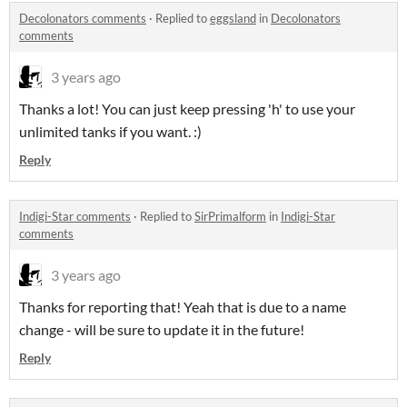
Decolonators comments
·
Replied to
eggsland
in
Decolonators
comments
3 years ago
Thanks a lot! You can just keep pressing 'h' to use your
unlimited tanks if you want. :)
Reply
Indigi-Star comments
·
Replied to
SirPrimalform
in
Indigi-Star
comments
3 years ago
Thanks for reporting that! Yeah that is due to a name
change - will be sure to update it in the future!
Reply