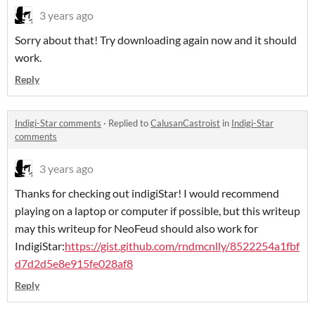
3 years ago
Sorry about that! Try downloading again now and it should
work.
Reply
Indigi-Star comments
·
Replied to
CalusanCastroist
in
Indigi-Star
comments
3 years ago
Thanks for checking out indigiStar! I would recommend
playing on a laptop or computer if possible, but this writeup
may this writeup for NeoFeud should also work for
IndigiStar:
https://gist.github.com/rndmcnlly/8522254a1fbf
d7d2d5e8e915fe028af8
Reply