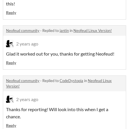
this!
Reply
Neofeud community
·
Replied to
jantin
in
Neofeud Linux Version!
2 years ago
Glad it worked out for you, thanks for getting Neofeud!
Reply
Neofeud community
·
Replied to
CodeDystopia
in
Neofeud Linux
Version!
2 years ago
Thanks for reporting! Will look into this when I get a
chance.
Reply