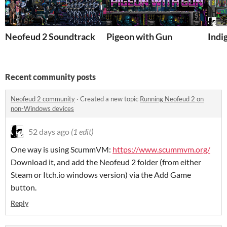
Neofeud 2 Soundtrack
Pigeon with Gun
Indi
Recent community posts
Neofeud 2 community
·
Created a new topic
Running Neofeud 2 on
non-Windows devices
52 days ago
(1 edit)
One way is using ScummVM:
https://www.scummvm.org/
Download it, and add the Neofeud 2 folder (from either
Steam or Itch.io windows version) via the Add Game
button.
Reply