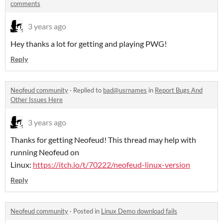
comments
3 years ago
Hey thanks a lot for getting and playing PWG!
Reply
Neofeud community
·
Replied to
bad@usrnames
in
Report Bugs And
Other Issues Here
3 years ago
Thanks for getting Neofeud! This thread may help with
running Neofeud on
Linux:
https://itch.io/t/70222/neofeud-linux-version
Reply
Neofeud community
·
Posted in
Linux Demo download fails