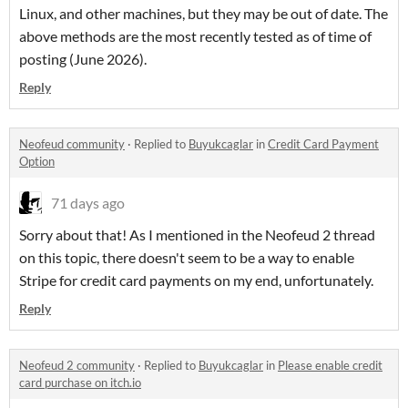
Linux, and other machines, but they may be out of date. The
above methods are the most recently tested as of time of
posting (June 2026).
Reply
Neofeud community
·
Replied to
Buyukcaglar
in
Credit Card Payment
Option
71 days ago
Sorry about that! As I mentioned in the Neofeud 2 thread
on this topic, there doesn't seem to be a way to enable
Stripe for credit card payments on my end, unfortunately.
Reply
Neofeud 2 community
·
Replied to
Buyukcaglar
in
Please enable credit
card purchase on itch.io