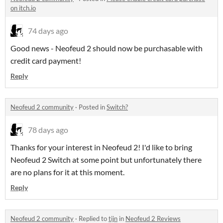
on itch.io
74 days ago
Good news - Neofeud 2 should now be purchasable with
credit card payment!
Reply
Neofeud 2 community
·
Posted in
Switch?
78 days ago
Thanks for your interest in Neofeud 2! I'd like to bring
Neofeud 2 Switch at some point but unfortunately there
are no plans for it at this moment.
Reply
Neofeud 2 community
·
Replied to
tijn
in
Neofeud 2 Reviews