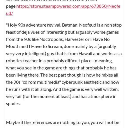
page
https://store.steampowered.com/app/673850/Neofe
ud/
"Holy 90s adventure revival, Batman. Neofeud is a non stop
feast of deja vues of interesting but arguably worse games
from the 90s like Noctropolis, Harvester or I Have No
Mouth and I Have To Scream, done mainly by a (arguably
very very intelligent) guy that is from Hawaii and works as a
robotics teacher in a probably difficult place - meaning,
what you see in the game are things that probably he has
been living there. The best part though is how he mixes all
the 90s "cd rom multimedia" cyberpunk aesthetic and how
he runs with it all along. And the game is very well written,
very fair (for the moment at least) and has atmosphere in
spades.
Maybe if the references are nothing to you, you will not be