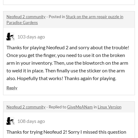
Neofeud 2 community
·
Posted in
Stuck on the arm repair puzzle in
Paradise Gardens
103 days ago
Thanks for playing Neofeud 2 and sorry about the trouble!
Once you get the finger, you need to use it on the broken
arm in your inventory. Then, use the blowtorch on the arm
to weld it in place. Then finally use the sticker on the arm
also. Hopefully that works! Thanks again for playing.
Reply
Neofeud 2 community
·
Replied to
GiveMeANam
in
Linux Version
108 days ago
Thanks for trying Neofeud 2! Sorry I missed this question