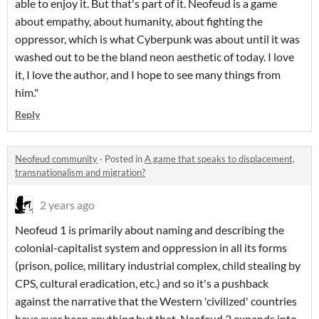
able to enjoy it. But that's part of it. Neofeud is a game
about empathy, about humanity, about fighting the
oppressor, which is what Cyberpunk was about until it was
washed out to be the bland neon aesthetic of today. I love
it, I love the author, and I hope to see many things from
him."
Reply
Neofeud community
·
Posted in
A game that speaks to displacement,
transnationalism and migration?
2 years ago
Neofeud 1 is primarily about naming and describing the
colonial-capitalist system and oppression in all its forms
(prison, police, military industrial complex, child stealing by
CPS, cultural eradication, etc.) and so it's a pushback
against the narrative that the Western 'civilized' countries
have ever been anything but that. Neofeud 2 expands into