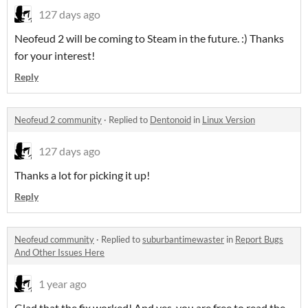
127 days ago
Neofeud 2 will be coming to Steam in the future. :) Thanks
for your interest!
Reply
Neofeud 2 community
·
Replied to
Dentonoid
in
Linux Version
127 days ago
Thanks a lot for picking it up!
Reply
Neofeud community
·
Replied to
suburbantimewaster
in
Report Bugs
And Other Issues Here
1 year ago
Glad that the fix worked! And yes, you are free to read the