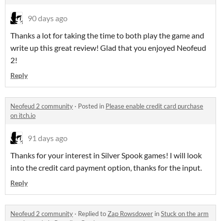
90 days ago
Thanks a lot for taking the time to both play the game and
write up this great review! Glad that you enjoyed Neofeud
2!
Reply
Neofeud 2 community
·
Posted in
Please enable credit card purchase
on itch.io
91 days ago
Thanks for your interest in Silver Spook games! I will look
into the credit card payment option, thanks for the input.
Reply
Neofeud 2 community
·
Replied to
Zap Rowsdower
in
Stuck on the arm