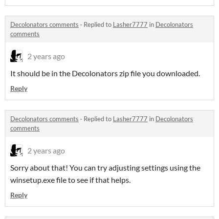
Decolonators comments
·
Replied to
Lasher7777
in
Decolonators
comments
2 years ago
It should be in the Decolonators zip file you downloaded.
Reply
Decolonators comments
·
Replied to
Lasher7777
in
Decolonators
comments
2 years ago
Sorry about that! You can try adjusting settings using the
winsetup.exe file to see if that helps.
Reply