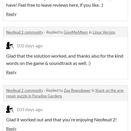
have! Feel free to leave reviews here, if you like. :)
Reply
Neofeud 2 community
·
Replied to
GiveMeANam
in
Linux Version
102 days ago
Glad that the solution worked, and thanks also for the kind
words on the game & soundtrack as well. :)
Reply
Neofeud 2 community
·
Replied to
Zap Rowsdower
in
Stuck on the arm
repair puzzle in Paradise Gardens
103 days ago
Glad it worked out and that you're enjoying Neofeud 2!
Reply