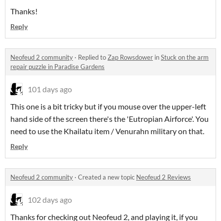
Thanks!
Reply
Neofeud 2 community
·
Replied to
Zap Rowsdower
in
Stuck on the arm
repair puzzle in Paradise Gardens
101 days ago
This one is a bit tricky but if you mouse over the upper-left
hand side of the screen there's the 'Eutropian Airforce'. You
need to use the Khailatu item / Venurahn military on that.
Reply
Neofeud 2 community
·
Created a new topic
Neofeud 2 Reviews
102 days ago
Thanks for checking out Neofeud 2, and playing it, if you