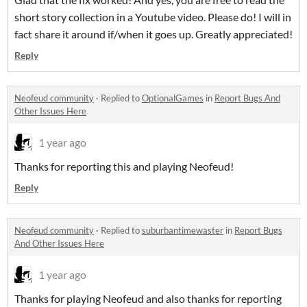
short story collection in a Youtube video. Please do! I will in
fact share it around if/when it goes up. Greatly appreciated!
Reply
Neofeud community
·
Replied to
OptionalGames
in
Report Bugs And
Other Issues Here
1 year ago
Thanks for reporting this and playing Neofeud!
Reply
Neofeud community
·
Replied to
suburbantimewaster
in
Report Bugs
And Other Issues Here
1 year ago
Thanks for playing Neofeud and also thanks for reporting