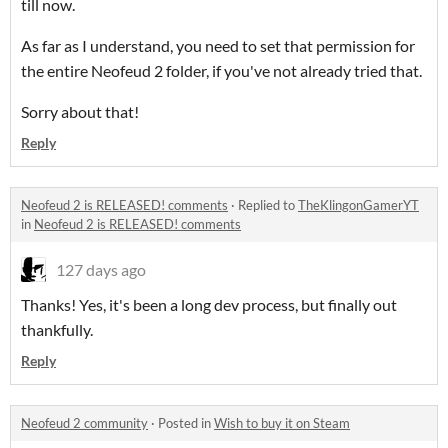
till now.
As far as I understand, you need to set that permission for
the entire Neofeud 2 folder, if you've not already tried that.
Sorry about that!
Reply
Neofeud 2 is RELEASED! comments
·
Replied to
TheKlingonGamerYT
in
Neofeud 2 is RELEASED! comments
127 days ago
Thanks! Yes, it's been a long dev process, but finally out
thankfully.
Reply
Neofeud 2 community
·
Posted in
Wish to buy it on Steam