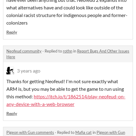
what alternatives have and could look like outside of the
colonial racist structure for indigenous people and former-
colonizers
Reply
Neofeud community
·
Replied to
rothn
in
Report Bugs And Other Issues
Here
3 years ago
Thanks for getting Neofeud! I'm not sure exactly what
ARM is, but you may be able to get the game to run using
this method:
https://itch.io/t/1862514/play-neofeud-on-
any-device-with-a-web-browser
Reply
Pigeon with Gun comments
·
Replied to
Mafia cat
in
Pigeon with Gun