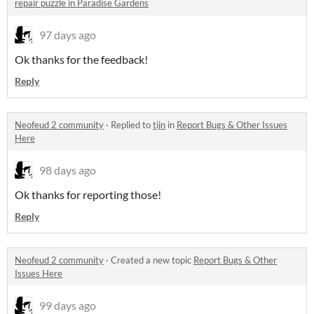
repair puzzle in Paradise Gardens
97 days ago
Ok thanks for the feedback!
Reply
Neofeud 2 community
·
Replied to
tijn
in
Report Bugs & Other Issues
Here
98 days ago
Ok thanks for reporting those!
Reply
Neofeud 2 community
·
Created a new topic
Report Bugs & Other
Issues Here
99 days ago