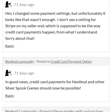
71 days ago
Hm, I changed some payment settings, but unfortunately it
looks like that wasn't enough. I don't see a setting for
Stripe on my seller end, which is supposed to be the way
credit card payments happen, from what I understand.
Sorry about that!
Reply
Neofeud community
·
Posted in
Credit Card Payment Option
71 days ago
In good news, credit card payments for Neofeud and other
Silver Spook Games should now be possible!
Reply
Neofeud 2 community
·
Posted in
Please enable credit card purchase