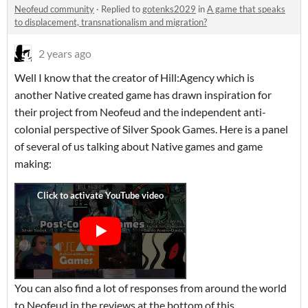
Neofeud community
·
Replied to
gotenks2029
in
A game that speaks
to displacement, transnationalism and migration?
2 years ago
Well I know that the creator of Hill:Agency which is
another Native created game has drawn inspiration for
their project from Neofeud and the independent anti-
colonial perspective of Silver Spook Games. Here is a panel
of several of us talking about Native games and game
making:
You can also find a lot of responses from around the world
to Neofeud in the reviews at the bottom of this