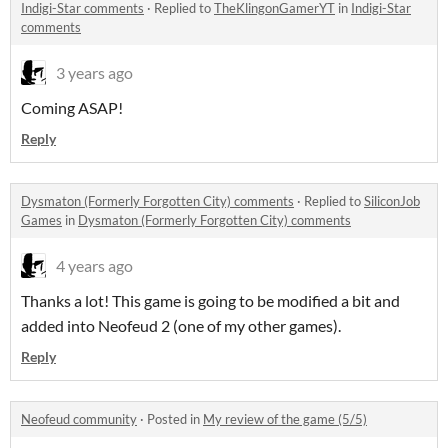
Indigi-Star comments
·
Replied to
TheKlingonGamerYT
in
Indigi-Star
comments
3 years ago
Coming ASAP!
Reply
Dysmaton (Formerly Forgotten City) comments
·
Replied to
SiliconJob
Games
in
Dysmaton (Formerly Forgotten City) comments
4 years ago
Thanks a lot! This game is going to be modified a bit and
added into Neofeud 2 (one of my other games).
Reply
Neofeud community
·
Posted in
My review of the game (5/5)