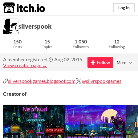
itch.io
Log in
silverspook
150
15
1,050
12
Posts
Topics
Followers
Following
A member registered
Aug 02, 2015
Follow
More
View creator page →
silverspookgames.blogspot.com
@silvrspookgames
Creator of