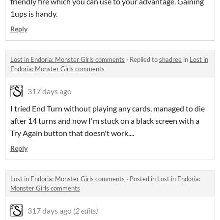
friendly fire which you can use to your advantage. Gaining
1ups is handy.
Reply
Lost in Endoria: Monster Girls comments
·
Replied to
shadree
in
Lost in
Endoria: Monster Girls comments
317 days ago
I tried End Turn without playing any cards, managed to die
after 14 turns and now I'm stuck on a black screen with a
Try Again button that doesn't work....
Reply
Lost in Endoria: Monster Girls comments
·
Posted in
Lost in Endoria:
Monster Girls comments
317 days ago
(2 edits)