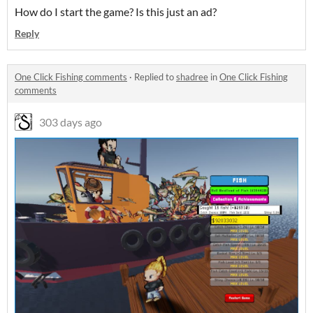
How do I start the game? Is this just an ad?
Reply
One Click Fishing comments
·
Replied to
shadree
in
One Click Fishing
comments
303 days ago