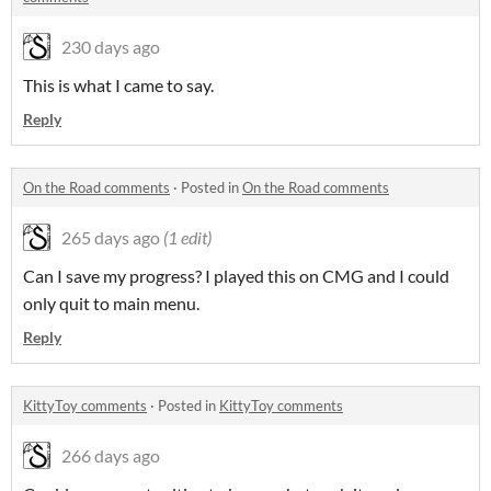
230 days ago
This is what I came to say.
Reply
On the Road comments
·
Posted in
On the Road comments
265 days ago
(1 edit)
Can I save my progress? I played this on CMG and I could
only quit to main menu.
Reply
KittyToy comments
·
Posted in
KittyToy comments
266 days ago