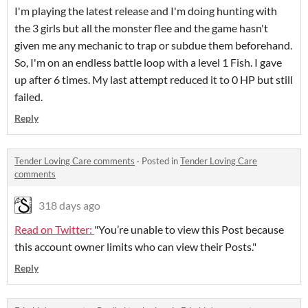
I'm playing the latest release and I'm doing hunting with
the 3 girls but all the monster flee and the game hasn't
given me any mechanic to trap or subdue them beforehand.
So, I'm on an endless battle loop with a level 1 Fish. I gave
up after 6 times. My last attempt reduced it to 0 HP but still
failed.
Reply
Tender Loving Care comments
·
Posted in
Tender Loving Care
comments
318 days ago
Read on Twitter:
"You’re unable to view this Post because
this account owner limits who can view their Posts."
Reply