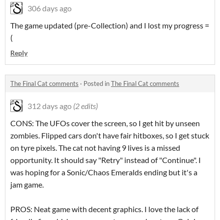
306 days ago
The game updated (pre-Collection) and I lost my progress =
(
Reply
The Final Cat comments
·
Posted in
The Final Cat comments
312 days ago
(2 edits)
CONS: The UFOs cover the screen, so I get hit by unseen
zombies. Flipped cars don't have fair hitboxes, so I get stuck
on tyre pixels. The cat not having 9 lives is a missed
opportunity. It should say "Retry" instead of "Continue". I
was hoping for a Sonic/Chaos Emeralds ending but it's a
jam game.
PROS: Neat game with decent graphics. I love the lack of