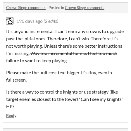
Crown Siege comments
·
Posted in
Crown Siege comments
196 days ago
(2 edits)
It's beyond incremental. I can't earn any crowns to upgrade
past the initial ones. Therefore, I can't win. Therefore, it's
not worth playing. Unless there's some better instructions
I'm missing.
Way too incremental for me. I feel too much
failure to want to keep playing.
Please make the unit cost text bigger. It's tiny, even in
fullscreen.
Is there a way to control the knights or use strategy (like
target enemies closest to the tower)? Can I see my knights'
HP?
Reply