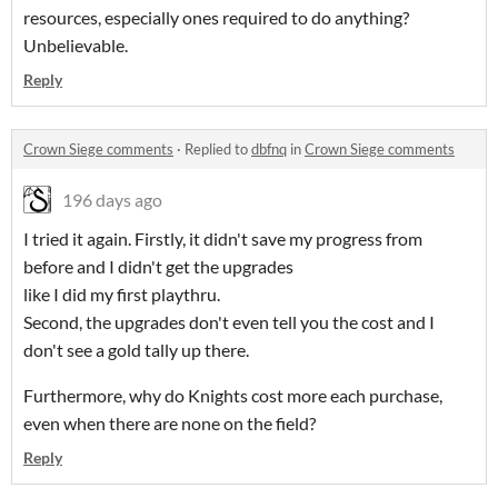
resources, especially ones required to do anything?
Unbelievable.
Reply
Crown Siege comments
·
Replied to
dbfnq
in
Crown Siege comments
196 days ago
I tried it again. Firstly, it didn't save my progress from
before and I didn't get the upgrades
like I did my first playthru.
Second, the upgrades don't even tell you the cost and I
don't see a gold tally up there.
Furthermore, why do Knights cost more each purchase,
even when there are none on the field?
Reply