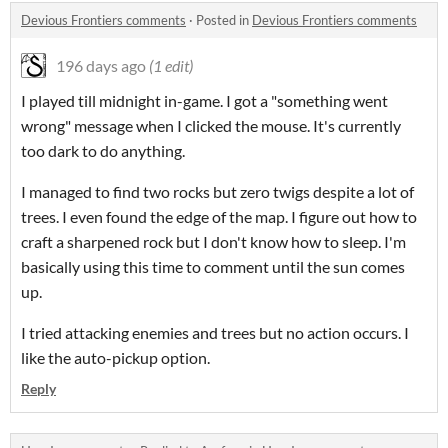
Devious Frontiers comments
·
Posted in
Devious Frontiers comments
196 days ago
(1 edit)
I played till midnight in-game. I got a "something went
wrong" message when I clicked the mouse. It's currently
too dark to do anything.
I managed to find two rocks but zero twigs despite a lot of
trees. I even found the edge of the map. I figure out how to
craft a sharpened rock but I don't know how to sleep. I'm
basically using this time to comment until the sun comes
up.
I tried attacking enemies and trees but no action occurs. I
like the auto-pickup option.
Reply