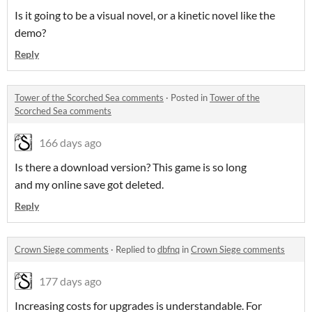
Is it going to be a visual novel, or a kinetic novel like the
demo?
Reply
Tower of the Scorched Sea comments
·
Posted in
Tower of the
Scorched Sea comments
166 days ago
Is there a download version? This game is so long
and my online save got deleted.
Reply
Crown Siege comments
·
Replied to
dbfnq
in
Crown Siege comments
177 days ago
Increasing costs for upgrades is understandable. For