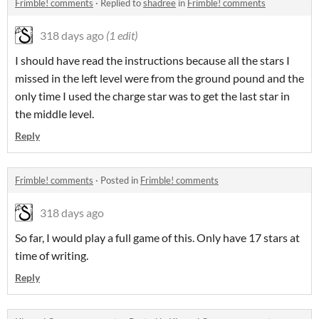
Frimble! comments
·
Replied to
shadree
in
Frimble! comments
318 days ago
(1 edit)
I should have read the instructions because all the stars I
missed in the left level were from the ground pound and the
only time I used the charge star was to get the last star in
the middle level.
Reply
Frimble! comments
·
Posted in
Frimble! comments
318 days ago
So far, I would play a full game of this. Only have 17 stars at
time of writing.
Reply