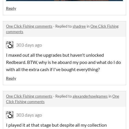
Reply
One Click Fishing comments
·
Replied to
shadree
in
One Click Fishing
comments
303 days ago
I maxed out all the upgrades but haven't unlocked
Redbeard. BTW, why is he aboard my poo and what do I do
with all the extra cash if I've bought everything?
Reply
One Click Fishing comments
·
Replied to
alexanderhowlgames
in
One
Click Fishing comments
303 days ago
I played it at that stage but despite all my collection