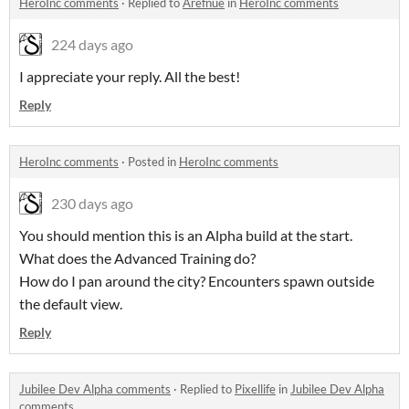
HeroInc comments
·
Replied to
Arefnue
in
HeroInc comments
224 days ago
I appreciate your reply. All the best!
Reply
HeroInc comments
·
Posted in
HeroInc comments
230 days ago
You should mention this is an Alpha build at the start.
What does the Advanced Training do?
How do I pan around the city? Encounters spawn outside
the default view.
Reply
Jubilee Dev Alpha comments
·
Replied to
Pixellife
in
Jubilee Dev Alpha
comments