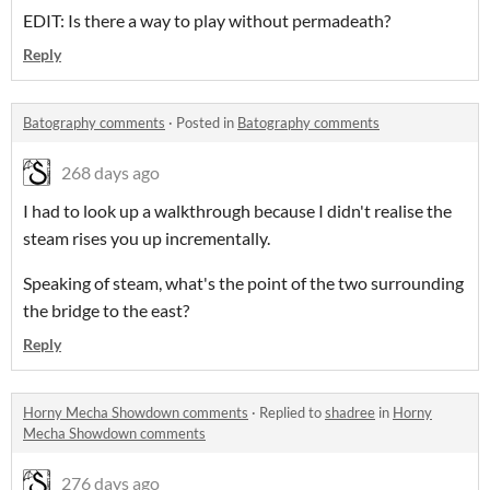
EDIT: Is there a way to play without permadeath?
Reply
Batography comments
·
Posted in
Batography comments
268 days ago
I had to look up a walkthrough because I didn't realise the
steam rises you up incrementally.
Speaking of steam, what's the point of the two surrounding
the bridge to the east?
Reply
Horny Mecha Showdown comments
·
Replied to
shadree
in
Horny
Mecha Showdown comments
276 days ago