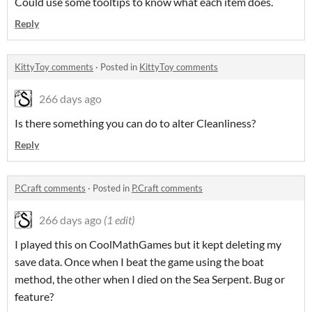
Could use some tooltips to know what each item does.
Reply
KittyToy comments
·
Posted in
KittyToy comments
266 days ago
Is there something you can do to alter Cleanliness?
Reply
P.Craft comments
·
Posted in
P.Craft comments
266 days ago
(1 edit)
I played this on CoolMathGames but it kept deleting my
save data. Once when I beat the game using the boat
method, the other when I died on the Sea Serpent. Bug or
feature?