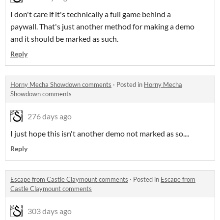
I don't care if it's technically a full game behind a
paywall. That's just another method for making a demo
and it should be marked as such.
Reply
Horny Mecha Showdown comments
·
Posted in
Horny Mecha
Showdown comments
276 days ago
I just hope this isn't another demo not marked as so....
Reply
Escape from Castle Claymount comments
·
Posted in
Escape from
Castle Claymount comments
303 days ago