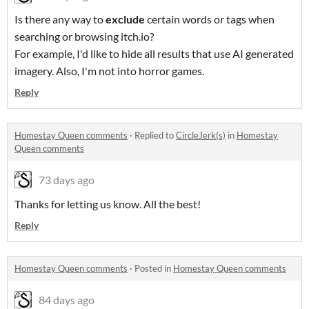
Is there any way to
exclude
certain words or tags when
searching or browsing itch.io?
For example, I'd like to hide all results that use AI generated
imagery. Also, I'm not into horror games.
Reply
Homestay Queen comments
·
Replied to
CircleJerk(s)
in
Homestay
Queen comments
73 days ago
Thanks for letting us know. All the best!
Reply
Homestay Queen comments
·
Posted in
Homestay Queen comments
84 days ago