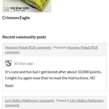
Crimson Eagle
Recent community posts
Heavens Pinball (R18) comments
·
Posted in
Heavens Pinball (R18)
comments
35 days ago
It's cute and fun but I got bored after about 10,000 points.
I might try again now that've read the instructions. XD
Reply
Let's Build a Platformer! comments
·
Posted in
Let's Build a Platformer!
comments