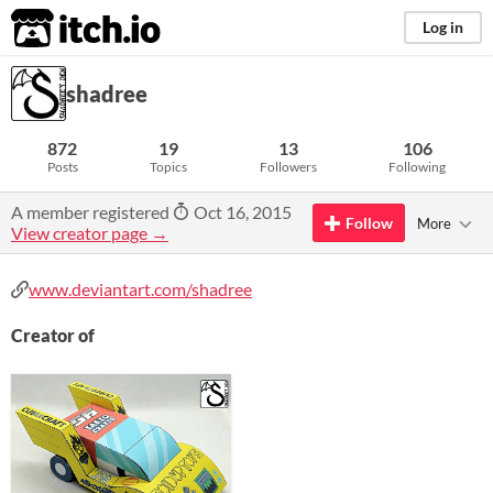
itch.io
Log in
shadree
872
19
13
106
Posts
Topics
Followers
Following
A member registered
Oct 16, 2015
Follow
More
View creator page →
www.deviantart.com/shadree
Creator of