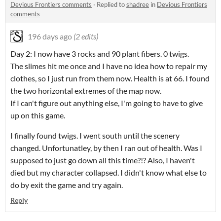
Devious Frontiers comments
·
Replied to
shadree
in
Devious Frontiers
comments
196 days ago
(2 edits)
Day 2: I now have 3 rocks and 90 plant fibers. 0 twigs.
The slimes hit me once and I have no idea how to repair my
clothes, so I just run from them now. Health is at 66. I found
the two horizontal extremes of the map now.
If I can't figure out anything else, I'm going to have to give
up on this game.
I finally found twigs. I went south until the scenery
changed. Unfortunatley, by then I ran out of health. Was I
supposed to just go down all this time?!? Also, I haven't
died but my character collapsed. I didn't know what else to
do by exit the game and try again.
Reply