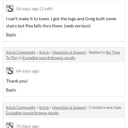
56 days ago
(1 edit)
I can't make it to town. I got the logs and Greg built some
stairs but Pea falls thru them. (web version)
Reply
itch.io Community
»
itch.io
»
Questions & Support
·
Replied to
No Time
To Play
in
Excluding search/browse results
64 days ago
Thank you!
Reply
itch.io Community
»
itch.io
»
Questions & Support
·
Created a new topic
Excluding search/browse results
70 days ago