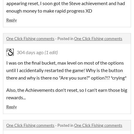
appearing reset, I soon got the Steve achievement and had
enough money to make rapid progress XD
Reply
One Click Fishing comments
·
Posted in
One Click Fishing comments
304 days ago
(1 edit)
I was on the final bucket, max level on most of the options
until I accidentally restarted the game! Why is the button
there and why is there no "Are you sure?" option?!? *crying*
Also, the Achievements don't reset, so I can't earn those big
rewards...
Reply
One Click Fishing comments
·
Posted in
One Click Fishing comments