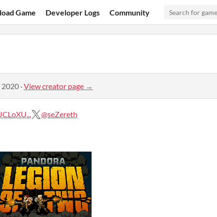
load Game
Developer Logs
Community
, 2020
·
View creator page →
CLoXU...
@seZereth