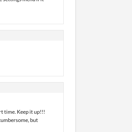
t time. Keep it up!!!
t cumbersome, but