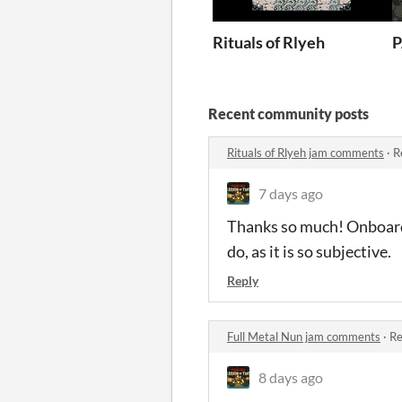
Rituals of Rlyeh
P
Recent community posts
Rituals of Rlyeh jam comments
·
R
7 days ago
Thanks so much! Onboardin
do, as it is so subjective.
Reply
Full Metal Nun jam comments
·
Re
8 days ago