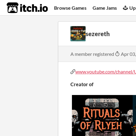
itch.io
Browse Games
Game Jams
Up
sezereth
A member registered
Apr 03
www.youtube.com/channel/U
Creator of