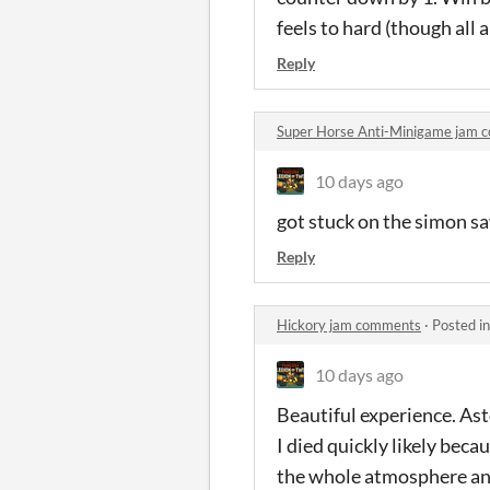
feels to hard (though all
Reply
Super Horse Anti-Minigame jam 
10 days ago
got stuck on the simon sa
Reply
Hickory jam comments
·
Posted i
10 days ago
Beautiful experience. Asto
I died quickly likely bec
the whole atmosphere and