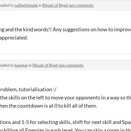
eplied to
sailingthepale
in
Rituals of Rlyeh jam comments
ng and the kind words!! Any suggestions on how to impro
s appreciated.
eplied to
lueegue
in
Rituals of Rlyeh jam comments
oblem, tutorialisation :/
the skills on the left to move your opponents in a way so the
en the countdown is at 0 to kill all of them.
tions and 1-5 for selecting skills, shift for next skill and S
killing all Enemies in each level. You can skip a room in th