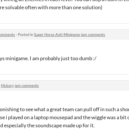
 are solvable often with more than one solution)
comments
·
Posted in
Super Horse Anti-Minigame jam comments
ys minigame. I am probably just too dumb :/
n
Hickory jam comments
nishing to see what a great team can pull off in such a shor
ause i played on a laptop mousepad and the wiggle was a bi
 especially the soundscape made up for it.