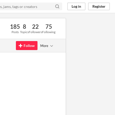
Log in
Register
185
8
22
75
Posts
Topics
Followers
Following
Follow
More