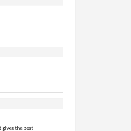
 gives the best