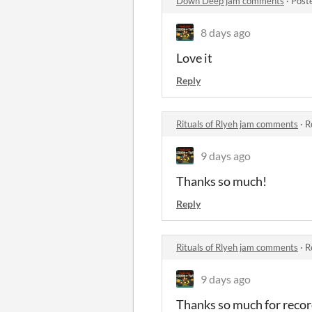
Down Deep jam comments
·
Post
8 days ago
Love it
Reply
Rituals of Rlyeh jam comments
·
R
9 days ago
Thanks so much!
Reply
Rituals of Rlyeh jam comments
·
R
9 days ago
Thanks so much for record