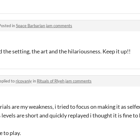
Posted in
Space Barbarian jam comments
 the setting, the art and the hilariousness. Keep it up!!
eplied to
ricovaniy
in
Rituals of Rlyeh jam comments
ials are my weakness, i tried to focus on making it as selfe
levels are short and quickly replayed i thought it is fine to 
 to play.