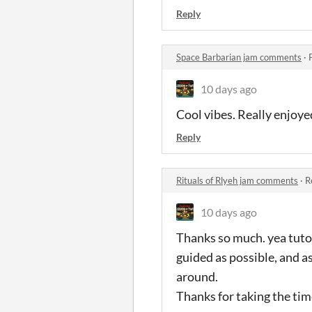
Reply
Space Barbarian jam comments
·
10 days ago
Cool vibes. Really enjoyed
Reply
Rituals of Rlyeh jam comments
·
R
10 days ago
Thanks so much. yea tutor
guided as possible, and as 
around.
Thanks for taking the time