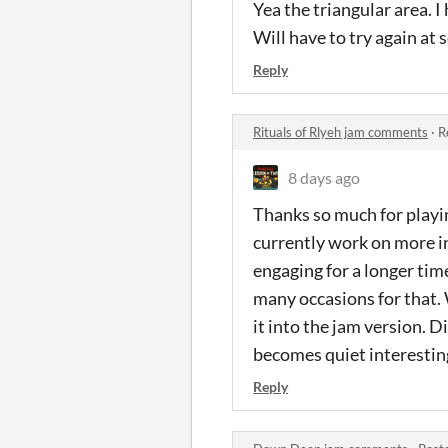
Yea the triangular area. I
Will have to try again at
Reply
Rituals of Rlyeh jam comments
·
R
8 days ago
Thanks so much for playin
currently work on more in
engaging for a longer time
many occasions for that. W
it into the jam version. D
becomes quiet interesting,
Reply