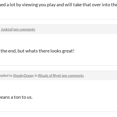
ed a lot by viewing you play and will take that over into the
n
Junktail jam comments
ll the end, but whats there looks great!
eplied to
ShoobyDoopy
in
Rituals of Rlyeh jam comments
ans a ton to us.