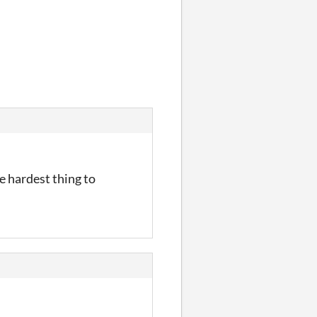
e hardest thing to