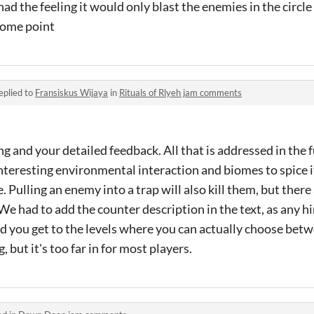
 had the feeling it would only blast the enemies in the circl
 some point
eplied to
Fransiskus Wijaya
in
Rituals of Rlyeh jam comments
g and your detailed feedback. All that is addressed in the 
teresting environmental interaction and biomes to spice i
. Pulling an enemy into a trap will also kill them, but there
e had to add the counter description in the text, as any hin
id you get to the levels where you can actually choose betwe
 but it's too far in for most players.