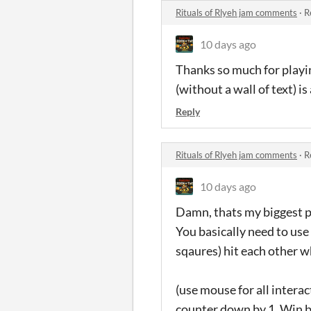
Rituals of Rlyeh jam comments
·
R
10 days ago
Thanks so much for playi
(without a wall of text) i
Reply
Rituals of Rlyeh jam comments
·
R
10 days ago
Damn, thats my biggest pr
You basically need to use 
sqaures) hit each other wh
(use mouse for all interac
counter down by 1. Win by 