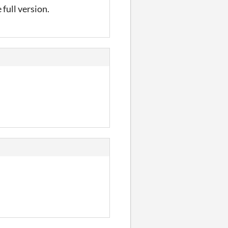
 full version.