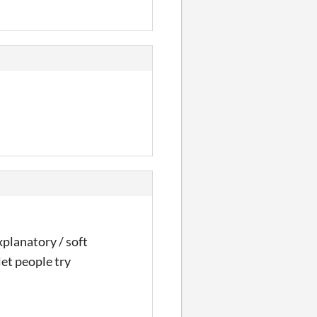
xplanatory / soft
let people try