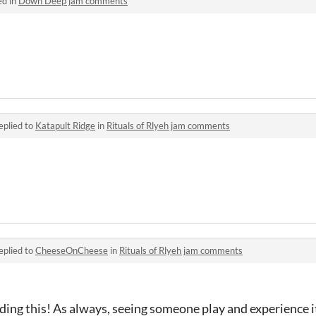
ed in
Down Deep jam comments
eplied to
Katapult Ridge
in
Rituals of Rlyeh jam comments
eplied to
CheeseOnCheese
in
Rituals of Rlyeh jam comments
ing this! As always, seeing someone play and experience it