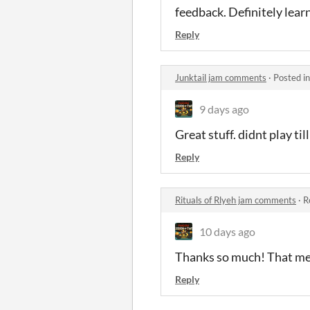
feedback. Definitely learn
Reply
Junktail jam comments
·
Posted i
9 days ago
Great stuff. didnt play ti
Reply
Rituals of Rlyeh jam comments
·
R
10 days ago
Thanks so much! That mee
Reply