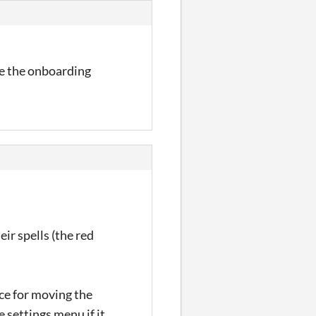
ve the onboarding
ir spells (the red
pace for moving the
e settings menu if it