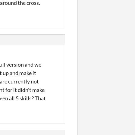
e around the cross.
full version and we
t up and make it
 are currently not
t for it didn't make
en all 5 skills? That