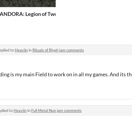
ANDORA: Legion of Two
eplied to
Heaviin
in
Rituals of Rlyeh jam comments
g is my main Field to work on in all my games. And its th
plied to
Heaviin
in
Full Metal Nun jam comments