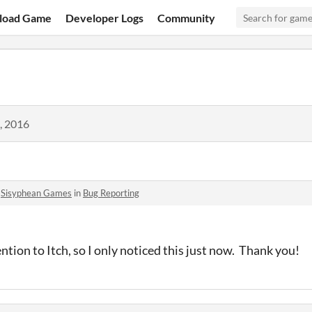
load Game
Developer Logs
Community
, 2016
o
Sisyphean Games
in
Bug Reporting
ntion to Itch, so I only noticed this just now. Thank you!