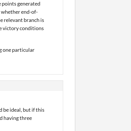
e points generated
, whether end-of-
e relevant branch is
ve victory conditions
g one particular
be ideal, but if this
nd having three