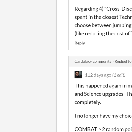
Regarding 4) "Cross-Disc
spent in the closest Tech
choose between jumping 
(like reducing the cost of 
Reply
Cardalaxy community
·
Replied t
112 days ago
(1 edit)
This happened again in m
and Science upgrades. I h
completely.
I no longer have my choice
COMBAT > 2 random point