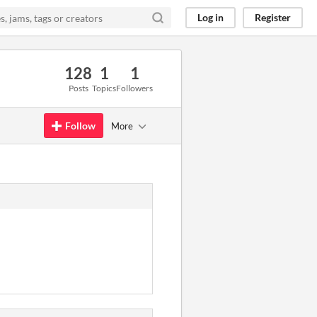
Log in
Register
128
1
1
Posts
Topics
Followers
Follow
More