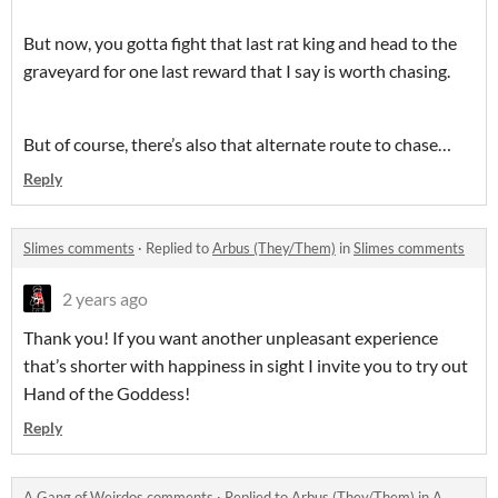
But now, you gotta fight that last rat king and head to the
graveyard for one last reward that I say is worth chasing.
But of course, there’s also that alternate route to chase…
Reply
Slimes comments
·
Replied to
Arbus (They/Them)
in
Slimes comments
2 years ago
Thank you! If you want another unpleasant experience
that’s shorter with happiness in sight I invite you to try out
Hand of the Goddess!
Reply
A Gang of Weirdos comments
·
Replied to
Arbus (They/Them)
in
A