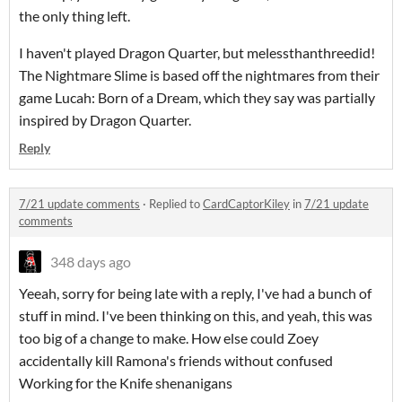
the only thing left.
I haven't played Dragon Quarter, but melessthanthreedid!
The Nightmare Slime is based off the nightmares from their
game Lucah: Born of a Dream, which they say was partially
inspired by Dragon Quarter.
Reply
7/21 update comments
·
Replied to
CardCaptorKiley
in
7/21 update
comments
348 days ago
Yeeah, sorry for being late with a reply, I've had a bunch of
stuff in mind. I've been thinking on this, and yeah, this was
too big of a change to make. How else could Zoey
accidentally kill Ramona's friends without confused
Working for the Knife shenanigans