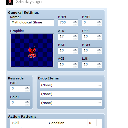
345 days ago