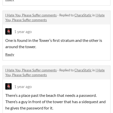
I Hate You, Please Suffer comments
·
Replied to
CharaStatic
in
I Hate
You, Please Suffer comments
1 year ago
One is found in the Tower’s first stratum and the other is
around the tower.
Reply
I Hate You, Please Suffer comments
·
Replied to
CharaStatic
in
I Hate
You, Please Suffer comments
1 year ago
There’s a place past the beach that needs a password.
There’s a guy in front of the tower that has a sidequest and
he gives the password for it.