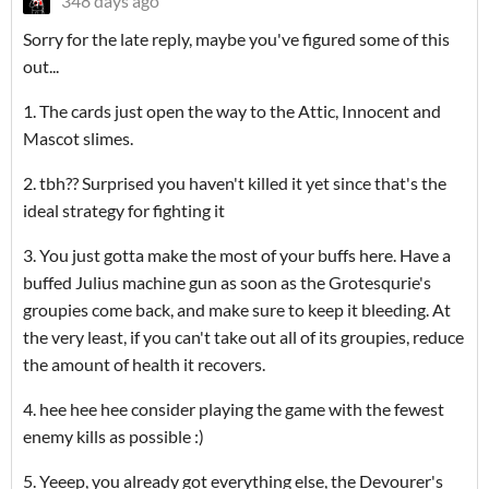
348 days ago
Sorry for the late reply, maybe you've figured some of this
out...
1. The cards just open the way to the Attic, Innocent and
Mascot slimes.
2. tbh?? Surprised you haven't killed it yet since that's the
ideal strategy for fighting it
3. You just gotta make the most of your buffs here. Have a
buffed Julius machine gun as soon as the Grotesqurie's
groupies come back, and make sure to keep it bleeding. At
the very least, if you can't take out all of its groupies, reduce
the amount of health it recovers.
4. hee hee hee consider playing the game with the fewest
enemy kills as possible :)
5. Yeeep, you already got everything else, the Devourer's