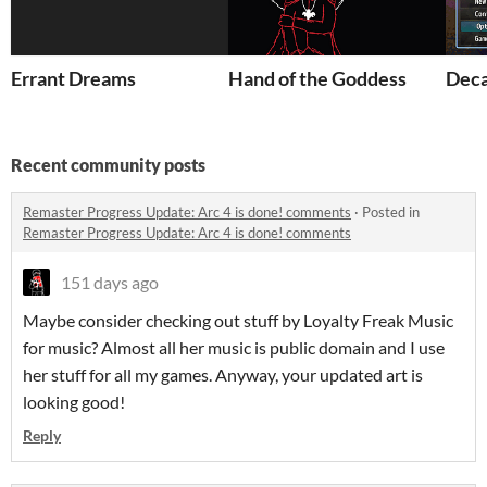
Errant Dreams
Hand of the Goddess
Dec
Recent community posts
Remaster Progress Update: Arc 4 is done! comments
·
Posted in
Remaster Progress Update: Arc 4 is done! comments
151 days ago
Maybe consider checking out stuff by Loyalty Freak Music
for music? Almost all her music is public domain and I use
her stuff for all my games. Anyway, your updated art is
looking good!
Reply