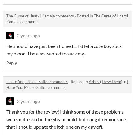
The Curse of Unatxi Kamala comments
·
Posted in
The Curse of Unatxi
Kamala comments
2 years ago
He should have just been honest.... I'd let a cute boy suck
my blood if he also wanted to suck my-
Reply
I Hate You, Please Suffer comments
·
Replied to
Arbus (They/Them)
in
I
Hate You, Please Suffer comments
2 years ago
Thank you for the review! I think some of those problems
were addressed in the Steam build, but dang it reminds me
that I should update the itch one on my day off.