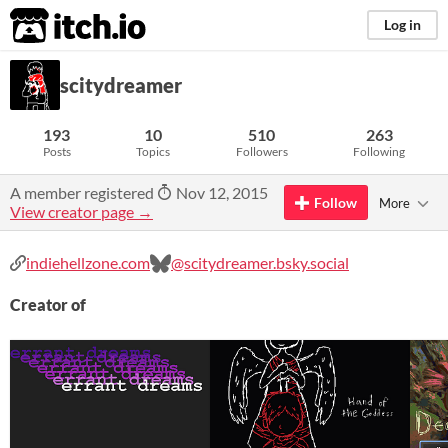
itch.io
Log in
scitydreamer
193
10
510
263
Posts
Topics
Followers
Following
A member registered
Nov 12, 2015
Follow
More
View creator page →
indiehellzone.com
@scitydreamer.bsky.social
Creator of