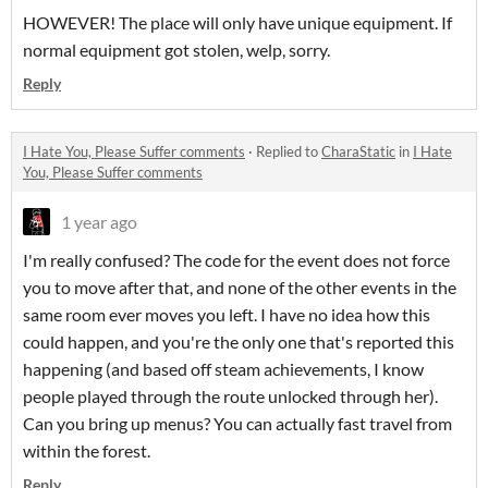
HOWEVER! The place will only have unique equipment. If
normal equipment got stolen, welp, sorry.
Reply
I Hate You, Please Suffer comments
·
Replied to
CharaStatic
in
I Hate
You, Please Suffer comments
1 year ago
I'm really confused? The code for the event does not force
you to move after that, and none of the other events in the
same room ever moves you left. I have no idea how this
could happen, and you're the only one that's reported this
happening (and based off steam achievements, I know
people played through the route unlocked through her).
Can you bring up menus? You can actually fast travel from
within the forest.
Reply