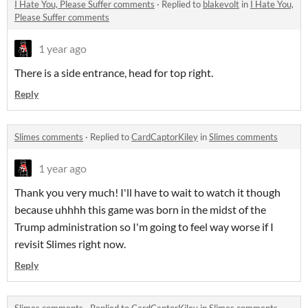
I Hate You, Please Suffer comments
·
Replied to
blakevolt
in
I Hate You,
Please Suffer comments
1 year ago
There is a side entrance, head for top right.
Reply
Slimes comments
·
Replied to
CardCaptorKiley
in
Slimes comments
1 year ago
Thank you very much! I'll have to wait to watch it though
because uhhhh this game was born in the midst of the
Trump administration so I'm going to feel way worse if I
revisit Slimes right now.
Reply