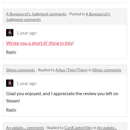
A Bureaucrat's Judgment comments
·
Posted in
A Bureaucrat's
Judgment comments
1 year ago
Wrote you a short lil' thing in this
!
Reply
Slimes comments
·
Replied to
Arbus (They/Them)
in
Slimes comments
1 year ago
Glad you enjoyed, and I appreciate the review you left on
Steam!
Reply
An update... comments
·
Replied to
CardCaptorKiley
in
An update...