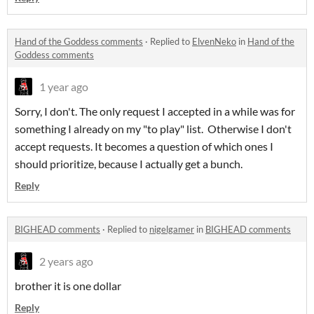
Hand of the Goddess comments
·
Replied to
ElvenNeko
in
Hand of the
Goddess comments
1 year ago
Sorry, I don't. The only request I accepted in a while was for
something I already on my "to play" list. Otherwise I don't
accept requests. It becomes a question of which ones I
should prioritize, because I actually get a bunch.
Reply
BIGHEAD comments
·
Replied to
nigelgamer
in
BIGHEAD comments
2 years ago
brother it is one dollar
Reply