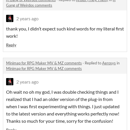
Gang of Weirdos comments
2 years ago
thank you, I didn’t expect such kind words for my literal first
work!
Reply
Minimap for RPG Maker MV & MZ comments
·
Replied to
Aerosys
in
Minimap for RPG Maker MV & MZ comments
2 years ago
Oh wait no oh my god, I was double checking things and I
realized that I had an older version of the plug-in from
when I was first experimenting with things. I just updated
to the latest version and everything works perfectly now!
Thanks so much for your time, sorry for the confusion!
Reply