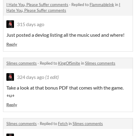
I Hate You, Please Suffer comments
·
Replied to
FlammableInk
in
I
Hate You, Please Suffer comments
315 days ago
Just posted a devlog listing all the music used and where!
Reply
Slimes comments
·
Replied to
KingOfSmite
in
Slimes comments
324 days ago
(1 edit)
Take a look at that bonus PDF that comes with the game.
+u+
Reply
Slimes comments
·
Replied to
Fetch
in
Slimes comments