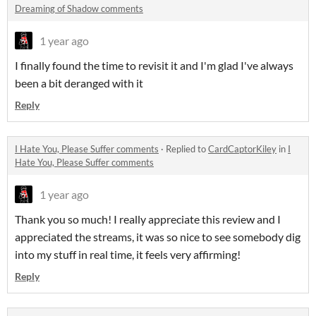
Dreaming of Shadow comments
1 year ago
I finally found the time to revisit it and I'm glad I've always
been a bit deranged with it
Reply
I Hate You, Please Suffer comments
·
Replied to
CardCaptorKiley
in
I
Hate You, Please Suffer comments
1 year ago
Thank you so much! I really appreciate this review and I
appreciated the streams, it was so nice to see somebody dig
into my stuff in real time, it feels very affirming!
Reply