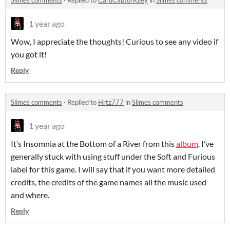
Slimes comments
·
Replied to
CardCaptorKiley
in
Slimes comments
1 year ago
Wow, I appreciate the thoughts! Curious to see any video if
you got it!
Reply
Slimes comments
·
Replied to
Hrtz777
in
Slimes comments
1 year ago
It’s Insomnia at the Bottom of a River from this
album
. I’ve
generally stuck with using stuff under the Soft and Furious
label for this game. I will say that if you want more detailed
credits, the credits of the game names all the music used
and where.
Reply