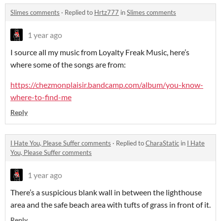
Slimes comments
·
Replied to
Hrtz777
in
Slimes comments
1 year ago
I source all my music from Loyalty Freak Music, here’s
where some of the songs are from:
https://chezmonplaisir.bandcamp.com/album/you-know-
where-to-find-me
Reply
I Hate You, Please Suffer comments
·
Replied to
CharaStatic
in
I Hate
You, Please Suffer comments
1 year ago
There’s a suspicious blank wall in between the lighthouse
area and the safe beach area with tufts of grass in front of it.
Reply