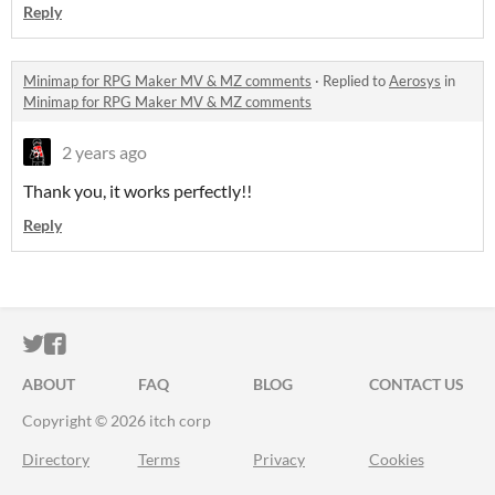
Reply
Minimap for RPG Maker MV & MZ comments
·
Replied to
Aerosys
in
Minimap for RPG Maker MV & MZ comments
2 years ago
Thank you, it works perfectly!!
Reply
ITCH.IO ON TWITTER
ITCH.IO ON FACEBOOK
ABOUT
FAQ
BLOG
CONTACT US
Copyright © 2026 itch corp
Directory
Terms
Privacy
Cookies