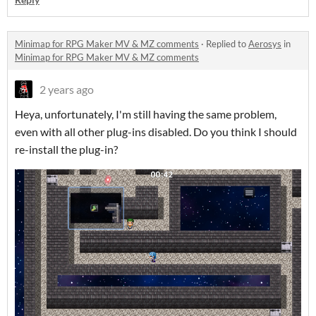
Minimap for RPG Maker MV & MZ comments
·
Replied to
Aerosys
in
Minimap for RPG Maker MV & MZ comments
2 years ago
Heya, unfortunately, I'm still having the same problem,
even with all other plug-ins disabled. Do you think I should
re-install the plug-in?