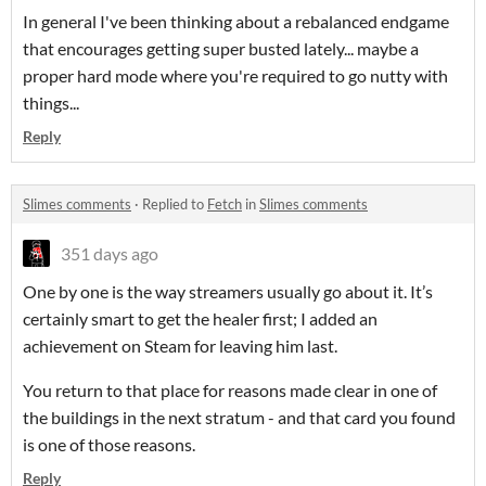
In general I've been thinking about a rebalanced endgame
that encourages getting super busted lately... maybe a
proper hard mode where you're required to go nutty with
things...
Reply
Slimes comments
·
Replied to
Fetch
in
Slimes comments
351 days ago
One by one is the way streamers usually go about it. It’s
certainly smart to get the healer first; I added an
achievement on Steam for leaving him last.
You return to that place for reasons made clear in one of
the buildings in the next stratum - and that card you found
is one of those reasons.
Reply