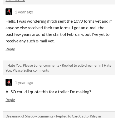
1 year ago
Hello, I was wondering if itch sent the 1099 forms yet and if
anyone else received their tax forms. I got an e-mail the
past few years around the start of February, but I've yet to
receive any such e-mail yet.
Reply
I Hate You, Please Suffer comments
·
Replied to
scitydreamer
in
I Hate
You, Please Suffer comments
1 year ago
ALSO could I quote this for a trailer I’m making?
Reply
Dreaming of Shadow comments
·
Replied to
CardCaptorKiley
in