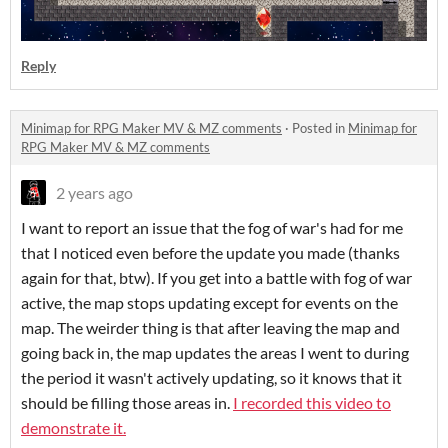
Reply
Minimap for RPG Maker MV & MZ comments
·
Posted in
Minimap for
RPG Maker MV & MZ comments
2 years ago
I want to report an issue that the fog of war's had for me
that I noticed even before the update you made (thanks
again for that, btw). If you get into a battle with fog of war
active, the map stops updating except for events on the
map. The weirder thing is that after leaving the map and
going back in, the map updates the areas I went to during
the period it wasn't actively updating, so it knows that it
should be filling those areas in.
I recorded this video to
demonstrate it.