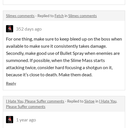
Slimes comments
·
Replied to
Fetch
in
Slimes comments
352 days ago
For one thing, make sure to keep bleed up on the boss when
available to make sure it consistently takes damage.
Secondly, make good use of Bullet Spray when enemies are
summoned. If possible, when the Slime Mass starts
attacking twice, consider hard focusing a shotgun on it,
because it’s close to death. Make them dead.
Reply
I Hate You, Please Suffer comments
·
Replied to
Sixtoe
in
I Hate You,
Please Suffer comments
1 year ago