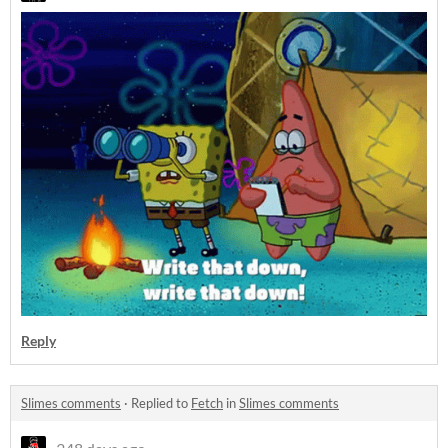
Reply
Slimes comments
·
Replied to
Fetch
in
Slimes comments