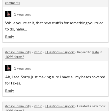
comments
1 year ago
While you’re at it, that new stuff is for something you tried
to do, haha…
Reply
itch.io Community
»
itch.io
»
Questions & Support
·
Replied to
leafo
in
1099-forms?
1 year ago
Ah, I see. Sorry, just making sure I have all my bases covered
for taxes.
Reply
itch.io Community
»
itch.io
»
Questions & Support
·
Created a new topic
1099-forms?