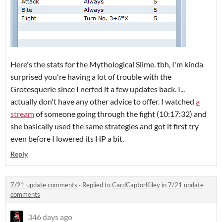
Here's the stats for the Mythological Slime. tbh, I'm kinda
surprised you're having a lot of trouble with the
Grotesquerie since I nerfed it a few updates back. I...
actually don't have any other advice to offer. I watched
a
stream
of someone going through the fight (10:17:32) and
she basically used the same strategies and got it first try
even before I lowered its HP a bit.
Reply
7/21 update comments
·
Replied to
CardCaptorKiley
in
7/21 update
comments
346 days ago