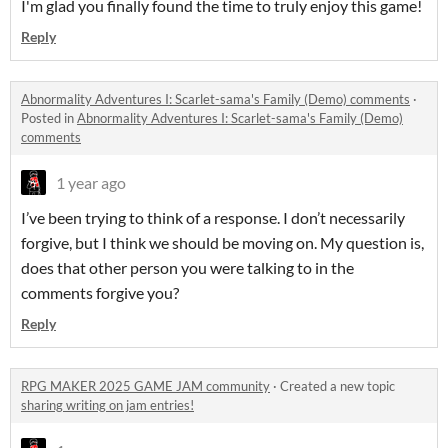
I'm glad you finally found the time to truly enjoy this game!
Reply
Abnormality Adventures I: Scarlet-sama's Family (Demo) comments
·
Posted in
Abnormality Adventures I: Scarlet-sama's Family (Demo)
comments
1 year ago
I’ve been trying to think of a response. I don’t necessarily
forgive, but I think we should be moving on. My question is,
does that other person you were talking to in the
comments forgive you?
Reply
RPG MAKER 2025 GAME JAM community
·
Created a new topic
sharing writing on jam entries!