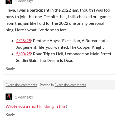
1 year ago
Heya, I was a participant in the 2022 jam, though I was too
busy to join this one. Despite that, I still checked out games
from this jam like I did for the 2022 one on my personal
blog. Here's what I've done so far:
4/28/25
: Pentacle Abyss, Excession, A Bureaucrat's
Judgement, file_you_wanted, The Copper Knight
5/30/25
: Road Trip to Hell, Lemonade on Main Street,
SoldierSlain, The Dream Is Dead
Reply
Excession comments
·
Posted in
Excession comments
1 year ago
Wrote you a short lil' thing in this
!
Reply