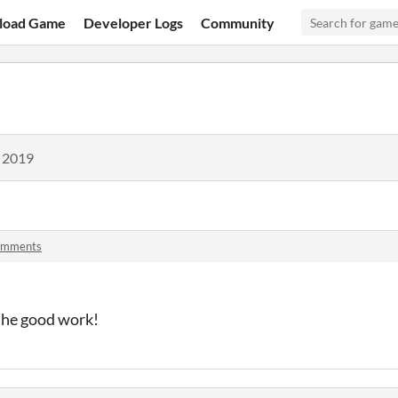
load Game
Developer Logs
Community
, 2019
omments
the good work!