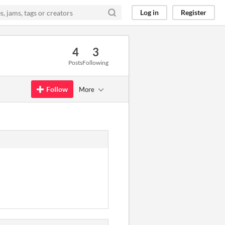
Log in
Register
4
3
Posts
Following
Follow
More