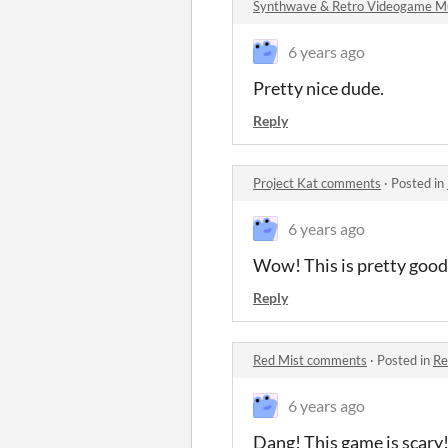
Synthwave & Retro Videogame M
6 years ago
Pretty nice dude.
Reply
Project Kat comments
·
Posted in
6 years ago
Wow! This is pretty good
Reply
Red Mist comments
·
Posted in
Re
6 years ago
Dang! This game is scary