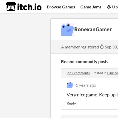
itch.io
Browse Games
Game Jams
Up
RonexanGamer
A member registered
Sep 30
Recent community posts
Pink comments
·
Posted in
Pink c
5 years ago
Very nice game. Keep up 
Reply