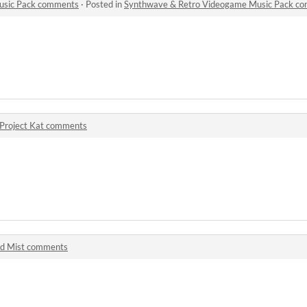
usic Pack comments
·
Posted in
Synthwave & Retro Videogame Music Pack c
Project Kat comments
d Mist comments
!