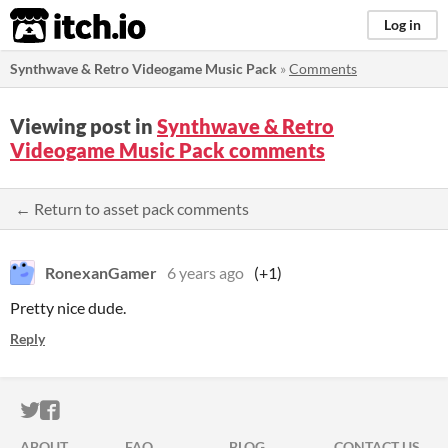
itch.io
Log in
Synthwave & Retro Videogame Music Pack
»
Comments
Viewing post in
Synthwave & Retro
Videogame Music Pack comments
← Return to asset pack comments
RonexanGamer
6 years ago
(+1)
Pretty nice dude.
Reply
ITCH.IO ON TWITTER
ITCH.IO ON FACEBOOK
ABOUT
FAQ
BLOG
CONTACT US