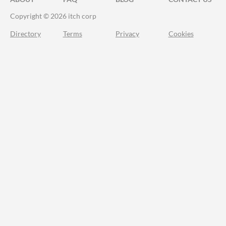
Copyright © 2026 itch corp
Directory
Terms
Privacy
Cookies