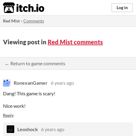
itch.io
Log in
Red Mist
»
Comments
Viewing post in
Red Mist comments
← Return to game comments
RonexanGamer
6 years ago
Dang! This game is scary!
Nice work!
Reply
Leoshock
6 years ago