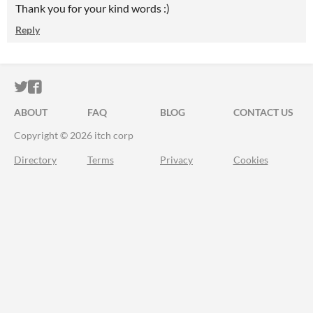
Thank you for your kind words :)
Reply
ITCH.IO ON TWITTER
ITCH.IO ON FACEBOOK
ABOUT
FAQ
BLOG
CONTACT US
Copyright © 2026 itch corp
Directory
Terms
Privacy
Cookies